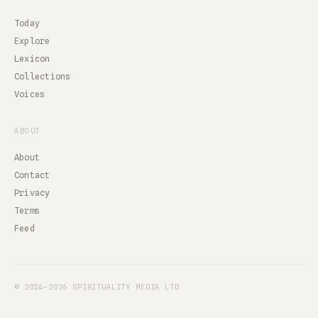
Today
Explore
Lexicon
Collections
Voices
ABOUT
About
Contact
Privacy
Terms
Feed
© 2024–2026 SPIRITUALITY MEDIA LTD