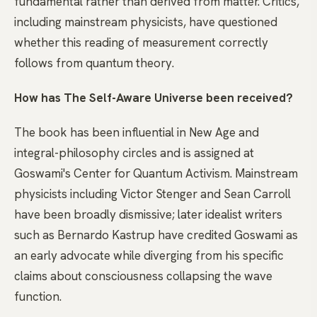
fundamental rather than derived from matter. Critics,
including mainstream physicists, have questioned
whether this reading of measurement correctly
follows from quantum theory.
How has The Self-Aware Universe been received?
The book has been influential in New Age and
integral-philosophy circles and is assigned at
Goswami's Center for Quantum Activism. Mainstream
physicists including Victor Stenger and Sean Carroll
have been broadly dismissive; later idealist writers
such as Bernardo Kastrup have credited Goswami as
an early advocate while diverging from his specific
claims about consciousness collapsing the wave
function.