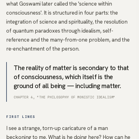
what Goswami later called the 'science within
consciousness'. It is structured in four parts: the
integration of science and spirituality, the resolution
of quantum paradoxes through idealism, self-
reference and the many-from-one problem, and the
re-enchantment of the person.
The reality of matter is secondary to that
of consciousness, which itself is the
ground of all being — including matter.
CHAPTER 4, "THE PHILOSOPHY OF MONISTIC IDEALISM"
FIRST LINES
I see a strange, torn-up caricature of a man
beckoning to me. What is he doing here? How can he