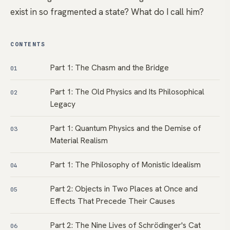
exist in so fragmented a state? What do I call him?
CONTENTS
Part 1: The Chasm and the Bridge
01
Part 1: The Old Physics and Its Philosophical
02
Legacy
Part 1: Quantum Physics and the Demise of
03
Material Realism
Part 1: The Philosophy of Monistic Idealism
04
Part 2: Objects in Two Places at Once and
05
Effects That Precede Their Causes
Part 2: The Nine Lives of Schrödinger's Cat
06