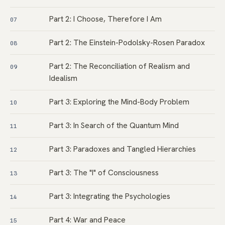
Part 2: I Choose, Therefore I Am
07
Part 2: The Einstein-Podolsky-Rosen Paradox
08
Part 2: The Reconciliation of Realism and
09
Idealism
Part 3: Exploring the Mind-Body Problem
10
Part 3: In Search of the Quantum Mind
11
Part 3: Paradoxes and Tangled Hierarchies
12
Part 3: The "I" of Consciousness
13
Part 3: Integrating the Psychologies
14
Part 4: War and Peace
15