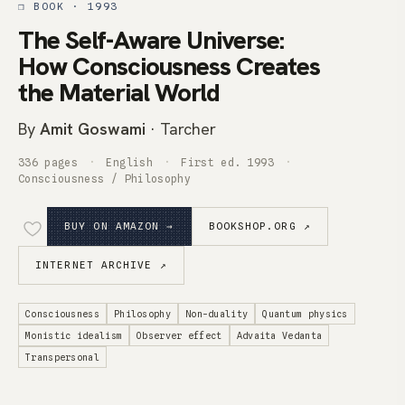
❒ BOOK · 1993
The Self-Aware Universe:
How Consciousness Creates
the Material World
By
Amit Goswami
· Tarcher
336 pages
English
First ed. 1993
Consciousness / Philosophy
BUY ON AMAZON →
BOOKSHOP.ORG ↗
INTERNET ARCHIVE ↗
Consciousness
Philosophy
Non-duality
Quantum physics
Monistic idealism
Observer effect
Advaita Vedanta
Transpersonal