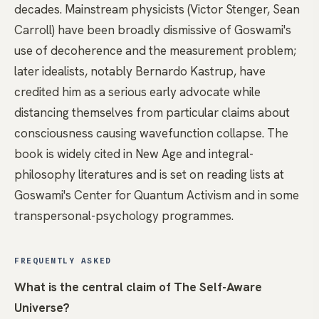
decades. Mainstream physicists (Victor Stenger, Sean
Carroll) have been broadly dismissive of Goswami's
use of decoherence and the measurement problem;
later idealists, notably Bernardo Kastrup, have
credited him as a serious early advocate while
distancing themselves from particular claims about
consciousness causing wavefunction collapse. The
book is widely cited in New Age and integral-
philosophy literatures and is set on reading lists at
Goswami's Center for Quantum Activism and in some
transpersonal-psychology programmes.
FREQUENTLY ASKED
What is the central claim of The Self-Aware
Universe?