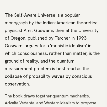
The Self-Aware Universe is a popular
monograph by the Indian-American theoretical
physicist Amit Goswami, then at the University
of Oregon, published by Tarcher in 1993.
Goswami argues for a 'monistic idealism' in
which consciousness, rather than matter, is the
ground of reality, and the quantum
measurement problem is best read as the
collapse of probability waves by conscious
observation.
The book draws together quantum mechanics,
Advaita Vedanta, and Western idealism to propose