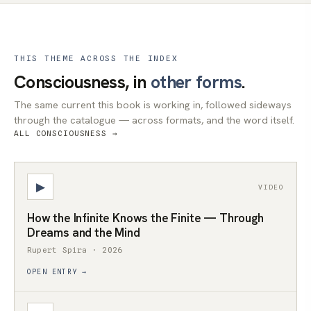
THIS THEME ACROSS THE INDEX
Consciousness, in
other forms
.
The same current this book is working in, followed sideways
through the catalogue — across formats, and the word itself.
ALL CONSCIOUSNESS →
▶
VIDEO
How the Infinite Knows the Finite — Through
Dreams and the Mind
Rupert Spira · 2026
OPEN ENTRY →