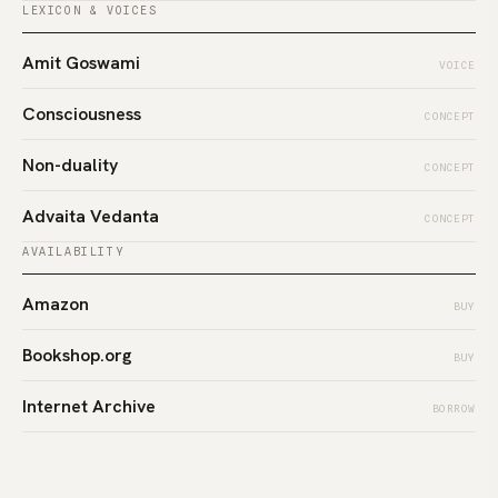
LEXICON & VOICES
Amit Goswami
VOICE
Consciousness
CONCEPT
Non-duality
CONCEPT
Advaita Vedanta
CONCEPT
AVAILABILITY
Amazon
BUY
Bookshop.org
BUY
Internet Archive
BORROW