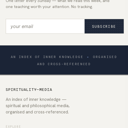
One letter every Sunday — what we read this week, and
one teaching worth your attention. No tracking.
SUBSCRIBE
AN INDEX OF INNER KNOWLEDGE
✦
ORGANISED
AND CROSS-REFERENCED
SPIRITUALITY—MEDIA
An index of inner knowledge —
spiritual and philosophical media,
organised and cross-referenced.
EXPLORE