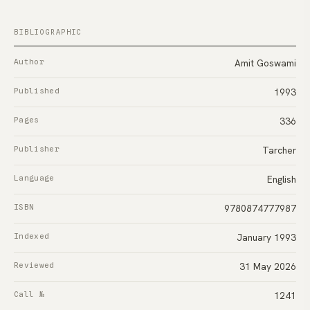
BIBLIOGRAPHIC
Author
Amit Goswami
Published
1993
Pages
336
Publisher
Tarcher
Language
English
ISBN
9780874777987
Indexed
January 1993
Reviewed
31 May 2026
Call №
1241