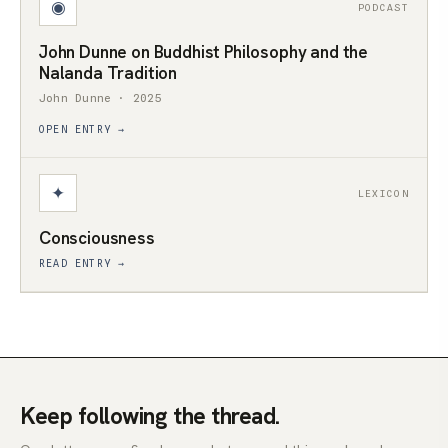
◉
PODCAST
John Dunne on Buddhist Philosophy and the
Nalanda Tradition
John Dunne · 2025
OPEN ENTRY →
✦
LEXICON
Consciousness
READ ENTRY →
Keep following the thread.