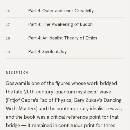
Part 4: Outer and Inner Creativity
16
Part 4: The Awakening of Buddhi
17
Part 4: An Idealist Theory of Ethics
18
Part 4: Spiritual Joy
19
RECEPTION
Goswami is one of the figures whose work bridged
the late-20th-century 'quantum mysticism' wave
(Fritjof Capra's Tao of Physics, Gary Zukav's Dancing
Wu Li Masters) and the contemporary idealist revival,
and the book was a critical reference point for that
bridge — it remained in continuous print for three