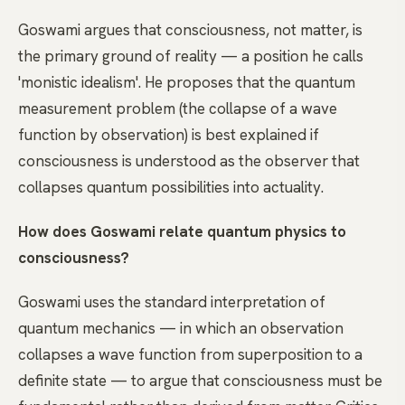
Goswami argues that consciousness, not matter, is
the primary ground of reality — a position he calls
'monistic idealism'. He proposes that the quantum
measurement problem (the collapse of a wave
function by observation) is best explained if
consciousness is understood as the observer that
collapses quantum possibilities into actuality.
How does Goswami relate quantum physics to
consciousness?
Goswami uses the standard interpretation of
quantum mechanics — in which an observation
collapses a wave function from superposition to a
definite state — to argue that consciousness must be