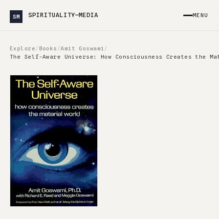
SPIRITUALITY—MEDIA
MENU
SM
Explore
/
Books
/
Amit Goswami
/
The Self-Aware Universe: How Consciousness Creates the Ma