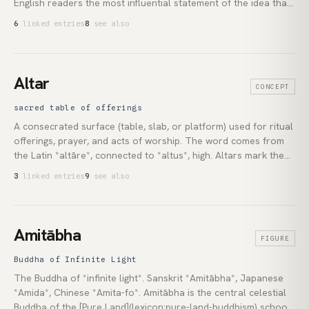
English readers the most influential statement of the idea that
the world’s wisdom traditions share a common underlying
6
linked entries
8
see also
recognition. His 1954 *The Doors of Perception*, an account
of his first mescaline session in Los Angeles, reopened the
Western debate about altered perception and contemplative
experience. Through all his work runs the same question: what
Altar
CONCEPT
becomes available to a consciousness no longer filtered by
the brain’s ordinary survival tuning.
sacred table of offerings
A consecrated surface (table, slab, or platform) used for ritual
offerings, prayer, and acts of worship. The word comes from
the Latin *altāre*, connected to *altus*, high. Altars mark the
point where human and sacred are brought into contact. They
3
linked entries
9
see also
are among the oldest documented religious structures and are
found in virtually every living tradition.
Amitābha
FIGURE
Buddha of Infinite Light
The Buddha of *infinite light*. Sanskrit *Amitābha*, Japanese
*Amida*, Chinese *Amita-fo*. Amitābha is the central celestial
Buddha of the [Pure Land](lexicon:pure-land-buddhism) schools