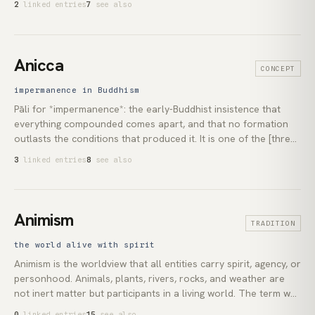
2
linked entries
7
see also
(c. 500 CE) arranged them into nine orders from Seraphim to
Angels, a classification standardised in Western theology by
Thomas Aquinas. In Islam, Jibril (Gabriel) is the archangel who
dictated the Quran to the Prophet Muhammad.
Anicca
CONCEPT
impermanence in Buddhism
Pāli for *impermanence*: the early-Buddhist insistence that
everything compounded comes apart, and that no formation
outlasts the conditions that produced it. It is one of the [three
marks of existence](lexicon:three-marks), alongside *[dukkha]
3
linked entries
8
see also
(lexicon:dukkha)* and *[anattā](lexicon:anatta)*, which the
historical [Buddha](lexicon:buddha) taught as universal
characteristics of conditioned experience. In [Theravāda]
(lexicon:theravada) practice the recognition is meant to be
Animism
TRADITION
seen directly, not believed.
the world alive with spirit
Animism is the worldview that all entities carry spirit, agency, or
personhood. Animals, plants, rivers, rocks, and weather are
not inert matter but participants in a living world. The term was
coined by the anthropologist E. B. Tylor in *Primitive Culture*
0
linked entries
15
see also