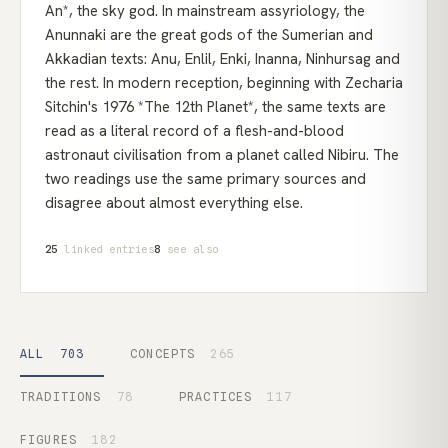
An*, the sky god. In mainstream assyriology, the
Anunnaki are the great gods of the Sumerian and
Akkadian texts: Anu, Enlil, Enki, Inanna, Ninhursag and
the rest. In modern reception, beginning with Zecharia
Sitchin's 1976 *The 12th Planet*, the same texts are
read as a literal record of a flesh-and-blood
astronaut civilisation from a planet called Nibiru. The
two readings use the same primary sources and
disagree about almost everything else.
25
linked entries
8
see also
ALL
703
CONCEPTS
265
TRADITIONS
78
PRACTICES
117
FIGURES
182