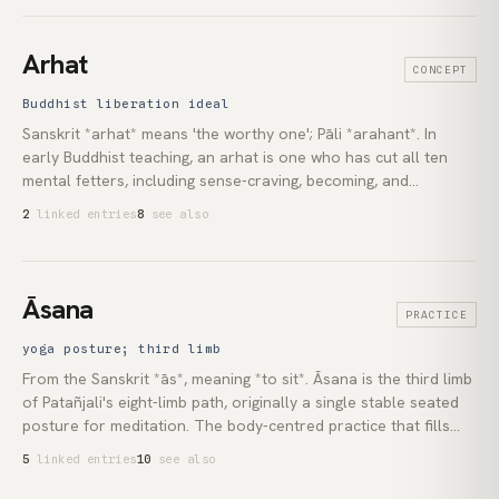
contemplative tradition: Pseudo-Dionysius and [Meister
Eckhart](lexicon:meister-eckhart) in [Christianity]
(lexicon:christianity), the *neti neti* method of [Advaita
Arhat
CONCEPT
Vedānta](lexicon:advaita-vedanta), the doctrine of *śūnyatā* in
Mahāyāna [Buddhism](lexicon:buddhism), and the *fanāʾ*
Buddhist liberation ideal
register of [Sufism](lexicon:sufism). What remains when every
Sanskrit *arhat* means 'the worthy one'; Pāli *arahant*. In
predicate has been refused is what the path is pointing at.
early Buddhist teaching, an arhat is one who has cut all ten
mental fetters, including sense-craving, becoming, and
ignorance, and will not be reborn. The *āsavas*, the deep
2
linked entries
8
see also
currents that drive rebirth, are destroyed. This is the supreme
liberation ideal of the [Theravāda](lexicon:theravada) tradition.
The [Mahāyāna](lexicon:mahayana) preserves the term but
treats the arhat's attainment as partial, superseded by the
Āsana
PRACTICE
[bodhisattva](lexicon:bodhisattva) vow.
yoga posture; third limb
From the Sanskrit *ās*, meaning *to sit*. Āsana is the third limb
of Patañjali's eight-limb path, originally a single stable seated
posture for meditation. The body-centred practice that fills
Western yoga studios comes from a later *haṭha* tradition,
5
linked entries
10
see also
developed between the eleventh and fifteenth centuries and
reshaped by Krishnamacharya's early-twentieth-century