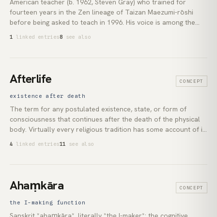
American teacher (b. 1962, Steven Gray) who trained for
fourteen years in the Zen lineage of Taizan Maezumi-rōshi
before being asked to teach in 1996. His voice is among the
most accessible English-language entry points to non-dual
1
linked entries
8
see also
realisation. It is free of imported jargon, denominationally
unmoored, and grounded in lived practice rather than
translated Sanskrit.
Afterlife
CONCEPT
existence after death
The term for any postulated existence, state, or form of
consciousness that continues after the death of the physical
body. Virtually every religious tradition has some account of it:
Christianity's heaven and hell, Buddhism's rebirth in *saṃsāra*,
4
linked entries
11
see also
Vedānta's *mokṣa* and cycle of *karma*. The concept ranges
from personal survival with full memory and identity to
complete dissolution of the self into an impersonal ground.
Ahaṃkāra
CONCEPT
the I-making function
Sanskrit *ahaṃkāra*, literally *the I-maker*: the cognitive