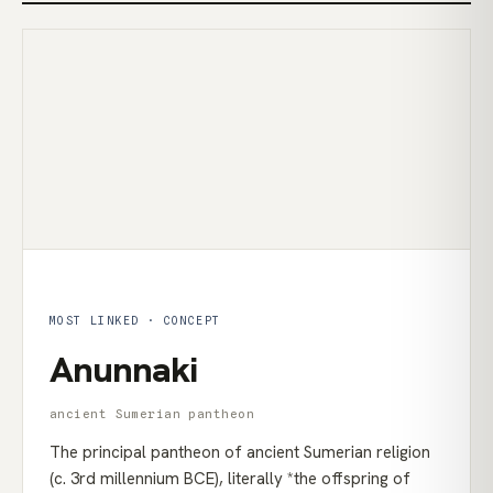
MOST LINKED · CONCEPT
Anunnaki
ancient Sumerian pantheon
The principal pantheon of ancient Sumerian religion
(c. 3rd millennium BCE), literally *the offspring of