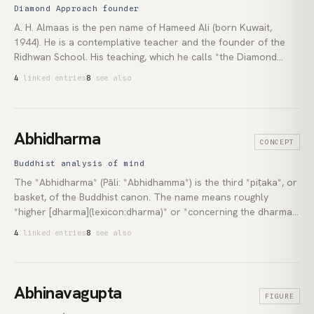
Marianne Williamson is the most widely known living teacher in
Diamond Approach founder
the lineage.
A. H. Almaas is the pen name of Hameed Ali (born Kuwait,
1944). He is a contemplative teacher and the founder of the
Ridhwan School. His teaching, which he calls *the Diamond
Approach*, draws on depth psychology, the [Sufi]
4
linked entries
8
see also
(lexicon:sufism) tradition of inner work, and the [non-dual]
(lexicon:non-duality) recognitions of Asian contemplative
traditions. He has taught since the mid-1970s and is the author
of the five-volume *Diamond Heart* series and roughly twenty
Abhidharma
CONCEPT
further books, most published by Shambhala Publications.
Buddhist analysis of mind
The *Abhidharma* (Pāli: *Abhidhamma*) is the third *piṭaka*, or
basket, of the Buddhist canon. The name means roughly
*higher [dharma](lexicon:dharma)* or *concerning the dharma*:
a systematic reorganisation of the Buddha's teachings into a
4
linked entries
8
see also
catalogue of the smallest units of experience and the
conditions by which they arise. It is the analytical backbone of
the [Theravāda](lexicon:theravada) monastic curriculum, the
textual source of the [Yogācāra](lexicon:yogacara) and
Abhinavagupta
FIGURE
[Madhyamaka](lexicon:madhyamaka) [Mahāyāna]