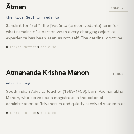
Enlightenment*, is the root text every later *lam rim*
Ātman
CONCEPT
presentation descends from. The [bodhicitta]
(lexicon:bodhicitta) emphasis at the centre of his teaching is
the true Self in Vedānta
still alive in the [tonglen](lexicon:tonglen) and *seven-points*
Sanskrit for *self*: the [Vedānta](lexicon:vedanta) term for
practices Pema Chödrön has brought into English.
what remains of a person when every changing object of
experience has been seen as not-self. The cardinal doctrine of
[Advaita Vedānta](lexicon:advaita-vedanta) is the identity of
8
linked entries
8
see also
*ātman* with [brahman](lexicon:brahman), the absolute ground
of all experience seen from inside rather than from outside.
The recognition is summed up in the *mahāvākya* *tat tvam
asi*, *that thou art*.
Atmananda Krishna Menon
FIGURE
Advaita sage
South Indian Advaita teacher (1883–1959), born Padmanabha
Menon, who served as a magistrate in the colonial
administration at Trivandrum and quietly received students at
his home as *Sri Atmananda*. His method, sometimes called
0
linked entries
8
see also
the *direct path*, relied on guided experiential investigation
rather than scriptural commentary. It travelled to Europe
through [Jean Klein](lexicon:jean-klein), then to [Francis Lucille]