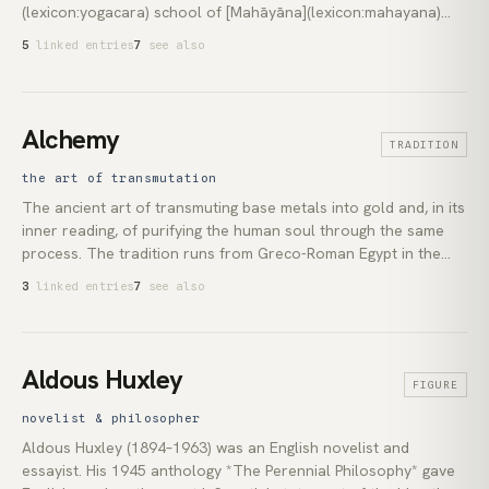
(lexicon:yogacara) school of [Mahāyāna](lexicon:mahayana)
Buddhism. [Asaṅga](lexicon:asanga) and [Vasubandhu]
5
linked entries
7
see also
(lexicon:vasubandhu) developed the concept in the fourth
century as the deepest of eight layers of mind. The
*ālayavijñāna* holds the *bīja* (*seeds*) of past actions, which
ripen moment by moment into what the practitioner perceives
Alchemy
TRADITION
as the world. It underpins the East Asian Mahāyāna's reading
of [karma](lexicon:karma), the [Vajrayāna's](lexicon:vajrayana)
the art of transmutation
account of habitual tendencies across lifetimes, and Thich
The ancient art of transmuting base metals into gold and, in its
Nhat Hanh's image of *seeds in the store consciousness*.
inner reading, of purifying the human soul through the same
process. The tradition runs from Greco-Roman Egypt in the
2nd century CE through Islamic scholars including Al-Ghazali
3
linked entries
7
see also
to the laboratories and manuscripts of Renaissance Europe.
Its symbolic vocabulary, including the *prima materia*, the
*opus magnum*, and the *philosopher's stone*, shaped
Western esotericism, the origins of chemistry, and twentieth-
Aldous Huxley
FIGURE
century depth psychology.
novelist & philosopher
Aldous Huxley (1894–1963) was an English novelist and
essayist. His 1945 anthology *The Perennial Philosophy* gave