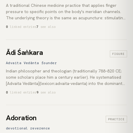
A traditional Chinese medicine practice that applies finger
pressure to specific points on the body's meridian channels.
The underlying theory is the same as acupuncture: stimulating
these points is said to regulate the flow of *qi* (vital energy)
0
linked entries
7
see also
through the *jīngluò* (meridian network). It is needle-free,
making it accessible as self-practice. Scientific reviews have
not found convincing evidence for the qi-flow mechanism,
though some trials report modest effects on nausea and
Ādi Śaṅkara
FIGURE
localised pain.
Advaita Vedānta founder
Indian philosopher and theologian (traditionally 788–820 CE;
some scholars place him a century earlier). He systematised
[Advaita Vedānta](lexicon:advaita-vedanta) into the dominant
interpretive school of [Hinduism](lexicon:hinduism). His
0
linked entries
9
see also
commentaries on the *Brahma Sūtras*, the principal Upaniṣads
and the *Bhagavad Gītā* remain foundational. He also founded
four *mathas* at Sringeri, Dvāraka, Puri and Joshimath, giving
the doctrine an institutional spine that has endured for twelve
Adoration
PRACTICE
centuries.
devotional reverence