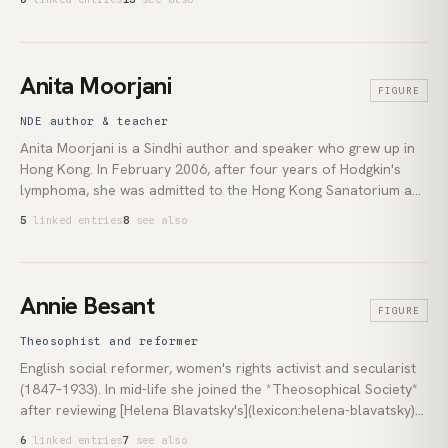
(1871), though the reality it describes is far older than any
modern vocabulary for it. Today scholars use 'new animism' to
describe a relational way of encountering the world, distinct
from Tylor's reading of it as a primitive stage of religion.
Anita Moorjani
FIGURE
NDE author & teacher
Anita Moorjani is a Sindhi author and speaker who grew up in
Hong Kong. In February 2006, after four years of Hodgkin's
lymphoma, she was admitted to the Hong Kong Sanatorium and
Hospital in a terminal state. During the coma that followed, she
5
linked entries
8
see also
reported a [near-death experience](lexicon:near-death-
experience) in which she encountered unconditional love and
recognised that the self she had spent her life defending was a
construction built from fear. Over the weeks after she woke,
Annie Besant
FIGURE
her oncologists documented a full regression of the tumours.
Her 2012 book *Dying to Be Me* is the written record. Her
Theosophist and reformer
teaching since then holds that the root of her illness was not a
English social reformer, women's rights activist and secularist
physical failure alone, but the suppression of who she actually
(1847–1933). In mid-life she joined the *Theosophical Society*
was.
after reviewing [Helena Blavatsky's](lexicon:helena-blavatsky)
*The Secret Doctrine* in 1889. She became the Society's
6
linked entries
7
see also