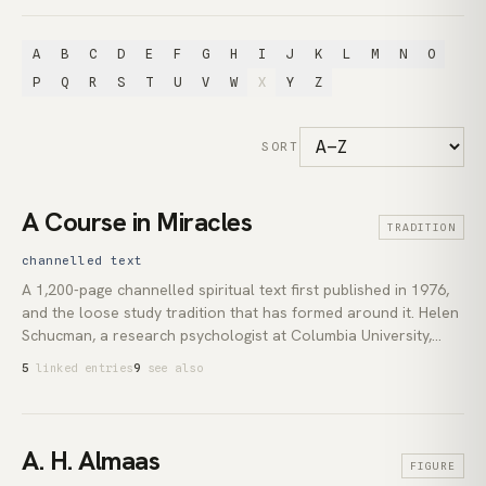
A
B
C
D
E
F
G
H
I
J
K
L
M
N
O
P
Q
R
S
T
U
V
W
X
Y
Z
SORT
A Course in Miracles
TRADITION
channelled text
A 1,200-page channelled spiritual text first published in 1976,
and the loose study tradition that has formed around it. Helen
Schucman, a research psychologist at Columbia University,
took down the material between 1965 and 1972 from what she
5
linked entries
9
see also
described as an inner voice she identified as Jesus. Her
colleague William Thetford transcribed the notes. The text
reframes Christian vocabulary through a non-dual idealism:
the perceived world is the projection of a separated mind, and
A. H. Almaas
FIGURE
*forgiveness* is the disciplined withdrawal of that projection.