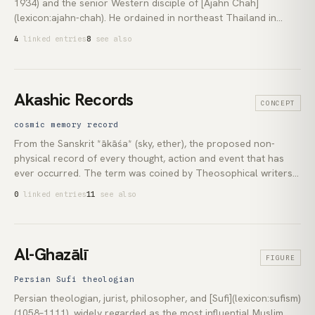
1934) and the senior Western disciple of [Ajahn Chah]
(lexicon:ajahn-chah). He ordained in northeast Thailand in
1967 and spent nine years at Wat Pah Pong before being sent
4
linked entries
8
see also
to England in 1976. He founded *Cittaviveka* (Chithurst
Buddhist Monastery, 1979) and *Amaravati* (1984), and
established an unmodified Thai-forest [*Vinaya*]
(lexicon:vinaya) as a living monastic [Saṅgha](lexicon:sangha)
Akashic Records
CONCEPT
outside Asia.
cosmic memory record
From the Sanskrit *ākāśa* (sky, ether), the proposed non-
physical record of every thought, action and event that has
ever occurred. The term was coined by Theosophical writers
including Helena Blavatsky, Charles Leadbeater and Annie
0
linked entries
11
see also
Besant in the late nineteenth and early twentieth centuries. It
was made famous in popular esotericism by Edgar Cayce, who
reported reading from the Records in trance during thousands
of recorded sessions.
Al-Ghazālī
FIGURE
Persian Sufi theologian
Persian theologian, jurist, philosopher, and [Sufi](lexicon:sufism)
(1058–1111), widely regarded as the most influential Muslim