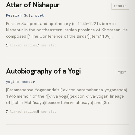
(lexicon:francis-lucille) and [Rupert Spira](lexicon:rupert-spira).
Attar of Nishapur
FIGURE
Persian Sufi poet
Persian Sufi poet and apothecary (c. 1145–1221), born in
Nishapur in the northeastern Iranian province of Khorasan. He
composed [*The Conference of the Birds*](item:1109)
(*Manṭiq-uṭ-Ṭayr*), an allegorical poem in which the world's
1
linked entries
7
see also
birds cross seven valleys to find the mythical Simurgh, only to
discover they are the Simurgh themselves. His prose
hagiography, the *Tadhkirat al-Awliyāʾ* (*Memorial of the
Saints*), preserved the lives of the earlier [Sufi](lexicon:sufism)
Autobiography of a Yogi
TEXT
masters. [Rumi](lexicon:rumi) named him a direct spiritual
forerunner.
yogi's memoir
[Paramahansa Yogananda's](lexicon:paramahansa-yogananda)
1946 memoir of the *[kriyā yoga](lexicon:kriya-yoga)* lineage
of [Lahiri Mahāsaya](lexicon:lahiri-mahasaya) and [Sri
Yukteswar Giri](lexicon:sri-yukteswar). Published by the Self-
7
linked entries
8
see also
Realization Fellowship press in Los Angeles, it has remained in
print continuously in more than fifty languages. Less doctrinal
treatise than picaresque portrait, it surveys the saints, yogis,
and *[jīvanmuktas](lexicon:jivanmukti)* Yogananda encountered