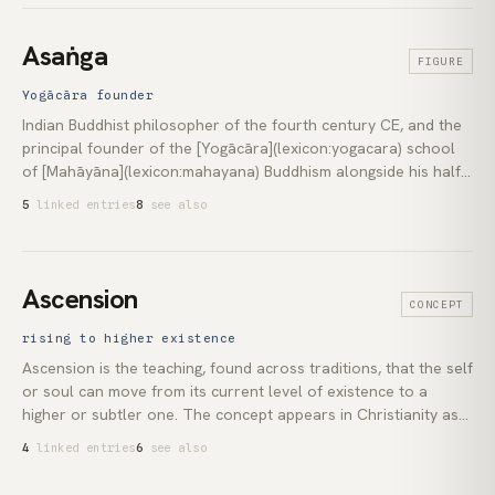
revival at the Mysore palace. Today the term covers
everything from the strenuous flow class to the prepared seat
Asaṅga
FIGURE
for [meditation](lexicon:meditation).
Yogācāra founder
Indian Buddhist philosopher of the fourth century CE, and the
principal founder of the [Yogācāra](lexicon:yogacara) school
of [Mahāyāna](lexicon:mahayana) Buddhism alongside his half-
brother [Vasubandhu](lexicon:vasubandhu). Tradition holds
5
linked entries
8
see also
that he received the school's foundational texts from the
bodhisattva Maitreya during a long retreat. He produced the
*Yogācārabhūmi-śāstra*, the *Mahāyāna-saṃgraha*, and the
*Abhidharma-samuccaya*, establishing Yogācāra's three key
Ascension
CONCEPT
doctrines: the eight consciousnesses, the *ālayavijñāna*
(storehouse consciousness), and the *tathāgatagarbha*
rising to higher existence
([Buddha-nature](lexicon:buddha-nature)).
Ascension is the teaching, found across traditions, that the self
or soul can move from its current level of existence to a
higher or subtler one. The concept appears in Christianity as
the bodily elevation of Jesus after the Resurrection, in Tibetan
4
linked entries
6
see also
Buddhism as the *rainbow body* at death, and in yogic
tradition as *mahāsamādhi*. In contemporary spirituality the