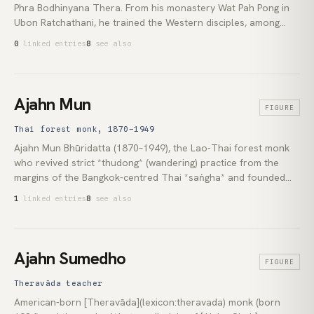
Phra Bodhinyana Thera. From his monastery Wat Pah Pong in
Ubon Ratchathani, he trained the Western disciples, among
them [Jack Kornfield](lexicon:jack-kornfield), Ajahn Sumedho,
0
linked entries
8
see also
and Ajahn Brahm, who carried Thai forest practice to Europe,
North America, and Australia. His teaching paired strict
monastic discipline with plain instruction in Lao-Thai
vernacular.
Ajahn Mun
FIGURE
Thai forest monk, 1870–1949
Ajahn Mun Bhūridatta (1870–1949), the Lao-Thai forest monk
who revived strict *thudong* (wandering) practice from the
margins of the Bangkok-centred Thai *saṅgha* and founded
the modern [Thai Forest Tradition](lexicon:thai-forest-
1
linked entries
8
see also
tradition). His insistence on the [*vinaya*](lexicon:vinaya),
sustained [*samādhi*](lexicon:samadhi), and contemplative
work over textual scholarship produced the lineage that
reached [Ajahn Chah](lexicon:ajahn-chah) and, through Chah's
Ajahn Sumedho
FIGURE
Western students, the [Insight Meditation Society]
(lexicon:insight-meditation-society) tradition of [Theravāda]
Theravāda teacher
(lexicon:theravada) practice across North America, Britain, and
American-born [Theravāda](lexicon:theravada) monk (born
Australasia.