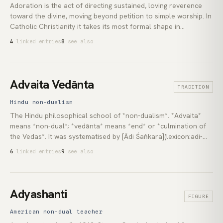
Adoration is the act of directing sustained, loving reverence
toward the divine, moving beyond petition to simple worship. In
Catholic Christianity it takes its most formal shape in
Eucharistic Adoration, where the practitioner sits in silence
4
linked entries
8
see also
before the consecrated host. In Hinduism the equivalent runs
through *puja* and the path of *bhakti*; in Sufism through
*dhikr* and the poetic tradition of the Beloved.
Advaita Vedānta
TRADITION
Hindu non-dualism
The Hindu philosophical school of *non-dualism*. *Advaita*
means *non-dual*; *vedānta* means *end* or *culmination of
the Vedas*. It was systematised by [Ādi Śaṅkara](lexicon:adi-
shankara) in the 8th century CE on the basis of the Upaniṣads,
6
linked entries
9
see also
the [Brahma Sūtras](lexicon:brahma-sutras) and the
[*Bhagavad Gītā*](lexicon:bhagavad-gita). Its central claim,
condensed in the Upaniṣadic phrase *tat tvam asi* (*that thou
art*): *Brahman* (ultimate reality) and *Ātman* (the self) are
Adyashanti
FIGURE
not two.
American non-dual teacher