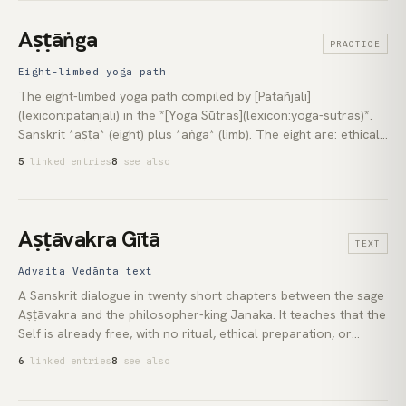
term most often names a collective process: individual and
planetary consciousness shifting to higher-frequency or
Aṣṭāṅga
PRACTICE
higher-dimensional states, a grammar largely Theosophical in
origin.
Eight-limbed yoga path
The eight-limbed yoga path compiled by [Patañjali]
(lexicon:patanjali) in the *[Yoga Sūtras](lexicon:yoga-sutras)*.
Sanskrit *aṣṭa* (eight) plus *aṅga* (limb). The eight are: ethical
restraint ([yama](lexicon:yama)), personal observance ([niyama]
5
linked entries
8
see also
(lexicon:niyama)), posture ([āsana](lexicon:asana)), breath
regulation ([prāṇāyāma](lexicon:pranayama)), sense-withdrawal
([pratyāhāra](lexicon:pratyahara)), concentration ([dhāraṇā]
(lexicon:dharana)), meditation ([dhyāna](lexicon:dhyana)), and
Aṣṭāvakra Gītā
TEXT
integration ([samādhi](lexicon:samadhi)). Not the same as the
Buddhist Noble [Eightfold Path](lexicon:eightfold-path), which
Advaita Vedānta text
belongs to a separate tradition.
A Sanskrit dialogue in twenty short chapters between the sage
Aṣṭāvakra and the philosopher-king Janaka. It teaches that the
Self is already free, with no ritual, ethical preparation, or
staged path required. Composed most likely between the 8th
6
linked entries
8
see also
and 14th centuries CE, it is treated by the [Advaita Vedānta]
(lexicon:advaita-vedanta) tradition as the most