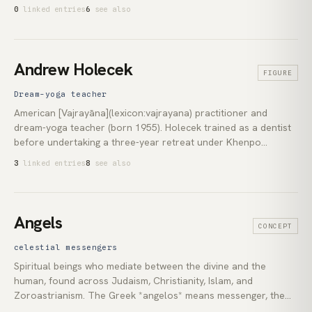
Sufi traditions over thirty years. Since 2005 he has taught
0
linked entries
6
see also
Sacred Activism, his term for the convergence of deep
contemplative practice with urgent engagement in the world.
Andrew Holecek
FIGURE
Dream-yoga teacher
American [Vajrayāna](lexicon:vajrayana) practitioner and
dream-yoga teacher (born 1955). Holecek trained as a dentist
before undertaking a three-year retreat under Khenpo
Tsültrim Gyamtso Rinpoche and Khenchen Thrangu Rinpoche
3
linked entries
8
see also
in the [Kagyu](lexicon:kagyu) lineage. He has since built the
principal English-language curriculum for the nocturnal
practices the [Six Yogas of Nāropa](lexicon:six-yogas-of-
naropa) preserve: *milam* (dream yoga), *ösel* (clear-light),
Angels
CONCEPT
and *bardo* preparation. His books include *Dream Yoga*
(2016), *Preparing to Die* (2013), and *Reverse Meditation*
celestial messengers
(2023). His teaching bridges the Tibetan completion-stage
Spiritual beings who mediate between the divine and the
instructions with the contemporary Western lucid-dreaming
human, found across Judaism, Christianity, Islam, and
research literature.
Zoroastrianism. The Greek *angelos* means messenger, the
source of the English term. Pseudo-Dionysius the Areopagite