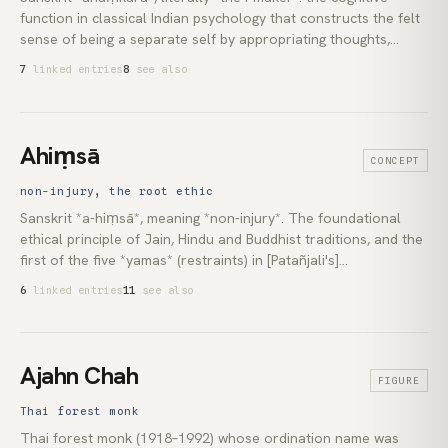
function in classical Indian psychology that constructs the felt
sense of being a separate self by appropriating thoughts,
sensations and actions to a centre that claims them as its own.
7
linked entries
8
see also
In [Sāṃkhya](lexicon:samkhya) it is the third evolute of
*prakṛti*, the operation by which the undifferentiated subject
splits into a first-person owner and the experiences it owns; in
the [Advaita Vedānta](lexicon:advaita-vedanta) reading [Ādi
Ahiṃsā
CONCEPT
Śaṅkara](lexicon:adi-shankara) systematised, it is the principal
obstruction the [self-enquiry](lexicon:self-enquiry) curriculum
non-injury, the root ethic
is engineered to see through.
Sanskrit *a-hiṃsā*, meaning *non-injury*. The foundational
ethical principle of Jain, Hindu and Buddhist traditions, and the
first of the five *yamas* (restraints) in [Patañjali's]
(lexicon:patanjali) eight-limbed [yoga](lexicon:yoga). Often
6
linked entries
11
see also
translated as *non-violence*, the classical meaning is broader:
a discipline of avoiding harm in thought, word and deed toward
all sentient beings, oneself included.
Ajahn Chah
FIGURE
Thai forest monk
Thai forest monk (1918–1992) whose ordination name was