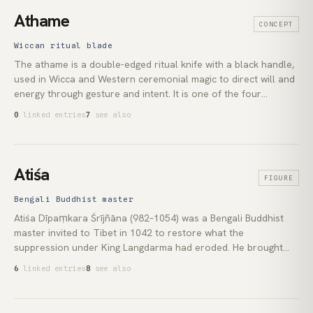
apparatus. This index treats astrology as a first-class theme.
Athame
CONCEPT
Pam Gregory's work represents the most substantial body of
contemporary Western astrology in the index.
Wiccan ritual blade
The athame is a double-edged ritual knife with a black handle,
used in Wicca and Western ceremonial magic to direct will and
energy through gesture and intent. It is one of the four
elemental tools of modern witchcraft, alongside the wand, the
0
linked entries
7
see also
pentacle, and the cup. The athame is not used for physical
cutting; that function belongs to a separate white-handled
knife called the *bolline*.
Atiśa
FIGURE
Bengali Buddhist master
Atiśa Dīpaṃkara Śrījñāna (982–1054) was a Bengali Buddhist
master invited to Tibet in 1042 to restore what the
suppression under King Langdarma had eroded. He brought
the *graded-path* (*lam rim*) and *mind-training* ([lojong]
6
linked entries
8
see also
(lexicon:lojong)) curricula to Tibet, founded the Kadampa
school, and shaped all four major Tibetan lineages. His
*Bodhipathapradīpa*, the *Lamp for the Path to