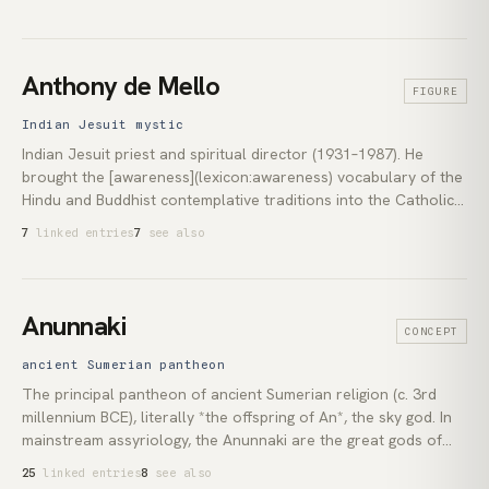
second international president on Henry Olcott's death in
1907 and shaped both the Indian and the Western reception of
[Theosophy](lexicon:theosophy) for the first third of the
twentieth century. Her 1909 identification of the thirteen-year-
Anthony de Mello
FIGURE
old [Jiddu Krishnamurti](lexicon:jiddu-krishnamurti) as the
*vehicle* for a coming *World Teacher* set in motion the most
Indian Jesuit mystic
consequential of the Society's twentieth-century arcs.
Indian Jesuit priest and spiritual director (1931–1987). He
brought the [awareness](lexicon:awareness) vocabulary of the
Hindu and Buddhist contemplative traditions into the Catholic
Ignatian retreat, first at his *Sadhana Institute* in Pune and in
7
linked entries
7
see also
the 1978 book of the same name, then in the posthumously
assembled *Awareness* (1990). A 1998 *Notification* from the
Holy See made him the modern Catholic test case for how far
attention practice can be separated from Christian doctrine.
Anunnaki
CONCEPT
ancient Sumerian pantheon
The principal pantheon of ancient Sumerian religion (c. 3rd
millennium BCE), literally *the offspring of An*, the sky god. In
mainstream assyriology, the Anunnaki are the great gods of
the Sumerian and Akkadian texts: Anu, Enlil, Enki, Inanna,
25
linked entries
8
see also
Ninhursag and the rest. In modern reception, beginning with