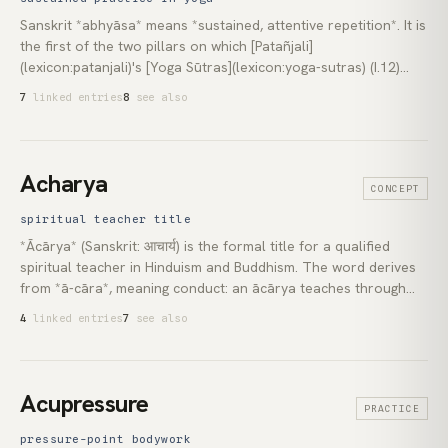
Sanskrit *abhyāsa* means *sustained, attentive repetition*. It is
the first of the two pillars on which [Patañjali]
(lexicon:patanjali)'s [Yoga Sūtras](lexicon:yoga-sutras) (I.12)
build the stilling of the *citta-vṛtti* (mind's modifications). Paired
7
linked entries
8
see also
with [*vairāgya*](lexicon:vairagya) (dispassion), *abhyāsa*
names the continuous, undeflected return to the discipline the
path prescribes: sustained over a long time, without
interruption, and with right attitude (I.14). This pair has been
Acharya
CONCEPT
carried, under different vocabulary, through every major Indian
contemplative school.
spiritual teacher title
*Ācārya* (Sanskrit: आचार्य) is the formal title for a qualified
spiritual teacher in Hinduism and Buddhism. The word derives
from *ā-cāra*, meaning conduct: an ācārya teaches through
how they live. In Hinduism, the most enduring form is the
4
linked entries
7
see also
Shankaracharya lineage, established by Adi Shankara in the
8th century CE. In Buddhism, the *ācariya* is the ordained
teacher responsible for a new monk's formal training.
Acupressure
PRACTICE
pressure-point bodywork