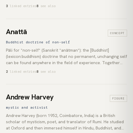
wandered. Laid out in full in the *Ānāpānasati Sutta* (Majjhima
3
linked entries
8
see also
Nikāya 118) as sixteen progressive contemplations, from
simple breath-awareness through recognition of
impermanence to letting go. The technique is the unspoken
centre of almost every meditation programme that has
Anattā
CONCEPT
reached the West, present in [vipassanā](lexicon:vipassana)
under its own name, in [zazen](lexicon:zazen) as breath-
Buddhist doctrine of non-self
counting, and in MBSR as *awareness of the breath*.
Pāli for *non-self* (Sanskrit *anātman*): the [Buddhist]
(lexicon:buddhism) doctrine that no permanent, unchanging self
can be found anywhere in the field of experience. Together
with [impermanence](lexicon:impermanence) (*anicca*) and
2
linked entries
8
see also
[dukkha](lexicon:dukkha) (unsatisfactoriness), it forms the
*three marks of existence* in Buddhist analysis. The teaching
does not deny the conventional person. It denies only the
assumption that a separate, self-existing core lies beneath the
Andrew Harvey
FIGURE
processes that conventionally bear that person's name.
mystic and activist
Andrew Harvey (born 1952, Coimbatore, India) is a British
scholar of mysticism, poet, and translator of Rumi. He studied
at Oxford and then immersed himself in Hindu, Buddhist, and