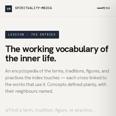
SPIRITUALITY—MEDIA
MENU
SM
LEXICON · 703 ENTRIES
The working vocabulary of
the inner life.
An encyclopedia of the terms, traditions, figures, and
practices the index touches — each cross-linked to
the works that use it. Concepts defined plainly, with
their neighbours named.
⌕