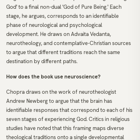
God' to a final non-dual 'God of Pure Being.' Each
stage, he argues, corresponds to an identifiable
phase of neurological and psychological
development. He draws on Advaita Vedanta,
neurotheology, and contemplative-Christian sources
to argue that different traditions reach the same
destination by different paths.
How does the book use neuroscience?
Chopra draws on the work of neurotheologist
Andrew Newberg to argue that the brain has
identifiable responses that correspond to each of his
seven stages of experiencing God. Critics in religious
studies have noted that this framing maps diverse
theological traditions onto a single developmental