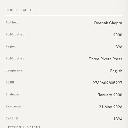
BIBLIOGRAPHIC
Author
Deepak Chopra
Published
2000
Pages
336
Publisher
Three Rivers Press
Language
English
ISBN
9780609805237
Indexed
January 2000
Reviewed
31 May 2026
Call №
1334
LEXICON & VOICES