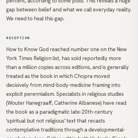
percent, according to some polls. This reveals a huge
gap between belief and what we call everyday reality.
We need to heal this gap.
RECEPTION
How to Know God reached number one on the New
York Times Religion list, has sold reportedly more
than a million copies across editions, and is generally
treated as the book in which Chopra moved
decisively from mind-body-medicine framing into
explicit perennialism. Specialists in religious studies
(Wouter Hanegraaff, Catherine Albanese) have read
the book as a paradigmatic late-20th-century
'spiritual but not religious' text that recasts
contemplative traditions through a developmental-