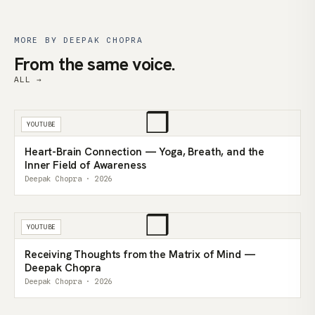
MORE BY DEEPAK CHOPRA
From the same voice.
ALL →
❒
YOUTUBE
Heart-Brain Connection — Yoga, Breath, and the
Inner Field of Awareness
Deepak Chopra · 2026
❒
YOUTUBE
Receiving Thoughts from the Matrix of Mind —
Deepak Chopra
Deepak Chopra · 2026