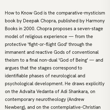
How to Know God is the comparative-mysticism
book by Deepak Chopra, published by Harmony
Books in 2000. Chopra proposes a seven-stage
model of religious experience — from the
protective 'fight-or-flight God' through the
immanent and reactive Gods of conventional
theism to a final non-dual 'God of Being' — and
argues that the stages correspond to
identifiable phases of neurological and
psychological development. He draws explicitly
on the Advaita Vedanta of Adi Shankara, on
contemporary neurotheology (Andrew
Newberg), and on the contemplative-Christian