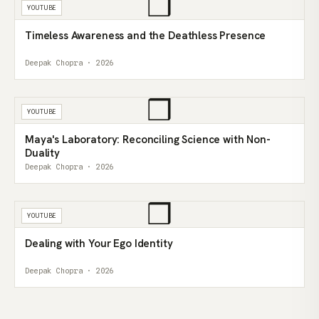
❒
YOUTUBE
Timeless Awareness and the Deathless Presence
Deepak Chopra · 2026
❒
YOUTUBE
Maya's Laboratory: Reconciling Science with Non-
Duality
Deepak Chopra · 2026
❒
YOUTUBE
Dealing with Your Ego Identity
Deepak Chopra · 2026