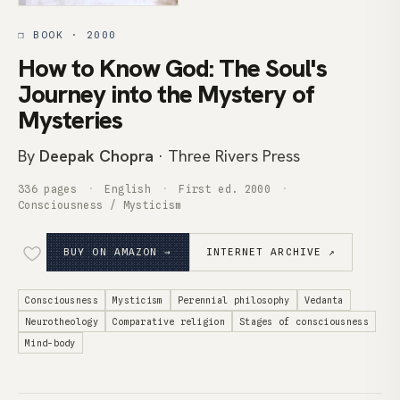
❒ BOOK · 2000
How to Know God: The Soul's
Journey into the Mystery of
Mysteries
By
Deepak Chopra
· Three Rivers Press
336 pages
English
First ed. 2000
Consciousness / Mysticism
BUY ON AMAZON →
INTERNET ARCHIVE ↗
Consciousness
Mysticism
Perennial philosophy
Vedanta
Neurotheology
Comparative religion
Stages of consciousness
Mind-body