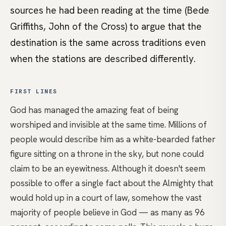
sources he had been reading at the time (Bede
Griffiths, John of the Cross) to argue that the
destination is the same across traditions even
when the stations are described differently.
FIRST LINES
God has managed the amazing feat of being
worshiped and invisible at the same time. Millions of
people would describe him as a white-bearded father
figure sitting on a throne in the sky, but none could
claim to be an eyewitness. Although it doesn't seem
possible to offer a single fact about the Almighty that
would hold up in a court of law, somehow the vast
majority of people believe in God — as many as 96