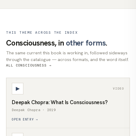
THIS THEME ACROSS THE INDEX
Consciousness, in
other forms
.
The same current this book is working in, followed sideways
through the catalogue — across formats, and the word itself.
ALL CONSCIOUSNESS →
▶
VIDEO
Deepak Chopra: What Is Consciousness?
Deepak Chopra · 2019
OPEN ENTRY →