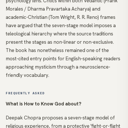
psychology lens. Critics within both Vedantic (Frank
Morales / Dharma Pravartaka Acharya) and
academic-Christian (Tom Wright, R. R. Reno) frames
have argued that the seven-stage model imposes a
teleological hierarchy where the source traditions
present the stages as non-linear or non-exclusive.
The book has nonetheless remained one of the
most-cited entry points for English-speaking readers
approaching mysticism through a neuroscience-
friendly vocabulary.
FREQUENTLY ASKED
What is How to Know God about?
Deepak Chopra proposes a seven-stage model of
religious experience, from a protective 'fight-or-flight