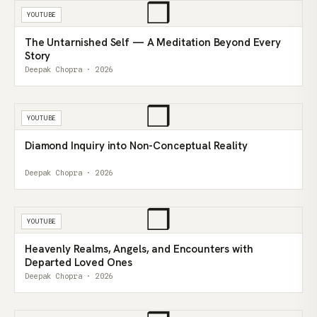
❒
YOUTUBE
The Untarnished Self — A Meditation Beyond Every
Story
Deepak Chopra · 2026
❒
YOUTUBE
Diamond Inquiry into Non-Conceptual Reality
Deepak Chopra · 2026
❒
YOUTUBE
Heavenly Realms, Angels, and Encounters with
Departed Loved Ones
Deepak Chopra · 2026