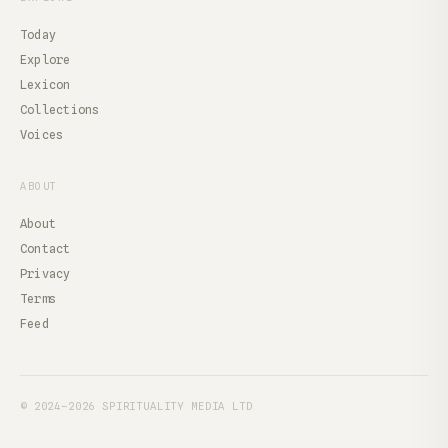
Today
Explore
Lexicon
Collections
Voices
ABOUT
About
Contact
Privacy
Terms
Feed
© 2024–2026 SPIRITUALITY MEDIA LTD