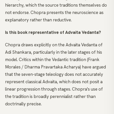
hierarchy, which the source traditions themselves do
not endorse. Chopra presents the neuroscience as
explanatory rather than reductive.
Is this book representative of Advaita Vedanta?
Chopra draws explicitly on the Advaita Vedanta of
Adi Shankara, particularly in the later stages of his
model. Critics within the Vedantic tradition (Frank
Morales / Dharma Pravartaka Acharya) have argued
that the seven-stage teleology does not accurately
represent classical Advaita, which does not posit a
linear progression through stages. Chopra's use of
the tradition is broadly perennialist rather than
doctrinally precise.