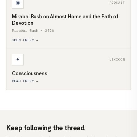
◉
PODCAST
Mirabai Bush on Almost Home and the Path of
Devotion
Mirabai Bush · 2026
OPEN ENTRY →
✦
LEXICON
Consciousness
READ ENTRY →
Keep following the thread.