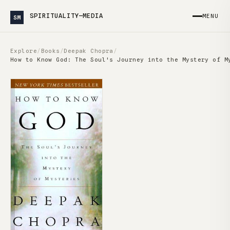
SPIRITUALITY—MEDIA
MENU
SM
Explore
/
Books
/
Deepak Chopra
/
How to Know God: The Soul's Journey into the Mystery of M