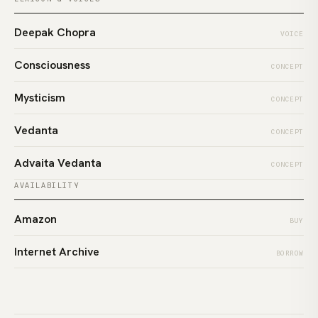
Deepak Chopra
VOICE
Consciousness
CONCEPT
Mysticism
CONCEPT
Vedanta
CONCEPT
Advaita Vedanta
CONCEPT
AVAILABILITY
Amazon
BUY
Internet Archive
BORROW