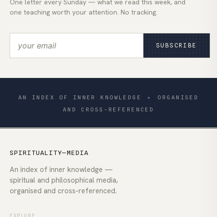
One letter every Sunday — what we read this week, and
one teaching worth your attention. No tracking.
SUBSCRIBE
AN INDEX OF INNER KNOWLEDGE
✦
ORGANISED
AND CROSS-REFERENCED
SPIRITUALITY—MEDIA
An index of inner knowledge —
spiritual and philosophical media,
organised and cross-referenced.
EXPLORE