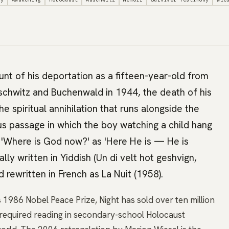
unt of his deportation as a fifteen-year-old from
schwitz and Buchenwald in 1944, the death of his
he spiritual annihilation that runs alongside the
s passage in which the boy watching a child hang
 'Where is God now?' as 'Here He is — He is
ally written in Yiddish (Un di velt hot geshvign,
 rewritten in French as La Nuit (1958).
1986 Nobel Peace Prize, Night has sold over ten million
s required reading in secondary-school Holocaust