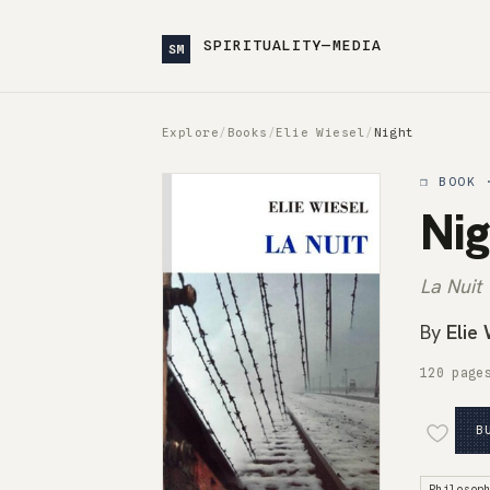
SPIRITUALITY—MEDIA
SM
Explore
/
Books
/
Elie Wiesel
/
Night
❒ BOOK 
Nig
La Nuit
By
Elie
120 page
B
Philosop