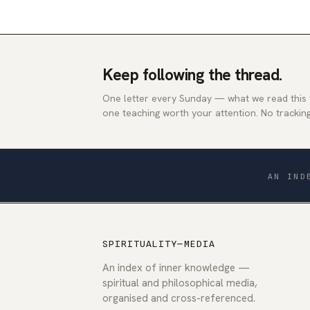
Keep following the thread.
One letter every Sunday — what we read this
one teaching worth your attention. No tracking
AN IND
SPIRITUALITY—MEDIA
An index of inner knowledge —
spiritual and philosophical media,
organised and cross-referenced.