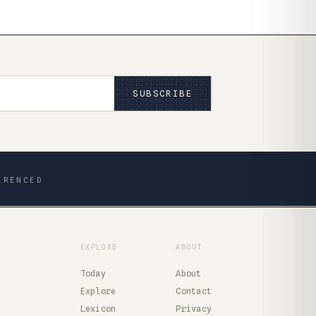
SUBSCRIBE
ERENCED
EXPLORE
ABOUT
Today
About
Explore
Contact
Lexicon
Privacy