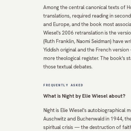
Among the central canonical texts of Ho
translations, required reading in secon
and Europe, and the book most associat
Wiesel's 2006 retranslation is the vers
(Ruth Franklin, Naomi Seidman) have wr
Yiddish original and the French version 
more theological register. The book's s
those textual debates.
FREQUENTLY ASKED
What is Night by Elie Wiesel about?
Night is Elie Wiesel's autobiographical 
Auschwitz and Buchenwald in 1944, the 
spiritual crisis — the destruction of fai