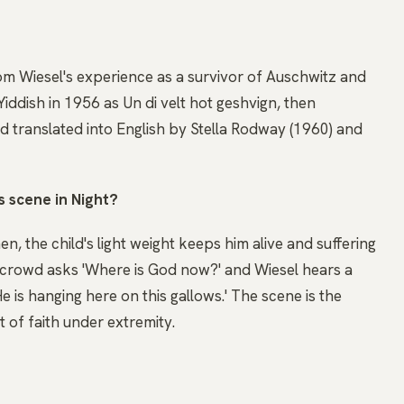
rom Wiesel's experience as a survivor of Auschwitz and
Yiddish in 1956 as Un di velt hot geshvign, then
nd translated into English by Stella Rodway (1960) and
s scene in Night?
, the child's light weight keeps him alive and suffering
e crowd asks 'Where is God now?' and Wiesel hears a
e is hanging here on this gallows.' The scene is the
 of faith under extremity.