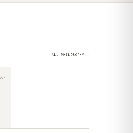
ALL PHILOSOPHY →
CON