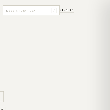
⌕
SIGN IN
/
sel