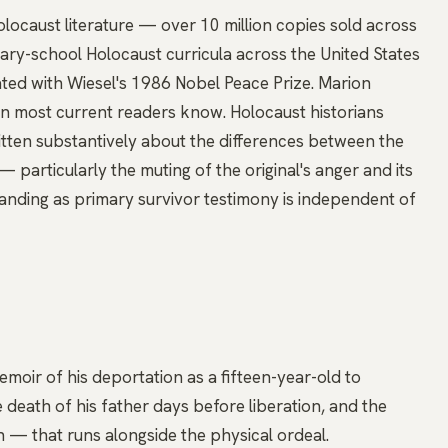
locaust literature — over 10 million copies sold across
dary-school Holocaust curricula across the United States
ed with Wiesel's 1986 Nobel Peace Prize. Marion
ion most current readers know. Holocaust historians
itten substantively about the differences between the
— particularly the muting of the original's anger and its
tanding as primary survivor testimony is independent of
memoir of his deportation as a fifteen-year-old to
death of his father days before liberation, and the
th — that runs alongside the physical ordeal.