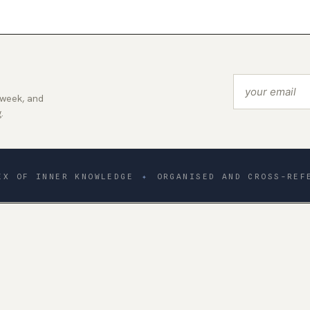
 week, and
.
EX OF INNER KNOWLEDGE
✦
ORGANISED AND CROSS-REF