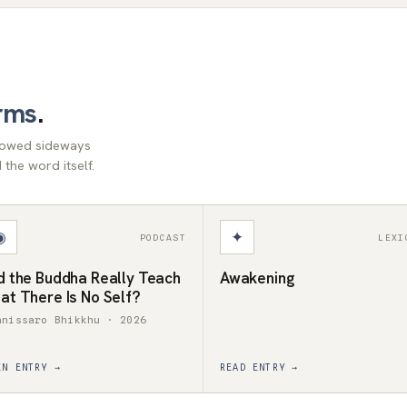
rms
.
llowed sideways
the word itself.
◉
✦
PODCAST
LEXI
d the Buddha Really Teach
Awakening
at There Is No Self?
anissaro Bhikkhu · 2026
EN ENTRY →
READ ENTRY →