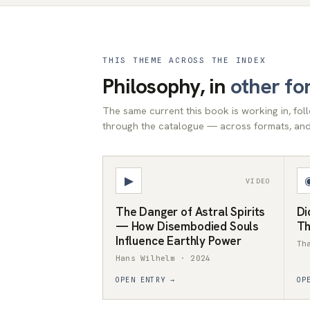
THIS THEME ACROSS THE INDEX
Philosophy, in
other fo
The same current this book is working in, fo
through the catalogue — across formats, and 
▶
VIDEO
The Danger of Astral Spirits
Di
— How Disembodied Souls
Th
Influence Earthly Power
Th
Hans Wilhelm · 2024
OPEN ENTRY →
OP