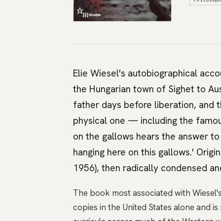
Elie Wiesel's autobiographical acco
the Hungarian town of Sighet to Au
father days before liberation, and t
physical one — including the famou
on the gallows hears the answer to
hanging here on this gallows.' Origin
1956), then radically condensed and
The book most associated with Wiesel's 
copies in the United States alone and i