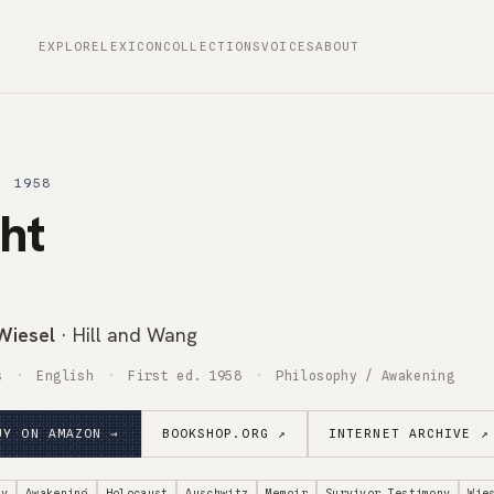
EXPLORE
LEXICON
COLLECTIONS
VOICES
ABOUT
· 1958
ht
 Wiesel
· Hill and Wang
s
English
First ed. 1958
Philosophy / Awakening
UY ON AMAZON →
BOOKSHOP.ORG ↗
INTERNET ARCHIVE ↗
hy
Awakening
Holocaust
Auschwitz
Memoir
Survivor Testimony
Wie