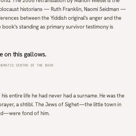
orld. The 2006 retranslation by Marion Wiesel is the
olocaust historians — Ruth Franklin, Naomi Seidman —
fferences between the Yiddish original's anger and the
 book's standing as primary survivor testimony is
e on this gallows.
HEMATIC CENTRE OF THE BOOK
 his entire life he had never had a surname. He was the
prayer, a shtibl. The Jews of Sighet—the little town in
ood—were fond of him.