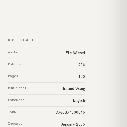
BIBLIOGRAPHIC
Author
Elie Wiesel
Published
1958
Pages
120
Publisher
Hill and Wang
Language
English
ISBN
9780374500016
Indexed
January 2006