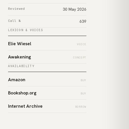
Reviewed
30 May 2026
Call №
639
LEXICON & VOICES
Elie Wiesel
VOICE
Awakening
CONCEPT
AVAILABILITY
Amazon
BUY
Bookshop.org
BUY
Internet Archive
BORROW