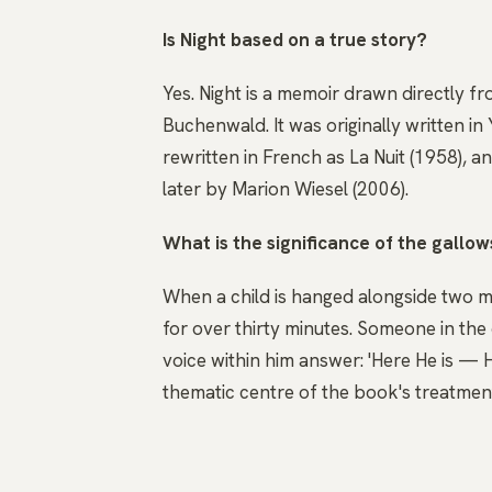
Is Night based on a true story?
Yes. Night is a memoir drawn directly f
Buchenwald. It was originally written in 
rewritten in French as La Nuit (1958), a
later by Marion Wiesel (2006).
What is the significance of the gallow
When a child is hanged alongside two men
for over thirty minutes. Someone in th
voice within him answer: 'Here He is — H
thematic centre of the book's treatment