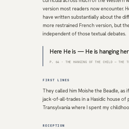
curricula across much of the Western w
version most readers now encounter. H
have written substantially about the di
more restrained French version, but the
independent of those textual debates.
Here He is — He is hanging her
P. 64 · THE HANGING OF THE CHILD — THE T
FIRST LINES
They called him Moishe the Beadle, as if
jack-of-all-trades in a Hasidic house of 
Transylvania where I spent my childh
RECEPTION