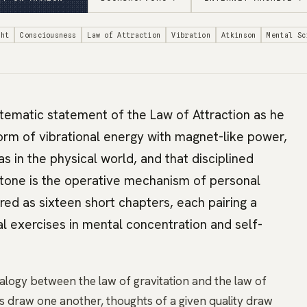
ght
Consciousness
Law of Attraction
Vibration
Atkinson
Mental Sc
tematic statement of the Law of Attraction as he
orm of vibrational energy with magnet-like power,
 as in the physical world, and that disciplined
t-tone is the operative mechanism of personal
red as sixteen short chapters, each pairing a
al exercises in mental concentration and self-
logy between the law of gravitation and the law of
ies draw one another, thoughts of a given quality draw