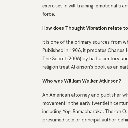
exercises in will-training, emotional tra
force.
How does Thought Vibration relate t
It is one of the primary sources from w
Published in 1906, it predates Charles
The Secret (2006) by half a century and
religion treat Atkinson's book as an ear
Who was William Walker Atkinson?
An American attorney and publisher wh
movement in the early twentieth centu
including Yogi Ramacharaka, Theron Q.
presumed sole or principal author behin