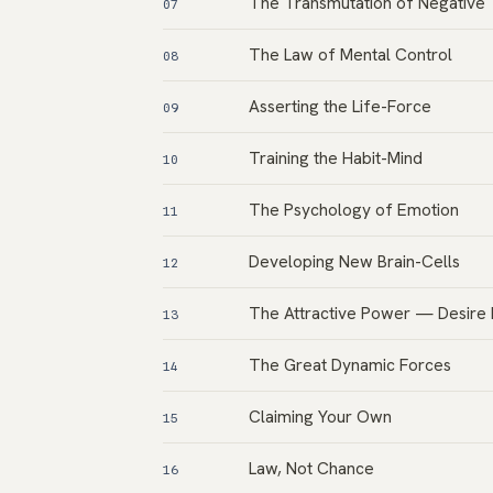
The Transmutation of Negative
07
The Law of Mental Control
08
Asserting the Life-Force
09
Training the Habit-Mind
10
The Psychology of Emotion
11
Developing New Brain-Cells
12
The Attractive Power — Desire
13
The Great Dynamic Forces
14
Claiming Your Own
15
Law, Not Chance
16