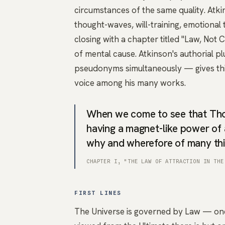
circumstances of the same quality. Atk
thought-waves, will-training, emotional 
closing with a chapter titled "Law, No
of mental cause. Atkinson's authorial p
pseudonyms simultaneously — gives this
voice among his many works.
When we come to see that Thou
having a magnet-like power of 
why and wherefore of many thi
CHAPTER I, "THE LAW OF ATTRACTION IN THE
FIRST LINES
The Universe is governed by Law — one 