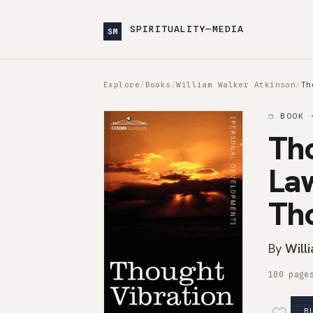
SPIRITUALITY—MEDIA
SM
Explore
/
Books
/
William Walker Atkinson
/
Th
❒ BOOK 
Tho
Law
Th
By
Will
100 page
B