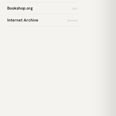
Bookshop.org
BUY
Internet Archive
BORROW