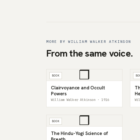
MORE BY WILLIAM WALKER ATKINSON
From the same voice.
❒
BOOK
BO
Clairvoyance and Occult
Th
Powers
He
An
William Walker Atkinson · 1916
Wi
❒
BOOK
The Hindu-Yogi Science of
Breath