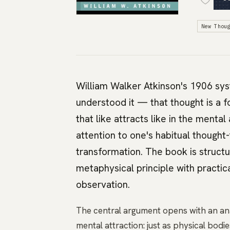
New Thou
William Walker Atkinson's 1906 sys
understood it — that thought is a f
that like attracts like in the mental
attention to one's habitual though
transformation. The book is structu
metaphysical principle with practic
observation.
The central argument opens with an ana
mental attraction: just as physical bod