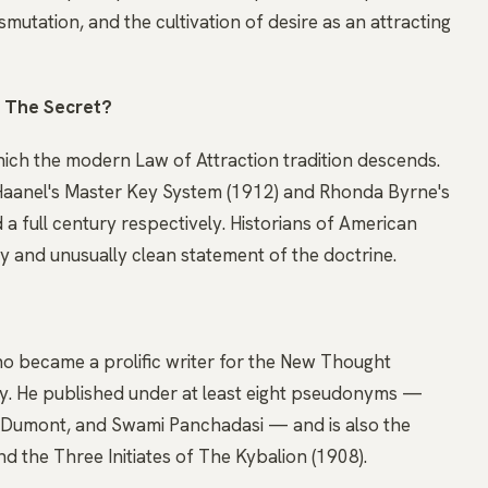
nsmutation, and the cultivation of desire as an attracting
o The Secret?
hich the modern Law of Attraction tradition descends.
 Haanel's Master Key System (1912) and Rhonda Byrne's
 a full century respectively. Historians of American
ly and unusually clean statement of the doctrine.
o became a prolific writer for the New Thought
ry. He published under at least eight pseudonyms —
 Dumont, and Swami Panchadasi — and is also the
d the Three Initiates of The Kybalion (1908).