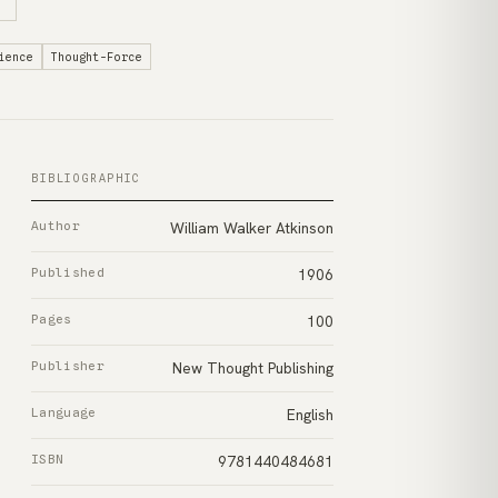
ience
Thought-Force
BIBLIOGRAPHIC
Author
William Walker Atkinson
Published
1906
Pages
100
Publisher
New Thought Publishing
Language
English
ISBN
9781440484681