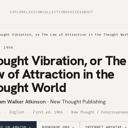
EXPLORE
LEXICON
COLLECTIONS
VOICES
ABOUT
ought Vibration, or The Law of Attraction in the Thought Wor
· 1906
ught Vibration, or The
 of Attraction in the
ought World
iam Walker Atkinson
· New Thought Publishing
s
English
First ed. 1906
New Thought / Consciousnes
UY ON AMAZON →
BOOKSHOP.ORG ↗
INTERNET ARCHIVE ↗