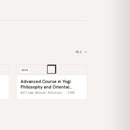
ALL →
❒
BOOK
Advanced Course in Yogi
Philosophy and Oriental
Occultism
William Walker Atkinson · 1905