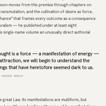
inson moves from this premise through chapters on
transmutation, and the cultivation of desire as force,
t Chance" that frames every outcome as a consequence
luralism — he published under at least eight
 single-name volume an unusually direct authorial
ght is a force — a manifestation of energy —
attraction, we will begin to understand the
ngs that have heretofore seemed dark to us.
 THOUGHT WORLD"
great Law. Its manifestations are multiform, but