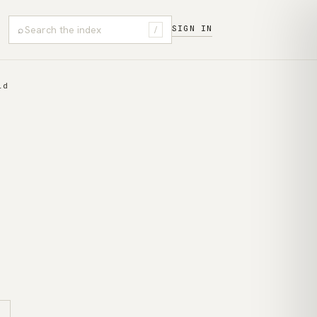
⌕
SIGN IN
/
ld
s