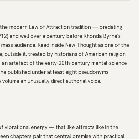
r the modern Law of Attraction tradition — predating
912) and well over a century before Rhonda Byrne's
 mass audience. Read inside New Thought as one of the
; outside it, treated by historians of American religion
s an artefact of the early-20th-century mental-science
 he published under at least eight pseudonyms
 volume an unusually direct authorial voice.
f vibrational energy — that like attracts like in the
teen chapters pair that central premise with practical