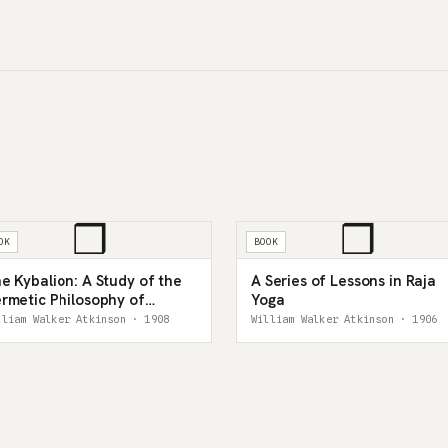
❒
❒
OK
BOOK
e Kybalion: A Study of the
A Series of Lessons in Raja
rmetic Philosophy of
Yoga
cient Egypt and Greece
lliam Walker Atkinson · 1908
William Walker Atkinson · 1906