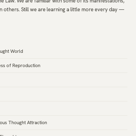
e Law. We are familiar with some of its manifestations,
n others. Still we are learning a little more every day —
ought World
ss of Reproduction
ous Thought Attraction