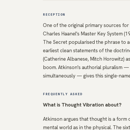
RECEPTION
One of the original primary sources fo
Charles Haanel's Master Key System (1
The Secret popularised the phrase to a
earliest clean statements of the doctrine
(Catherine Albanese, Mitch Horowitz) a
boom. Atkinson's authorial pluralism —
simultaneously — gives this single-name
FREQUENTLY ASKED
What is Thought Vibration about?
Atkinson argues that thought is a form o
mental world as in the physical. The six