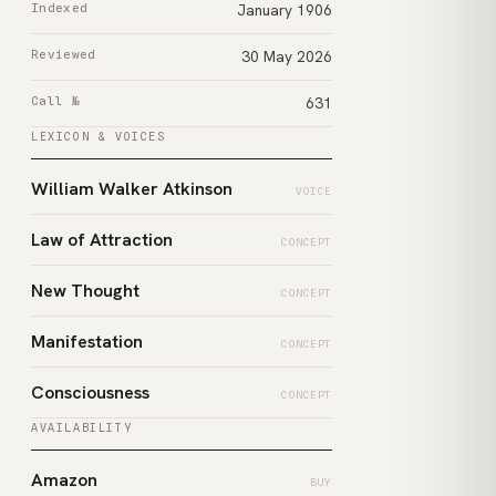
Indexed
January 1906
Reviewed
30 May 2026
Call №
631
LEXICON & VOICES
William Walker Atkinson
VOICE
Law of Attraction
CONCEPT
New Thought
CONCEPT
Manifestation
CONCEPT
Consciousness
CONCEPT
AVAILABILITY
Amazon
BUY