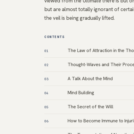
viewed from the Ultimate there is but on
but are almost totally ignorant of certai
the veil is being gradually lifted.
CONTENTS
The Law of Attraction in the Th
01
Thought-Waves and Their Proce
02
A Talk About the Mind
03
Mind Building
04
The Secret of the Will
05
How to Become Immune to Injuri
06