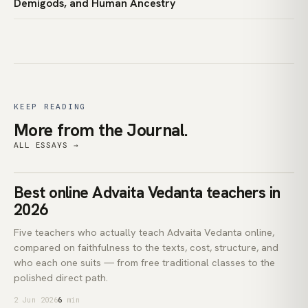
Demigods, and Human Ancestry
KEEP READING
More from the Journal.
ALL ESSAYS →
teachers
Best online Advaita Vedanta teachers in
ADVAITA VEDANTA
2026
Five teachers who actually teach Advaita Vedanta online,
compared on faithfulness to the texts, cost, structure, and
who each one suits — from free traditional classes to the
polished direct path.
2 Jun 2026
6
min