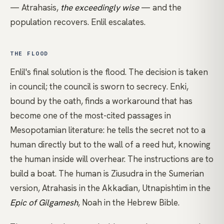
— Atrahasis,
the exceedingly wise
— and the
population recovers. Enlil escalates.
THE FLOOD
Enlil's final solution is the flood. The decision is taken
in council; the council is sworn to secrecy. Enki,
bound by the oath, finds a workaround that has
become one of the most-cited passages in
Mesopotamian literature: he tells the secret not to a
human directly but to the wall of a reed hut, knowing
the human inside will overhear. The instructions are to
build a boat. The human is Ziusudra in the Sumerian
version, Atrahasis in the Akkadian, Utnapishtim in the
Epic of Gilgamesh
, Noah in the Hebrew Bible.