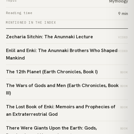
Topic
Mythology
Reading time
9 min
MENTIONED IN THE INDEX
Zecharia Sitchin: The Anunnaki Lecture
VIDEO
Enlil and Enki: The Anunnaki Brothers Who Shaped
VIDEO
Mankind
The 12th Planet (Earth Chronicles, Book I)
BOOK
The Wars of Gods and Men (Earth Chronicles, Book
BOOK
III)
The Lost Book of Enki: Memoirs and Prophecies of
BOOK
an Extraterrestrial God
There Were Giants Upon the Earth: Gods,
BOOK