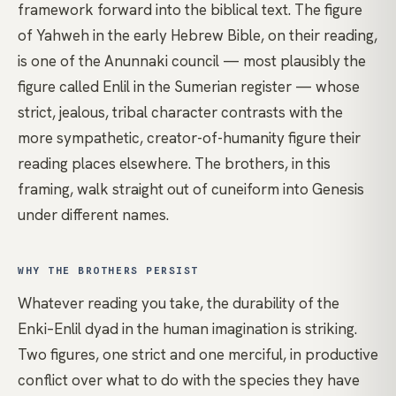
framework forward into the biblical text. The figure
of Yahweh in the early Hebrew Bible, on their reading,
is one of the Anunnaki council — most plausibly the
figure called Enlil in the Sumerian register — whose
strict, jealous, tribal character contrasts with the
more sympathetic, creator-of-humanity figure their
reading places elsewhere. The brothers, in this
framing, walk straight out of cuneiform into Genesis
under different names.
WHY THE BROTHERS PERSIST
Whatever reading you take, the durability of the
Enki–Enlil dyad in the human imagination is striking.
Two figures, one strict and one merciful, in productive
conflict over what to do with the species they have