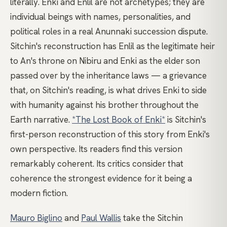
literally. Enki and Enlil are not archetypes; they are
individual beings with names, personalities, and
political roles in a real Anunnaki succession dispute.
Sitchin's reconstruction has Enlil as the legitimate heir
to An's throne on Nibiru and Enki as the elder son
passed over by the inheritance laws — a grievance
that, on Sitchin's reading, is what drives Enki to side
with humanity against his brother throughout the
Earth narrative.
*The Lost Book of Enki*
is Sitchin's
first-person reconstruction of this story from Enki's
own perspective. Its readers find this version
remarkably coherent. Its critics consider that
coherence the strongest evidence for it being a
modern fiction.
Mauro Biglino
and
Paul Wallis
take the Sitchin