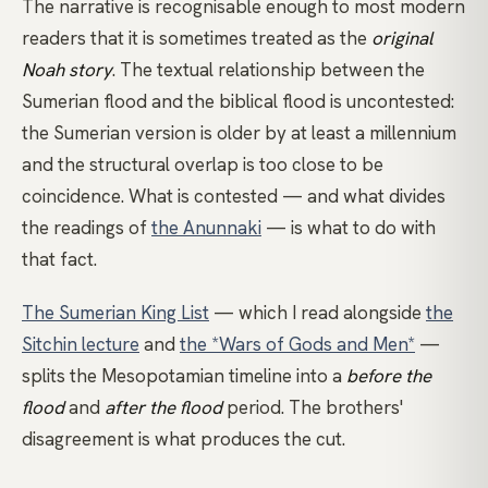
The narrative is recognisable enough to most modern
readers that it is sometimes treated as the
original
Noah story
. The textual relationship between the
Sumerian flood and the biblical flood is uncontested:
the Sumerian version is older by at least a millennium
and the structural overlap is too close to be
coincidence. What is contested — and what divides
the readings of
the Anunnaki
— is what to do with
that fact.
The Sumerian King List
— which I read alongside
the
Sitchin lecture
and
the *Wars of Gods and Men*
—
splits the Mesopotamian timeline into a
before the
flood
and
after the flood
period. The brothers'
disagreement is what produces the cut.