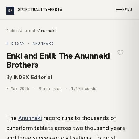
SPIRITUALITY—MEDIA
MENU
SM
Index
/
Journal
/
Anunnaki
¶ ESSAY · ANUNNAKI
Enki and Enlil: The Anunnaki
Brothers
By
INDEX Editorial
7 May 2026
9 min read
1,178 words
The
Anunnaki
record runs to thousands of
cuneiform tablets across two thousand years
and three successor civilisations. To most