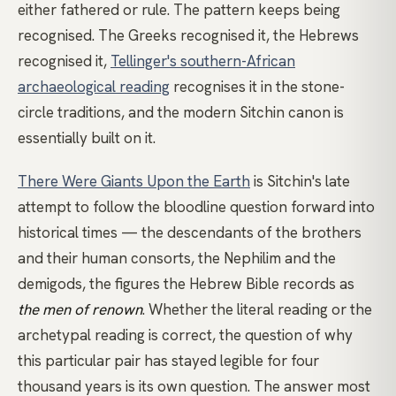
either fathered or rule. The pattern keeps being
recognised. The Greeks recognised it, the Hebrews
recognised it,
Tellinger's southern-African
archaeological reading
recognises it in the stone-
circle traditions, and the modern Sitchin canon is
essentially built on it.
There Were Giants Upon the Earth
is Sitchin's late
attempt to follow the bloodline question forward into
historical times — the descendants of the brothers
and their human consorts, the Nephilim and the
demigods, the figures the Hebrew Bible records as
the men of renown
. Whether the literal reading or the
archetypal reading is correct, the question of why
this particular pair has stayed legible for four
thousand years is its own question. The answer most