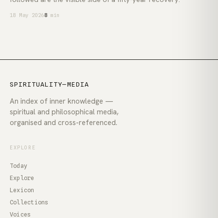
18 May 2026
8
min
SPIRITUALITY—MEDIA
An index of inner knowledge —
spiritual and philosophical media,
organised and cross-referenced.
EXPLORE
Today
Explore
Lexicon
Collections
Voices