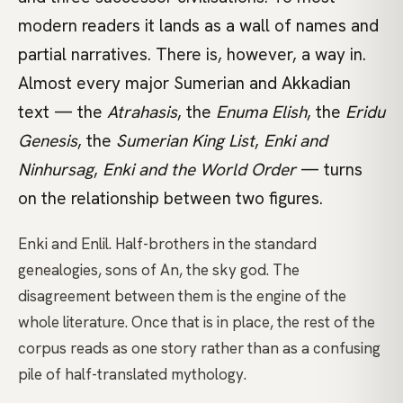
modern readers it lands as a wall of names and
partial narratives. There is, however, a way in.
Almost every major Sumerian and Akkadian
text — the
Atrahasis
, the
Enuma Elish
, the
Eridu
Genesis
, the
Sumerian King List
,
Enki and
Ninhursag
,
Enki and the World Order
— turns
on the relationship between two figures.
Enki and Enlil. Half-brothers in the standard
genealogies, sons of An, the sky god. The
disagreement between them is the engine of the
whole literature. Once that is in place, the rest of the
corpus reads as one story rather than as a confusing
pile of half-translated mythology.