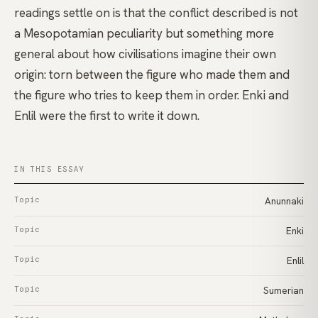
readings settle on is that the conflict described is not
a Mesopotamian peculiarity but something more
general about how civilisations imagine their own
origin: torn between the figure who made them and
the figure who tries to keep them in order. Enki and
Enlil were the first to write it down.
IN THIS ESSAY
Topic
Anunnaki
Topic
Enki
Topic
Enlil
Topic
Sumerian