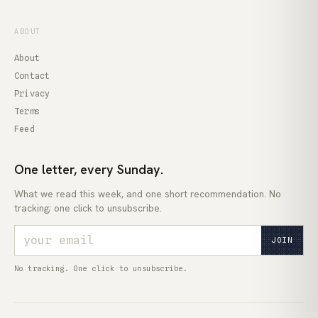
ABOUT
About
Contact
Privacy
Terms
Feed
One letter, every Sunday.
What we read this week, and one short recommendation. No
tracking; one click to unsubscribe.
JOIN
No tracking. One click to unsubscribe.