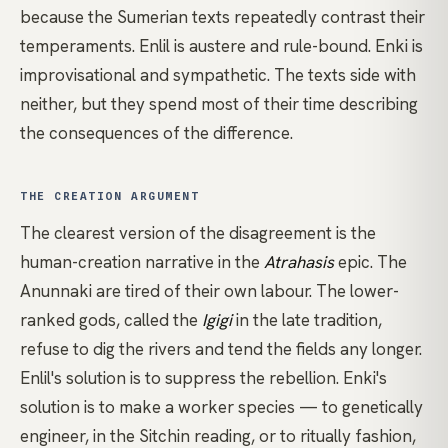
because the Sumerian texts repeatedly contrast their
temperaments. Enlil is austere and rule-bound. Enki is
improvisational and sympathetic. The texts side with
neither, but they spend most of their time describing
the consequences of the difference.
THE CREATION ARGUMENT
The clearest version of the disagreement is the
human-creation narrative in the
Atrahasis
epic. The
Anunnaki are tired of their own labour. The lower-
ranked gods, called the
Igigi
in the late tradition,
refuse to dig the rivers and tend the fields any longer.
Enlil's solution is to suppress the rebellion. Enki's
solution is to make a worker species — to genetically
engineer, in the Sitchin reading, or to ritually fashion,