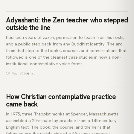
Adyashan.
Adyashanti: the Zen teacher who stepped
ADYASHANTI
outside the line
Fourteen years of zazen, permission to teach from his roshi,
and a public step back from any Buddhist identity. The arc
from that step to the books, courses, and conversations that
followed is one of the cleanest case studies in how a non-
institutional contemplative voice forms.
19 May 2026
6
min
contempl.
How Christian contemplative practice
CENTERING PRAYER
came back
In 1975, three Trappist monks at Spencer, Massachusetts
assembled a 20-minute lay practice from a 14th-century
English text. The book, the course, and the heirs that
followed are the visible side of a fifty-year recovery.