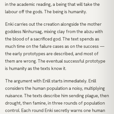
in the academic reading, a being that will take the
labour off the gods. The being is humanity.
Enki carries out the creation alongside the mother
goddess Ninhursag, mixing clay from the abzu with
the blood of a sacrificed god. The text spends as
much time on the failure cases as on the success —
the early prototypes are described, and most of
them are wrong. The eventual successful prototype
is humanity as the texts know it.
The argument with Enlil starts immediately. Enlil
considers the human population a noisy, multiplying
nuisance. The texts describe him sending plague, then
drought, then famine, in three rounds of population
control. Each round Enki secretly warns one human