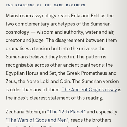
TWO READINGS OF THE SAME BROTHERS
Mainstream assyriology reads Enki and Enlil as the
two complementary archetypes of the Sumerian
cosmology — wisdom and authority, water and air,
creator and judge. The disagreement between them
dramatises a tension built into the universe the
Sumerians believed they lived in. The pattern is
recognisable across other ancient pantheons: the
Egyptian Horus and Set, the Greek Prometheus and
Zeus, the Norse Loki and Odin. The Sumerian version
is older than any of them.
The Ancient Origins essay
is
the index's clearest statement of this reading.
Zecharia Sitchin, in
*The 12th Planet*
and especially
*The Wars of Gods and Men*
, reads the brothers