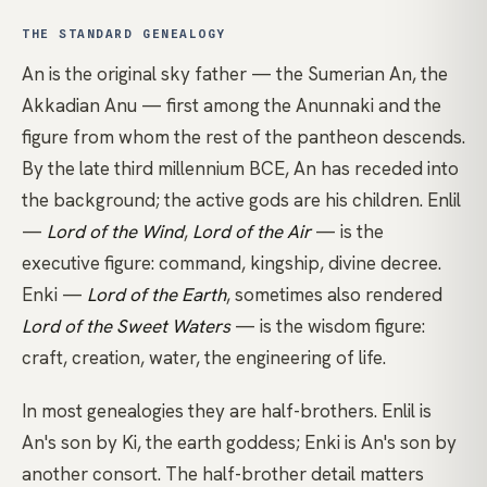
THE STANDARD GENEALOGY
An is the original sky father — the Sumerian An, the
Akkadian Anu — first among the Anunnaki and the
figure from whom the rest of the pantheon descends.
By the late third millennium BCE, An has receded into
the background; the active gods are his children. Enlil
—
Lord of the Wind
,
Lord of the Air
— is the
executive figure: command, kingship, divine decree.
Enki —
Lord of the Earth
, sometimes also rendered
Lord of the Sweet Waters
— is the wisdom figure:
craft, creation, water, the engineering of life.
In most genealogies they are half-brothers. Enlil is
An's son by Ki, the earth goddess; Enki is An's son by
another consort. The half-brother detail matters