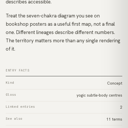
describes accessible.
Treat the seven-chakra diagram you see on
bookshop posters as a useful first map, not a final
one. Different lineages describe different numbers.
The territory matters more than any single rendering
of it.
ENTRY FACTS
Kind
Concept
Gloss
yogic subtle-body centres
Linked entries
2
See also
11 terms