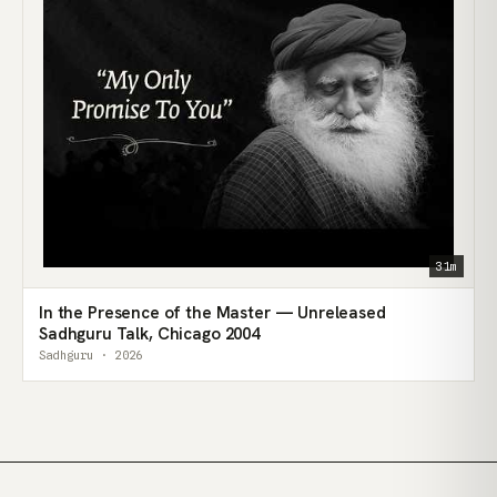
31m
In the Presence of the Master — Unreleased
Sadhguru Talk, Chicago 2004
Sadhguru · 2026