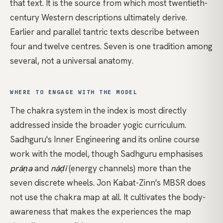
that text. It is the source from which most twentieth-
century Western descriptions ultimately derive.
Earlier and parallel tantric texts describe between
four and twelve centres. Seven is one tradition among
several, not a universal anatomy.
WHERE TO ENGAGE WITH THE MODEL
The chakra system in the index is most directly
addressed inside the broader yogic curriculum.
Sadhguru's Inner Engineering
and its online course
work with the model, though Sadhguru emphasises
prāṇa
and
nāḍī
(energy channels) more than the
seven discrete wheels. Jon Kabat-Zinn's MBSR does
not use the chakra map at all. It cultivates the body-
awareness that makes the experiences the map