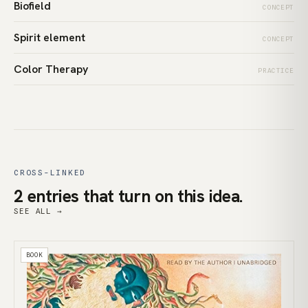
Biofield
CONCEPT
Spirit element
CONCEPT
Color Therapy
PRACTICE
CROSS-LINKED
2 entries that turn on this idea.
SEE ALL →
BOOK