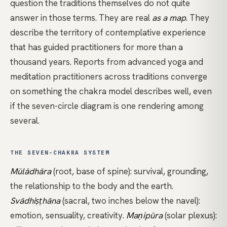
question the traditions themselves do not quite
answer in those terms. They are real
as a map
. They
describe the territory of contemplative experience
that has guided practitioners for more than a
thousand years. Reports from advanced
yoga
and
meditation practitioners across traditions converge
on something the chakra model describes well, even
if the seven-circle diagram is one rendering among
several.
THE SEVEN-CHAKRA SYSTEM
Mūlādhāra
(root, base of spine): survival, grounding,
the relationship to the body and the earth.
Svādhiṣṭhāna
(sacral, two inches below the navel):
emotion, sensuality, creativity.
Maṇipūra
(solar plexus):