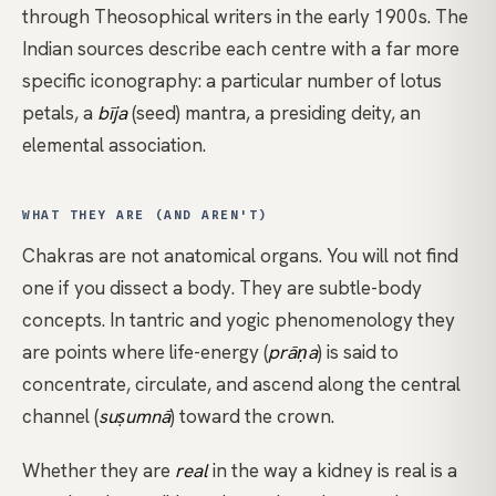
through Theosophical writers in the early 1900s. The
Indian sources describe each centre with a far more
specific iconography: a particular number of lotus
petals, a
bīja
(seed) mantra, a presiding deity, an
elemental association.
WHAT THEY ARE (AND AREN'T)
Chakras are not anatomical organs. You will not find
one if you dissect a body. They are subtle-body
concepts. In tantric and yogic phenomenology they
are points where life-energy (
prāṇa
) is said to
concentrate, circulate, and ascend along the central
channel (
suṣumnā
) toward the crown.
Whether they are
real
in the way a kidney is real is a