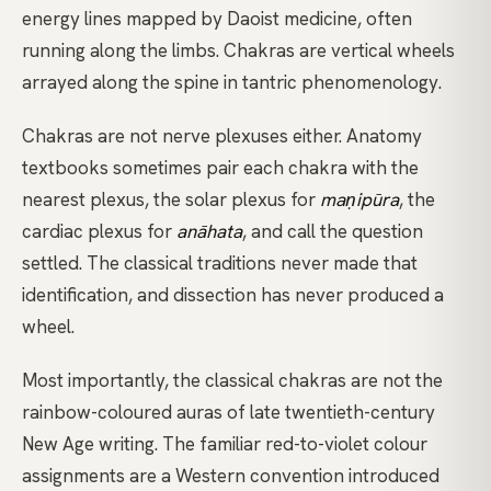
energy lines mapped by Daoist medicine, often
running along the limbs. Chakras are vertical wheels
arrayed along the spine in tantric phenomenology.
Chakras are not nerve plexuses either. Anatomy
textbooks sometimes pair each chakra with the
nearest plexus, the solar plexus for
maṇipūra
, the
cardiac plexus for
anāhata
, and call the question
settled. The classical traditions never made that
identification, and dissection has never produced a
wheel.
Most importantly, the classical chakras are not the
rainbow-coloured auras of late twentieth-century
New Age writing. The familiar red-to-violet colour
assignments are a Western convention introduced