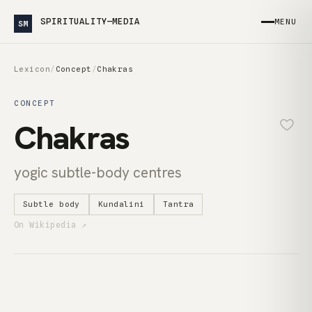
SPIRITUALITY—MEDIA
MENU
SM
Lexicon
/
Concept
/
Chakras
CONCEPT
Chakras
yogic subtle-body centres
Subtle body
Kundalini
Tantra
On Wikipedia ↗