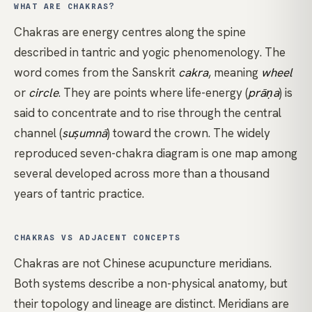
WHAT ARE CHAKRAS?
Chakras are energy centres along the spine
described in tantric and yogic phenomenology. The
word comes from the Sanskrit
cakra
, meaning
wheel
or
circle
. They are points where life-energy (
prāṇa
) is
said to concentrate and to rise through the central
channel (
suṣumnā
) toward the crown. The widely
reproduced seven-chakra diagram is one map among
several developed across more than a thousand
years of tantric practice.
CHAKRAS VS ADJACENT CONCEPTS
Chakras are not Chinese acupuncture meridians.
Both systems describe a non-physical anatomy, but
their topology and lineage are distinct. Meridians are