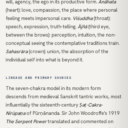
will, agency, the ego in its productive form.
Anāhata
(heart): love, compassion, the place where personal
feeling meets impersonal care.
Viśuddha
(throat):
speech, expression, truth-telling.
Ājñā
(third eye,
between the brows): perception, intuition, the non-
conceptual seeing the contemplative traditions train.
Sahasrāra
(crown): union, the absorption of the
individual self into what is beyond it.
LINEAGE AND PRIMARY SOURCES
The seven-chakra model in its modern form
descends from medieval Sanskrit tantric works, most
influentially the sixteenth-century
Ṣaṭ-Cakra-
Nirūpaṇa
of Pūrṇānanda. Sir John Woodroffe's 1919
The Serpent Power
translated and commented on