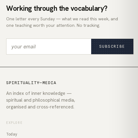
Working through the vocabulary?
One letter every Sunday — what we read this week, and
one teaching worth your attention. No tracking.
SUBSCRIBE
SPIRITUALITY—MEDIA
An index of inner knowledge —
spiritual and philosophical media,
organised and cross-referenced.
EXPLORE
Today