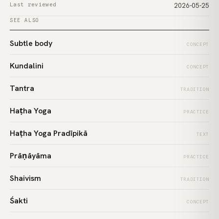
Last reviewed
2026-05-25
SEE ALSO
Subtle body
CONCEPT
Kundalini
CONCEPT
Tantra
TRADITION
Haṭha Yoga
PRACTICE
Haṭha Yoga Pradīpikā
TEXT
Prāṇāyāma
PRACTICE
Shaivism
TRADITION
Śakti
CONCEPT