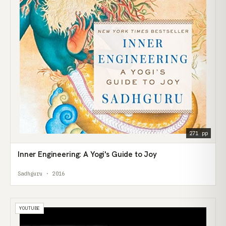
271 pp
Inner Engineering: A Yogi's Guide to Joy
Sadhguru · 2016
YOUTUBE