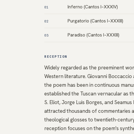
Inferno (Cantos I–XXXIV)
01
Purgatorio (Cantos I–XXXIII)
02
Paradiso (Cantos I–XXXIII)
03
RECEPTION
Widely regarded as the preeminent work 
Western literature. Giovanni Boccaccio 
the poem has been in continuous manuscr
established the Tuscan vernacular as the 
S. Eliot, Jorge Luis Borges, and Seamus
attracted thousands of commentaries a
theological glosses to twentieth-centu
reception focuses on the poem's synthes