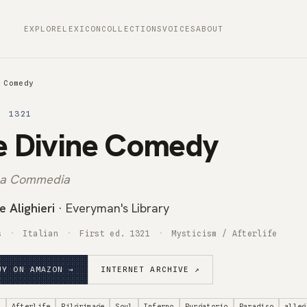
EXPLORE
LEXICON
COLLECTIONS
VOICES
ABOUT
 Comedy
· 1321
e Divine Comedy
ina Commedia
 Alighieri
· Everyman's Library
s
Italian
First ed. 1321
Mysticism / Afterlife
UY ON AMAZON →
INTERNET ARCHIVE ↗
m
Afterlife
Pilgrimage
Soul
Inferno
Purgatorio
Paradiso
alleg