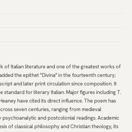
of Italian literature and one of the greatest works of
added the epithet "Divina" in the fourteenth century;
ipt and later print circulation since composition. It
standard for literary Italian. Major figures including T.
 Heaney have cited its direct influence. The poem has
cross seven centuries, ranging from medieval
ry psychoanalytic and postcolonial readings. Academic
is of classical philosophy and Christian theology, its