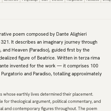
rrative poem composed by Dante Alighieri
21. It describes an imaginary journey through
), and Heaven (Paradiso), guided first by the
ealized figure of Beatrice. Written in terza rima
ante invented for the work — it comprises 100
n Purgatorio and Paradiso, totalling approximately
s whose earthly lives determined their placement.
e for theological argument, political commentary, and
rical and contemporary figures throughout. The poem