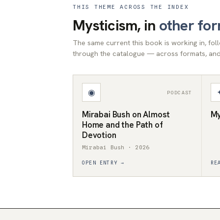
THIS THEME ACROSS THE INDEX
Mysticism, in
other fo
The same current this book is working in, fo
through the catalogue — across formats, and 
◉
PODCAST
Mirabai Bush on Almost
My
Home and the Path of
Devotion
Mirabai Bush · 2026
OPEN ENTRY →
RE