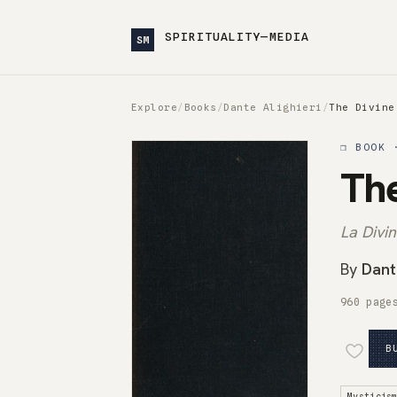
SPIRITUALITY—MEDIA
SM
Explore
/
Books
/
Dante Alighieri
/
The Divine
❒ BOOK 
Th
La Div
By
Dante
960 page
B
Mysticis