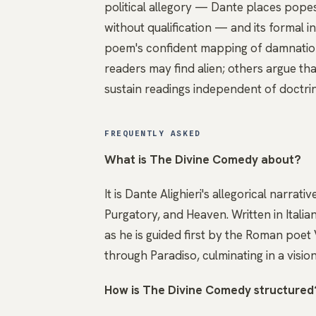
political allegory — Dante places pope
without qualification — and its formal i
poem's confident mapping of damnation a
readers may find alien; others argue tha
sustain readings independent of doctri
FREQUENTLY ASKED
What is The Divine Comedy about?
It is Dante Alighieri's allegorical narra
Purgatory, and Heaven. Written in Ital
as he is guided first by the Roman poet 
through Paradiso, culminating in a vision
How is The Divine Comedy structured