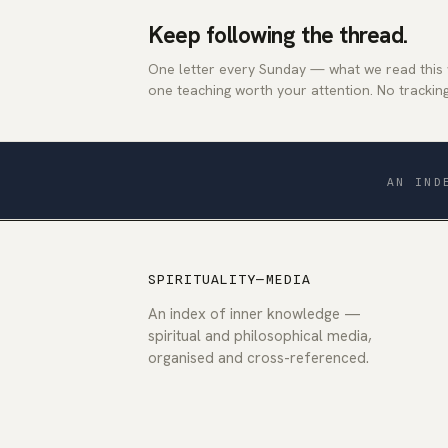
Keep following the thread.
One letter every Sunday — what we read this
one teaching worth your attention. No tracking
AN IND
SPIRITUALITY—MEDIA
An index of inner knowledge —
spiritual and philosophical media,
organised and cross-referenced.