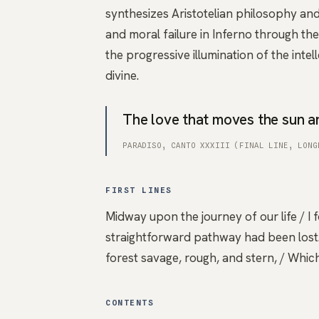
synthesizes Aristotelian philosophy an
and moral failure in Inferno through th
the progressive illumination of the intell
divine.
The love that moves the sun an
PARADISO, CANTO XXXIII (FINAL LINE, LONG
FIRST LINES
Midway upon the journey of our life / I 
straightforward pathway had been lost. 
forest savage, rough, and stern, / Which
CONTENTS