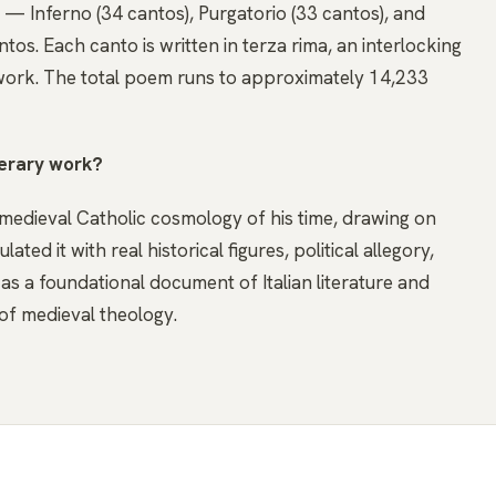
s — Inferno (34 cantos), Purgatorio (33 cantos), and
tos. Each canto is written in terza rima, an interlocking
ork. The total poem runs to approximately 14,233
terary work?
he medieval Catholic cosmology of his time, drawing on
ed it with real historical figures, political allegory,
y as a foundational document of Italian literature and
of medieval theology.