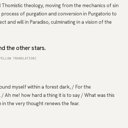
d Thomistic theology, moving from the mechanics of sin
e process of purgation and conversion in Purgatorio to
ect and will in Paradiso, culminating in a vision of the
d the other stars.
FELLOW TRANSLATION)
found myself within a forest dark, / For the
/ Ah me! how hard a thing it is to say / What was this
 in the very thought renews the fear.