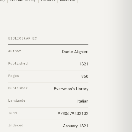
BIBLIOGRAPHIC
Author
Dante Alighieri
Published
1321
Pages
960
Publisher
Everyman's Library
Language
Italian
ISBN
9780679433132
Indexed
January 1321