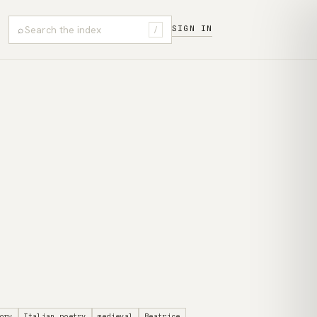
⌕
SIGN IN
/
ory
Italian poetry
medieval
Beatrice