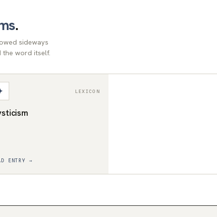
rms
.
llowed sideways
the word itself.
✦
LEXICON
sticism
AD ENTRY →