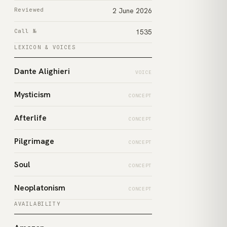
Reviewed
2 June 2026
Call №
1535
LEXICON & VOICES
Dante Alighieri
VOICE
Mysticism
CONCEPT
Afterlife
CONCEPT
Pilgrimage
CONCEPT
Soul
CONCEPT
Neoplatonism
CONCEPT
AVAILABILITY