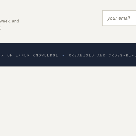
 week, and
.
EX OF INNER KNOWLEDGE
✦
ORGANISED AND CROSS-REF