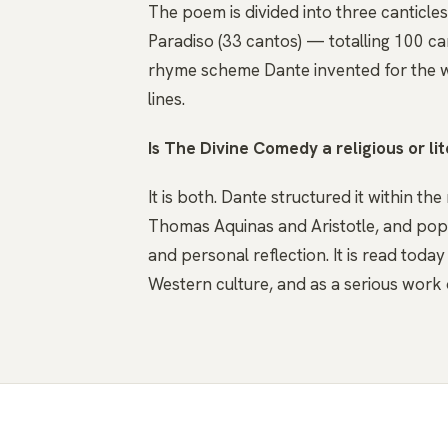
The poem is divided into three canticle
Paradiso (33 cantos) — totalling 100 can
rhyme scheme Dante invented for the w
lines.
Is The Divine Comedy a religious or li
It is both. Dante structured it within t
Thomas Aquinas and Aristotle, and populat
and personal reflection. It is read toda
Western culture, and as a serious work 