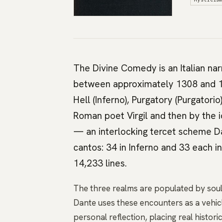
The Divine Comedy is an Italian na
between approximately 1308 and 13
Hell (Inferno), Purgatory (Purgatorio
Roman poet Virgil and then by the id
— an interlocking tercet scheme D
cantos: 34 in Inferno and 33 each i
14,233 lines.
The three realms are populated by soul
Dante uses these encounters as a vehicl
personal reflection, placing real histo