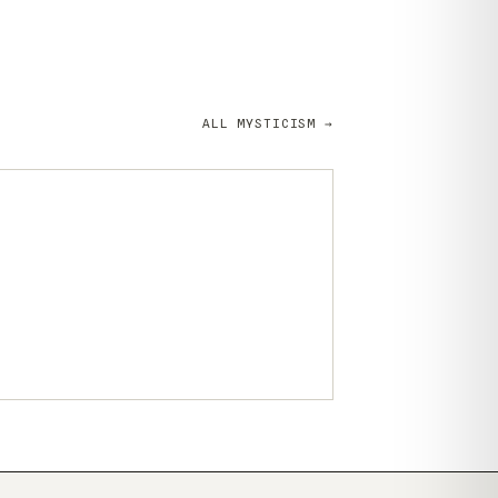
ALL MYSTICISM →