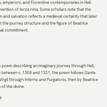
s, emperors, and Florentine contemporaries in Hell
nvention of terza rima. Some scholars note that the
nd salvation reflects a medieval certainty that later
t the journey structure and the figure of Beatrice
nal commitment.
tive poem describing an imaginary journey through Hell,
ian between c. 1308 and 1321, the poem follows Dante
Virgil through Inferno and Purgatorio, then by Beatrice
 of the divine.
?