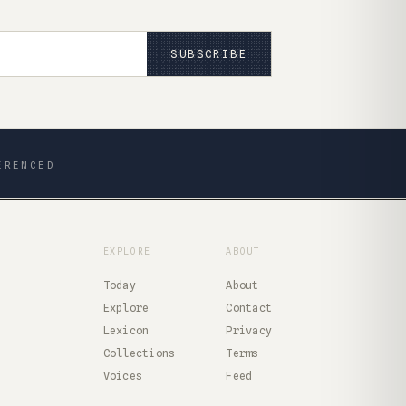
SUBSCRIBE
ERENCED
EXPLORE
ABOUT
Today
About
Explore
Contact
Lexicon
Privacy
Collections
Terms
Voices
Feed