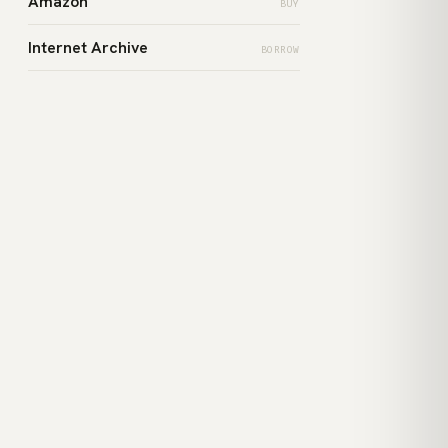
Amazon
BUY
Internet Archive
BORROW