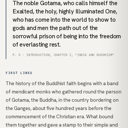
The noble Gotama, who calls himself the
Exalted, the holy, highly Illuminated One,
who has come into the world to show to
gods and men the path out of the
sorrowful prison of being into the freedom
of everlasting rest.
P. 5 · INTRODUCTION, CHAPTER I, "INDIA AND BUDDHISM"
FIRST LINES
The history of the Buddhist faith begins with a band
of mendicant monks who gathered round the person
of Gotama, the Buddha, in the country bordering on
the Ganges, about five hundred years before the
commencement of the Christian era. What bound
them together and gave a stamp to their simple and