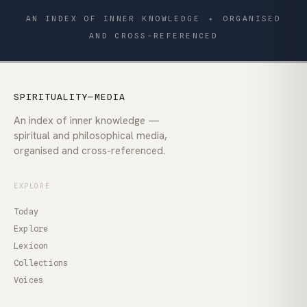
AN INDEX OF INNER KNOWLEDGE
✦
ORGANISED
AND CROSS-REFERENCED
SPIRITUALITY—MEDIA
An index of inner knowledge —
spiritual and philosophical media,
organised and cross-referenced.
EXPLORE
Today
Explore
Lexicon
Collections
Voices