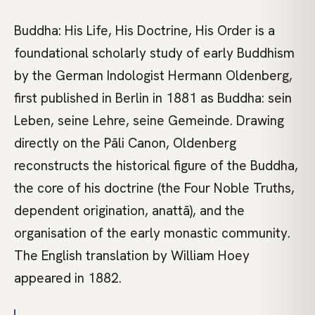
Buddha: His Life, His Doctrine, His Order is a
foundational scholarly study of early Buddhism
by the German Indologist Hermann Oldenberg,
first published in Berlin in 1881 as Buddha: sein
Leben, seine Lehre, seine Gemeinde. Drawing
directly on the Pāli Canon, Oldenberg
reconstructs the historical figure of the Buddha,
the core of his doctrine (the Four Noble Truths,
dependent origination, anattā), and the
organisation of the early monastic community.
The English translation by William Hoey
appeared in 1882.