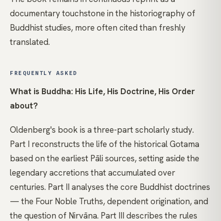
documentary touchstone in the historiography of
Buddhist studies, more often cited than freshly
translated.
FREQUENTLY ASKED
What is Buddha: His Life, His Doctrine, His Order
about?
Oldenberg's book is a three-part scholarly study.
Part I reconstructs the life of the historical Gotama
based on the earliest Pāli sources, setting aside the
legendary accretions that accumulated over
centuries. Part II analyses the core Buddhist doctrines
— the Four Noble Truths, dependent origination, and
the question of Nirvāna. Part III describes the rules