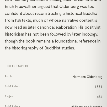
Erich Frauwallner argued that Oldenberg was too
confident about reconstructing a historical Buddha
from Pāli texts, much of whose narrative content is
now read as later canonical elaboration. His positivist
historicism has not been followed by later Indology,
though the book remains a foundational reference in
the historiography of Buddhist studies.
BIBLIOGRAPHIC
Author
Hermann Oldenberg
Published
1881
Pages
454
Publisher
Williams and Norgate