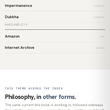
Impermanence
CONCEPT
Dukkha
CONCEPT
AVAILABILITY
Amazon
BUY
Internet Archive
BORROW
THIS THEME ACROSS THE INDEX
Philosophy, in
other forms
.
The same current this book is working in, followed sideways