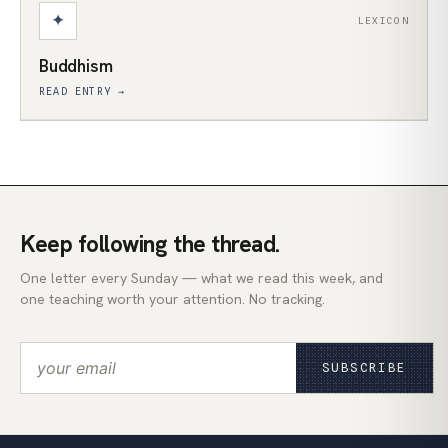
✦
LEXICON
Buddhism
READ ENTRY →
Keep following the thread.
One letter every Sunday — what we read this week, and
one teaching worth your attention. No tracking.
SUBSCRIBE