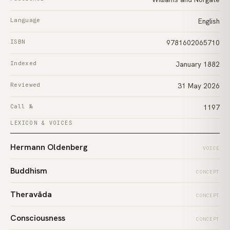
Language
English
ISBN
9781602065710
Indexed
January 1882
Reviewed
31 May 2026
Call №
1197
LEXICON & VOICES
Hermann Oldenberg
VOICE
Buddhism
CONCEPT
Theravāda
CONCEPT
Consciousness
CONCEPT