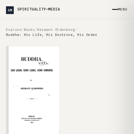
SPIRITUALITY—MEDIA
MENU
SM
Explore
/
Books
/
Hermann Oldenberg
/
Buddha: His Life, His Doctrine, His Order