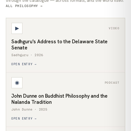
through the catalogue — across formats, and the word itself.
ALL PHILOSOPHY →
▶
VIDEO
Sadhguru's Address to the Delaware State
Senate
Sadhguru · 2026
OPEN ENTRY →
◉
PODCAST
John Dunne on Buddhist Philosophy and the
Nalanda Tradition
John Dunne · 2025
OPEN ENTRY →