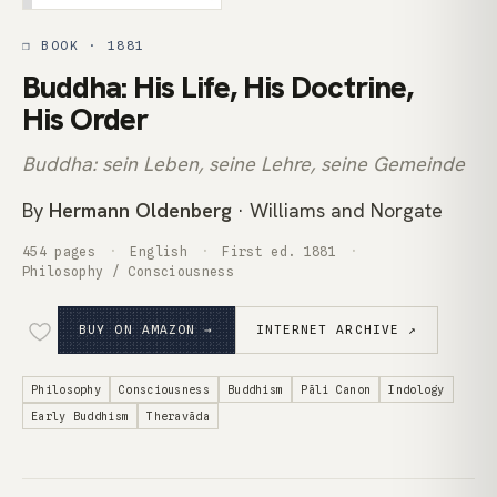
❒ BOOK · 1881
Buddha: His Life, His Doctrine,
His Order
Buddha: sein Leben, seine Lehre, seine Gemeinde
By
Hermann Oldenberg
· Williams and Norgate
454 pages
English
First ed. 1881
Philosophy / Consciousness
BUY ON AMAZON →
INTERNET ARCHIVE ↗
Philosophy
Consciousness
Buddhism
Pāli Canon
Indology
Early Buddhism
Theravāda