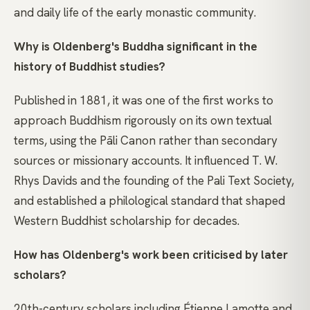
and daily life of the early monastic community.
Why is Oldenberg's Buddha significant in the
history of Buddhist studies?
Published in 1881, it was one of the first works to
approach Buddhism rigorously on its own textual
terms, using the Pāli Canon rather than secondary
sources or missionary accounts. It influenced T. W.
Rhys Davids and the founding of the Pali Text Society,
and established a philological standard that shaped
Western Buddhist scholarship for decades.
How has Oldenberg's work been criticised by later
scholars?
20th-century scholars including Étienne Lamotte and