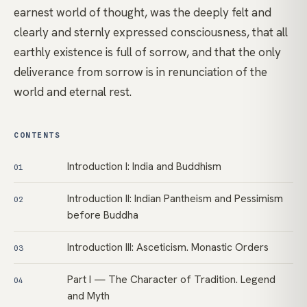
earnest world of thought, was the deeply felt and
clearly and sternly expressed consciousness, that all
earthly existence is full of sorrow, and that the only
deliverance from sorrow is in renunciation of the
world and eternal rest.
CONTENTS
Introduction I: India and Buddhism
01
Introduction II: Indian Pantheism and Pessimism
02
before Buddha
Introduction III: Asceticism. Monastic Orders
03
Part I — The Character of Tradition. Legend
04
and Myth