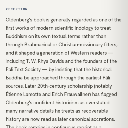
RECEPTION
Oldenberg's book is generally regarded as one of the
first works of modern scientific Indology to treat
Buddhism on its own textual terms rather than
through Brahmanical or Christian-missionary filters,
and it shaped a generation of Western readers —
including T. W. Rhys Davids and the founders of the
Pali Text Society — by insisting that the historical
Buddha be approached through the earliest Pāli
sources. Later 20th-century scholarship (notably
Étienne Lamotte and Erich Frauwallner) has flagged
Oldenberg's confident historicism as overstated:
many narrative details he treats as recoverable
history are now read as later canonical accretions.
The book remains in continuous reprint as a