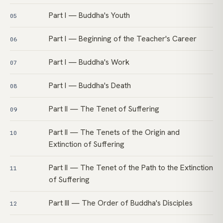
Part I — Buddha's Youth
05
Part I — Beginning of the Teacher's Career
06
Part I — Buddha's Work
07
Part I — Buddha's Death
08
Part II — The Tenet of Suffering
09
Part II — The Tenets of the Origin and
10
Extinction of Suffering
Part II — The Tenet of the Path to the Extinction
11
of Suffering
Part III — The Order of Buddha's Disciples
12