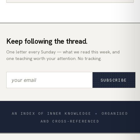
Keep following the thread.
One letter every Sunday — what we read this week, and
one teaching worth your attention. No tracking.
SUBSCRIBE
AN INDEX OF INNER KNOWLEDGE
✦
ORGANISED
AND CROSS-REFERENCED