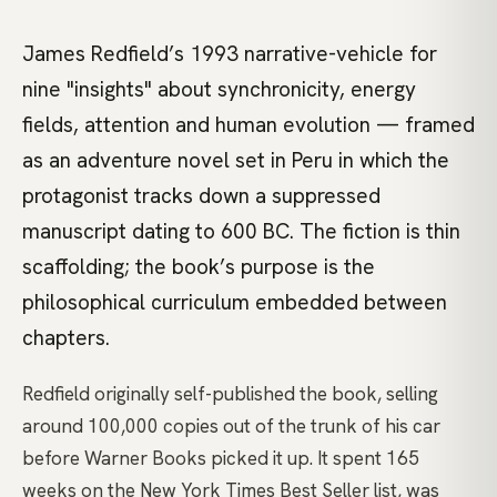
James Redfield’s 1993 narrative-vehicle for
nine "insights" about synchronicity, energy
fields, attention and human evolution — framed
as an adventure novel set in Peru in which the
protagonist tracks down a suppressed
manuscript dating to 600 BC. The fiction is thin
scaffolding; the book’s purpose is the
philosophical curriculum embedded between
chapters.
Redfield originally self-published the book, selling
around 100,000 copies out of the trunk of his car
before Warner Books picked it up. It spent 165
weeks on the New York Times Best Seller list, was