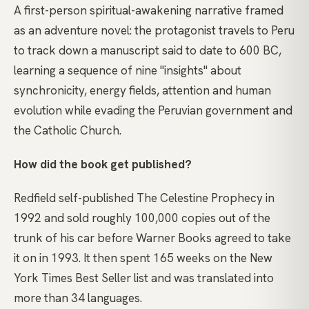
A first-person spiritual-awakening narrative framed
as an adventure novel: the protagonist travels to Peru
to track down a manuscript said to date to 600 BC,
learning a sequence of nine "insights" about
synchronicity, energy fields, attention and human
evolution while evading the Peruvian government and
the Catholic Church.
How did the book get published?
Redfield self-published The Celestine Prophecy in
1992 and sold roughly 100,000 copies out of the
trunk of his car before Warner Books agreed to take
it on in 1993. It then spent 165 weeks on the New
York Times Best Seller list and was translated into
more than 34 languages.