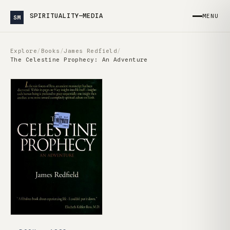
SPIRITUALITY—MEDIA
MENU
SM
Explore
/
Books
/
James Redfield
/
The Celestine Prophecy: An Adventure