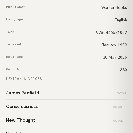
Publisher
Warner Books
Language
English
ISBN
9780446671002
Indexed
January 1993
Reviewed
30 May 2026
Call №
330
LEXICON & VOICES
James Redfield
VOICE
Consciousness
CONCEPT
New Thought
CONCEPT