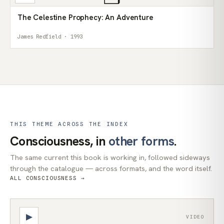
The Celestine Prophecy: An Adventure
James Redfield · 1993
THIS THEME ACROSS THE INDEX
Consciousness, in
other forms
.
The same current this book is working in, followed sideways
through the catalogue — across formats, and the word itself.
ALL CONSCIOUSNESS →
▶
VIDEO