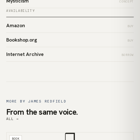
Mysticism
CONCEPT
AVAILABILITY
Amazon
BUY
Bookshop.org
BUY
Internet Archive
BORROW
MORE BY JAMES REDFIELD
From the same voice.
ALL →
❒
BOOK