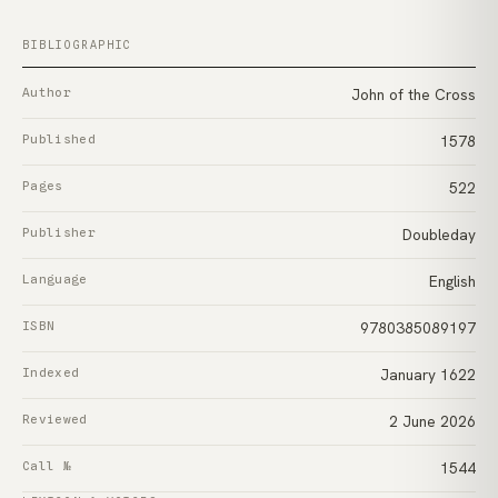
BIBLIOGRAPHIC
Author
John of the Cross
Published
1578
Pages
522
Publisher
Doubleday
Language
English
ISBN
9780385089197
Indexed
January 1622
Reviewed
2 June 2026
Call №
1544