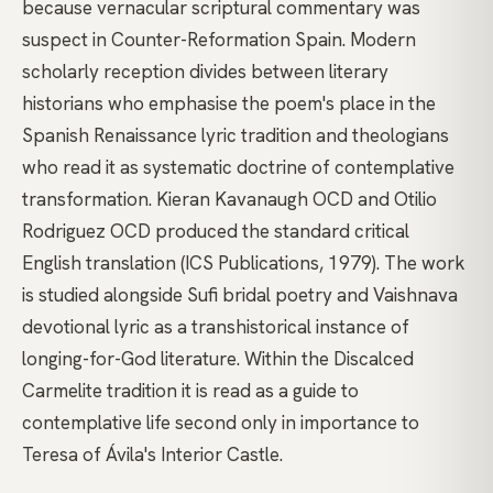
because vernacular scriptural commentary was
suspect in Counter-Reformation Spain. Modern
scholarly reception divides between literary
historians who emphasise the poem's place in the
Spanish Renaissance lyric tradition and theologians
who read it as systematic doctrine of contemplative
transformation. Kieran Kavanaugh OCD and Otilio
Rodriguez OCD produced the standard critical
English translation (ICS Publications, 1979). The work
is studied alongside Sufi bridal poetry and Vaishnava
devotional lyric as a transhistorical instance of
longing-for-God literature. Within the Discalced
Carmelite tradition it is read as a guide to
contemplative life second only in importance to
Teresa of Ávila's Interior Castle.