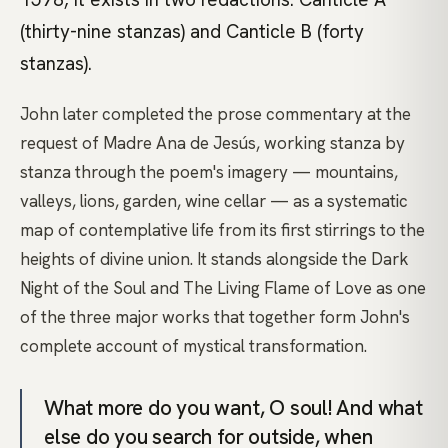
(thirty-nine stanzas) and Canticle B (forty
stanzas).
John later completed the prose commentary at the
request of Madre Ana de Jesús, working stanza by
stanza through the poem's imagery — mountains,
valleys, lions, garden, wine cellar — as a systematic
map of contemplative life from its first stirrings to the
heights of divine union. It stands alongside the Dark
Night of the Soul and The Living Flame of Love as one
of the three major works that together form John's
complete account of mystical transformation.
What more do you want, O soul! And what
else do you search for outside, when