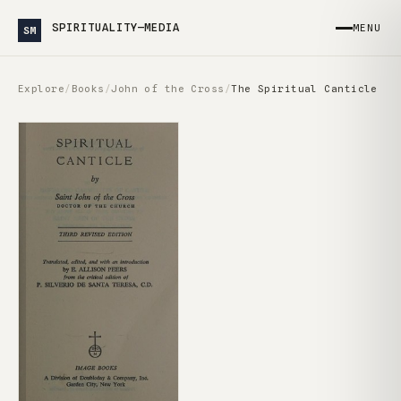
SPIRITUALITY—MEDIA
MENU
SM
Explore
/
Books
/
John of the Cross
/
The Spiritual Canticle