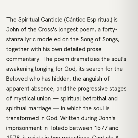
The Spiritual Canticle (Cántico Espiritual) is
John of the Cross's longest poem, a forty-
stanza lyric modeled on the Song of Songs,
together with his own detailed prose
commentary. The poem dramatizes the soul's
awakening longing for God, its search for the
Beloved who has hidden, the anguish of
apparent absence, and the progressive stages
of mystical union — spiritual betrothal and
spiritual marriage — in which the soul is
transformed in God. Written during John's
imprisonment in Toledo between 1577 and
1578, it exists in two redactions: Canticle A