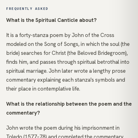
FREQUENTLY ASKED
What is the Spiritual Canticle about?
It is a forty-stanza poem by John of the Cross
modeled on the Song of Songs, in which the soul (the
bride) searches for Christ (the Beloved Bridegroom),
finds him, and passes through spiritual betrothal into
spiritual marriage. John later wrote a lengthy prose
commentary explaining each stanza's symbols and
their place in contemplative life.
What is the relationship between the poem and the
commentary?
John wrote the poem during his imprisonment in
Toledo (1577–78) and completed the commentary