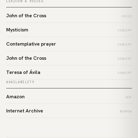
LEXICON & VOICES
John of the Cross
VOICE
Mysticism
CONCEPT
Contemplative prayer
CONCEPT
John of the Cross
CONCEPT
Teresa of Ávila
CONCEPT
AVAILABILITY
Amazon
BUY
Internet Archive
BORROW