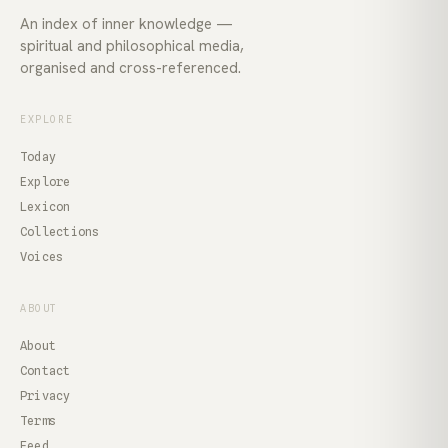
An index of inner knowledge —
spiritual and philosophical media,
organised and cross-referenced.
EXPLORE
Today
Explore
Lexicon
Collections
Voices
ABOUT
About
Contact
Privacy
Terms
Feed