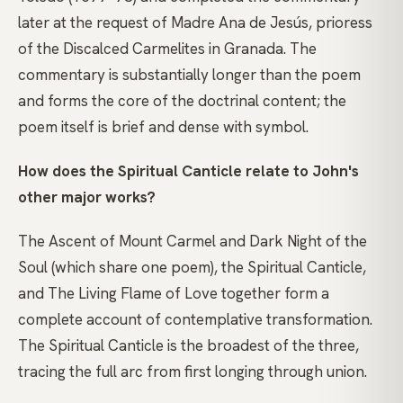
later at the request of Madre Ana de Jesús, prioress
of the Discalced Carmelites in Granada. The
commentary is substantially longer than the poem
and forms the core of the doctrinal content; the
poem itself is brief and dense with symbol.
How does the Spiritual Canticle relate to John's
other major works?
The Ascent of Mount Carmel and Dark Night of the
Soul (which share one poem), the Spiritual Canticle,
and The Living Flame of Love together form a
complete account of contemplative transformation.
The Spiritual Canticle is the broadest of the three,
tracing the full arc from first longing through union.