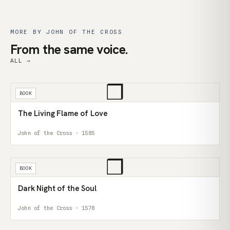
MORE BY JOHN OF THE CROSS
From the same voice.
ALL →
❒
BOOK
The Living Flame of Love
John of the Cross · 1585
❒
BOOK
Dark Night of the Soul
John of the Cross · 1578