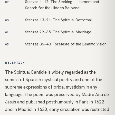
Stanzas 1–12: The Seeking — Lament and
02
Search for the Hidden Beloved
Stanzas 13–21: The Spiritual Betrothal
03
Stanzas 22–35: The Spiritual Marriage
04
Stanzas 36–40: Foretaste of the Beatific Vision
05
RECEPTION
The Spiritual Canticle is widely regarded as the
summit of Spanish mystical poetry and one of the
supreme expressions of bridal mysticism in any
language. The poem was preserved by Madre Ana de
Jesús and published posthumously in Paris in 1622
and in Madrid in 1630; early circulation was restricted