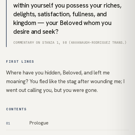
within yourself you possess your riches,
delights, satisfaction, fullness, and
kingdom — your Beloved whom you
desire and seek?
COMMENTARY ON STANZA 1, §8 (KAVANAUGH-RODRIGUEZ TRANS.)
FIRST LINES
Where have you hidden, Beloved, and left me
moaning? You fled like the stag after wounding me; I
went out calling you, but you were gone.
CONTENTS
Prologue
01