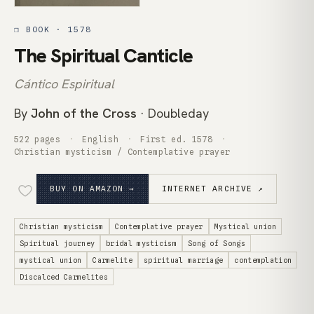
❒ BOOK · 1578
The Spiritual Canticle
Cántico Espiritual
By
John of the Cross
· Doubleday
522 pages
English
First ed. 1578
Christian mysticism / Contemplative prayer
BUY ON AMAZON →
INTERNET ARCHIVE ↗
Christian mysticism
Contemplative prayer
Mystical union
Spiritual journey
bridal mysticism
Song of Songs
mystical union
Carmelite
spiritual marriage
contemplation
Discalced Carmelites