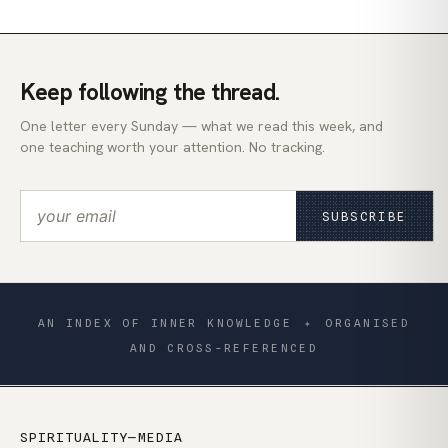
Keep following the thread.
One letter every Sunday — what we read this week, and
one teaching worth your attention. No tracking.
SUBSCRIBE
AN INDEX OF INNER KNOWLEDGE
✦
ORGANISED
AND CROSS-REFERENCED
SPIRITUALITY—MEDIA