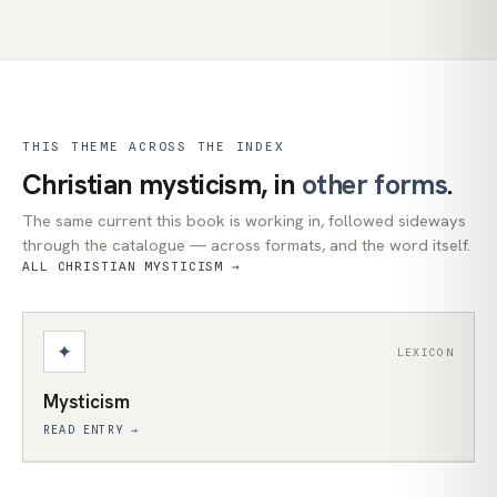
THIS THEME ACROSS THE INDEX
Christian mysticism, in
other forms
.
The same current this book is working in, followed sideways
through the catalogue — across formats, and the word itself.
ALL CHRISTIAN MYSTICISM →
✦
LEXICON
Mysticism
READ ENTRY →