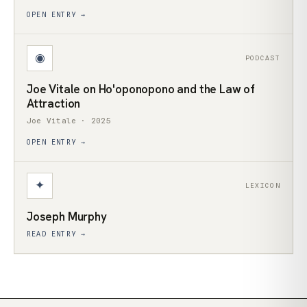
OPEN ENTRY →
◉
PODCAST
Joe Vitale on Ho'oponopono and the Law of
Attraction
Joe Vitale · 2025
OPEN ENTRY →
✦
LEXICON
Joseph Murphy
READ ENTRY →