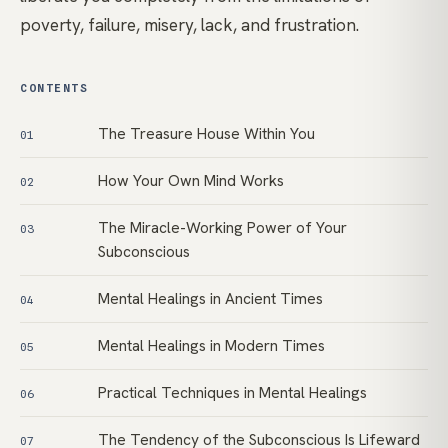
poverty, failure, misery, lack, and frustration.
CONTENTS
The Treasure House Within You
01
How Your Own Mind Works
02
The Miracle-Working Power of Your
03
Subconscious
Mental Healings in Ancient Times
04
Mental Healings in Modern Times
05
Practical Techniques in Mental Healings
06
The Tendency of the Subconscious Is Lifeward
07