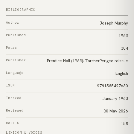
BIBLIOGRAPHIC
Author
Joseph Murphy
Published
1963
Pages
304
Publisher
Prentice-Hall (1963); TarcherPerigee reissue
Language
English
ISBN
9781585427680
Indexed
January 1963
Reviewed
30 May 2026
Call №
158
LEXICON & VOICES