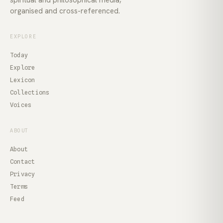
organised and cross-referenced.
EXPLORE
Today
Explore
Lexicon
Collections
Voices
ABOUT
About
Contact
Privacy
Terms
Feed