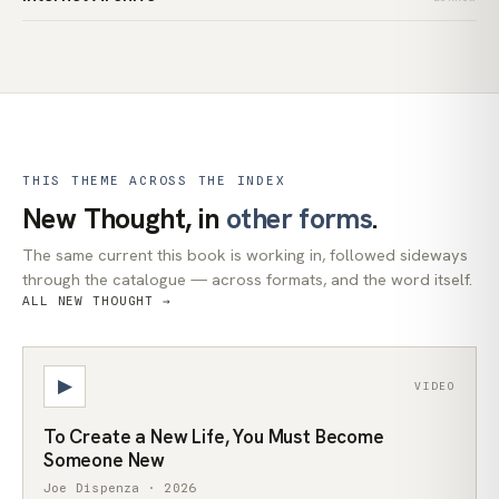
THIS THEME ACROSS THE INDEX
New Thought, in
other forms
.
The same current this book is working in, followed sideways
through the catalogue — across formats, and the word itself.
ALL NEW THOUGHT →
▶
VIDEO
To Create a New Life, You Must Become
Someone New
Joe Dispenza · 2026