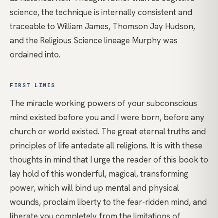
science, the technique is internally consistent and
traceable to William James, Thomson Jay Hudson,
and the Religious Science lineage Murphy was
ordained into.
FIRST LINES
The miracle working powers of your subconscious
mind existed before you and I were born, before any
church or world existed. The great eternal truths and
principles of life antedate all religions. It is with these
thoughts in mind that I urge the reader of this book to
lay hold of this wonderful, magical, transforming
power, which will bind up mental and physical
wounds, proclaim liberty to the fear-ridden mind, and
liberate you completely from the limitations of