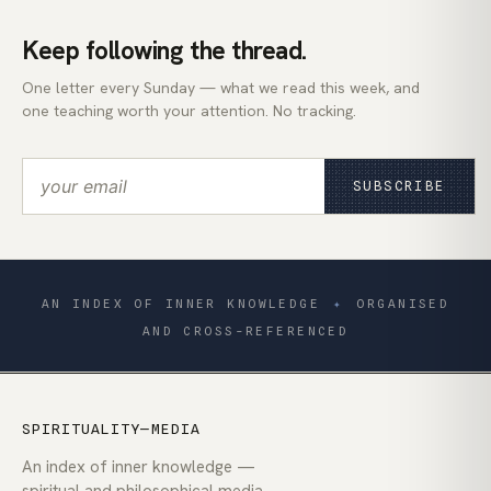
Keep following the thread.
One letter every Sunday — what we read this week, and
one teaching worth your attention. No tracking.
SUBSCRIBE
AN INDEX OF INNER KNOWLEDGE
✦
ORGANISED
AND CROSS-REFERENCED
SPIRITUALITY—MEDIA
An index of inner knowledge —
spiritual and philosophical media,