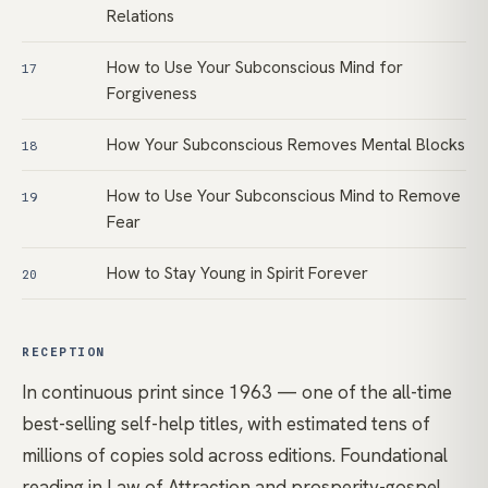
Relations
How to Use Your Subconscious Mind for
17
Forgiveness
How Your Subconscious Removes Mental Blocks
18
How to Use Your Subconscious Mind to Remove
19
Fear
How to Stay Young in Spirit Forever
20
RECEPTION
In continuous print since 1963 — one of the all-time
best-selling self-help titles, with estimated tens of
millions of copies sold across editions. Foundational
reading in Law of Attraction and prosperity-gospel