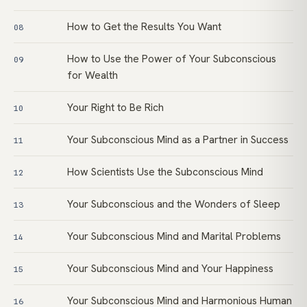
How to Get the Results You Want
08
How to Use the Power of Your Subconscious
09
for Wealth
Your Right to Be Rich
10
Your Subconscious Mind as a Partner in Success
11
How Scientists Use the Subconscious Mind
12
Your Subconscious and the Wonders of Sleep
13
Your Subconscious Mind and Marital Problems
14
Your Subconscious Mind and Your Happiness
15
Your Subconscious Mind and Harmonious Human
16