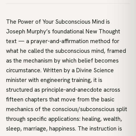
The Power of Your Subconscious Mind is
Joseph Murphy’s foundational New Thought
text — a prayer-and-affirmation method for
what he called the subconscious mind, framed
as the mechanism by which belief becomes
circumstance. Written by a Divine Science
minister with engineering training, it is
structured as principle-and-anecdote across
fifteen chapters that move from the basic
mechanics of the conscious/subconscious split
through specific applications: healing, wealth,
sleep, marriage, happiness. The instruction is