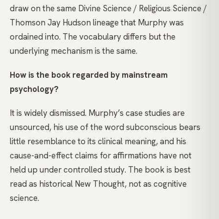
draw on the same Divine Science / Religious Science /
Thomson Jay Hudson lineage that Murphy was
ordained into. The vocabulary differs but the
underlying mechanism is the same.
How is the book regarded by mainstream
psychology?
It is widely dismissed. Murphy’s case studies are
unsourced, his use of the word subconscious bears
little resemblance to its clinical meaning, and his
cause-and-effect claims for affirmations have not
held up under controlled study. The book is best
read as historical New Thought, not as cognitive
science.