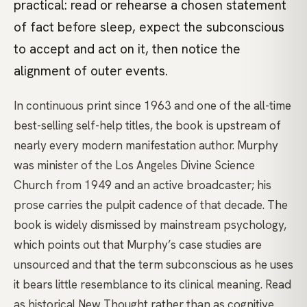
practical: read or rehearse a chosen statement
of fact before sleep, expect the subconscious
to accept and act on it, then notice the
alignment of outer events.
In continuous print since 1963 and one of the all-time
best-selling self-help titles, the book is upstream of
nearly every modern manifestation author. Murphy
was minister of the Los Angeles Divine Science
Church from 1949 and an active broadcaster; his
prose carries the pulpit cadence of that decade. The
book is widely dismissed by mainstream psychology,
which points out that Murphy’s case studies are
unsourced and that the term subconscious as he uses
it bears little resemblance to its clinical meaning. Read
as historical New Thought rather than as cognitive