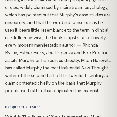
circles; widely dismissed by mainstream psychology,
which has pointed out that Murphy’s case studies are
unsourced and that the word subconscious as he
uses it bears little resemblance to the term in clinical
use. Influence-wise, the book is upstream of nearly
every modern manifestation author — Rhonda
Byrne, Esther Hicks, Joe Dispenza and Bob Proctor
all cite Murphy or his sources directly. Mitch Horowitz
has called Murphy the most influential New Thought
writer of the second half of the twentieth century, a
claim contested chiefly on the basis that Murphy
popularised rather than originated the material.
FREQUENTLY ASKED
What is The Power of Your Subconscious Mind