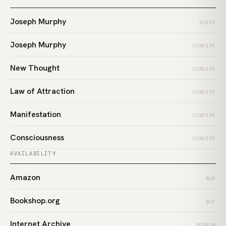
Joseph Murphy
VOICE
Joseph Murphy
CONCEPT
New Thought
CONCEPT
Law of Attraction
CONCEPT
Manifestation
CONCEPT
Consciousness
CONCEPT
AVAILABILITY
Amazon
BUY
Bookshop.org
BUY
Internet Archive
BORROW