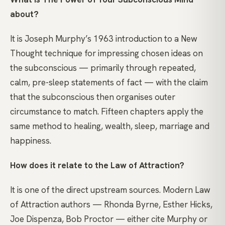
about?
It is Joseph Murphy’s 1963 introduction to a New
Thought technique for impressing chosen ideas on
the subconscious — primarily through repeated,
calm, pre-sleep statements of fact — with the claim
that the subconscious then organises outer
circumstance to match. Fifteen chapters apply the
same method to healing, wealth, sleep, marriage and
happiness.
How does it relate to the Law of Attraction?
It is one of the direct upstream sources. Modern Law
of Attraction authors — Rhonda Byrne, Esther Hicks,
Joe Dispenza, Bob Proctor — either cite Murphy or