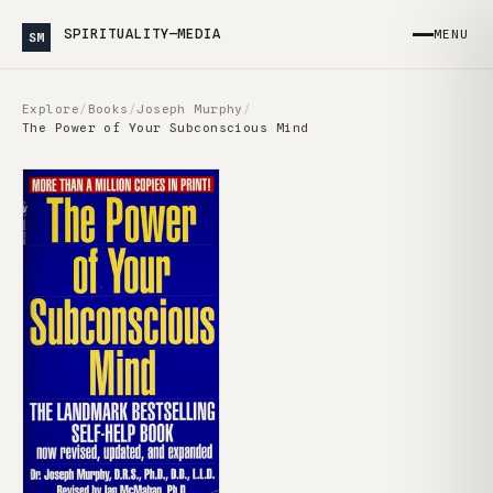
SPIRITUALITY—MEDIA
MENU
SM
Explore
/
Books
/
Joseph Murphy
/
The Power of Your Subconscious Mind