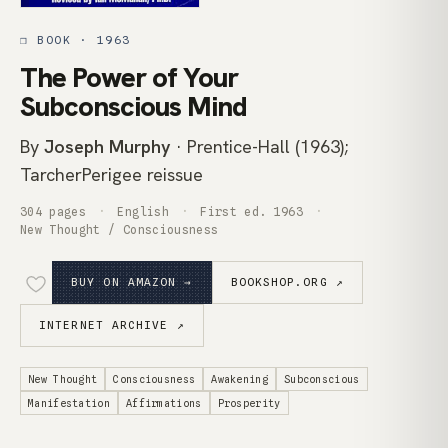
❒ BOOK · 1963
The Power of Your
Subconscious Mind
By
Joseph Murphy
· Prentice-Hall (1963);
TarcherPerigee reissue
304 pages
English
First ed. 1963
New Thought / Consciousness
BUY ON AMAZON →
BOOKSHOP.ORG ↗
INTERNET ARCHIVE ↗
New Thought
Consciousness
Awakening
Subconscious
Manifestation
Affirmations
Prosperity