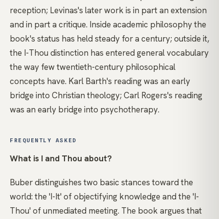
reception; Levinas's later work is in part an extension
and in part a critique. Inside academic philosophy the
book's status has held steady for a century; outside it,
the I-Thou distinction has entered general vocabulary
the way few twentieth-century philosophical
concepts have. Karl Barth's reading was an early
bridge into Christian theology; Carl Rogers's reading
was an early bridge into psychotherapy.
FREQUENTLY ASKED
What is I and Thou about?
Buber distinguishes two basic stances toward the
world: the 'I-It' of objectifying knowledge and the 'I-
Thou' of unmediated meeting. The book argues that