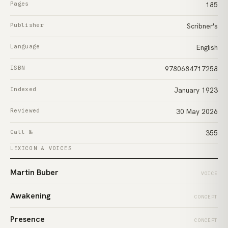
Pages
185
Publisher
Scribner's
Language
English
ISBN
9780684717258
Indexed
January 1923
Reviewed
30 May 2026
Call №
355
LEXICON & VOICES
Martin Buber
VOICE
Awakening
CONCEPT
Presence
CONCEPT