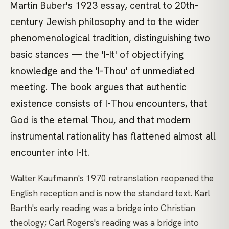
Martin Buber's 1923 essay, central to 20th-
century Jewish philosophy and to the wider
phenomenological tradition, distinguishing two
basic stances — the 'I-It' of objectifying
knowledge and the 'I-Thou' of unmediated
meeting. The book argues that authentic
existence consists of I-Thou encounters, that
God is the eternal Thou, and that modern
instrumental rationality has flattened almost all
encounter into I-It.
Walter Kaufmann's 1970 retranslation reopened the
English reception and is now the standard text. Karl
Barth's early reading was a bridge into Christian
theology; Carl Rogers's reading was a bridge into