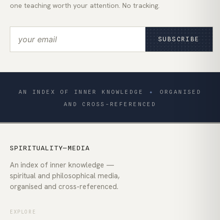
one teaching worth your attention. No tracking.
SUBSCRIBE
AN INDEX OF INNER KNOWLEDGE
✦
ORGANISED
AND CROSS-REFERENCED
SPIRITUALITY—MEDIA
An index of inner knowledge —
spiritual and philosophical media,
organised and cross-referenced.
EXPLORE