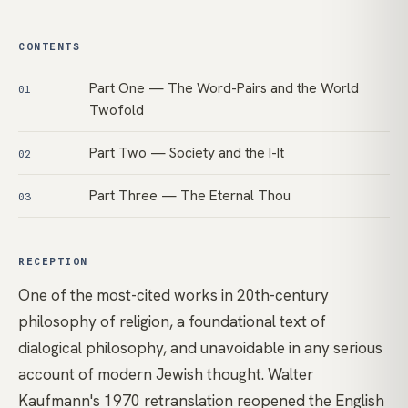
CONTENTS
Part One — The Word-Pairs and the World
01
Twofold
Part Two — Society and the I-It
02
Part Three — The Eternal Thou
03
RECEPTION
One of the most-cited works in 20th-century
philosophy of religion, a foundational text of
dialogical philosophy, and unavoidable in any serious
account of modern Jewish thought. Walter
Kaufmann's 1970 retranslation reopened the English