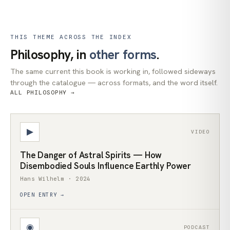
THIS THEME ACROSS THE INDEX
Philosophy, in
other forms
.
The same current this book is working in, followed sideways
through the catalogue — across formats, and the word itself.
ALL PHILOSOPHY →
▶
VIDEO
The Danger of Astral Spirits — How
Disembodied Souls Influence Earthly Power
Hans Wilhelm · 2024
OPEN ENTRY →
◉
PODCAST