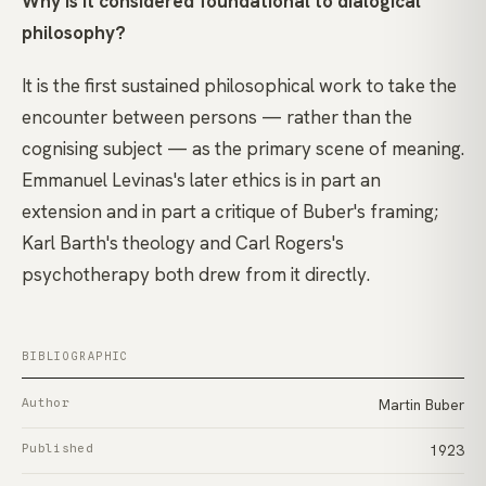
Why is it considered foundational to dialogical
philosophy?
It is the first sustained philosophical work to take the
encounter between persons — rather than the
cognising subject — as the primary scene of meaning.
Emmanuel Levinas's later ethics is in part an
extension and in part a critique of Buber's framing;
Karl Barth's theology and Carl Rogers's
psychotherapy both drew from it directly.
BIBLIOGRAPHIC
Author
Martin Buber
Published
1923