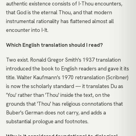
authentic existence consists of I-Thou encounters,
that God is the eternal Thou, and that modern
instrumental rationality has flattened almost all
encounter into I-It.
Which English translation should I read?
Two exist. Ronald Gregor Smith's 1937 translation
introduced the book to English readers and gave it its
title. Walter Kaufmann's 1970 retranslation (Scribner)
is now the scholarly standard — it translates Du as
'You' rather than 'Thou' inside the text, on the
grounds that 'Thou' has religious connotations that
Buber's German does not carry, and adds a
substantial prologue and footnotes.