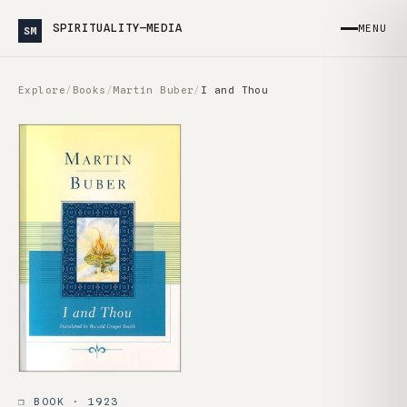
SPIRITUALITY—MEDIA
MENU
SM
Explore
/
Books
/
Martin Buber
/
I and Thou
❒ BOOK · 1923