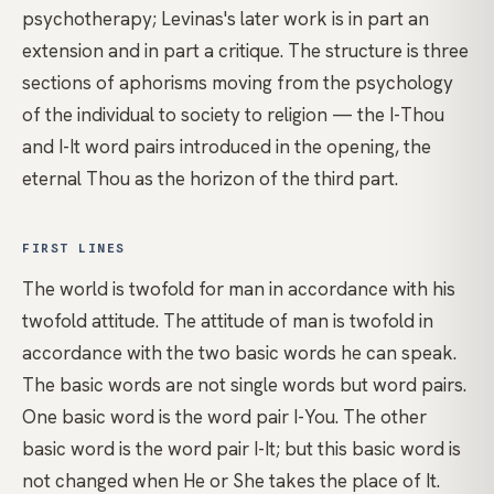
psychotherapy; Levinas's later work is in part an
extension and in part a critique. The structure is three
sections of aphorisms moving from the psychology
of the individual to society to religion — the I-Thou
and I-It word pairs introduced in the opening, the
eternal Thou as the horizon of the third part.
FIRST LINES
The world is twofold for man in accordance with his
twofold attitude. The attitude of man is twofold in
accordance with the two basic words he can speak.
The basic words are not single words but word pairs.
One basic word is the word pair I-You. The other
basic word is the word pair I-It; but this basic word is
not changed when He or She takes the place of It.