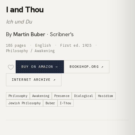
I and Thou
Ich und Du
By
Martin Buber
· Scribner's
185 pages
English
First ed. 1923
Philosophy / Awakening
BUY ON AMAZON →
BOOKSHOP.ORG ↗
INTERNET ARCHIVE ↗
Philosophy
Awakening
Presence
Dialogical
Hasidism
Jewish Philosophy
Buber
I-Thou