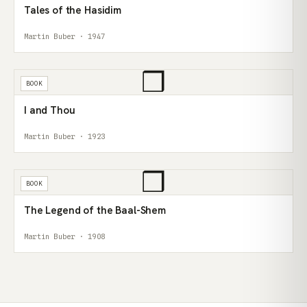
Tales of the Hasidim
Martin Buber · 1947
❒
BOOK
I and Thou
Martin Buber · 1923
❒
BOOK
The Legend of the Baal-Shem
Martin Buber · 1908