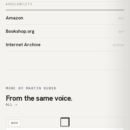
AVAILABILITY
Amazon
BUY
Bookshop.org
BUY
Internet Archive
BORROW
MORE BY MARTIN BUBER
From the same voice.
ALL →
❒
BOOK