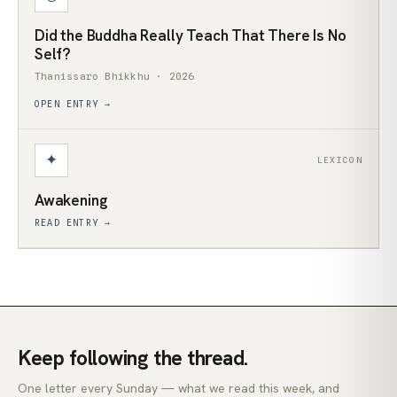
Did the Buddha Really Teach That There Is No
Self?
Thanissaro Bhikkhu · 2026
OPEN ENTRY →
✦
LEXICON
Awakening
READ ENTRY →
Keep following the thread.
One letter every Sunday — what we read this week, and