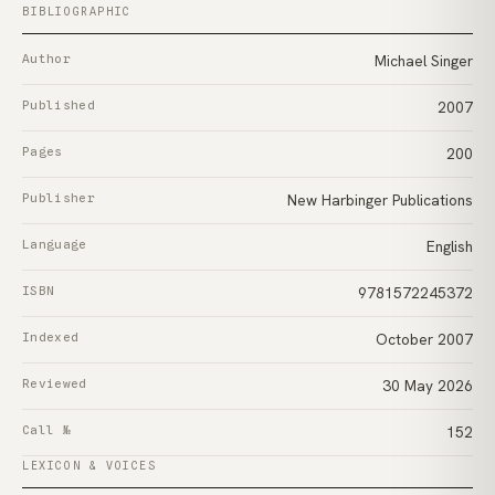
BIBLIOGRAPHIC
Author
Michael Singer
Published
2007
Pages
200
Publisher
New Harbinger Publications
Language
English
ISBN
9781572245372
Indexed
October 2007
Reviewed
30 May 2026
Call №
152
LEXICON & VOICES