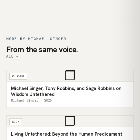
MORE BY MICHAEL SINGER
From the same voice.
ALL →
❒
PODCAST
Michael Singer, Tony Robbins, and Sage Robbins on
Wisdom Untethered
Michael Singer · 2026
❒
BOOK
Living Untethered: Beyond the Human Predicament