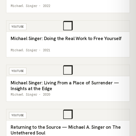
Michael Singer · 2022
❒
YOUTUBE
Michael Singer: Doing the Real Work to Free Yourself
Michael Singer · 2021
❒
YOUTUBE
Michael Singer: Living From a Place of Surrender —
Insights at the Edge
Michael Singer · 2020
❒
YOUTUBE
Returning to the Source — Michael A. Singer on The
Untethered Soul