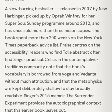
A slow-burning bestseller — released in 2007 by New
Harbinger, picked up by Oprah Winfrey for her
Super Soul Sunday programme around 2012, and
has since sold more than three million copies. The
book spent more than 200 weeks on the New York
Times paperback advice list. Praise centres on the
accessibility: readers who find Tolle abstract often
find Singer practical. Critics in the contemplative-
traditions community note that the book’s
vocabulary is borrowed from yoga and Vedanta
without much attribution, and that the metaphysics
are kept deliberately shallow to stay broadly
readable. Singer’s 2015 memoir The Surrender
Experiment provides the autobiographical context
that this earlier book leaves out.