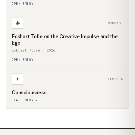
OPEN ENTRY →
◉
PODCAST
Eckhart Tolle on the Creative Impulse and the
Ego
Eckhart Tolle · 2026
OPEN ENTRY →
✦
LEXICON
Consciousness
READ ENTRY →