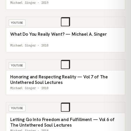
Michael Singer · 2019
❒
YOUTUBE
What Do You Really Want? — Michael A. Singer
Michael Singer · 2018
❒
YOUTUBE
Honoring and Respecting Reality — Vol 7 of The
Untethered Soul Lectures
Michael Singer · 2018
❒
YOUTUBE
Letting Go Into Freedom and Fulfillment — Vol 6 of
The Untethered Soul Lectures
Michael Singer · 2018