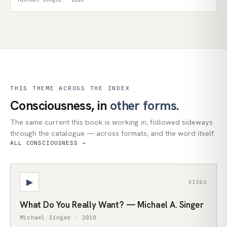
THIS THEME ACROSS THE INDEX
Consciousness, in
other forms
.
The same current this book is working in, followed sideways
through the catalogue — across formats, and the word itself.
ALL CONSCIOUSNESS →
▶
VIDEO
What Do You Really Want? — Michael A. Singer
Michael Singer · 2018