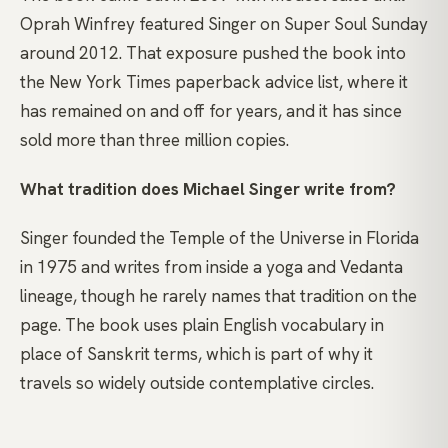
Oprah Winfrey featured Singer on Super Soul Sunday
around 2012. That exposure pushed the book into
the New York Times paperback advice list, where it
has remained on and off for years, and it has since
sold more than three million copies.
What tradition does Michael Singer write from?
Singer founded the Temple of the Universe in Florida
in 1975 and writes from inside a yoga and Vedanta
lineage, though he rarely names that tradition on the
page. The book uses plain English vocabulary in
place of Sanskrit terms, which is part of why it
travels so widely outside contemplative circles.