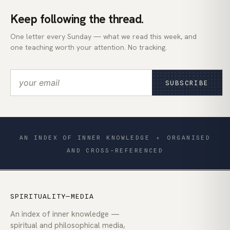
Keep following the thread.
One letter every Sunday — what we read this week, and
one teaching worth your attention. No tracking.
SUBSCRIBE
AN INDEX OF INNER KNOWLEDGE
✦
ORGANISED
AND CROSS-REFERENCED
SPIRITUALITY—MEDIA
An index of inner knowledge —
spiritual and philosophical media,