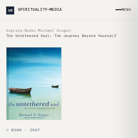
SPIRITUALITY—MEDIA
MENU
SM
Explore
/
Books
/
Michael Singer
/
The Untethered Soul: The Journey Beyond Yourself
❒ BOOK · 2007