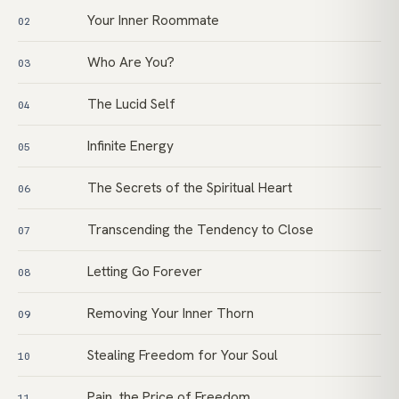
Your Inner Roommate
02
Who Are You?
03
The Lucid Self
04
Infinite Energy
05
The Secrets of the Spiritual Heart
06
Transcending the Tendency to Close
07
Letting Go Forever
08
Removing Your Inner Thorn
09
Stealing Freedom for Your Soul
10
Pain, the Price of Freedom
11