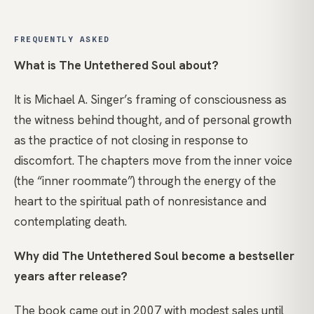
FREQUENTLY ASKED
What is The Untethered Soul about?
It is Michael A. Singer’s framing of consciousness as
the witness behind thought, and of personal growth
as the practice of not closing in response to
discomfort. The chapters move from the inner voice
(the “inner roommate”) through the energy of the
heart to the spiritual path of nonresistance and
contemplating death.
Why did The Untethered Soul become a bestseller
years after release?
The book came out in 2007 with modest sales until