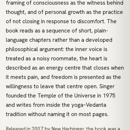
framing of consciousness as the witness behind
thought, and of personal growth as the practice
of not closing in response to discomfort. The
book reads as a sequence of short, plain-
language chapters rather than a developed
philosophical argument: the inner voice is
treated as a noisy roommate, the heart is
described as an energy centre that closes when
it meets pain, and freedom is presented as the
willingness to leave that centre open. Singer
founded the Temple of the Universe in 1975
and writes from inside the yoga–Vedanta
tradition without naming it on most pages.
Released in 2007 by New Harbinger, the book was a