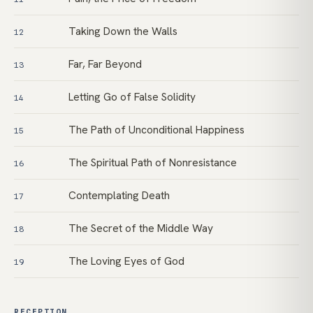
Taking Down the Walls
12
Far, Far Beyond
13
Letting Go of False Solidity
14
The Path of Unconditional Happiness
15
The Spiritual Path of Nonresistance
16
Contemplating Death
17
The Secret of the Middle Way
18
The Loving Eyes of God
19
RECEPTION