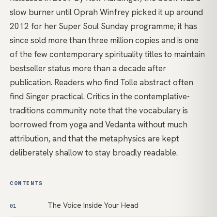
slow burner until Oprah Winfrey picked it up around
2012 for her Super Soul Sunday programme; it has
since sold more than three million copies and is one
of the few contemporary spirituality titles to maintain
bestseller status more than a decade after
publication. Readers who find Tolle abstract often
find Singer practical. Critics in the contemplative-
traditions community note that the vocabulary is
borrowed from yoga and Vedanta without much
attribution, and that the metaphysics are kept
deliberately shallow to stay broadly readable.
CONTENTS
The Voice Inside Your Head
01