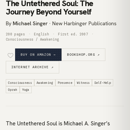
The Untethered Soul: The
Journey Beyond Yourself
By
Michael Singer
· New Harbinger Publications
200 pages
English
First ed. 2007
Consciousness / Awakening
BUY ON AMAZON →
BOOKSHOP.ORG ↗
INTERNET ARCHIVE ↗
Consciousness
Awakening
Presence
Witness
Self-Help
Oprah
Yoga
The Untethered Soul is Michael A. Singer’s