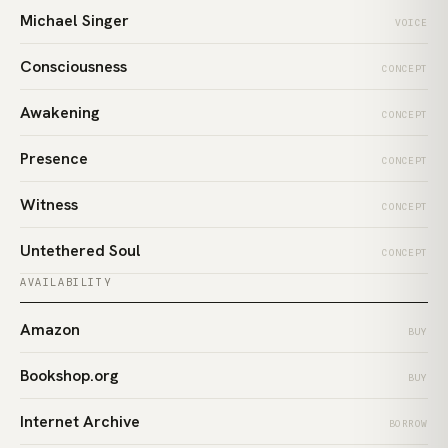
Michael Singer
VOICE
Consciousness
CONCEPT
Awakening
CONCEPT
Presence
CONCEPT
Witness
CONCEPT
Untethered Soul
CONCEPT
AVAILABILITY
Amazon
BUY
Bookshop.org
BUY
Internet Archive
BORROW