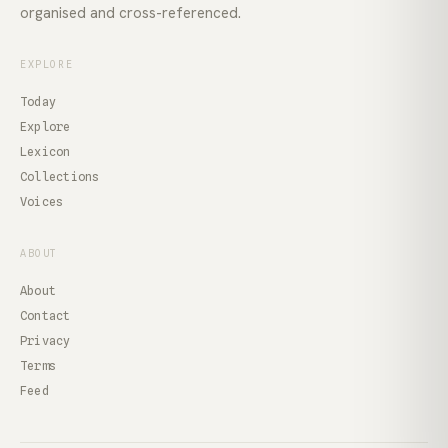
organised and cross-referenced.
EXPLORE
Today
Explore
Lexicon
Collections
Voices
ABOUT
About
Contact
Privacy
Terms
Feed