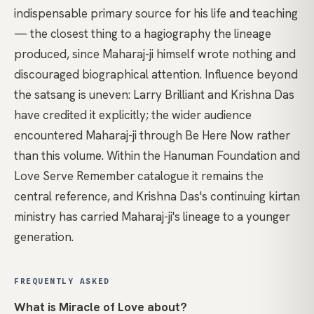
indispensable primary source for his life and teaching
— the closest thing to a hagiography the lineage
produced, since Maharaj-ji himself wrote nothing and
discouraged biographical attention. Influence beyond
the satsang is uneven: Larry Brilliant and Krishna Das
have credited it explicitly; the wider audience
encountered Maharaj-ji through Be Here Now rather
than this volume. Within the Hanuman Foundation and
Love Serve Remember catalogue it remains the
central reference, and Krishna Das's continuing kirtan
ministry has carried Maharaj-ji's lineage to a younger
generation.
FREQUENTLY ASKED
What is Miracle of Love about?