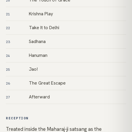
20
Krishna Play
21
Take It to Delhi
22
Sadhana
23
Hanuman
24
Jao!
25
The Great Escape
26
Afterward
27
RECEPTION
Treated inside the Maharaj-ji satsang as the