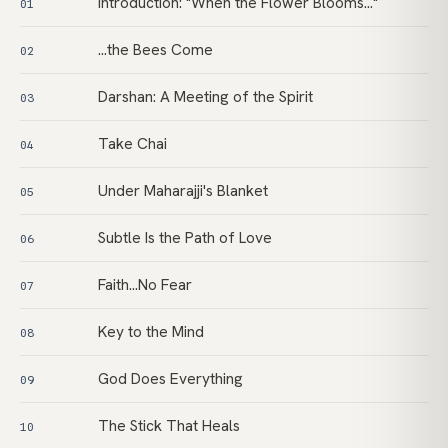
Introduction: "When the Flower Blooms…"
01
…the Bees Come
02
Darshan: A Meeting of the Spirit
03
Take Chai
04
Under Maharajji's Blanket
05
Subtle Is the Path of Love
06
Faith…No Fear
07
Key to the Mind
08
God Does Everything
09
The Stick That Heals
10