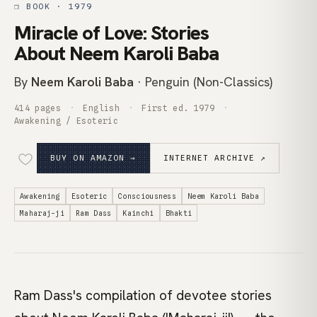
❒ BOOK · 1979
Miracle of Love: Stories
About Neem Karoli Baba
By
Neem Karoli Baba
· Penguin (Non-Classics)
414 pages
English
First ed. 1979
Awakening / Esoteric
BUY ON AMAZON →
INTERNET ARCHIVE ↗
Awakening
Esoteric
Consciousness
Neem Karoli Baba
Maharaj-ji
Ram Dass
Kainchi
Bhakti
Ram Dass's compilation of devotee stories