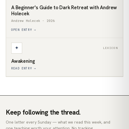
A Beginner's Guide to Dark Retreat with Andrew
Holecek
Andrew Holecek · 2026
OPEN ENTRY →
✦
LEXICON
Awakening
READ ENTRY →
Keep following the thread.
One letter every Sunday — what we read this week, and
one teaching worth your attention. No tracking.