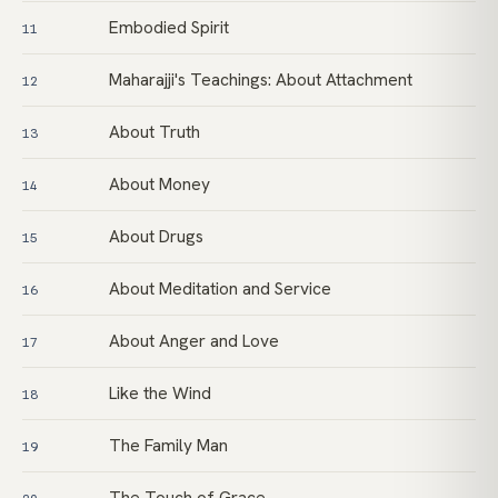
Embodied Spirit
11
Maharajji's Teachings: About Attachment
12
About Truth
13
About Money
14
About Drugs
15
About Meditation and Service
16
About Anger and Love
17
Like the Wind
18
The Family Man
19
The Touch of Grace