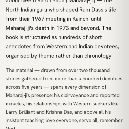
about Neem Karoli Baba ('Maharaj-ji') — the
North Indian guru who shaped Ram Dass's life
from their 1967 meeting in Kainchi until
Maharaj-ji's death in 1973 and beyond. The
book is structured as hundreds of short
anecdotes from Western and Indian devotees,
organised by theme rather than chronology.
The material — drawn from over two thousand
stories gathered from more than a hundred devotees
across five years — spans every dimension of
Maharaj-ji's presence: his clairvoyance and reported
miracles, his relationships with Western seekers like
Larry Brilliant and Krishna Das, and above all his
insistent teaching: love everyone, serve all, remember
God.