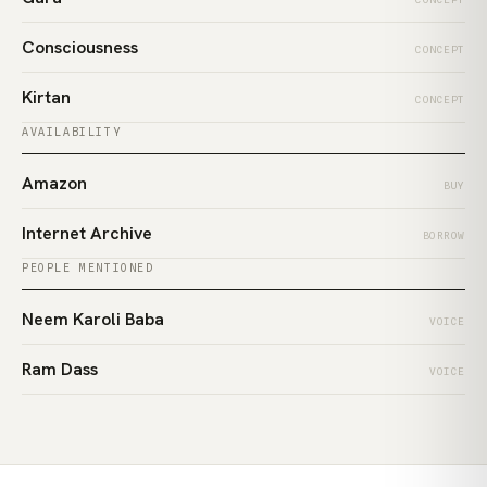
Consciousness
CONCEPT
Kirtan
CONCEPT
AVAILABILITY
Amazon
BUY
Internet Archive
BORROW
PEOPLE MENTIONED
Neem Karoli Baba
VOICE
Ram Dass
VOICE