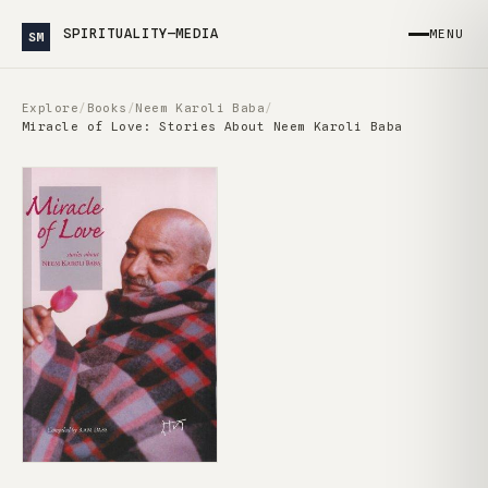
SPIRITUALITY—MEDIA
MENU
SM
Explore
/
Books
/
Neem Karoli Baba
/
Miracle of Love: Stories About Neem Karoli Baba