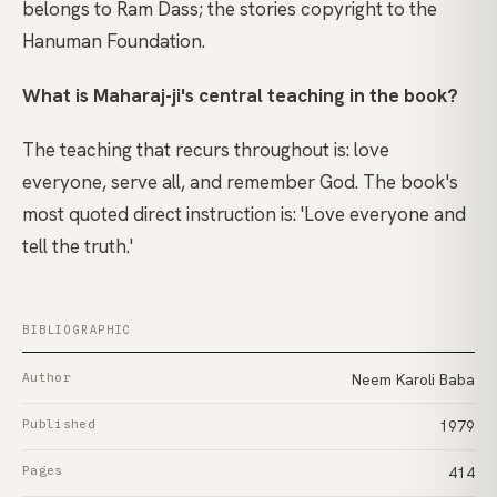
belongs to Ram Dass; the stories copyright to the
Hanuman Foundation.
What is Maharaj-ji's central teaching in the book?
The teaching that recurs throughout is: love
everyone, serve all, and remember God. The book's
most quoted direct instruction is: 'Love everyone and
tell the truth.'
BIBLIOGRAPHIC
Author
Neem Karoli Baba
Published
1979
Pages
414