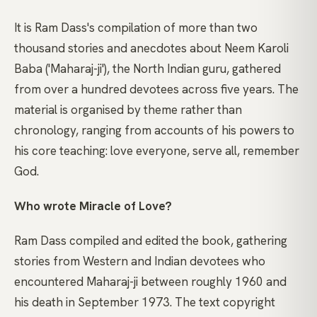
It is Ram Dass's compilation of more than two
thousand stories and anecdotes about Neem Karoli
Baba ('Maharaj-ji'), the North Indian guru, gathered
from over a hundred devotees across five years. The
material is organised by theme rather than
chronology, ranging from accounts of his powers to
his core teaching: love everyone, serve all, remember
God.
Who wrote Miracle of Love?
Ram Dass compiled and edited the book, gathering
stories from Western and Indian devotees who
encountered Maharaj-ji between roughly 1960 and
his death in September 1973. The text copyright