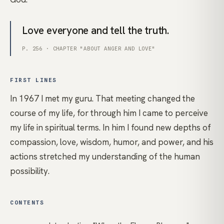
Love everyone and tell the truth.
P. 256 · CHAPTER "ABOUT ANGER AND LOVE"
FIRST LINES
In 1967 I met my guru. That meeting changed the
course of my life, for through him I came to perceive
my life in spiritual terms. In him I found new depths of
compassion, love, wisdom, humor, and power, and his
actions stretched my understanding of the human
possibility.
CONTENTS