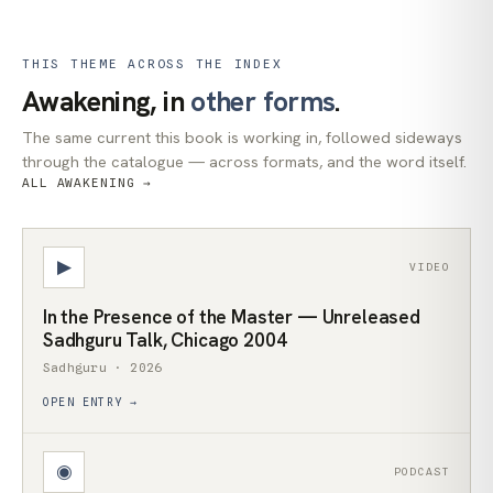
THIS THEME ACROSS THE INDEX
Awakening, in
other forms
.
The same current this book is working in, followed sideways
through the catalogue — across formats, and the word itself.
ALL AWAKENING →
▶
VIDEO
In the Presence of the Master — Unreleased
Sadhguru Talk, Chicago 2004
Sadhguru · 2026
OPEN ENTRY →
◉
PODCAST