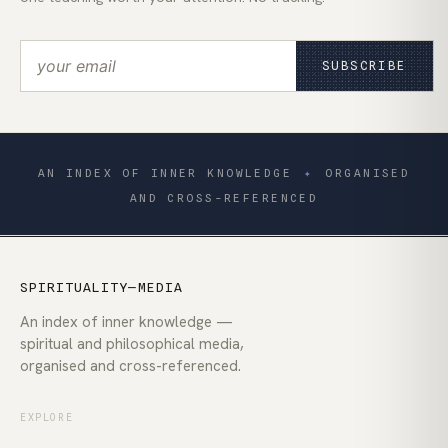
SUBSCRIBE
AN INDEX OF INNER KNOWLEDGE
✦
ORGANISED
AND CROSS-REFERENCED
SPIRITUALITY—MEDIA
An index of inner knowledge —
spiritual and philosophical media,
organised and cross-referenced.
EXPLORE