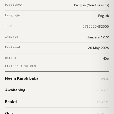
Publisher
Penguin (Non-Classics)
Language
English
ISBN
9780525482505
Indexed
January 1979
Reviewed
30 May 2026
Call №
406
LEXICON & VOICES
Neem Karoli Baba
VOICE
Awakening
CONCEPT
Bhakti
CONCEPT
Guru
CONCEPT