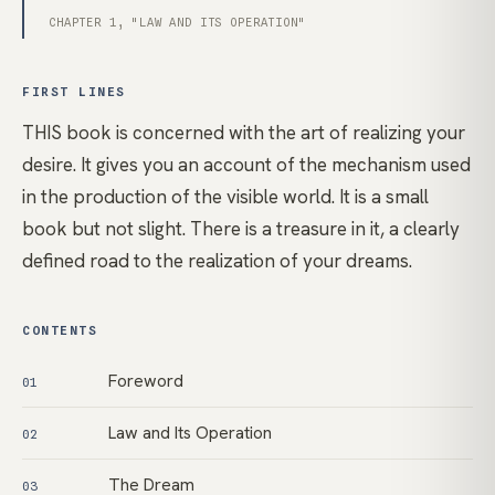
CHAPTER 1, "LAW AND ITS OPERATION"
FIRST LINES
THIS book is concerned with the art of realizing your
desire. It gives you an account of the mechanism used
in the production of the visible world. It is a small
book but not slight. There is a treasure in it, a clearly
defined road to the realization of your dreams.
CONTENTS
Foreword
01
Law and Its Operation
02
The Dream
03