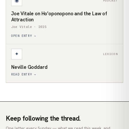
◉
PODCAST
Joe Vitale on Ho'oponopono and the Law of
Attraction
Joe Vitale · 2025
OPEN ENTRY →
✦
LEXICON
Neville Goddard
READ ENTRY →
Keep following the thread.
One letter every Sunday — what we read this week, and