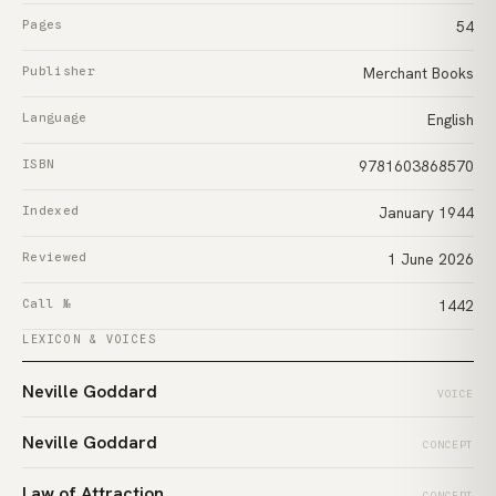
Pages
54
Publisher
Merchant Books
Language
English
ISBN
9781603868570
Indexed
January 1944
Reviewed
1 June 2026
Call №
1442
LEXICON & VOICES
Neville Goddard
VOICE
Neville Goddard
CONCEPT
Law of Attraction
CONCEPT