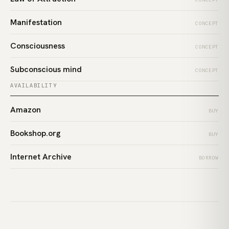
Manifestation
CONCEPT
Consciousness
CONCEPT
Subconscious mind
CONCEPT
AVAILABILITY
Amazon
BUY
Bookshop.org
BUY
Internet Archive
BORROW