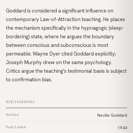
Goddard is considered a significant influence on
contemporary Law-of-Attraction teaching. He places
the mechanism specifically in the hypnagogic (sleep-
bordering) state, where he argues the boundary
between conscious and subconscious is most
permeable. Wayne Dyer cited Goddard explicitly;
Joseph Murphy drew on the same psychology.
Critics argue the teaching's testimonial basis is subject
to confirmation bias.
BIBLIOGRAPHIC
Author
Neville Goddard
Published
1944