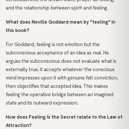
and the relationship between spirit and feeling.
What does Neville Goddard mean by "feeling" in
this book?
For Goddard, feeling is not emotion but the
subconscious acceptance of an idea as real. He
argues the subconscious does not evaluate what is
externally true; it accepts whatever the conscious
mind impresses upon it with genuine felt conviction,
then objectifies that accepted idea. This makes
feeling the operative bridge between an imagined
state and its outward expression.
How does Feeling Is the Secret relate to the Law of
Attraction?