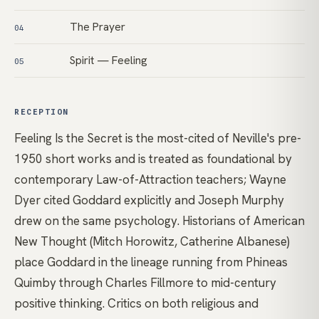
The Prayer
04
Spirit — Feeling
05
RECEPTION
Feeling Is the Secret is the most-cited of Neville's pre-
1950 short works and is treated as foundational by
contemporary Law-of-Attraction teachers; Wayne
Dyer cited Goddard explicitly and Joseph Murphy
drew on the same psychology. Historians of American
New Thought (Mitch Horowitz, Catherine Albanese)
place Goddard in the lineage running from Phineas
Quimby through Charles Fillmore to mid-century
positive thinking. Critics on both religious and