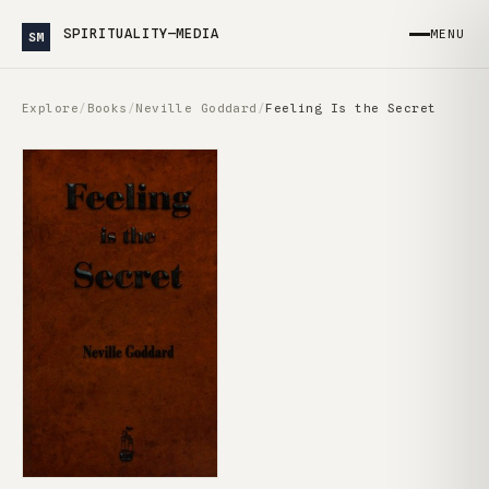
SPIRITUALITY—MEDIA
MENU
SM
Explore
/
Books
/
Neville Goddard
/
Feeling Is the Secret