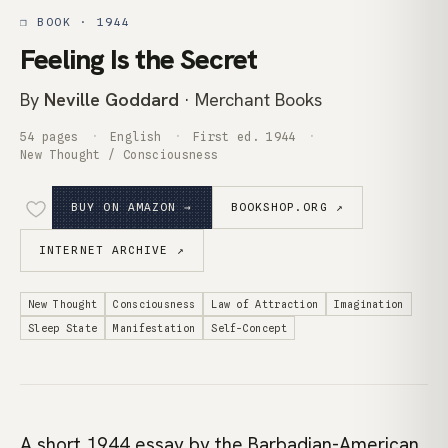
❒ BOOK · 1944
Feeling Is the Secret
By
Neville Goddard
· Merchant Books
54 pages
English
First ed. 1944
New Thought / Consciousness
BUY ON AMAZON →
BOOKSHOP.ORG ↗
INTERNET ARCHIVE ↗
New Thought
Consciousness
Law of Attraction
Imagination
Sleep State
Manifestation
Self-Concept
A short 1944 essay by the Barbadian-American