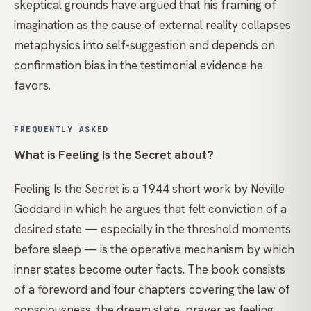
skeptical grounds have argued that his framing of
imagination as the cause of external reality collapses
metaphysics into self-suggestion and depends on
confirmation bias in the testimonial evidence he
favors.
FREQUENTLY ASKED
What is Feeling Is the Secret about?
Feeling Is the Secret is a 1944 short work by Neville
Goddard in which he argues that felt conviction of a
desired state — especially in the threshold moments
before sleep — is the operative mechanism by which
inner states become outer facts. The book consists
of a foreword and four chapters covering the law of
consciousness, the dream state, prayer as feeling,