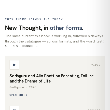
THIS THEME ACROSS THE INDEX
New Thought, in
other forms
.
The same current this book is working in, followed sideways
through the catalogue — across formats, and the word itself.
ALL NEW THOUGHT →
▶
VIDEO
Sadhguru and Alia Bhatt on Parenting, Failure
and the Drama of Life
Sadhguru · 2026
OPEN ENTRY →