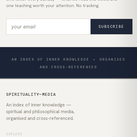
one teaching worth your attention. No tracking.
SUBSCRIBE
AN INDEX OF INNER KNOWLEDGE
✦
ORGANISED
AND CROSS-REFERENCED
SPIRITUALITY—MEDIA
An index of inner knowledge —
spiritual and philosophical media,
organised and cross-referenced.
EXPLORE