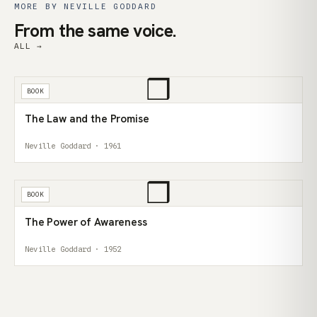
MORE BY NEVILLE GODDARD
From the same voice.
ALL →
❒
BOOK
The Law and the Promise
Neville Goddard · 1961
❒
BOOK
The Power of Awareness
Neville Goddard · 1952