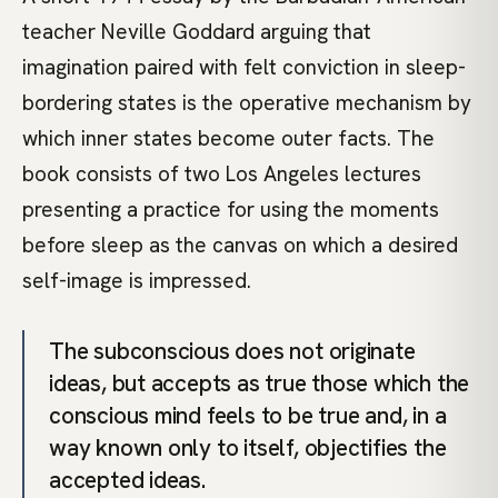
teacher Neville Goddard arguing that
imagination paired with felt conviction in sleep-
bordering states is the operative mechanism by
which inner states become outer facts. The
book consists of two Los Angeles lectures
presenting a practice for using the moments
before sleep as the canvas on which a desired
self-image is impressed.
The subconscious does not originate
ideas, but accepts as true those which the
conscious mind feels to be true and, in a
way known only to itself, objectifies the
accepted ideas.