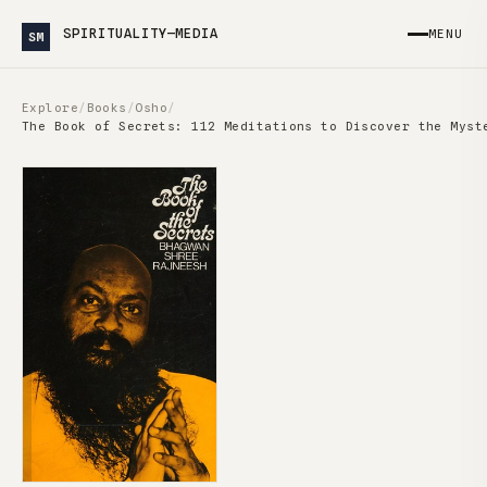
SPIRITUALITY—MEDIA
MENU
SM
Explore
/
Books
/
Osho
/
The Book of Secrets: 112 Meditations to Discover the Myst