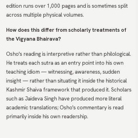
edition runs over 1,000 pages and is sometimes split
across multiple physical volumes.
How does this differ from scholarly treatments of
the Vigyana Bhairava?
Osho's reading is interpretive rather than philological.
He treats each sutra as an entry point into his own
teaching idiom — witnessing, awareness, sudden
insight — rather than situating it inside the historical
Kashmir Shaiva framework that produced it. Scholars
such as Jaideva Singh have produced more literal
academic translations; Osho's commentary is read
primarily inside his own readership.