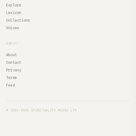
Explore
Lexicon
Collections
Voices
ABOUT
About
Contact
Privacy
Terms
Feed
© 2024–2026 SPIRITUALITY MEDIA LTD