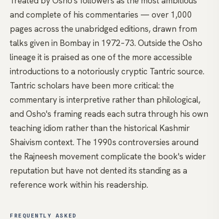
Treated by Osho's followers as the most ambitious
and complete of his commentaries — over 1,000
pages across the unabridged editions, drawn from
talks given in Bombay in 1972–73. Outside the Osho
lineage it is praised as one of the more accessible
introductions to a notoriously cryptic Tantric source.
Tantric scholars have been more critical: the
commentary is interpretive rather than philological,
and Osho's framing reads each sutra through his own
teaching idiom rather than the historical Kashmir
Shaivism context. The 1990s controversies around
the Rajneesh movement complicate the book's wider
reputation but have not dented its standing as a
reference work within his readership.
FREQUENTLY ASKED