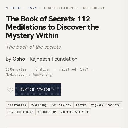
❒ BOOK · 1974
· LOW-CONFIDENCE ENRICHMENT
The Book of Secrets: 112
Meditations to Discover the
Mystery Within
The book of the secrets
By
Osho
· Rajneesh Foundation
1184 pages
English
First ed. 1974
Meditation / Awakening
BUY ON AMAZON →
Meditation
Awakening
Non-duality
Tantra
Vigyana Bhairava
112 Techniques
Witnessing
Kashmir Shaivism