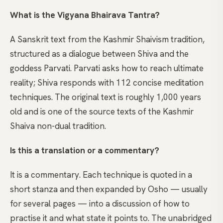
What is the Vigyana Bhairava Tantra?
A Sanskrit text from the Kashmir Shaivism tradition,
structured as a dialogue between Shiva and the
goddess Parvati. Parvati asks how to reach ultimate
reality; Shiva responds with 112 concise meditation
techniques. The original text is roughly 1,000 years
old and is one of the source texts of the Kashmir
Shaiva non-dual tradition.
Is this a translation or a commentary?
It is a commentary. Each technique is quoted in a
short stanza and then expanded by Osho — usually
for several pages — into a discussion of how to
practise it and what state it points to. The unabridged