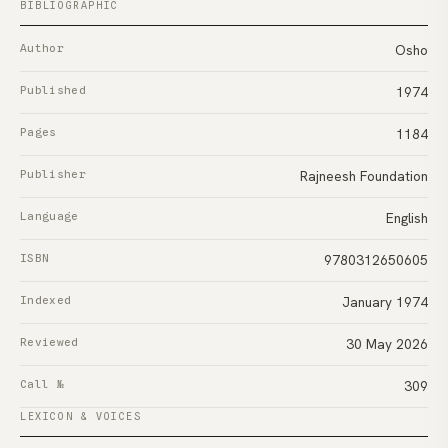
BIBLIOGRAPHIC
Author
Osho
Published
1974
Pages
1184
Publisher
Rajneesh Foundation
Language
English
ISBN
9780312650605
Indexed
January 1974
Reviewed
30 May 2026
Call №
309
LEXICON & VOICES