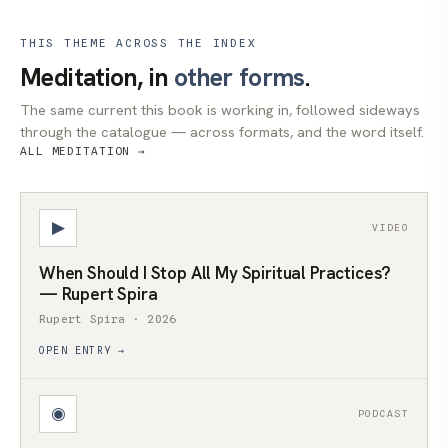
THIS THEME ACROSS THE INDEX
Meditation, in
other forms
.
The same current this book is working in, followed sideways
through the catalogue — across formats, and the word itself.
ALL MEDITATION →
▶
VIDEO
When Should I Stop All My Spiritual Practices?
— Rupert Spira
Rupert Spira · 2026
OPEN ENTRY →
◉
PODCAST