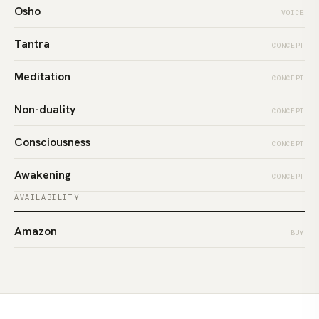
Osho
VOICE
Tantra
CONCEPT
Meditation
CONCEPT
Non-duality
CONCEPT
Consciousness
CONCEPT
Awakening
CONCEPT
AVAILABILITY
Amazon
BUY