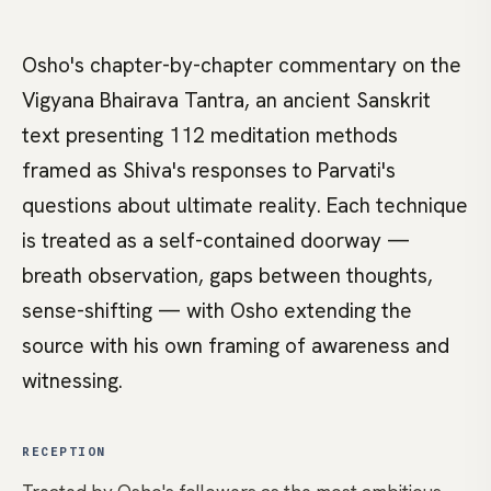
Osho's chapter-by-chapter commentary on the
Vigyana Bhairava Tantra, an ancient Sanskrit
text presenting 112 meditation methods
framed as Shiva's responses to Parvati's
questions about ultimate reality. Each technique
is treated as a self-contained doorway —
breath observation, gaps between thoughts,
sense-shifting — with Osho extending the
source with his own framing of awareness and
witnessing.
RECEPTION