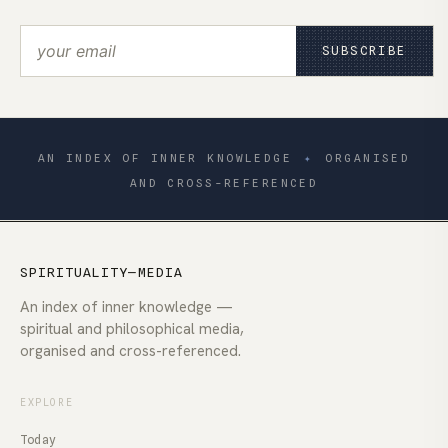
SUBSCRIBE
AN INDEX OF INNER KNOWLEDGE
✦
ORGANISED
AND CROSS-REFERENCED
SPIRITUALITY—MEDIA
An index of inner knowledge —
spiritual and philosophical media,
organised and cross-referenced.
EXPLORE
Today