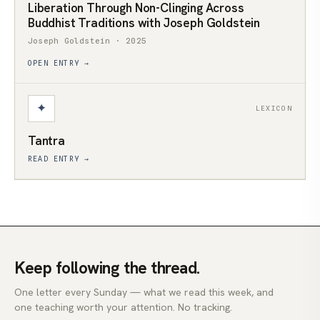
Liberation Through Non-Clinging Across
Buddhist Traditions with Joseph Goldstein
Joseph Goldstein · 2025
OPEN ENTRY →
✦
LEXICON
Tantra
READ ENTRY →
Keep following the thread.
One letter every Sunday — what we read this week, and
one teaching worth your attention. No tracking.