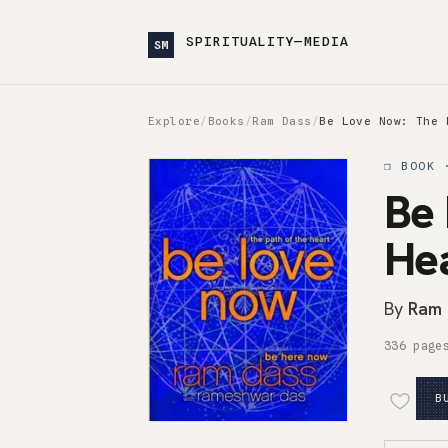
SPIRITUALITY—MEDIA
SM
Explore
/
Books
/
Ram Dass
/
Be Love Now: The 
❒ BOOK 
Be 
He
By
Ram 
336 page
B