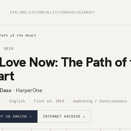
EXPLORE
LEXICON
COLLECTIONS
VOICES
ABOUT
Path of the Heart
· 2010
Love Now: The Path of 
art
Dass
· HarperOne
s
English
First ed. 2010
Awakening / Consciousness
UY ON AMAZON →
INTERNET ARCHIVE ↗