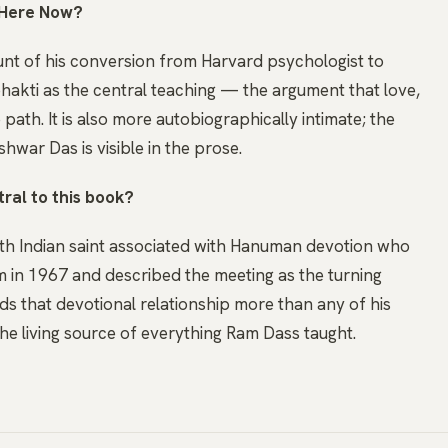
 Here Now?
nt of his conversion from Harvard psychologist to
bhakti as the central teaching — the argument that love,
path. It is also more autobiographically intimate; the
hwar Das is visible in the prose.
ral to this book?
rth Indian saint associated with Hanuman devotion who
 in 1967 and described the meeting as the turning
nds that devotional relationship more than any of his
the living source of everything Ram Dass taught.