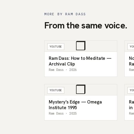
MORE BY RAM DASS
From the same voice.
❒
YOUTUBE
YO
Ram Dass: How to Meditate —
No
Archival Clip
Ra
My
Ram Dass · 2026
Ra
❒
YOUTUBE
YO
Mystery's Edge — Omega
Ra
Institute 1995
in
Ram Dass · 2025
Ra