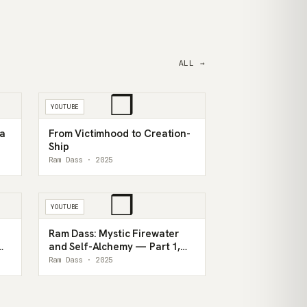
ALL →
❒
YOUTUBE
 a
From Victimhood to Creation-
Ship
Ram Dass · 2025
❒
YOUTUBE
Ram Dass: Mystic Firewater
and Self-Alchemy — Part 1,
1993
Ram Dass · 2025