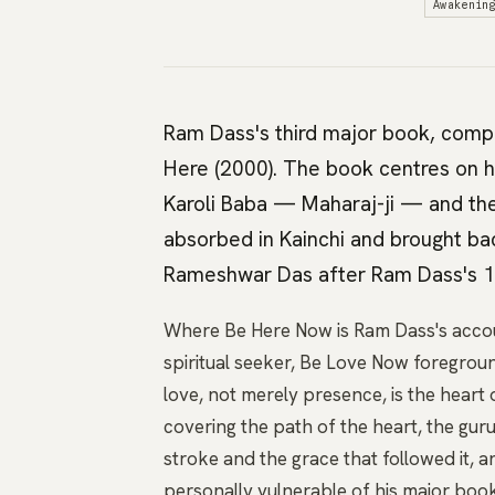
Awakenin
Ram Dass's third major book, comple
Here (2000). The book centres on h
Karoli Baba — Maharaj-ji — and the 
absorbed in Kainchi and brought bac
Rameshwar Das after Ram Dass's 1
Where Be Here Now is Ram Dass's accou
spiritual seeker, Be Love Now foregrou
love, not merely presence, is the hear
covering the path of the heart, the guru
stroke and the grace that followed it, and
personally vulnerable of his major boo