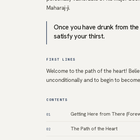
Maharaj-ji.
Once you have drunk from the 
satisfy your thirst.
FIRST LINES
Welcome to the path of the heart! Believe
unconditionally and to begin to become 
CONTENTS
Getting Here from There (Fore
01
The Path of the Heart
02