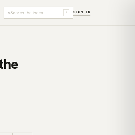
⌕
SIGN IN
/
the