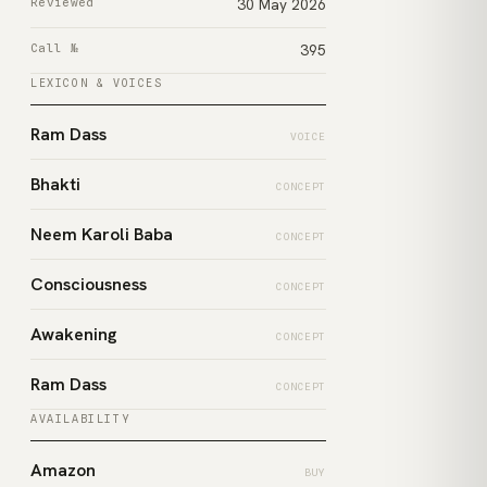
Reviewed
30 May 2026
Call №
395
LEXICON & VOICES
Ram Dass
VOICE
Bhakti
CONCEPT
Neem Karoli Baba
CONCEPT
Consciousness
CONCEPT
Awakening
CONCEPT
Ram Dass
CONCEPT
AVAILABILITY
Amazon
BUY