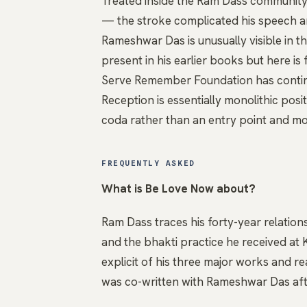
Treated inside the Ram Dass community 
— the stroke complicated his speech an
Rameshwar Das is unusually visible in t
present in his earlier books but here is
Serve Remember Foundation has continu
Reception is essentially monolithic posit
coda rather than an entry point and mo
FREQUENTLY ASKED
What is Be Love Now about?
Ram Dass traces his forty-year relatio
and the bhakti practice he received at 
explicit of his three major works and re
was co-written with Rameshwar Das aft