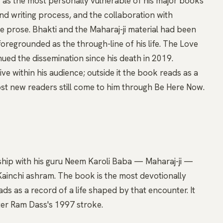
as the most personally vulnerable of his major books
d writing process, and the collaboration with
he prose. Bhakti and the Maharaj-ji material had been
 foregrounded as the through-line of his life. The Love
ed the dissemination since his death in 2019.
ive within his audience; outside it the book reads as a
st new readers still come to him through Be Here Now.
nship with his guru Neem Karoli Baba — Maharaj-ji —
Kainchi ashram. The book is the most devotionally
ads as a record of a life shaped by that encounter. It
er Ram Dass's 1997 stroke.