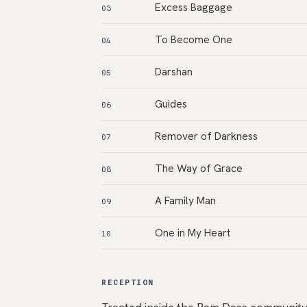
Excess Baggage
03
To Become One
04
Darshan
05
Guides
06
Remover of Darkness
07
The Way of Grace
08
A Family Man
09
One in My Heart
10
RECEPTION