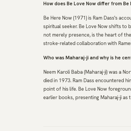
How does Be Love Now differ from Be
Be Here Now (1971) is Ram Dass's accou
spiritual seeker. Be Love Now shifts to 
not merely presence, is the heart of the 
stroke-related collaboration with Rames
Who was Maharaj-ji and why is he cent
Neem Karoli Baba (Maharaj-ji) was a No
died in 1973. Ram Dass encountered him
point of his life. Be Love Now foregrou
earlier books, presenting Maharaj-ji as 