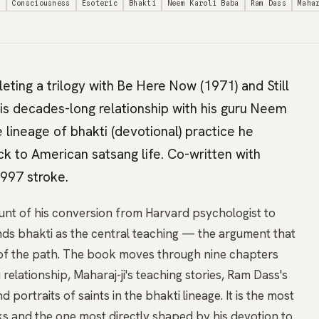
g
Consciousness
Esoteric
Bhakti
Neem Karoli Baba
Ram Dass
Maha
ting a trilogy with Be Here Now (1971) and Still
is decades-long relationship with his guru Neem
lineage of bhakti (devotional) practice he
k to American satsang life. Co-written with
997 stroke.
nt of his conversion from Harvard psychologist to
nds bhakti as the central teaching — the argument that
t of the path. The book moves through nine chapters
 relationship, Maharaj-ji's teaching stories, Ram Dass's
 portraits of saints in the bhakti lineage. It is the most
ks and the one most directly shaped by his devotion to