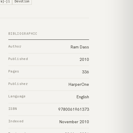
raj-ji
Devotion
BIBLIOGRAPHIC
Author
Ram Dass
Published
2010
Pages
336
Publisher
HarperOne
Language
English
ISBN
9780061961373
Indexed
November 2010