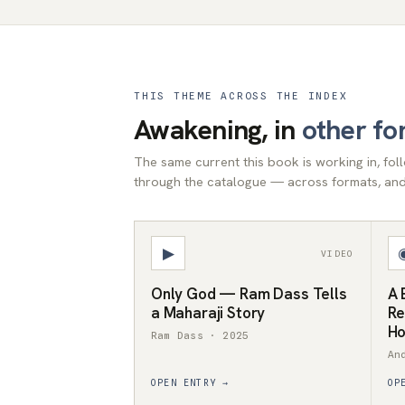
THIS THEME ACROSS THE INDEX
Awakening, in
other fo
The same current this book is working in, fo
through the catalogue — across formats, and 
▶
VIDEO
Only God — Ram Dass Tells
A 
a Maharaji Story
Re
Ho
Ram Dass · 2025
An
OPEN ENTRY →
OP