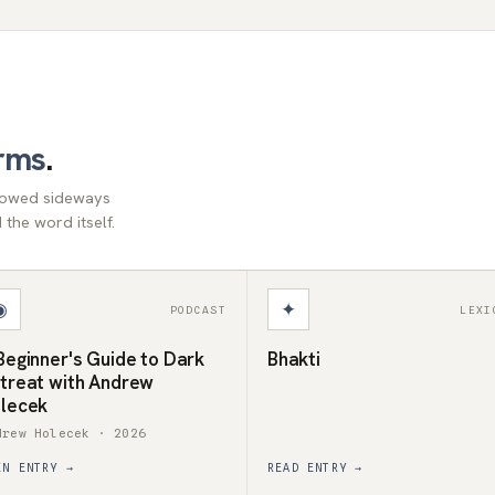
rms
.
llowed sideways
the word itself.
◉
✦
PODCAST
LEXI
Beginner's Guide to Dark
Bhakti
treat with Andrew
lecek
drew Holecek · 2026
EN ENTRY →
READ ENTRY →