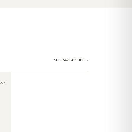
ALL AWAKENING →
CON