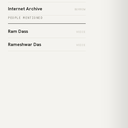
Internet Archive
BORROW
PEOPLE MENTIONED
Ram Dass
VOICE
Rameshwar Das
VOICE