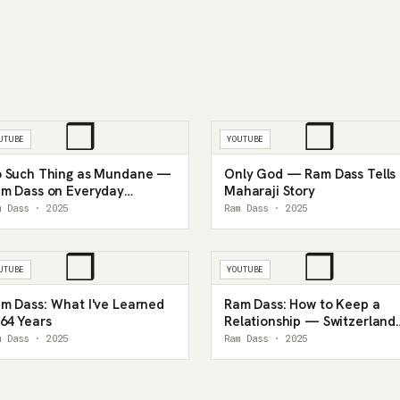
❒
❒
UTUBE
YOUTUBE
 Such Thing as Mundane —
Only God — Ram Dass Tells
m Dass on Everyday
Maharaji Story
sticism
m Dass · 2025
Ram Dass · 2025
❒
❒
UTUBE
YOUTUBE
m Dass: What I've Learned
Ram Dass: How to Keep a
 64 Years
Relationship — Switzerland
1990
m Dass · 2025
Ram Dass · 2025