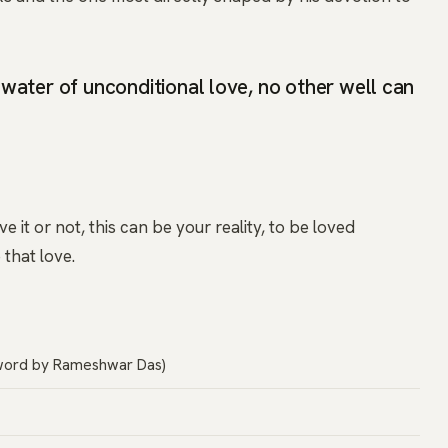
water of unconditional love, no other well can
 it or not, this can be your reality, to be loved
that love.
word by Rameshwar Das)