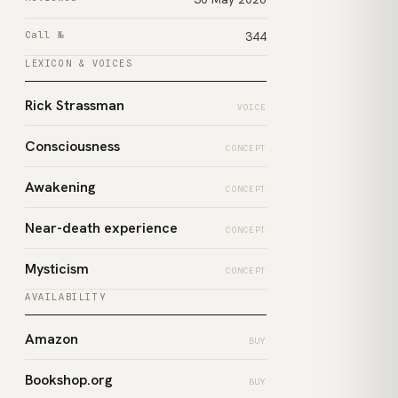
Call №
344
LEXICON & VOICES
Rick Strassman
VOICE
Consciousness
CONCEPT
Awakening
CONCEPT
Near-death experience
CONCEPT
Mysticism
CONCEPT
AVAILABILITY
Amazon
BUY
Bookshop.org
BUY