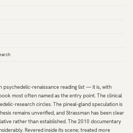
earch
 psychedelic-renaissance reading list — it is, with
book most often named as the entry point. The clinical
edelic-research circles. The pineal-gland speculation is
sis remains unverified, and Strassman has been clear
lative rather than established. The 2010 documentary
iderably. Revered inside its scene; treated more