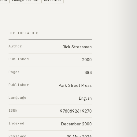
BIBLIOGRAPHIC
Author
Rick Strassman
Published
2000
Pages
384
Publisher
Park Street Press
Language
English
ISBN
9780892819270
Indexed
December 2000
Reviewed
30 May 2026