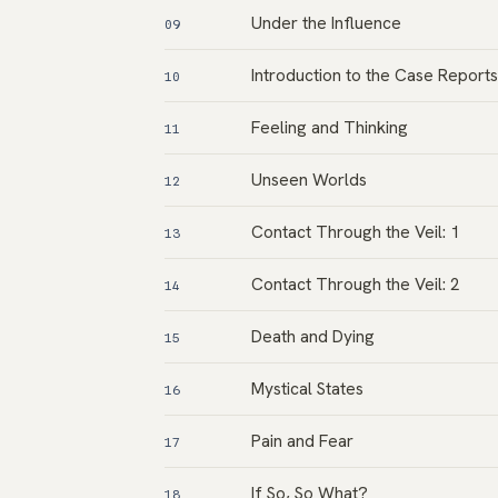
Under the Influence
09
Introduction to the Case Reports
10
Feeling and Thinking
11
Unseen Worlds
12
Contact Through the Veil: 1
13
Contact Through the Veil: 2
14
Death and Dying
15
Mystical States
16
Pain and Fear
17
If So, So What?
18