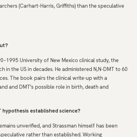
rchers (Carhart-Harris, Griffiths) than the speculative
out?
90–1995 University of New Mexico clinical study, the
h in the US in decades. He administered N,N-DMT to 60
es. The book pairs the clinical write-up with a
and and DMT's possible role in birth, death and
 hypothesis established science?
mains unverified, and Strassman himself has been
speculative rather than established. Working