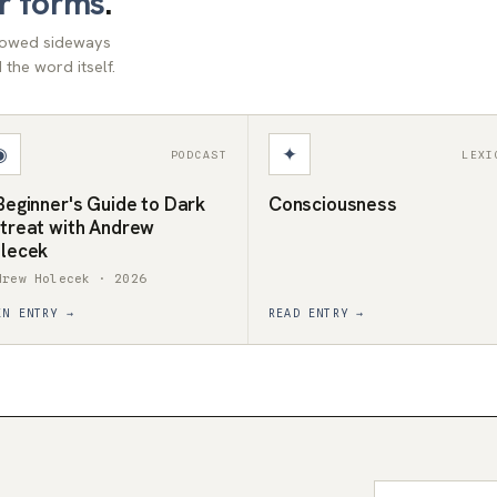
r forms
.
llowed sideways
the word itself.
◉
✦
PODCAST
LEXI
Beginner's Guide to Dark
Consciousness
treat with Andrew
lecek
drew Holecek · 2026
EN ENTRY →
READ ENTRY →