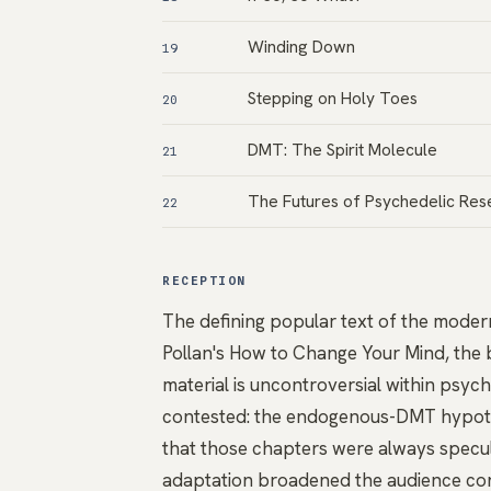
Winding Down
19
Stepping on Holy Toes
20
DMT: The Spirit Molecule
21
The Futures of Psychedelic Res
22
RECEPTION
The defining popular text of the modern
Pollan's How to Change Your Mind, the 
material is uncontroversial within psych
contested: the endogenous-DMT hypothe
that those chapters were always specu
adaptation broadened the audience cons