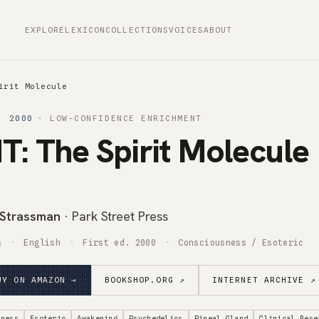
EXPLORE
LEXICON
COLLECTIONS
VOICES
ABOUT
irit Molecule
· 2000
· LOW-CONFIDENCE ENRICHMENT
: The Spirit Molecule
 Strassman
· Park Street Press
s
English
First ed. 2000
Consciousness / Esoteric
UY ON AMAZON →
BOOKSHOP.ORG ↗
INTERNET ARCHIVE ↗
sness
Esoteric
Awakening
Psychedelics
Pineal Gland
Clinical Rese