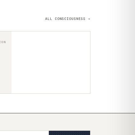
ALL CONSCIOUSNESS →
CON