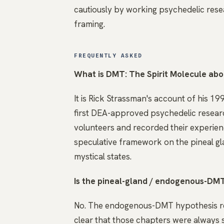
cautiously by working psychedelic resea
framing.
FREQUENTLY ASKED
What is DMT: The Spirit Molecule ab
It is Rick Strassman's account of his 19
first DEA-approved psychedelic researc
volunteers and recorded their experienc
speculative framework on the pineal gl
mystical states.
Is the pineal-gland / endogenous-DMT
No. The endogenous-DMT hypothesis re
clear that those chapters were always 