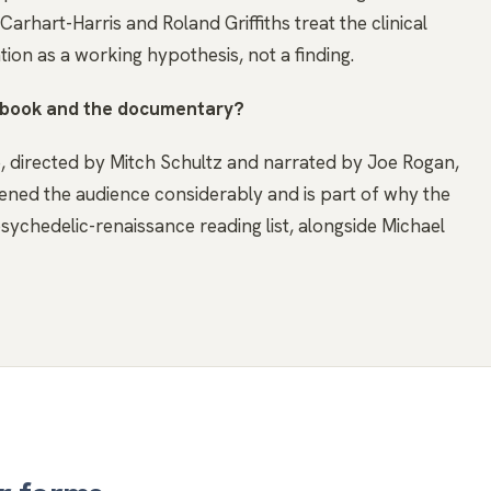
rhart-Harris and Roland Griffiths treat the clinical
tion as a working hypothesis, not a finding.
e book and the documentary?
directed by Mitch Schultz and narrated by Joe Rogan,
ened the audience considerably and is part of why the
sychedelic-renaissance reading list, alongside Michael