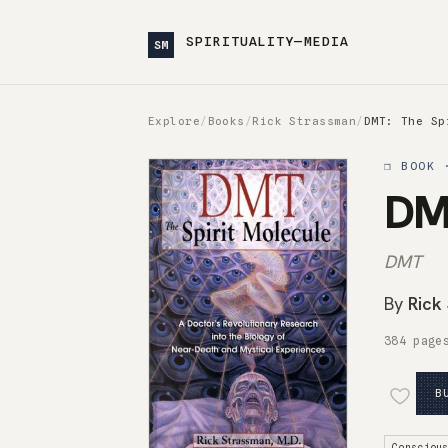
SPIRITUALITY—MEDIA
SM
Explore
/
Books
/
Rick Strassman
/
DMT: The Sp
❒ BOOK 
DMT
DMT
By
Rick
384 page
B
Consciou