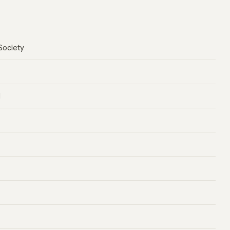
Society
d