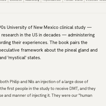
90s University of New Mexico clinical study —
 research in the US in decades — administering
ding their experiences. The book pairs the
 speculative framework about the pineal gland and
and 'mystical' states.
th Philip and Nils an injection of a large dose of
e first people in the study to receive DMT, and they
e and manner of injecting it. They were our "human