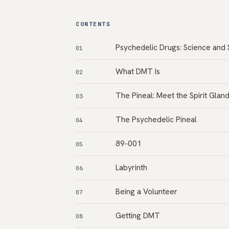
CONTENTS
Psychedelic Drugs: Science and 
01
What DMT Is
02
The Pineal: Meet the Spirit Glan
03
The Psychedelic Pineal
04
89-001
05
Labyrinth
06
Being a Volunteer
07
Getting DMT
08