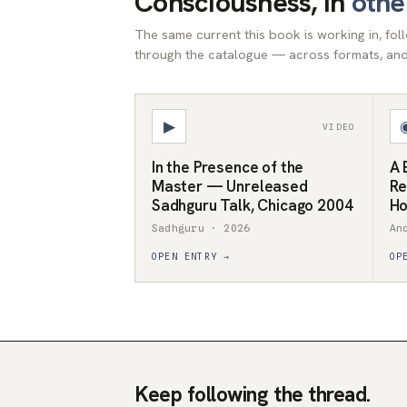
Consciousness, in
othe
The same current this book is working in, fo
through the catalogue — across formats, and 
▶
VIDEO
In the Presence of the
A 
Master — Unreleased
Re
Sadhguru Talk, Chicago 2004
Ho
Sadhguru · 2026
An
OPEN ENTRY →
OP
Keep following the thread.