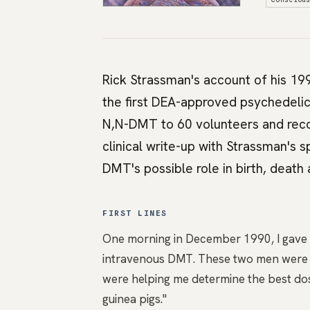
Rick Strassman's account of his 19
the first DEA-approved psychedelic
N,N-DMT to 60 volunteers and recor
clinical write-up with Strassman's
DMT's possible role in birth, death 
FIRST LINES
One morning in December 1990, I gave bo
intravenous DMT. These two men were th
were helping me determine the best dos
guinea pigs."