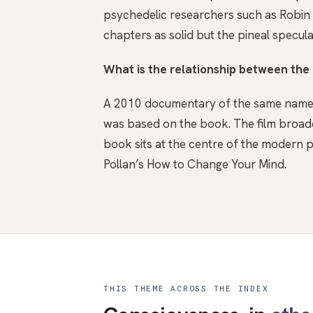
psychedelic researchers such as Robin Ca
chapters as solid but the pineal specula
What is the relationship between th
A 2010 documentary of the same name, 
was based on the book. The film broad
book sits at the centre of the modern p
Pollan’s How to Change Your Mind.
THIS THEME ACROSS THE INDEX