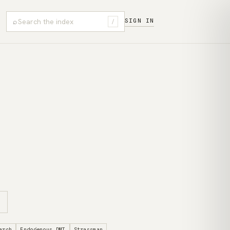
⌕
SIGN IN
/
arch
Endogenous DMT
Strassman