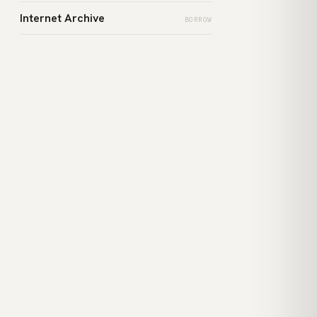
Internet Archive
BORROW