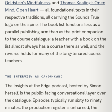
Goldstein's Mindfulness
, and
Thomas Keating's Open
Mind, Open Heart
— all foundational texts in their
respective traditions, all carrying the Sounds True
logo on the spine. The book list functions less as a
parallel publishing arm than as the print companion
to the course catalogue: a teacher with a book on the
list almost always has a course there as well, and the
reverse holds for many of the long-tenured course
teachers.
THE INTERVIEW AS CANON-CARD
The Insights at the Edge podcast, hosted by Simon
herself, is the public-facing conversational layer over
the catalogue. Episodes typically run sixty to ninety
minutes; the production register is unhurried; the