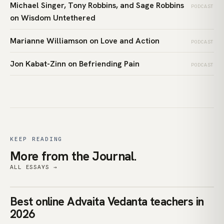
Michael Singer, Tony Robbins, and Sage Robbins
PODCAST
on Wisdom Untethered
Marianne Williamson on Love and Action
PODCAST
Jon Kabat-Zinn on Befriending Pain
PODCAST
KEEP READING
More from the Journal.
ALL ESSAYS →
teachers
Best online Advaita Vedanta teachers in
ADVAITA VEDANTA
2026