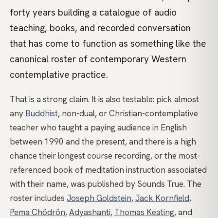
forty years building a catalogue of audio
teaching, books, and recorded conversation
that has come to function as something like the
canonical roster of contemporary Western
contemplative practice.
That is a strong claim. It is also testable: pick almost
any
Buddhist
, non-dual, or Christian-contemplative
teacher who taught a paying audience in English
between 1990 and the present, and there is a high
chance their longest course recording, or the most-
referenced book of meditation instruction associated
with their name, was published by Sounds True. The
roster includes
Joseph Goldstein
,
Jack Kornfield
,
Pema Chödrön
,
Adyashanti
,
Thomas Keating
, and