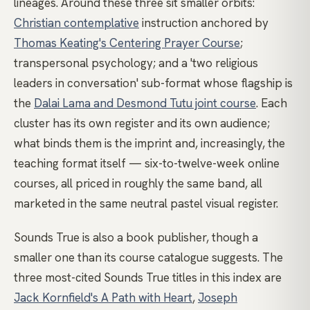
lineages. Around these three sit smaller orbits:
Christian contemplative
instruction anchored by
Thomas Keating's Centering Prayer Course
;
transpersonal psychology; and a 'two religious
leaders in conversation' sub-format whose flagship is
the
Dalai Lama and Desmond Tutu joint course
. Each
cluster has its own register and its own audience;
what binds them is the imprint and, increasingly, the
teaching format itself — six-to-twelve-week online
courses, all priced in roughly the same band, all
marketed in the same neutral pastel visual register.
Sounds True is also a book publisher, though a
smaller one than its course catalogue suggests. The
three most-cited Sounds True titles in this index are
Jack Kornfield's A Path with Heart
,
Joseph