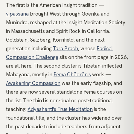
The first is the American Insight tradition —
vipassana
brought West through Goenka and
Munindra, reshaped at the Insight Meditation Society
in Massachusetts and Spirit Rock in California.
Goldstein, Salzberg, Kornfield, and the next
generation including
Tara Brach
, whose
Radical
Compassion Challenge
sits on the front page in 2026,
are all here. The second cluster is Tibetan-inflected
Mahayana, mostly in
Pema Chödrön's
work —
Awakening Compassion
was the early flagship, and
there are now several standalone Pema courses on
the list. The third is non-dual or post-traditional
teaching:
Adyashanti's True Meditation
is the
foundational title, and the cluster has widened over
the past decade to include teachers from adjacent