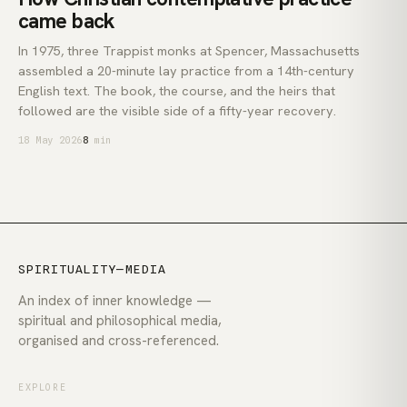
came back
In 1975, three Trappist monks at Spencer, Massachusetts
assembled a 20-minute lay practice from a 14th-century
English text. The book, the course, and the heirs that
followed are the visible side of a fifty-year recovery.
18 May 2026
8
min
SPIRITUALITY—MEDIA
An index of inner knowledge —
spiritual and philosophical media,
organised and cross-referenced.
EXPLORE