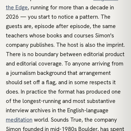
the Edge
, running for more than a decade in
2026 — you start to notice a pattern. The
guests are, episode after episode, the same
teachers whose books and courses Simon's
company publishes. The host is also the imprint.
There is no boundary between editorial product
and editorial coverage. To anyone arriving from
a journalism background that arrangement
should set off a flag, and in some respects it
does. In practice the format has produced one
of the longest-running and most substantive
interview archives in the English-language
meditation
world. Sounds True, the company
Simon founded in mid-1980s Boulder, has spent