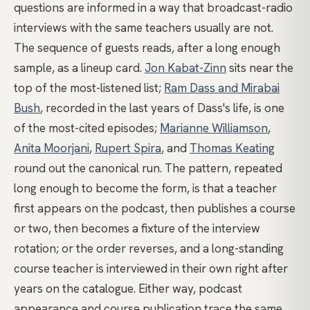
questions are informed in a way that broadcast-radio
interviews with the same teachers usually are not.
The sequence of guests reads, after a long enough
sample, as a lineup card.
Jon Kabat-Zinn
sits near the
top of the most-listened list;
Ram Dass and Mirabai
Bush
, recorded in the last years of Dass's life, is one
of the most-cited episodes;
Marianne Williamson
,
Anita Moorjani
,
Rupert Spira
, and
Thomas Keating
round out the canonical run. The pattern, repeated
long enough to become the form, is that a teacher
first appears on the podcast, then publishes a course
or two, then becomes a fixture of the interview
rotation; or the order reverses, and a long-standing
course teacher is interviewed in their own right after
years on the catalogue. Either way, podcast
appearance and course publication trace the same