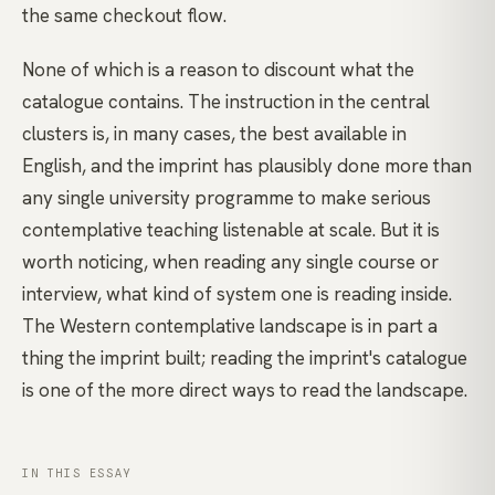
the same checkout flow.
None of which is a reason to discount what the
catalogue contains. The instruction in the central
clusters is, in many cases, the best available in
English, and the imprint has plausibly done more than
any single university programme to make serious
contemplative teaching listenable at scale. But it is
worth noticing, when reading any single course or
interview, what kind of system one is reading inside.
The Western contemplative landscape is in part a
thing the imprint built; reading the imprint's catalogue
is one of the more direct ways to read the landscape.
IN THIS ESSAY