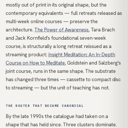
mostly out of print in its original shape, but the
contemporary equivalents — full retreats released as
multi-week online courses — preserve the
architecture.
The Power of Awareness
, Tara Brach
and Jack Kornfield's foundational seven-week
course, is structurally a long retreat reissued as a
streaming product;
Insight Meditation: An In-Depth
Course on How to Meditate
, Goldstein and Salzberg's
joint course, runs in the same shape. The substrate
has changed three times — cassette to compact disc
to streaming — but the unit of teaching has not.
THE ROSTER THAT BECAME CANONICAL
By the late 1990s the catalogue had taken on a
shape that has held since. Three clusters dominate.