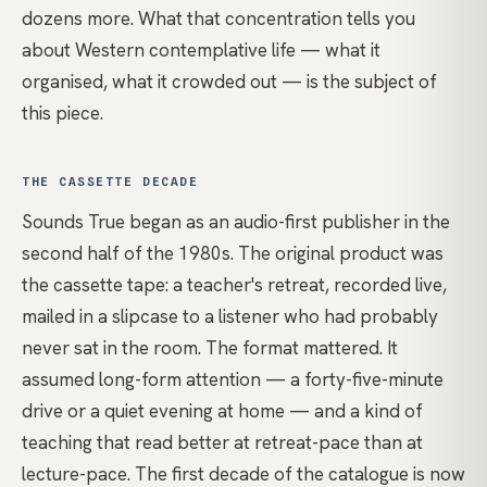
dozens more. What that concentration tells you
about Western contemplative life — what it
organised, what it crowded out — is the subject of
this piece.
THE CASSETTE DECADE
Sounds True began as an audio-first publisher in the
second half of the 1980s. The original product was
the cassette tape: a teacher's retreat, recorded live,
mailed in a slipcase to a listener who had probably
never sat in the room. The format mattered. It
assumed long-form attention — a forty-five-minute
drive or a quiet evening at home — and a kind of
teaching that read better at retreat-pace than at
lecture-pace. The first decade of the catalogue is now