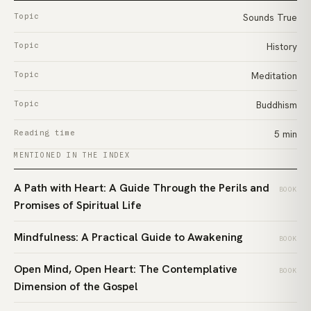
Topic
Sounds True
Topic
History
Topic
Meditation
Topic
Buddhism
Reading time
5 min
MENTIONED IN THE INDEX
A Path with Heart: A Guide Through the Perils and
BOOK
Promises of Spiritual Life
Mindfulness: A Practical Guide to Awakening
BOOK
Open Mind, Open Heart: The Contemplative
BOOK
Dimension of the Gospel