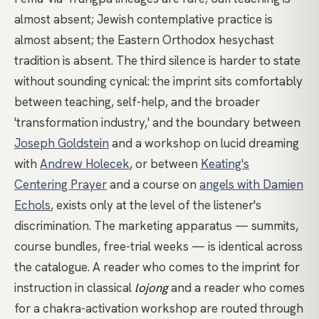
almost absent; Jewish contemplative practice is
almost absent; the Eastern Orthodox hesychast
tradition is absent. The third silence is harder to state
without sounding cynical: the imprint sits comfortably
between teaching, self-help, and the broader
'transformation industry,' and the boundary between
Joseph Goldstein
and a workshop on lucid dreaming
with
Andrew Holecek
, or between
Keating's
Centering Prayer
and a course on
angels with Damien
Echols
, exists only at the level of the listener's
discrimination. The marketing apparatus — summits,
course bundles, free-trial weeks — is identical across
the catalogue. A reader who comes to the imprint for
instruction in classical
lojong
and a reader who comes
for a chakra-activation workshop are routed through