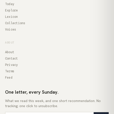
Today
Explore
Lexicon
Collections
Voices
ABOUT
About
Contact
Privacy
Terms
Feed
One letter, every Sunday.
What we read this week, and one short recommendation. No
tracking; one click to unsubscribe.