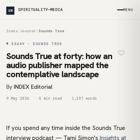
SPIRITUALITY—MEDIA
MENU
SM
Index
/
Journal
/
Sounds True
¶ ESSAY · SOUNDS TRUE
Sounds True at forty: how an
audio publisher mapped the
contemplative landscape
By
INDEX Editorial
9 May 2026
5 min read
1,207 words
If you spend any time inside the Sounds True
interview podcast — Tami Simon's
Insights at