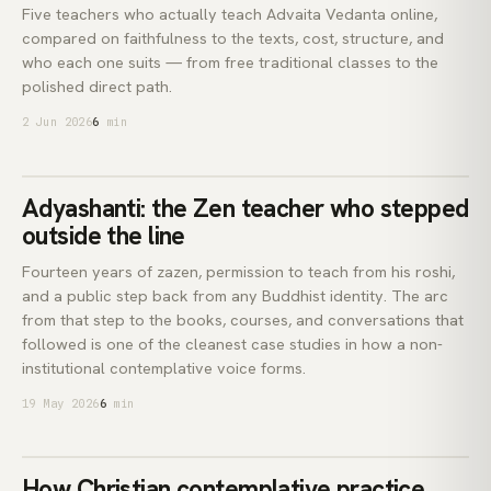
Five teachers who actually teach Advaita Vedanta online,
compared on faithfulness to the texts, cost, structure, and
who each one suits — from free traditional classes to the
polished direct path.
2 Jun 2026
6
min
Adyashan.
Adyashanti: the Zen teacher who stepped
ADYASHANTI
outside the line
Fourteen years of zazen, permission to teach from his roshi,
and a public step back from any Buddhist identity. The arc
from that step to the books, courses, and conversations that
followed is one of the cleanest case studies in how a non-
institutional contemplative voice forms.
19 May 2026
6
min
contempl.
How Christian contemplative practice
CENTERING PRAYER