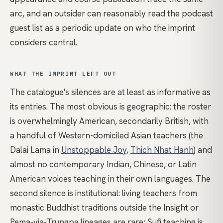
arc, and an outsider can reasonably read the podcast
guest list as a periodic update on who the imprint
considers central.
WHAT THE IMPRINT LEFT OUT
The catalogue's silences are at least as informative as
its entries. The most obvious is geographic: the roster
is overwhelmingly American, secondarily British, with
a handful of Western-domiciled Asian teachers (the
Dalai Lama in
Unstoppable Joy
,
Thich Nhat Hanh
) and
almost no contemporary Indian, Chinese, or Latin
American voices teaching in their own languages. The
second silence is institutional: living teachers from
monastic Buddhist traditions outside the Insight or
Pema-via-Trungpa lineages are rare; Sufi teaching is