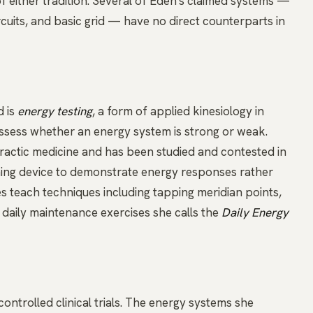
of either tradition. Several of Eden's claimed systems —
ircuits, and basic grid — have no direct counterparts in
d is
energy testing
, a form of applied kinesiology in
assess whether an energy system is strong or weak.
practic medicine and has been studied and contested in
aching device to demonstrate energy responses rather
es teach techniques including tapping
meridian
points,
 daily maintenance exercises she calls the
Daily Energy
ontrolled clinical trials. The energy systems she