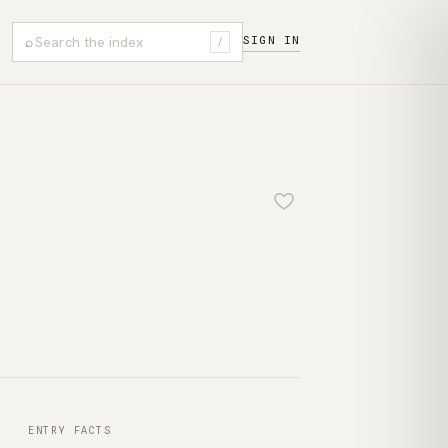
⌕
SIGN IN
/
ENTRY FACTS