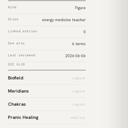
Kind
Figure
Gloss
energy medicine teacher
Linked entries
0
See also
6 terms
Last reviewed
2026-06-06
SEE ALSO
Biofield
CONCEPT
Meridians
CONCEPT
Chakras
CONCEPT
Pranic Healing
PRACTICE