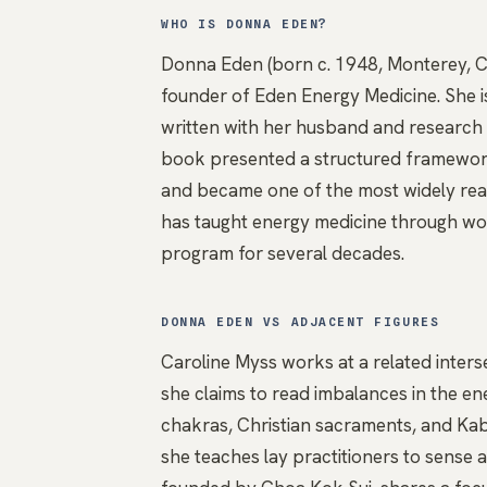
WHO IS DONNA EDEN?
Donna Eden (born c. 1948, Monterey, Cal
founder of Eden Energy Medicine. She 
written with her husband and research p
book presented a structured framework
and became one of the most widely read 
has taught energy medicine through work
program for several decades.
DONNA EDEN VS ADJACENT FIGURES
Caroline Myss
works at a related inters
she claims to read imbalances in the ene
chakras
, Christian sacraments, and Kabb
she teaches lay practitioners to sense 