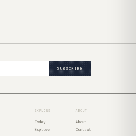
SUBSCRIBE
EXPLORE
ABOUT
Today
About
Explore
Contact