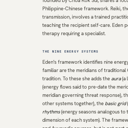
founded by Choa Kok Sui, shares a focu
Philippine-Chinese framework. Reiki, 
transmission, involves a trained practit
teaching the recipient self-care. Eden 
therapy requiring a specialist.
THE NINE ENERGY SYSTEMS
Eden's framework identifies nine energ
familiar are the
meridians
of traditiona
tradition. To these she adds the
aura
(a 
(energy flows said to pre-date the merid
meridian governing threat response), t
other systems together), the
basic grid
rhythms
(energy seasons analogous to t
dimension of each system). The framewo