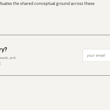
ituates the shared conceptual ground across these
ry?
 week, and
.