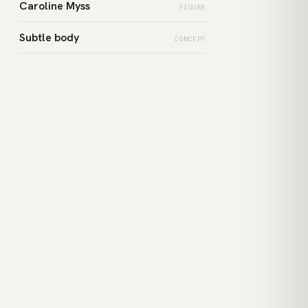
Caroline Myss
FIGURE
Subtle body
CONCEPT