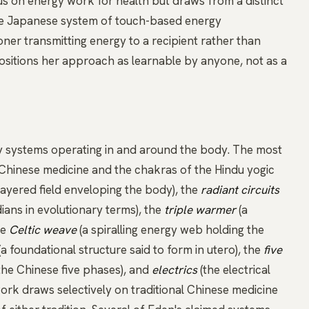
s on energy work for health but draws from a distinct
the Japanese system of touch-based energy
ioner transmitting energy to a recipient rather than
positions her approach as learnable by anyone, not as a
y systems operating in and around the body. The most
l Chinese medicine and the
chakras
of the Hindu yogic
layered field enveloping the body), the
radiant circuits
ians in evolutionary terms), the
triple warmer
(a
he
Celtic weave
(a spiralling energy web holding the
(a foundational structure said to form in utero), the
five
he Chinese five phases), and
electrics
(the electrical
rk draws selectively on traditional Chinese medicine