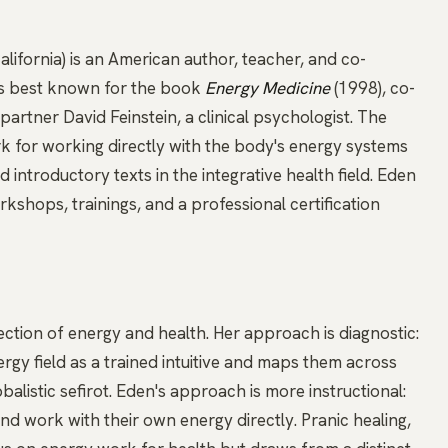
ifornia) is an American author, teacher, and co-
is best known for the book
Energy Medicine
(1998), co-
artner David Feinstein, a clinical psychologist. The
 for working directly with the body's energy systems
introductory texts in the integrative health field. Eden
shops, trainings, and a professional certification
ection of energy and health. Her approach is diagnostic:
rgy field as a trained intuitive and maps them across
alistic sefirot. Eden's approach is more instructional:
and work with their own energy directly.
Pranic healing
,