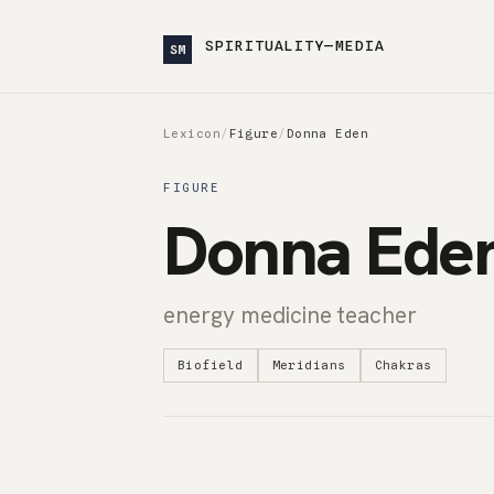
SPIRITUALITY—MEDIA
SM
Lexicon
/
Figure
/
Donna Eden
FIGURE
Donna Ede
energy medicine teacher
Biofield
Meridians
Chakras