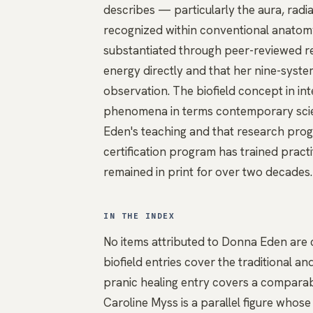
describes — particularly the aura, radia
recognized within conventional anatom
substantiated through peer-reviewed r
energy directly and that her nine-sys
observation. The
biofield
concept in int
phenomena in terms contemporary scien
Eden's teaching and that research progr
certification program has trained practi
remained in print for over two decades.
IN THE INDEX
No items attributed to Donna Eden are c
biofield
entries cover the traditional 
pranic healing
entry covers a comparabl
Caroline Myss
is a parallel figure whos