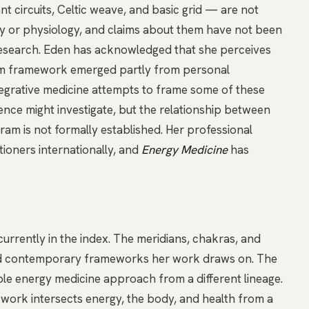
nt circuits, Celtic weave, and basic grid — are not
y or physiology, and claims about them have not been
esearch. Eden has acknowledged that she perceives
tem framework emerged partly from personal
egrative medicine attempts to frame some of these
ce might investigate, but the relationship between
am is not formally established. Her professional
tioners internationally, and
Energy Medicine
has
urrently in the index. The
meridians
,
chakras
, and
and contemporary frameworks her work draws on. The
e energy medicine approach from a different lineage.
e work intersects energy, the body, and health from a