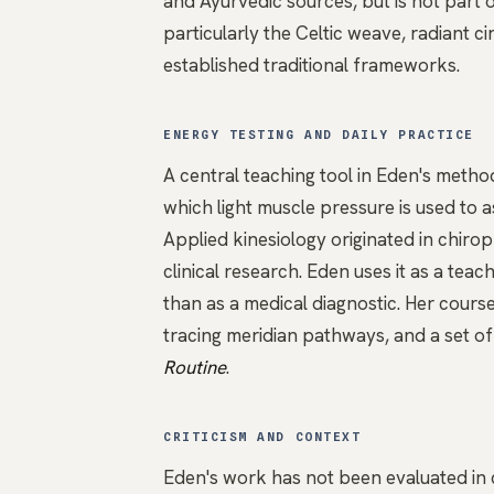
and Ayurvedic sources, but is not part 
particularly the Celtic weave, radiant c
established traditional frameworks.
ENERGY TESTING AND DAILY PRACTICE
A central teaching tool in Eden's metho
which light muscle pressure is used to 
Applied kinesiology originated in chiro
clinical research. Eden uses it as a te
than as a medical diagnostic. Her cours
tracing meridian pathways, and a set of
Routine
.
CRITICISM AND CONTEXT
Eden's work has not been evaluated in c