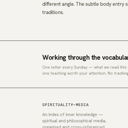
different angle. The
subtle body
entry s
traditions.
Working through the vocabula
One letter every Sunday — what we read this
one teaching worth your attention. No tracking
SPIRITUALITY—MEDIA
An index of inner knowledge —
spiritual and philosophical media,
organised and cross-referenced.