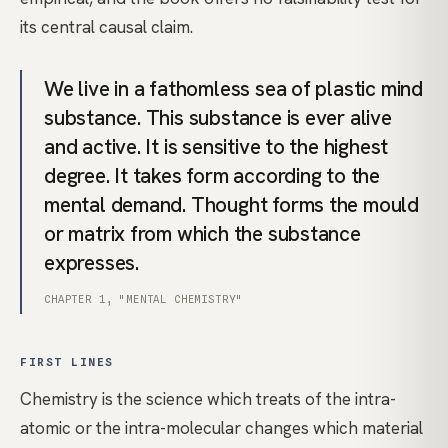
its central causal claim.
We live in a fathomless sea of plastic mind
substance. This substance is ever alive
and active. It is sensitive to the highest
degree. It takes form according to the
mental demand. Thought forms the mould
or matrix from which the substance
expresses.
CHAPTER 1, "MENTAL CHEMISTRY"
FIRST LINES
Chemistry is the science which treats of the intra-
atomic or the intra-molecular changes which material