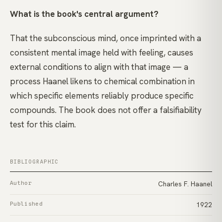
What is the book's central argument?
That the subconscious mind, once imprinted with a
consistent mental image held with feeling, causes
external conditions to align with that image — a
process Haanel likens to chemical combination in
which specific elements reliably produce specific
compounds. The book does not offer a falsifiability
test for this claim.
BIBLIOGRAPHIC
Author
Charles F. Haanel
Published
1922