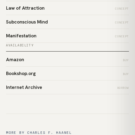
Law of Attraction
CONCEPT
Subconscious Mind
CONCEPT
Manifestation
CONCEPT
AVAILABILITY
Amazon
BUY
Bookshop.org
BUY
Internet Archive
BORROW
MORE BY CHARLES F. HAANEL