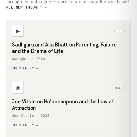
through the catalogue — across formats, and the word itself.
ALL NEW THOUGHT →
▶
VIDEO
Sadhguru and Alia Bhatt on Parenting, Failure
and the Drama of Life
Sadhguru · 2026
OPEN ENTRY →
◉
PODCAST
Joe Vitale on Ho'oponopono and the Law of
Attraction
Joe Vitale · 2025
OPEN ENTRY →