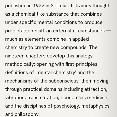
published in 1922 in St. Louis. It frames thought
as a chemical-like substance that combines
under specific mental conditions to produce
predictable results in external circumstances —
much as elements combine in applied
chemistry to create new compounds. The
nineteen chapters develop this analogy
methodically: opening with first-principles
definitions of 'mental chemistry' and the
mechanisms of the subconscious, then moving
through practical domains including attraction,
vibration, transmutation, economics, medicine,
and the disciplines of psychology, metaphysics,
and philosophy.