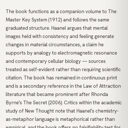
The book functions as a companion volume to The
Master Key System (1912) and follows the same
graduated structure. Haanel argues that mental
images held with consistency and feeling generate
changes in material circumstances, a claim he
supports by analogy to electromagnetic resonance
and contemporary cellular biology — sources
treated as self-evident rather than requiring scientific
citation. The book has remained in continuous print
and is a secondary reference in the Law of Attraction
literature that became prominent after Rhonda
Byrne's The Secret (2006). Critics within the academic
study of New Thought note that Haanel's chemistry-
as-metaphor language is metaphorical rather than
empirical, and the book offers no falsifiability test for