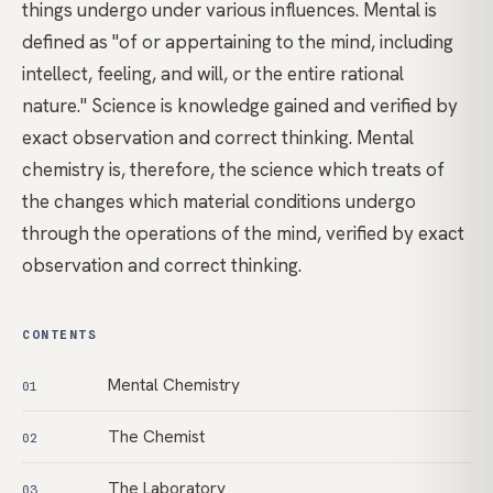
things undergo under various influences. Mental is
defined as "of or appertaining to the mind, including
intellect, feeling, and will, or the entire rational
nature." Science is knowledge gained and verified by
exact observation and correct thinking. Mental
chemistry is, therefore, the science which treats of
the changes which material conditions undergo
through the operations of the mind, verified by exact
observation and correct thinking.
CONTENTS
Mental Chemistry
01
The Chemist
02
The Laboratory
03