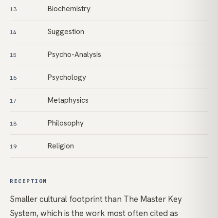
Biochemistry
13
Suggestion
14
Psycho-Analysis
15
Psychology
16
Metaphysics
17
Philosophy
18
Religion
19
RECEPTION
Smaller cultural footprint than The Master Key
System, which is the work most often cited as