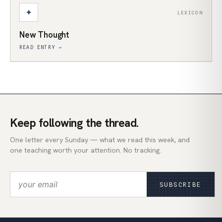
✦
LEXICON
New Thought
READ ENTRY →
Keep following the thread.
One letter every Sunday — what we read this week, and
one teaching worth your attention. No tracking.
SUBSCRIBE