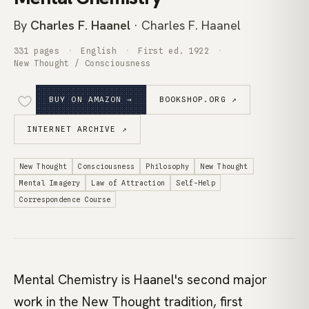
By
Charles F. Haanel
· Charles F. Haanel
331 pages
English
First ed. 1922
New Thought / Consciousness
BUY ON AMAZON →
BOOKSHOP.ORG ↗
INTERNET ARCHIVE ↗
New Thought
Consciousness
Philosophy
New Thought
Mental Imagery
Law of Attraction
Self-Help
Correspondence Course
Mental Chemistry is Haanel's second major
work in the New Thought tradition, first