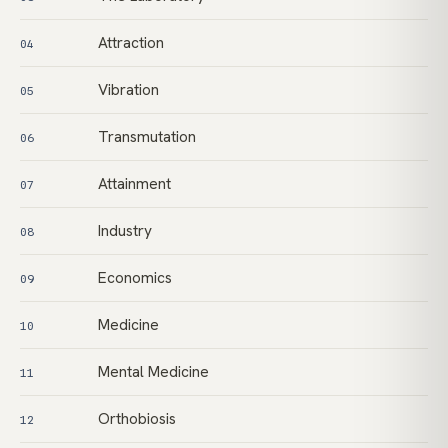
Attraction
04
Vibration
05
Transmutation
06
Attainment
07
Industry
08
Economics
09
Medicine
10
Mental Medicine
11
Orthobiosis
12