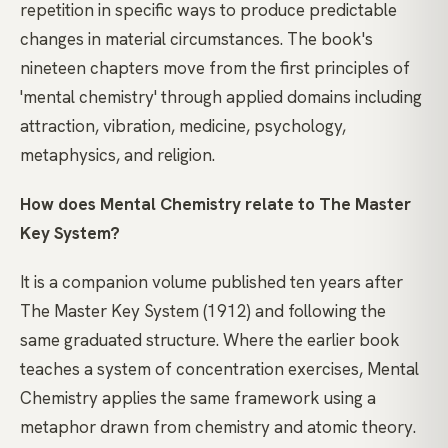
repetition in specific ways to produce predictable
changes in material circumstances. The book's
nineteen chapters move from the first principles of
'mental chemistry' through applied domains including
attraction, vibration, medicine, psychology,
metaphysics, and religion.
How does Mental Chemistry relate to The Master
Key System?
It is a companion volume published ten years after
The Master Key System (1912) and following the
same graduated structure. Where the earlier book
teaches a system of concentration exercises, Mental
Chemistry applies the same framework using a
metaphor drawn from chemistry and atomic theory.