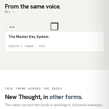
From the same voice.
ALL →
❒
BOOK
The Master Key System
Charles F. Haanel · 1912
THIS THEME ACROSS THE INDEX
New Thought, in
other forms
.
The same current this book is working in, followed sideways