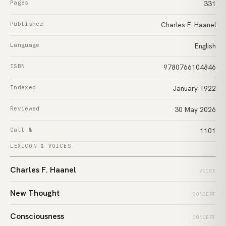
Pages
331
Publisher
Charles F. Haanel
Language
English
ISBN
9780766104846
Indexed
January 1922
Reviewed
30 May 2026
Call №
1101
LEXICON & VOICES
Charles F. Haanel
VOICE
New Thought
CONCEPT
Consciousness
CONCEPT