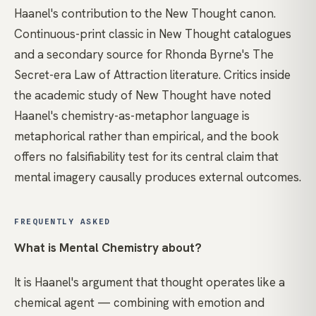
Haanel's contribution to the New Thought canon.
Continuous-print classic in New Thought catalogues
and a secondary source for Rhonda Byrne's The
Secret-era Law of Attraction literature. Critics inside
the academic study of New Thought have noted
Haanel's chemistry-as-metaphor language is
metaphorical rather than empirical, and the book
offers no falsifiability test for its central claim that
mental imagery causally produces external outcomes.
FREQUENTLY ASKED
What is Mental Chemistry about?
It is Haanel's argument that thought operates like a
chemical agent — combining with emotion and