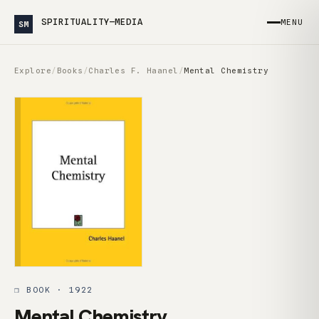
SPIRITUALITY—MEDIA
MENU
SM
Explore
/
Books
/
Charles F. Haanel
/
Mental Chemistry
❒ BOOK · 1922
Mental Chemistry