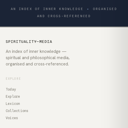
AN INDEX OF INNER KNOWLEDGE
✦
ORGANISED
AND CROSS-REFERENCED
SPIRITUALITY—MEDIA
An index of inner knowledge —
spiritual and philosophical media,
organised and cross-referenced.
EXPLORE
Today
Explore
Lexicon
Collections
Voices