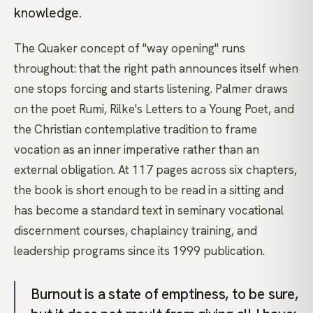
knowledge.
The Quaker concept of "way opening" runs
throughout: that the right path announces itself when
one stops forcing and starts listening. Palmer draws
on the poet Rumi, Rilke's Letters to a Young Poet, and
the Christian contemplative tradition to frame
vocation as an inner imperative rather than an
external obligation. At 117 pages across six chapters,
the book is short enough to be read in a sitting and
has become a standard text in seminary vocational
discernment courses, chaplaincy training, and
leadership programs since its 1999 publication.
Burnout is a state of emptiness, to be sure,