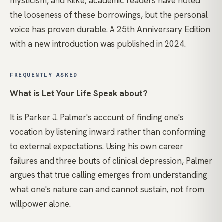
mysticism, and Rilke; academic readers have noted
the looseness of these borrowings, but the personal
voice has proven durable. A 25th Anniversary Edition
with a new introduction was published in 2024.
FREQUENTLY ASKED
What is Let Your Life Speak about?
It is Parker J. Palmer's account of finding one's
vocation by listening inward rather than conforming
to external expectations. Using his own career
failures and three bouts of clinical depression, Palmer
argues that true calling emerges from understanding
what one's nature can and cannot sustain, not from
willpower alone.