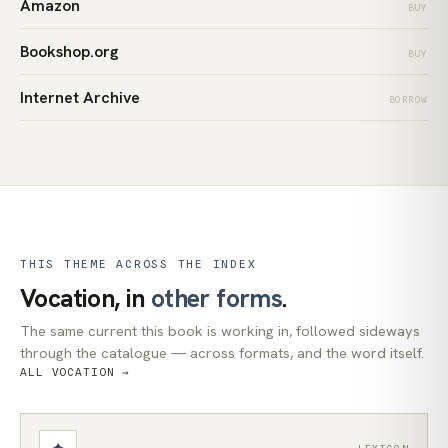
Amazon
BUY
Bookshop.org
BUY
Internet Archive
BORROW
THIS THEME ACROSS THE INDEX
Vocation, in
other forms
.
The same current this book is working in, followed sideways
through the catalogue — across formats, and the word itself.
ALL VOCATION →