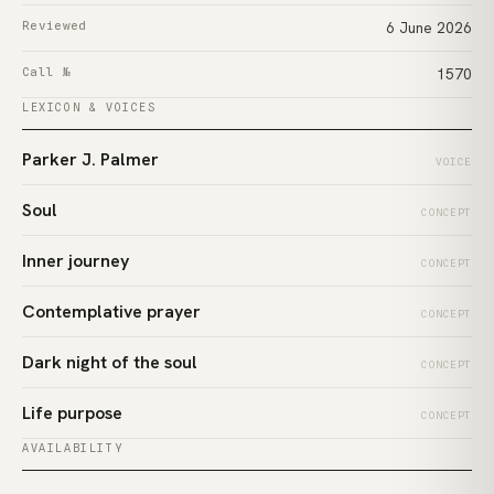
Reviewed
6 June 2026
Call №
1570
LEXICON & VOICES
Parker J. Palmer
VOICE
Soul
CONCEPT
Inner journey
CONCEPT
Contemplative prayer
CONCEPT
Dark night of the soul
CONCEPT
Life purpose
CONCEPT
AVAILABILITY