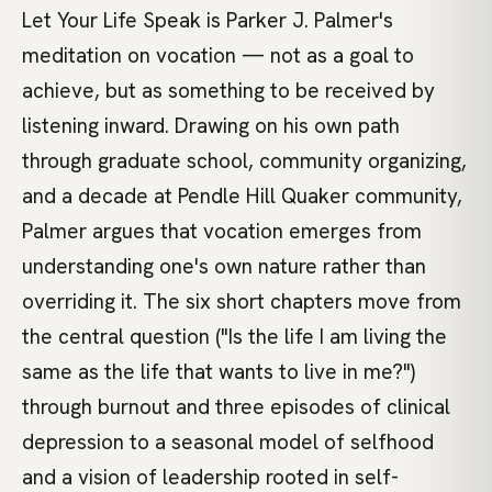
Let Your Life Speak is Parker J. Palmer's
meditation on vocation — not as a goal to
achieve, but as something to be received by
listening inward. Drawing on his own path
through graduate school, community organizing,
and a decade at Pendle Hill Quaker community,
Palmer argues that vocation emerges from
understanding one's own nature rather than
overriding it. The six short chapters move from
the central question ("Is the life I am living the
same as the life that wants to live in me?")
through burnout and three episodes of clinical
depression to a seasonal model of selfhood
and a vision of leadership rooted in self-