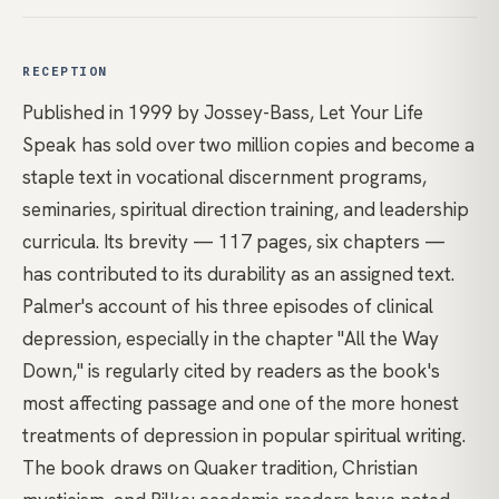
RECEPTION
Published in 1999 by Jossey-Bass, Let Your Life
Speak has sold over two million copies and become a
staple text in vocational discernment programs,
seminaries, spiritual direction training, and leadership
curricula. Its brevity — 117 pages, six chapters —
has contributed to its durability as an assigned text.
Palmer's account of his three episodes of clinical
depression, especially in the chapter "All the Way
Down," is regularly cited by readers as the book's
most affecting passage and one of the more honest
treatments of depression in popular spiritual writing.
The book draws on Quaker tradition, Christian