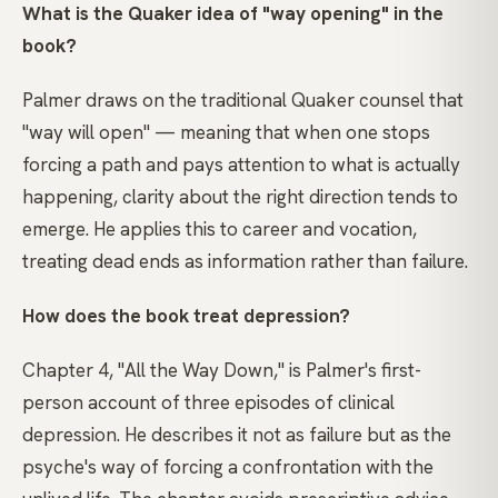
What is the Quaker idea of "way opening" in the
book?
Palmer draws on the traditional Quaker counsel that
"way will open" — meaning that when one stops
forcing a path and pays attention to what is actually
happening, clarity about the right direction tends to
emerge. He applies this to career and vocation,
treating dead ends as information rather than failure.
How does the book treat depression?
Chapter 4, "All the Way Down," is Palmer's first-
person account of three episodes of clinical
depression. He describes it not as failure but as the
psyche's way of forcing a confrontation with the