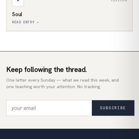
✦
LEXICON
Soul
READ ENTRY →
Keep following the thread.
One letter every Sunday — what we read this week, and
one teaching worth your attention. No tracking.
SUBSCRIBE