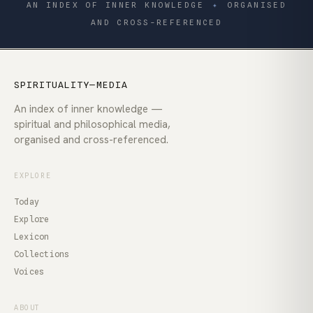
AN INDEX OF INNER KNOWLEDGE
✦
ORGANISED
AND CROSS-REFERENCED
SPIRITUALITY—MEDIA
An index of inner knowledge —
spiritual and philosophical media,
organised and cross-referenced.
EXPLORE
Today
Explore
Lexicon
Collections
Voices
ABOUT