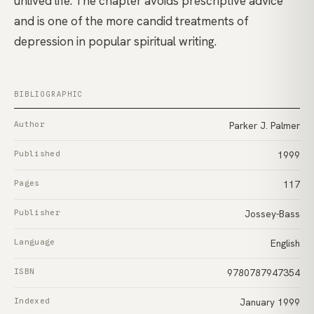
unlived life. The chapter avoids prescriptive advice
and is one of the more candid treatments of
depression in popular spiritual writing.
BIBLIOGRAPHIC
Author
Parker J. Palmer
Published
1999
Pages
117
Publisher
Jossey-Bass
Language
English
ISBN
9780787947354
Indexed
January 1999