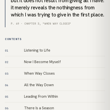
but it does not result from giving all I have:
it merely reveals the nothingness from
which I was trying to give in the first place.
P. 49 · CHAPTER 3, "WHEN WAY CLOSES"
CONTENTS
Listening to Life
01
Now I Become Myself
02
When Way Closes
03
All the Way Down
04
Leading From Within
05
There Is a Season
06