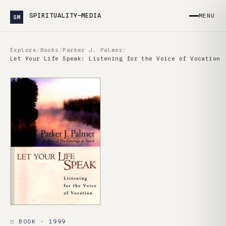
SPIRITUALITY—MEDIA
MENU
SM
Explore
/
Books
/
Parker J. Palmer
/
Let Your Life Speak: Listening for the Voice of Vocation
❒ BOOK · 1999