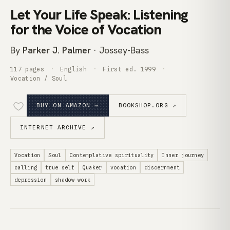
Let Your Life Speak: Listening
for the Voice of Vocation
By
Parker J. Palmer
· Jossey-Bass
117 pages
English
First ed. 1999
Vocation / Soul
BUY ON AMAZON →
BOOKSHOP.ORG ↗
INTERNET ARCHIVE ↗
Vocation
Soul
Contemplative spirituality
Inner journey
calling
true self
Quaker
vocation
discernment
depression
shadow work