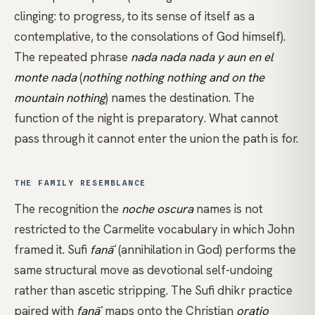
clinging: to progress, to its sense of itself as a
contemplative, to the consolations of God himself).
The repeated phrase
nada nada nada y aun en el
monte nada
(
nothing nothing nothing and on the
mountain nothing
) names the destination. The
function of the night is preparatory. What cannot
pass through it cannot enter the union the path is for.
THE FAMILY RESEMBLANCE
The recognition the
noche oscura
names is not
restricted to the Carmelite vocabulary in which John
framed it. Sufi
fanāʾ
(annihilation in God) performs the
same structural move as devotional self-undoing
rather than ascetic stripping. The
Sufi
dhikr
practice
paired with
fanāʾ
maps onto the Christian
oratio