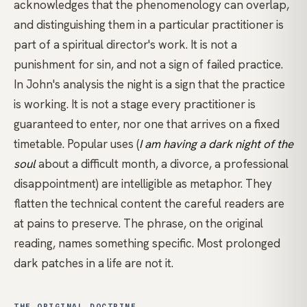
acknowledges that the phenomenology can overlap,
and distinguishing them in a particular practitioner is
part of a spiritual director's work. It is not a
punishment for sin, and not a sign of failed practice.
In John's analysis the night is a sign that the practice
is working. It is not a stage every practitioner is
guaranteed to enter, nor one that arrives on a fixed
timetable. Popular uses (
I am having a dark night of the
soul
about a difficult month, a divorce, a professional
disappointment) are intelligible as metaphor. They
flatten the technical content the careful readers are
at pains to preserve. The phrase, on the original
reading, names something specific. Most prolonged
dark patches in a life are not it.
THE ORIGINAL DOCTRINE