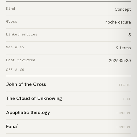
Kind
Concept
Gloss
noche oscura
Linked entries
5
See also
9 terms
Last reviewed
2026-05-30
SEE ALSO
John of the Cross
FIGURE
The Cloud of Unknowing
TEXT
Apophatic theology
CONCEPT
Fanāʾ
CONCEPT