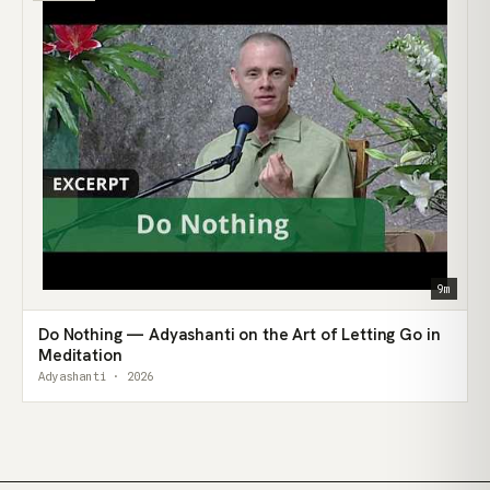
9m
Do Nothing — Adyashanti on the Art of Letting Go in
Meditation
Adyashanti · 2026