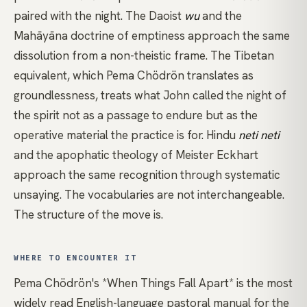
paired with the night. The Daoist
wu
and the
Mahāyāna doctrine of
emptiness
approach the same
dissolution from a non-theistic frame. The Tibetan
equivalent, which
Pema Chödrön
translates as
groundlessness
, treats what John called the night of
the spirit not as a passage to endure but as the
operative material the practice is for. Hindu
neti neti
and the
apophatic theology
of
Meister Eckhart
approach the same recognition through systematic
unsaying. The vocabularies are not interchangeable.
The structure of the move is.
WHERE TO ENCOUNTER IT
Pema Chödrön's *When Things Fall Apart*
is the most
widely read English-language pastoral manual for the