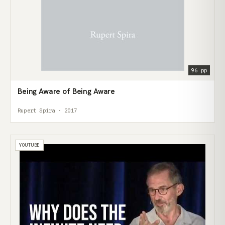
96 pp
Being Aware of Being Aware
Rupert Spira · 2017
YOUTUBE