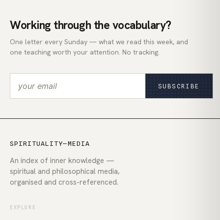
Working through the vocabulary?
One letter every Sunday — what we read this week, and
one teaching worth your attention. No tracking.
SUBSCRIBE
SPIRITUALITY—MEDIA
An index of inner knowledge —
spiritual and philosophical media,
organised and cross-referenced.
EXPLORE