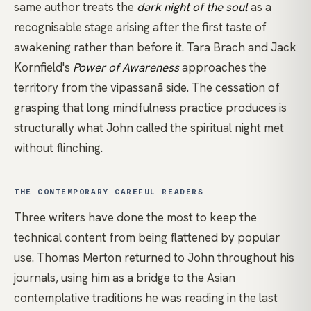
same author treats the
dark night of the soul
as a
recognisable stage arising after the first taste of
awakening rather than before it. Tara Brach and Jack
Kornfield's
Power of Awareness
approaches the
territory from the
vipassanā
side. The cessation of
grasping that long mindfulness practice produces is
structurally what John called the spiritual night met
without flinching.
THE CONTEMPORARY CAREFUL READERS
Three writers have done the most to keep the
technical content from being flattened by popular
use.
Thomas Merton
returned to John throughout his
journals, using him as a bridge to the Asian
contemplative traditions he was reading in the last