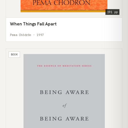
191 pp
When Things Fall Apart
Pema Chödrön · 1997
BOOK