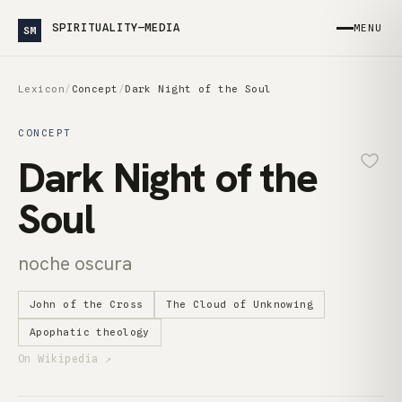
SPIRITUALITY—MEDIA
MENU
SM
Lexicon
/
Concept
/
Dark Night of the Soul
CONCEPT
Dark Night of the
Soul
noche oscura
John of the Cross
The Cloud of Unknowing
Apophatic theology
On Wikipedia ↗