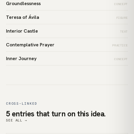
Groundlessness
CONCEPT
Teresa of Ávila
FIGURE
Interior Castle
TEXT
Contemplative Prayer
PRACTICE
Inner Journey
CONCEPT
CROSS-LINKED
5 entries that turn on this idea.
SEE ALL →