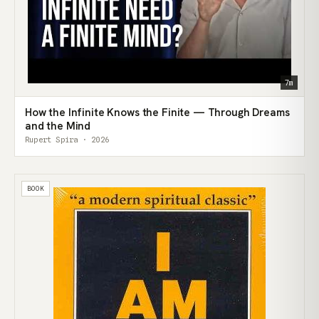
7m
How the Infinite Knows the Finite — Through Dreams
and the Mind
Rupert Spira · 2026
BOOK