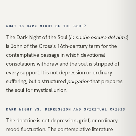
WHAT IS DARK NIGHT OF THE SOUL?
The Dark Night of the Soul (
la noche oscura del alma
)
is
John of the Cross
's 16th-century term for the
contemplative passage in which devotional
consolations withdraw and the soul is stripped of
every support. It is not depression or ordinary
suffering, but a structured
purgation
that prepares
the soul for mystical union.
DARK NIGHT VS. DEPRESSION AND SPIRITUAL CRISIS
The doctrine is not depression, grief, or ordinary
mood fluctuation. The contemplative literature