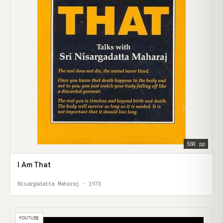
550 pp
I Am That
Nisargadatta Maharaj · 1973
YOUTUBE