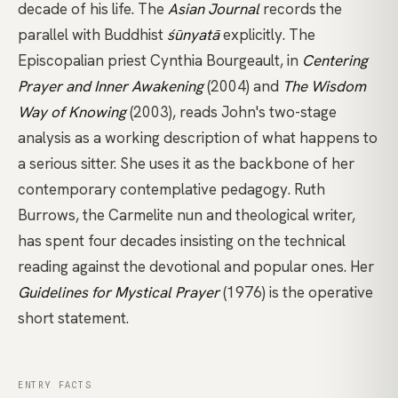
decade of his life. The
Asian Journal
records the
parallel with Buddhist
śūnyatā
explicitly. The
Episcopalian priest Cynthia Bourgeault, in
Centering
Prayer and Inner Awakening
(2004) and
The Wisdom
Way of Knowing
(2003), reads John's two-stage
analysis as a working description of what happens to
a serious sitter. She uses it as the backbone of her
contemporary contemplative pedagogy. Ruth
Burrows, the Carmelite nun and theological writer,
has spent four decades insisting on the technical
reading against the devotional and popular ones. Her
Guidelines for Mystical Prayer
(1976) is the operative
short statement.
ENTRY FACTS