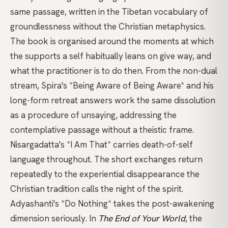
same passage, written in the Tibetan vocabulary of
groundlessness
without the Christian metaphysics.
The book is organised around the moments at which
the supports a self habitually leans on give way, and
what the practitioner is to do then. From the
non-dual
stream,
Spira's *Being Aware of Being Aware*
and his
long-form retreat answers
work the same dissolution
as a procedure of unsaying, addressing the
contemplative passage without a theistic frame.
Nisargadatta's *I Am That*
carries death-of-self
language throughout. The short exchanges return
repeatedly to the experiential disappearance the
Christian tradition calls the night of the spirit.
Adyashanti's *Do Nothing*
takes the post-awakening
dimension seriously. In
The End of Your World
, the