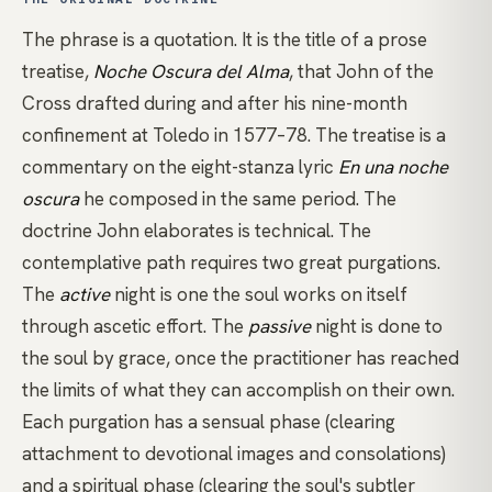
The phrase is a quotation. It is the title of a prose
treatise,
Noche Oscura del Alma
, that
John of the
Cross
drafted during and after his nine-month
confinement at Toledo in 1577–78. The treatise is a
commentary on the eight-stanza lyric
En una noche
oscura
he composed in the same period. The
doctrine John elaborates is technical. The
contemplative path requires two great purgations.
The
active
night is one the soul works on itself
through ascetic effort. The
passive
night is done to
the soul by grace, once the practitioner has reached
the limits of what they can accomplish on their own.
Each purgation has a sensual phase (clearing
attachment to devotional images and consolations)
and a spiritual phase (clearing the soul's subtler