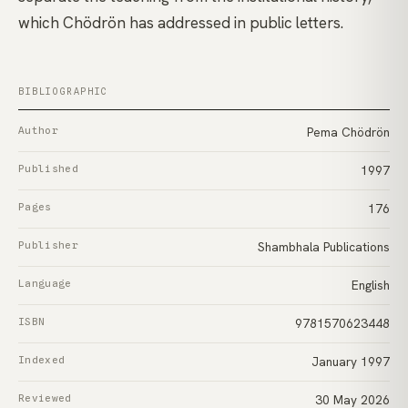
which Chödrön has addressed in public letters.
BIBLIOGRAPHIC
Author
Pema Chödrön
Published
1997
Pages
176
Publisher
Shambhala Publications
Language
English
ISBN
9781570623448
Indexed
January 1997
Reviewed
30 May 2026