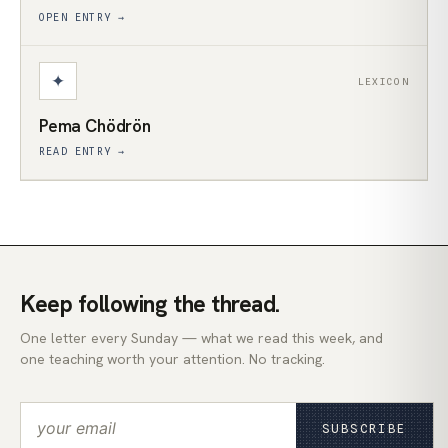
OPEN ENTRY →
✦
LEXICON
Pema Chödrön
READ ENTRY →
Keep following the thread.
One letter every Sunday — what we read this week, and
one teaching worth your attention. No tracking.
SUBSCRIBE