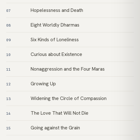
Hopelessness and Death
07
Eight Worldly Dharmas
08
Six Kinds of Loneliness
09
Curious about Existence
10
Nonaggression and the Four Maras
11
Growing Up
12
Widening the Circle of Compassion
13
The Love That Will Not Die
14
Going against the Grain
15