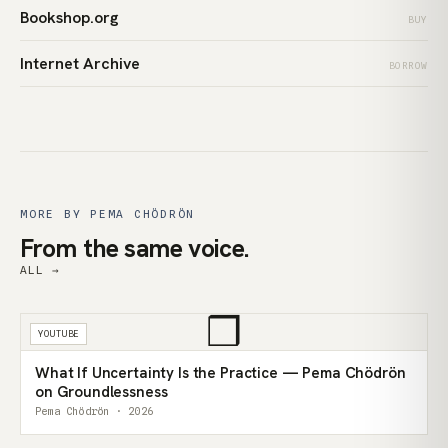
Bookshop.org
BUY
Internet Archive
BORROW
MORE BY PEMA CHÖDRÖN
From the same voice.
ALL →
❒
YOUTUBE
What If Uncertainty Is the Practice — Pema Chödrön
on Groundlessness
Pema Chödrön · 2026