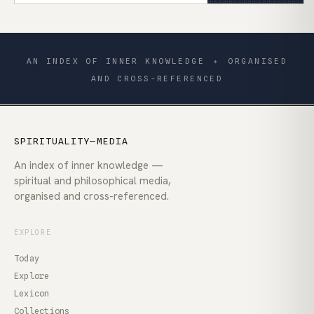
AN INDEX OF INNER KNOWLEDGE
✦
ORGANISED
AND CROSS-REFERENCED
SPIRITUALITY—MEDIA
An index of inner knowledge —
spiritual and philosophical media,
organised and cross-referenced.
EXPLORE
Today
Explore
Lexicon
Collections