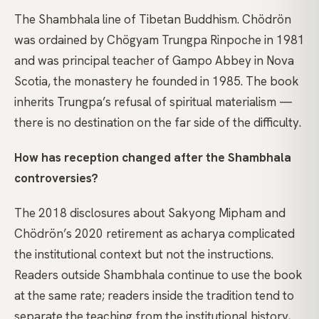
The Shambhala line of Tibetan Buddhism. Chödrön
was ordained by Chögyam Trungpa Rinpoche in 1981
and was principal teacher of Gampo Abbey in Nova
Scotia, the monastery he founded in 1985. The book
inherits Trungpa’s refusal of spiritual materialism —
there is no destination on the far side of the difficulty.
How has reception changed after the Shambhala
controversies?
The 2018 disclosures about Sakyong Mipham and
Chödrön’s 2020 retirement as acharya complicated
the institutional context but not the instructions.
Readers outside Shambhala continue to use the book
at the same rate; readers inside the tradition tend to
separate the teaching from the institutional history,