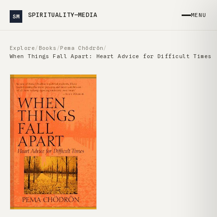
SPIRITUALITY—MEDIA
MENU
SM
Explore
/
Books
/
Pema Chödrön
/
When Things Fall Apart: Heart Advice for Difficult Times