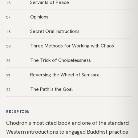
Servants of Peace
16
Opinions
17
Secret Oral Instructions
18
Three Methods for Working with Chaos
19
The Trick of Choicelessness
20
Reversing the Wheel of Samsara
21
The Path Is the Goal
22
RECEPTION
Chödrön’s most cited book and one of the standard
Western introductions to engaged Buddhist practice