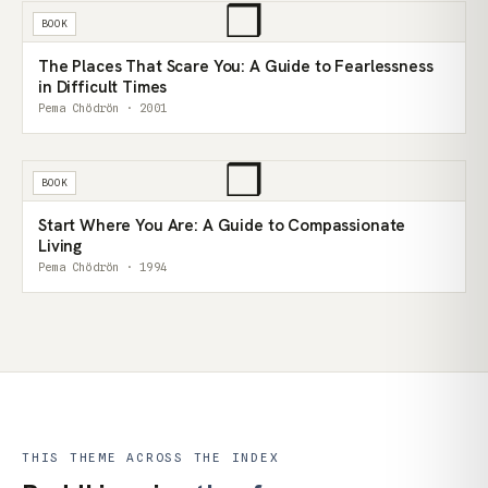
❒
BOOK
The Places That Scare You: A Guide to Fearlessness
in Difficult Times
Pema Chödrön · 2001
❒
BOOK
Start Where You Are: A Guide to Compassionate
Living
Pema Chödrön · 1994
THIS THEME ACROSS THE INDEX