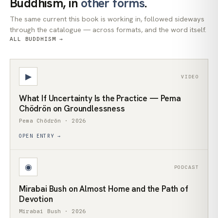
Buddhism, in
other forms
.
The same current this book is working in, followed sideways
through the catalogue — across formats, and the word itself.
ALL BUDDHISM →
▶
VIDEO
What If Uncertainty Is the Practice — Pema
Chödrön on Groundlessness
Pema Chödrön · 2026
OPEN ENTRY →
◉
PODCAST
Mirabai Bush on Almost Home and the Path of
Devotion
Mirabai Bush · 2026