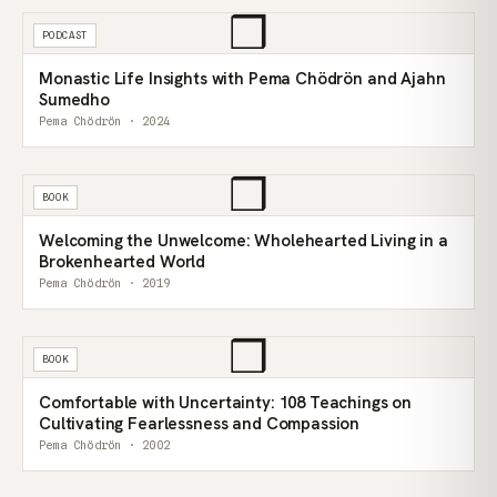
❒
PODCAST
Monastic Life Insights with Pema Chödrön and Ajahn
Sumedho
Pema Chödrön · 2024
❒
BOOK
Welcoming the Unwelcome: Wholehearted Living in a
Brokenhearted World
Pema Chödrön · 2019
❒
BOOK
Comfortable with Uncertainty: 108 Teachings on
Cultivating Fearlessness and Compassion
Pema Chödrön · 2002