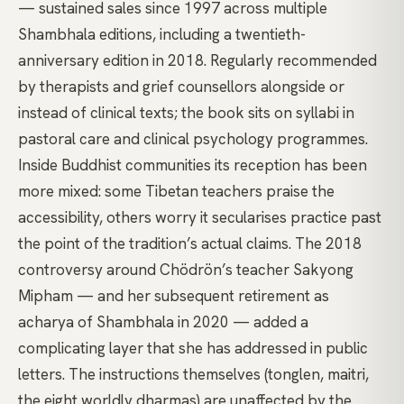
— sustained sales since 1997 across multiple
Shambhala editions, including a twentieth-
anniversary edition in 2018. Regularly recommended
by therapists and grief counsellors alongside or
instead of clinical texts; the book sits on syllabi in
pastoral care and clinical psychology programmes.
Inside Buddhist communities its reception has been
more mixed: some Tibetan teachers praise the
accessibility, others worry it secularises practice past
the point of the tradition’s actual claims. The 2018
controversy around Chödrön’s teacher Sakyong
Mipham — and her subsequent retirement as
acharya of Shambhala in 2020 — added a
complicating layer that she has addressed in public
letters. The instructions themselves (tonglen, maitri,
the eight worldly dharmas) are unaffected by the