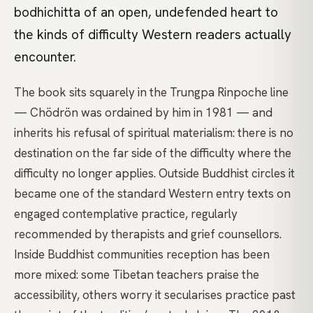
bodhichitta of an open, undefended heart to
the kinds of difficulty Western readers actually
encounter.
The book sits squarely in the Trungpa Rinpoche line
— Chödrön was ordained by him in 1981 — and
inherits his refusal of spiritual materialism: there is no
destination on the far side of the difficulty where the
difficulty no longer applies. Outside Buddhist circles it
became one of the standard Western entry texts on
engaged contemplative practice, regularly
recommended by therapists and grief counsellors.
Inside Buddhist communities reception has been
more mixed: some Tibetan teachers praise the
accessibility, others worry it secularises practice past