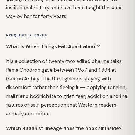
institutional history and have been taught the same
way by her for forty years.
FREQUENTLY ASKED
What is When Things Fall Apart about?
It is a collection of twenty-two edited dharma talks
Pema Chödrön gave between 1987 and 1994 at
Gampo Abbey. The throughline is staying with
discomfort rather than fleeing it — applying tonglen,
maitri and bodhichitta to grief, fear, addiction and the
failures of self-perception that Western readers
actually encounter.
Which Buddhist lineage does the book sit inside?