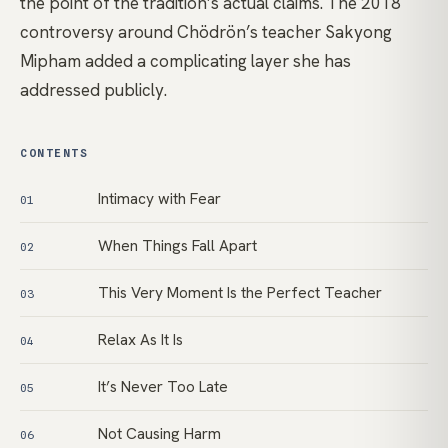
the point of the tradition’s actual claims. The 2018
controversy around Chödrön’s teacher Sakyong
Mipham added a complicating layer she has
addressed publicly.
CONTENTS
Intimacy with Fear
01
When Things Fall Apart
02
This Very Moment Is the Perfect Teacher
03
Relax As It Is
04
It’s Never Too Late
05
Not Causing Harm
06