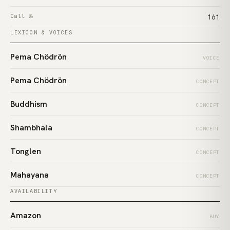
Call №
161
LEXICON & VOICES
Pema Chödrön
VOICE
Pema Chödrön
CONCEPT
Buddhism
CONCEPT
Shambhala
CONCEPT
Tonglen
CONCEPT
Mahayana
CONCEPT
AVAILABILITY
Amazon
BUY