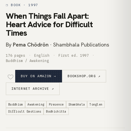
❒ BOOK · 1997
When Things Fall Apart:
Heart Advice for Difficult
Times
By
Pema Chödrön
· Shambhala Publications
176 pages
English
First ed. 1997
Buddhism / Awakening
BUY ON AMAZON →
BOOKSHOP.ORG ↗
INTERNET ARCHIVE ↗
Buddhism
Awakening
Presence
Shambhala
Tonglen
Difficult Emotions
Bodhichitta