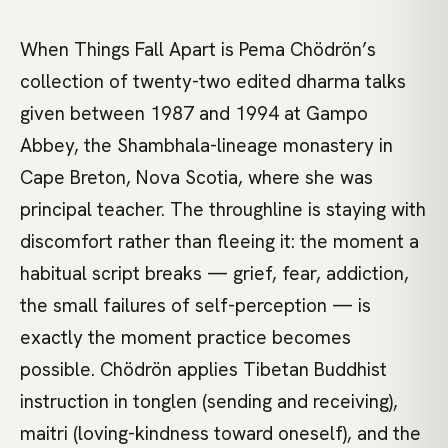
When Things Fall Apart is Pema Chödrön’s
collection of twenty-two edited dharma talks
given between 1987 and 1994 at Gampo
Abbey, the Shambhala-lineage monastery in
Cape Breton, Nova Scotia, where she was
principal teacher. The throughline is staying with
discomfort rather than fleeing it: the moment a
habitual script breaks — grief, fear, addiction,
the small failures of self-perception — is
exactly the moment practice becomes
possible. Chödrön applies Tibetan Buddhist
instruction in tonglen (sending and receiving),
maitri (loving-kindness toward oneself), and the