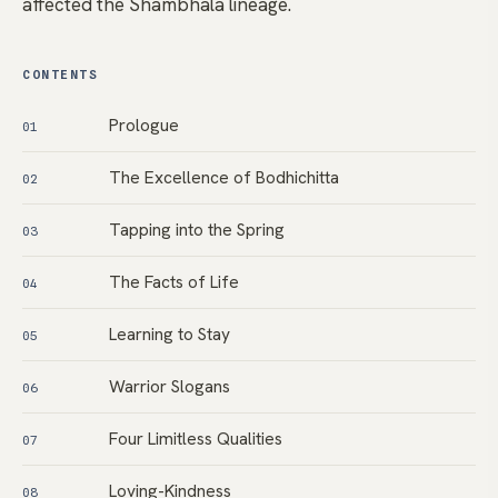
affected the Shambhala lineage.
CONTENTS
Prologue
01
The Excellence of Bodhichitta
02
Tapping into the Spring
03
The Facts of Life
04
Learning to Stay
05
Warrior Slogans
06
Four Limitless Qualities
07
Loving-Kindness
08