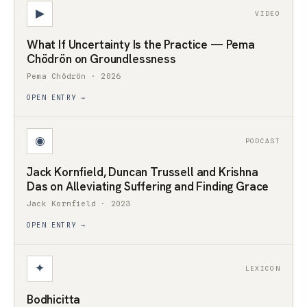
▶
VIDEO
What If Uncertainty Is the Practice — Pema
Chödrön on Groundlessness
Pema Chödrön · 2026
OPEN ENTRY →
◉
PODCAST
Jack Kornfield, Duncan Trussell and Krishna
Das on Alleviating Suffering and Finding Grace
Jack Kornfield · 2023
OPEN ENTRY →
✦
LEXICON
Bodhicitta