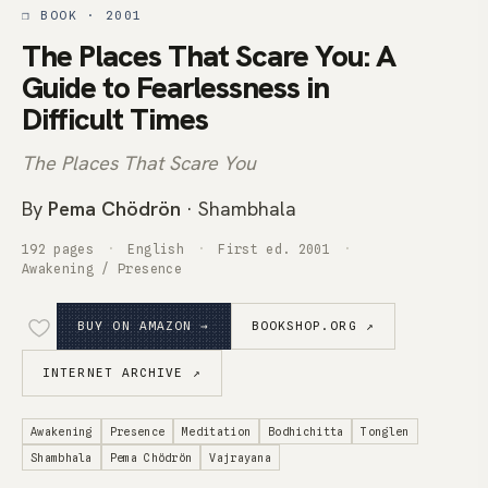
❒ BOOK · 2001
The Places That Scare You: A
Guide to Fearlessness in
Difficult Times
The Places That Scare You
By
Pema Chödrön
· Shambhala
192 pages
English
First ed. 2001
Awakening / Presence
BUY ON AMAZON →
BOOKSHOP.ORG ↗
INTERNET ARCHIVE ↗
Awakening
Presence
Meditation
Bodhichitta
Tonglen
Shambhala
Pema Chödrön
Vajrayana