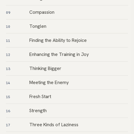
Compassion
09
Tonglen
10
Finding the Ability to Rejoice
11
Enhancing the Training in Joy
12
Thinking Bigger
13
Meeting the Enemy
14
Fresh Start
15
Strength
16
Three Kinds of Laziness
17