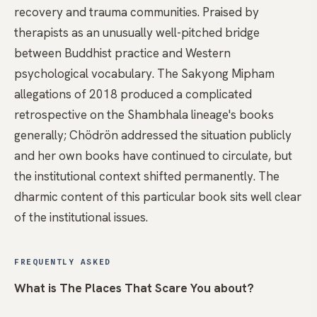
recovery and trauma communities. Praised by
therapists as an unusually well-pitched bridge
between Buddhist practice and Western
psychological vocabulary. The Sakyong Mipham
allegations of 2018 produced a complicated
retrospective on the Shambhala lineage's books
generally; Chödrön addressed the situation publicly
and her own books have continued to circulate, but
the institutional context shifted permanently. The
dharmic content of this particular book sits well clear
of the institutional issues.
FREQUENTLY ASKED
What is The Places That Scare You about?