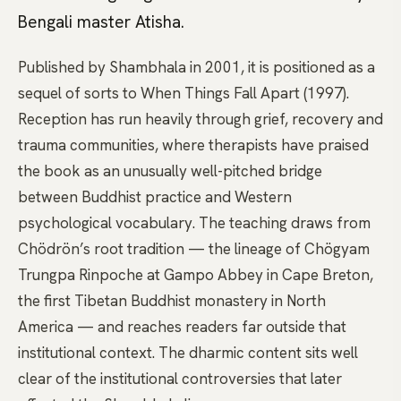
Bengali master Atisha.
Published by Shambhala in 2001, it is positioned as a
sequel of sorts to When Things Fall Apart (1997).
Reception has run heavily through grief, recovery and
trauma communities, where therapists have praised
the book as an unusually well-pitched bridge
between Buddhist practice and Western
psychological vocabulary. The teaching draws from
Chödrön’s root tradition — the lineage of Chögyam
Trungpa Rinpoche at Gampo Abbey in Cape Breton,
the first Tibetan Buddhist monastery in North
America — and reaches readers far outside that
institutional context. The dharmic content sits well
clear of the institutional controversies that later