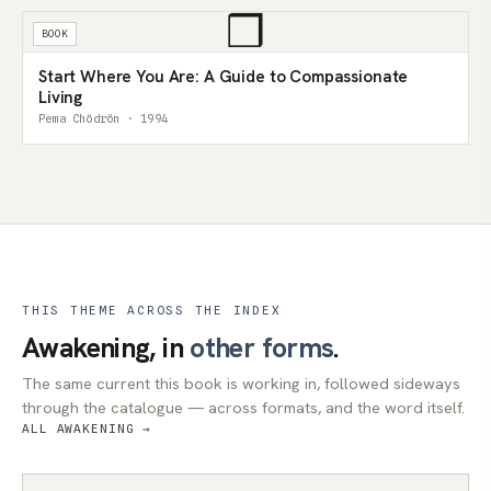
❒
BOOK
Start Where You Are: A Guide to Compassionate
Living
Pema Chödrön · 1994
THIS THEME ACROSS THE INDEX
Awakening, in
other forms
.
The same current this book is working in, followed sideways
through the catalogue — across formats, and the word itself.
ALL AWAKENING →