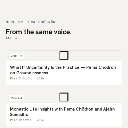
MORE BY PEMA CHÖDRÖN
From the same voice.
ALL →
❒
YOUTUBE
What If Uncertainty Is the Practice — Pema Chödrön
on Groundlessness
Pema Chödrön · 2026
❒
PODCAST
Monastic Life Insights with Pema Chödrön and Ajahn
Sumedho
Pema Chödrön · 2024