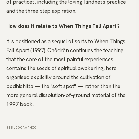
of practices, including the loving-kindness practice
and the three-step aspiration.
How does it relate to When Things Fall Apart?
It is positioned as a sequel of sorts to When Things
Fall Apart (1997). Chödrön continues the teaching
that the core of the most painful experiences
contains the seeds of spiritual awakening, here
organised explicitly around the cultivation of
bodhichitta — the "soft spot" — rather than the
more general dissolution-of-ground material of the
1997 book.
BIBLIOGRAPHIC