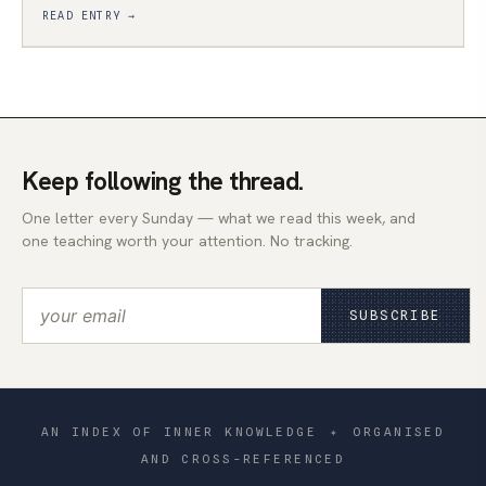
READ ENTRY →
Keep following the thread.
One letter every Sunday — what we read this week, and
one teaching worth your attention. No tracking.
SUBSCRIBE
AN INDEX OF INNER KNOWLEDGE
✦
ORGANISED
AND CROSS-REFERENCED