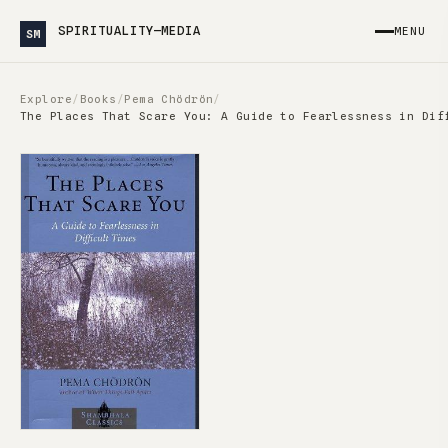
SPIRITUALITY—MEDIA
MENU
SM
Explore
/
Books
/
Pema Chödrön
/
The Places That Scare You: A Guide to Fearlessness in Dif