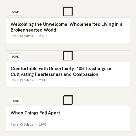
❒
BOOK
Welcoming the Unwelcome: Wholehearted Living in a
Brokenhearted World
Pema Chödrön · 2019
❒
BOOK
Comfortable with Uncertainty: 108 Teachings on
Cultivating Fearlessness and Compassion
Pema Chödrön · 2002
❒
BOOK
When Things Fall Apart
Pema Chödrön · 1997