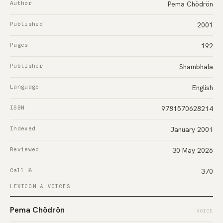
Author
Pema Chödrön
Published
2001
Pages
192
Publisher
Shambhala
Language
English
ISBN
9781570628214
Indexed
January 2001
Reviewed
30 May 2026
Call №
370
LEXICON & VOICES
Pema Chödrön
VOICE