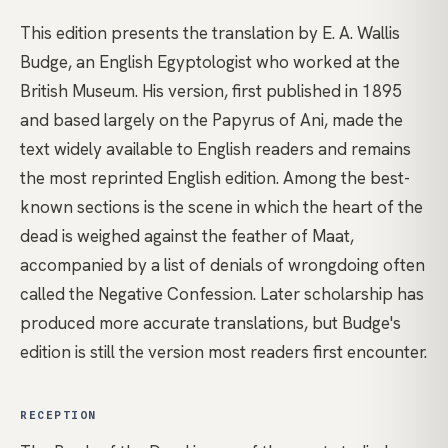
This edition presents the translation by E. A. Wallis
Budge, an English Egyptologist who worked at the
British Museum. His version, first published in 1895
and based largely on the Papyrus of Ani, made the
text widely available to English readers and remains
the most reprinted English edition. Among the best-
known sections is the scene in which the heart of the
dead is weighed against the feather of Maat,
accompanied by a list of denials of wrongdoing often
called the Negative Confession. Later scholarship has
produced more accurate translations, but Budge's
edition is still the version most readers first encounter.
RECEPTION