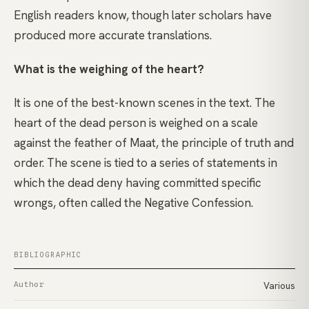
English readers know, though later scholars have
produced more accurate translations.
What is the weighing of the heart?
It is one of the best-known scenes in the text. The
heart of the dead person is weighed on a scale
against the feather of Maat, the principle of truth and
order. The scene is tied to a series of statements in
which the dead deny having committed specific
wrongs, often called the Negative Confession.
BIBLIOGRAPHIC
Author
Various