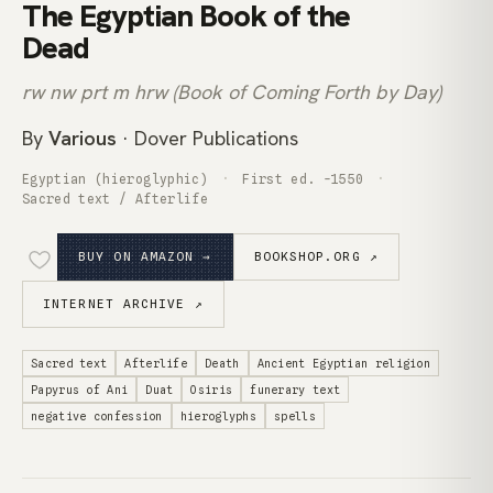
The Egyptian Book of the
Dead
rw nw prt m hrw (Book of Coming Forth by Day)
By
Various
· Dover Publications
Egyptian (hieroglyphic)
First ed. -1550
Sacred text / Afterlife
BUY ON AMAZON →
BOOKSHOP.ORG ↗
INTERNET ARCHIVE ↗
Sacred text
Afterlife
Death
Ancient Egyptian religion
Papyrus of Ani
Duat
Osiris
funerary text
negative confession
hieroglyphs
spells