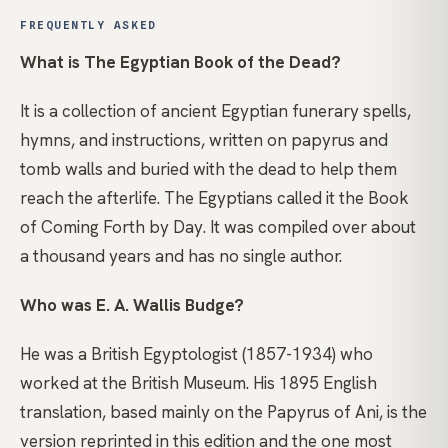
FREQUENTLY ASKED
What is The Egyptian Book of the Dead?
It is a collection of ancient Egyptian funerary spells,
hymns, and instructions, written on papyrus and
tomb walls and buried with the dead to help them
reach the afterlife. The Egyptians called it the Book
of Coming Forth by Day. It was compiled over about
a thousand years and has no single author.
Who was E. A. Wallis Budge?
He was a British Egyptologist (1857-1934) who
worked at the British Museum. His 1895 English
translation, based mainly on the Papyrus of Ani, is the
version reprinted in this edition and the one most