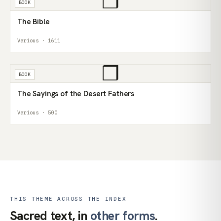
❒
BOOK
The Bible
Various · 1611
❒
BOOK
The Sayings of the Desert Fathers
Various · 500
THIS THEME ACROSS THE INDEX
Sacred text, in
other forms
.