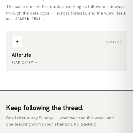
The same current this book is working in, followed sideways
through the catalogue — across formats, and the word itself.
ALL SACRED TEXT →
✦
LEXICON
Afterlife
READ ENTRY →
Keep following the thread.
One letter every Sunday — what we read this week, and
one teaching worth your attention. No tracking.