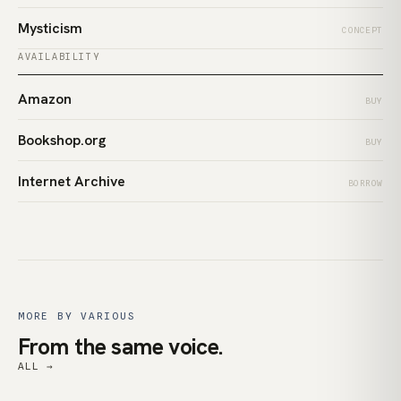
Mysticism
CONCEPT
AVAILABILITY
Amazon
BUY
Bookshop.org
BUY
Internet Archive
BORROW
MORE BY VARIOUS
From the same voice.
ALL →