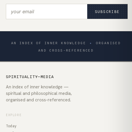
SUBSCRIBE
AN INDEX OF INNER KNOWLEDGE
✦
ORGANISED
AND CROSS-REFERENCED
SPIRITUALITY—MEDIA
An index of inner knowledge —
spiritual and philosophical media,
organised and cross-referenced.
EXPLORE
Today