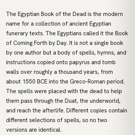
The Egyptian Book of the Dead is the modern
name for a collection of ancient Egyptian
funerary texts. The Egyptians called it the Book
of Coming Forth by Day. It is not a single book
by one author but a body of spells, hymns, and
instructions copied onto papyrus and tomb
walls over roughly a thousand years, from
about 1550 BCE into the Greco-Roman period.
The spells were placed with the dead to help
them pass through the Duat, the underworld,
and reach the afterlife. Different copies contain
different selections of spells, so no two
versions are identical.