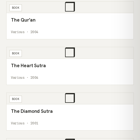
❒
BOOK
The Qur'an
Various · 2004
❒
BOOK
The Heart Sutra
Various · 2004
❒
BOOK
The Diamond Sutra
Various · 2001