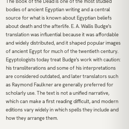
The Book of the Dead is one of the most studied
bodies of ancient Egyptian writing and a central
source for what is known about Egyptian beliefs
about death and the afterlife. E. A. Wallis Budge's
translation was influential because it was affordable
and widely distributed, and it shaped popular images
of ancient Egypt for much of the twentieth century.
Egyptologists today treat Budge's work with caution:
his transliterations and some of his interpretations
are considered outdated, and later translators such
as Raymond Faulkner are generally preferred for
scholarly use. The text is not a unified narrative,
which can make a first reading difficult, and modern
editions vary widely in which spells they include and
how they arrange them.