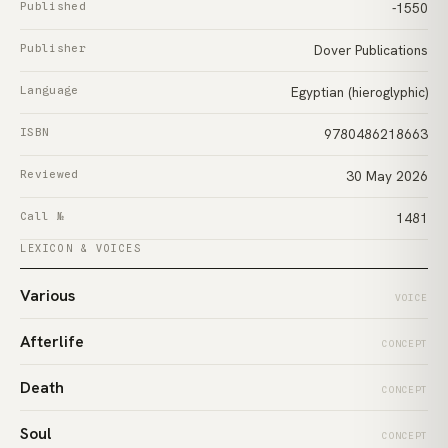
Published
-1550
Publisher
Dover Publications
Language
Egyptian (hieroglyphic)
ISBN
9780486218663
Reviewed
30 May 2026
Call №
1481
LEXICON & VOICES
Various
VOICE
Afterlife
CONCEPT
Death
CONCEPT
Soul
CONCEPT