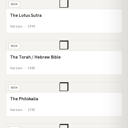
❒
BOOK
The Lotus Sutra
Various · 1993
❒
BOOK
The Torah / Hebrew Bible
Various · 1985
❒
BOOK
The Philokalia
Various · 1782