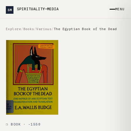
SPIRITUALITY—MEDIA
MENU
SM
Explore
/
Books
/
Various
/
The Egyptian Book of the Dead
❒ BOOK · -1550