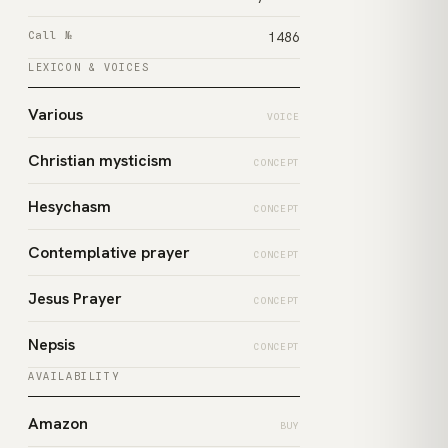
Call №
1486
LEXICON & VOICES
Various
VOICE
Christian mysticism
CONCEPT
Hesychasm
CONCEPT
Contemplative prayer
CONCEPT
Jesus Prayer
CONCEPT
Nepsis
CONCEPT
AVAILABILITY
Amazon
BUY