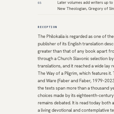
Later volumes add writers up to 
03
New Theologian, Gregory of Sin
RECEPTION
The Philokalia is regarded as one of the
publisher of its English translation des
greater than that of any book apart fro
through a Church Slavonic selection by 
translations, and it reached a wide lay
The Way of a Pilgrim, which features it
and Ware (Faber and Faber, 1979–2023) i
the texts span more than a thousand ye
choices made by its eighteenth-century 
remains debated. It is read today both 
a living devotional and contemplative te