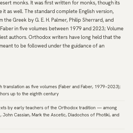
sert monks. It was first written for monks, though its
e it as well. The standard complete English version,
m the Greek by G. E. H. Palmer, Philip Sherrard, and
d Faber in five volumes between 1979 and 2023; Volume
rliest authors. Orthodox writers have long held that the
 meant to be followed under the guidance of an
h translation as five volumes (Faber and Faber, 1979–2023);
hors up to the eighth century
exts by early teachers of the Orthodox tradition — among
s, John Cassian, Mark the Ascetic, Diadochos of Photiki, and