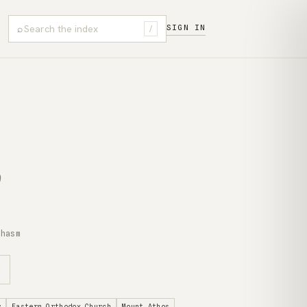
⌕
SIGN IN
/
chasm
r
Eastern Orthodox Church
Mount Athos