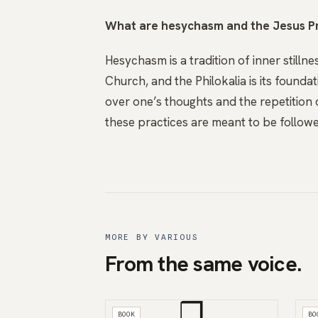
What are hesychasm and the Jesus P
Hesychasm is a tradition of inner still
Church, and the Philokalia is its founda
over one’s thoughts and the repetition 
these practices are meant to be followe
MORE BY VARIOUS
From the same voice.
❒
BOOK
BO