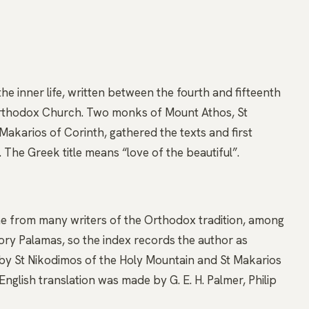
 the inner life, written between the fourth and fifteenth
Orthodox Church. Two monks of Mount Athos, St
akarios of Corinth, gathered the texts and first
 The Greek title means “love of the beautiful”.
ome from many writers of the Orthodox tradition, among
y Palamas, so the index records the author as
 by St Nikodimos of the Holy Mountain and St Makarios
nglish translation was made by G. E. H. Palmer, Philip