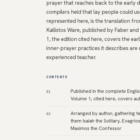
prayer that reaches back to the early de
compilers held that lay people could us
represented here, is the translation fro
Kallistos Ware, published by Faber an
1, the edition cited here, covers the ea
inner-prayer practices it describes are
experienced teacher.
CONTENTS
Published in the complete Englis
01
Volume 1, cited here, covers aut
Arranged by author, gathering t
02
them Isaiah the Solitary, Evagrio
Maximos the Confessor