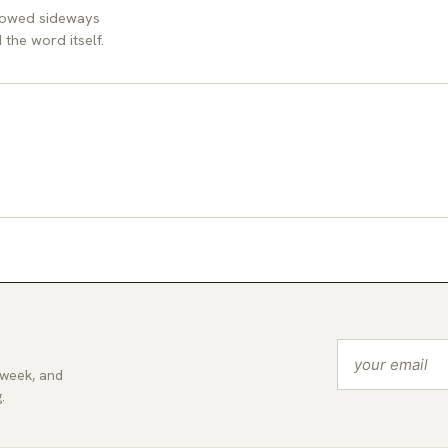
llowed sideways
the word itself.
 week, and
.