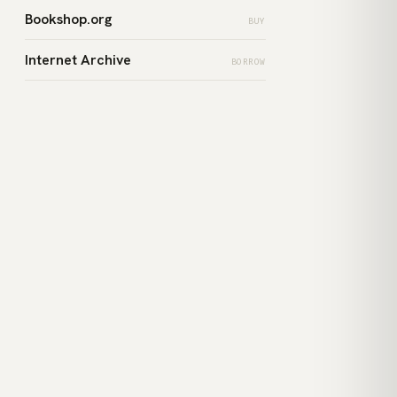
Bookshop.org
BUY
Internet Archive
BORROW