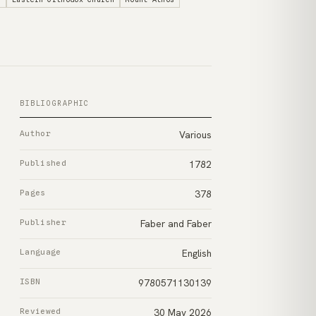
BIBLIOGRAPHIC
Author
Various
Published
1782
Pages
378
Publisher
Faber and Faber
Language
English
ISBN
9780571130139
Reviewed
30 May 2026