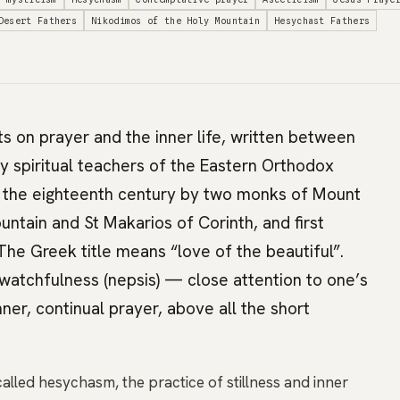
Desert Fathers
Nikodimos of the Holy Mountain
Hesychast Fathers
xts on prayer and the inner life, written between
by spiritual teachers of the Eastern Orthodox
n the eighteenth century by two monks of Mount
ntain and St Makarios of Corinth, and first
 The Greek title means “love of the beautiful”.
watchfulness (nepsis) — close attention to one’s
er, continual prayer, above all the short
called hesychasm, the practice of stillness and inner