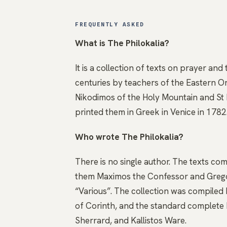
FREQUENTLY ASKED
What is The Philokalia?
It is a collection of texts on prayer and
centuries by teachers of the Eastern 
Nikodimos of the Holy Mountain and St M
printed them in Greek in Venice in 1782.
Who wrote The Philokalia?
There is no single author. The texts c
them Maximos the Confessor and Gregor
“Various”. The collection was compiled
of Corinth, and the standard complete E
Sherrard, and Kallistos Ware.