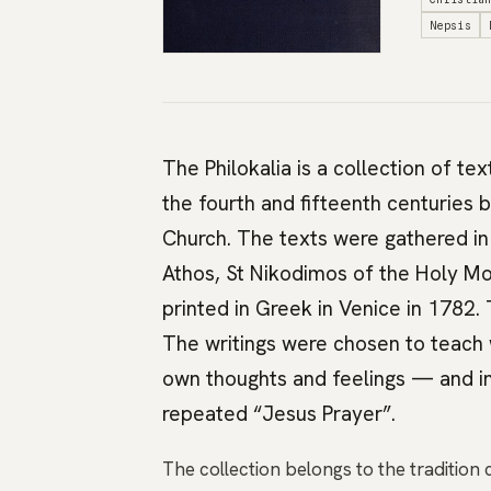
Nepsis
The Philokalia is a collection of te
the fourth and fifteenth centuries 
Church. The texts were gathered i
Athos, St Nikodimos of the Holy Mou
printed in Greek in Venice in 1782.
The writings were chosen to teach 
own thoughts and feelings — and inn
repeated “Jesus Prayer”.
The collection belongs to the tradition 