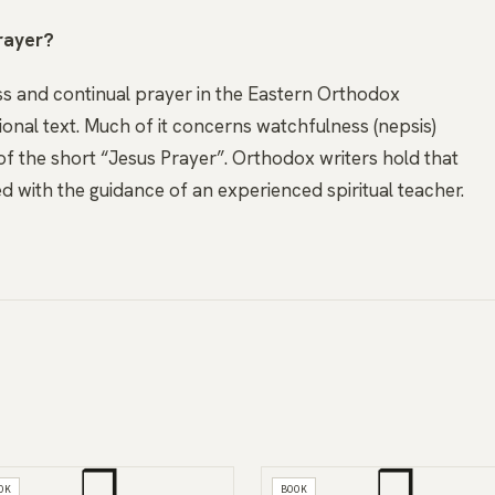
rayer?
ness and continual prayer in the Eastern Orthodox
tional text. Much of it concerns watchfulness (nepsis)
of the short “Jesus Prayer”. Orthodox writers hold that
d with the guidance of an experienced spiritual teacher.
❒
❒
OK
BOOK