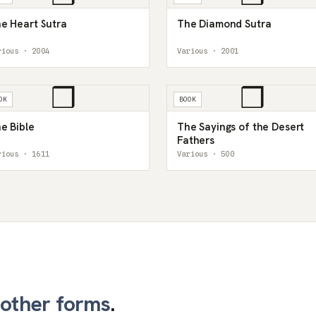
e Heart Sutra
The Diamond Sutra
rious · 2004
Various · 2001
❒
❒
OK
BOOK
e Bible
The Sayings of the Desert
Fathers
rious · 1611
Various · 500
other forms
.