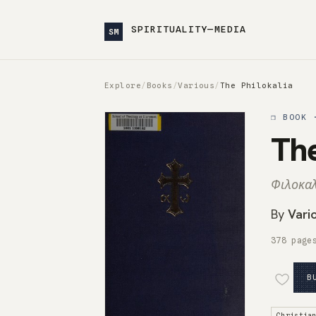
SPIRITUALITY—MEDIA
SM
Explore
/
Books
/
Various
/
The Philokalia
❒ BOOK 
The
Φιλοκαλ
By
Vari
378 page
B
Christia