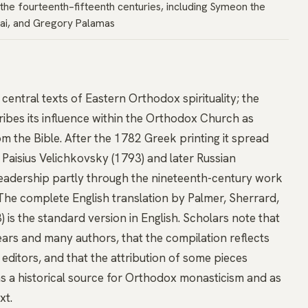
the fourteenth–fifteenth centuries, including Symeon the
ai, and Gregory Palamas
 central texts of Eastern Orthodox spirituality; the
cribes its influence within the Orthodox Church as
m the Bible. After the 1782 Greek printing it spread
Paisius Velichkovsky (1793) and later Russian
 readership partly through the nineteenth-century work
. The complete English translation by Palmer, Sherrard,
s the standard version in English. Scholars note that
ars and many authors, that the compilation reflects
editors, and that the attribution of some pieces
as a historical source for Orthodox monasticism and as
xt.