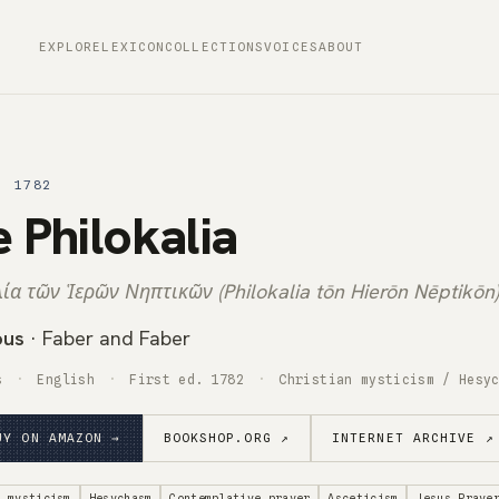
EXPLORE
LEXICON
COLLECTIONS
VOICES
ABOUT
· 1782
 Philokalia
ία τῶν Ἱερῶν Νηπτικῶν (Philokalia tōn Hierōn Nēptikōn)
ous
· Faber and Faber
s
English
First ed. 1782
Christian mysticism / Hesy
UY ON AMAZON →
BOOKSHOP.ORG ↗
INTERNET ARCHIVE ↗
n mysticism
Hesychasm
Contemplative prayer
Asceticism
Jesus Praye