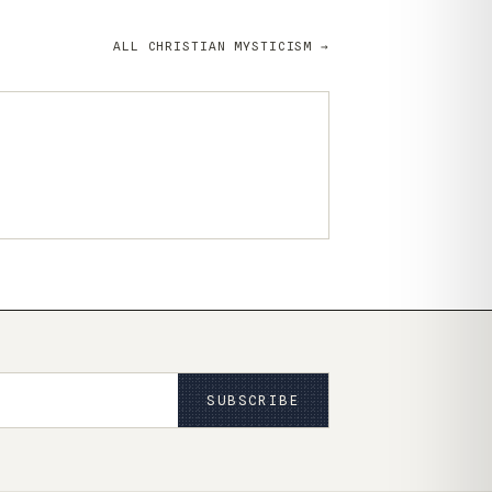
ALL CHRISTIAN MYSTICISM →
SUBSCRIBE