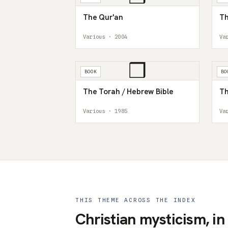
The Qur'an
Th
Various · 2004
Va
❒
BOOK
BO
The Torah / Hebrew Bible
Th
Various · 1985
Va
THIS THEME ACROSS THE INDEX
Christian mysticism, in