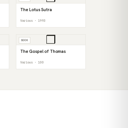
The Lotus Sutra
Various · 1993
❒
BOOK
The Gospel of Thomas
Various · 100