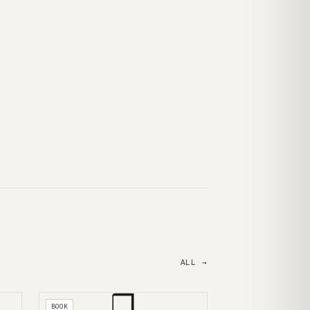
ALL →
❒
BOOK