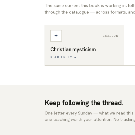
The same current this book is working in, fo
through the catalogue — across formats, and 
✦
LEXICON
Christian mysticism
READ ENTRY →
Keep following the thread.
One letter every Sunday — what we read this
one teaching worth your attention. No tracking