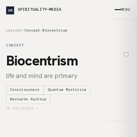
SPIRITUALITY—MEDIA
MENU
SM
Lexicon
/
Concept
/
Biocentrism
CONCEPT
Biocentrism
life and mind are primary
Consciousness
Quantum Mysticism
Bernardo Kastrup
On Wikipedia ↗