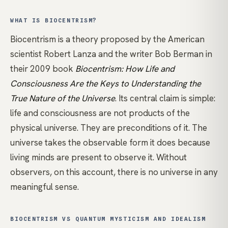
WHAT IS BIOCENTRISM?
Biocentrism is a theory proposed by the American
scientist Robert Lanza and the writer Bob Berman in
their 2009 book
Biocentrism: How Life and
Consciousness Are the Keys to Understanding the
True Nature of the Universe
. Its central claim is simple:
life and consciousness are not products of the
physical universe. They are preconditions of it. The
universe takes the observable form it does because
living minds are present to observe it. Without
observers, on this account, there is no universe in any
meaningful sense.
BIOCENTRISM VS QUANTUM MYSTICISM AND IDEALISM