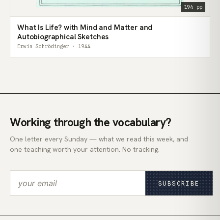
194 pp
What Is Life? with Mind and Matter and
Autobiographical Sketches
Erwin Schrödinger · 1944
Working through the vocabulary?
One letter every Sunday — what we read this week, and
one teaching worth your attention. No tracking.
SUBSCRIBE