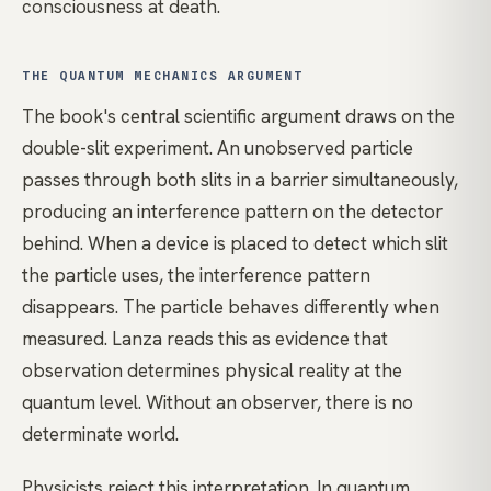
consciousness at death.
THE QUANTUM MECHANICS ARGUMENT
The book's central scientific argument draws on the
double-slit experiment. An unobserved particle
passes through both slits in a barrier simultaneously,
producing an interference pattern on the detector
behind. When a device is placed to detect which slit
the particle uses, the interference pattern
disappears. The particle behaves differently when
measured. Lanza reads this as evidence that
observation determines physical reality at the
quantum level. Without an observer, there is no
determinate world.
Physicists reject this interpretation. In quantum