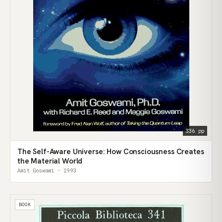
336 pp
The Self-Aware Universe: How Consciousness Creates
the Material World
Amit Goswami · 1993
BOOK