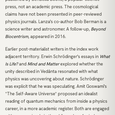
press, not an academic press. The cosmological
claims have not been presented in peer-reviewed
physics journals. Lanza's co-author Bob Berman is a
science writer and astronomer. A follow-up,
Beyond
Biocentrism
, appeared in 2016.
Earlier post-materialist writers in the index work
adjacent territory.
Erwin Schrödinger's essays
in
What
Is Life?
and
Mind and Matter
explored whether the
unity described in Vedānta resonated with what
physics was uncovering about nature. Schrödinger
was explicit that he was speculating.
Amit Goswami's
*The Self-Aware Universe*
proposed an idealist
reading of quantum mechanics from inside a physics
career, in a more academic register. Both are engaged