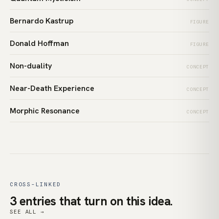
Bernardo Kastrup
FIGURE
Donald Hoffman
FIGURE
Non-duality
CONCEPT
Near-Death Experience
CONCEPT
Morphic Resonance
CONCEPT
CROSS-LINKED
3 entries that turn on this idea.
SEE ALL →