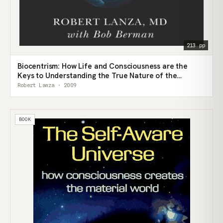
213 pp
Biocentrism: How Life and Consciousness are the
Keys to Understanding the True Nature of the
Universe
Robert Lanza · 2009
BOOK