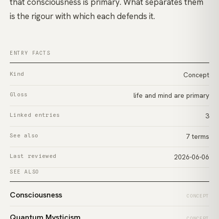
that consciousness is primary. What separates them
is the rigour with which each defends it.
ENTRY FACTS
Kind
Concept
Gloss
life and mind are primary
Linked entries
3
See also
7 terms
Last reviewed
2026-06-06
SEE ALSO
Consciousness
CONCEPT
Quantum Mysticism
CONCEPT