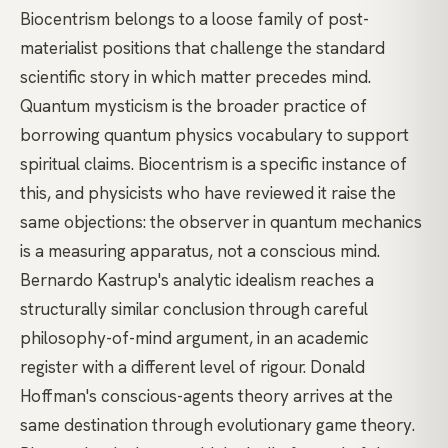
Biocentrism belongs to a loose family of post-
materialist positions that challenge the standard
scientific story in which matter precedes mind.
Quantum mysticism
is the broader practice of
borrowing quantum physics vocabulary to support
spiritual claims. Biocentrism is a specific instance of
this, and physicists who have reviewed it raise the
same objections: the observer in quantum mechanics
is a measuring apparatus, not a conscious mind.
Bernardo Kastrup's
analytic idealism reaches a
structurally similar conclusion through careful
philosophy-of-mind argument, in an academic
register with a different level of rigour.
Donald
Hoffman's
conscious-agents theory arrives at the
same destination through evolutionary game theory.