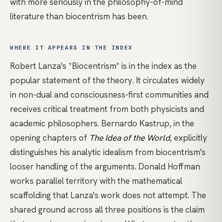
with more seriously in the philosophy-of-mind
literature than biocentrism has been.
WHERE IT APPEARS IN THE INDEX
Robert Lanza's *Biocentrism*
is in the index as the
popular statement of the theory. It circulates widely
in
non-dual
and consciousness-first communities and
receives critical treatment from both physicists and
academic philosophers.
Bernardo Kastrup
, in the
opening chapters of
The Idea of the World
, explicitly
distinguishes his analytic idealism from biocentrism's
looser handling of the arguments.
Donald Hoffman
works parallel territory with the mathematical
scaffolding that Lanza's work does not attempt. The
shared ground across all three positions is the claim