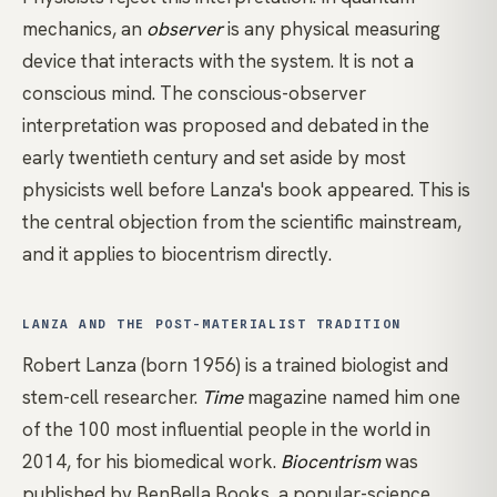
mechanics, an
observer
is any physical measuring
device that interacts with the system. It is not a
conscious mind. The conscious-observer
interpretation was proposed and debated in the
early twentieth century and set aside by most
physicists well before Lanza's book appeared. This is
the central objection from the scientific mainstream,
and it applies to biocentrism directly.
LANZA AND THE POST-MATERIALIST TRADITION
Robert Lanza (born 1956) is a trained biologist and
stem-cell researcher.
Time
magazine named him one
of the 100 most influential people in the world in
2014, for his biomedical work.
Biocentrism
was
published by BenBella Books, a popular-science