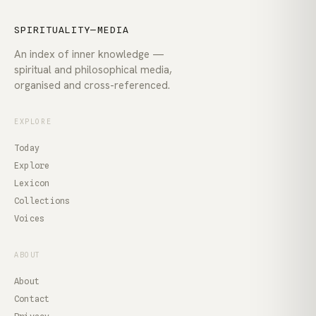
SPIRITUALITY—MEDIA
An index of inner knowledge —
spiritual and philosophical media,
organised and cross-referenced.
EXPLORE
Today
Explore
Lexicon
Collections
Voices
ABOUT
About
Contact