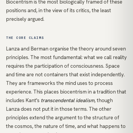
Biocentrism is the most biologically framed of these
positions and, in the view of its critics, the least
precisely argued.
THE CORE CLAIMS
Lanza and Berman organise the theory around seven
principles. The most fundamental: what we call reality
requires the participation of consciousness. Space
and time are not containers that exist independently.
They are frameworks the mind uses to process
experience. This places biocentrism in a tradition that
includes Kant's
transcendental idealism
, though
Lanza does not put it in those terms. The other
principles extend the argument to the structure of
the cosmos, the nature of time, and what happens to