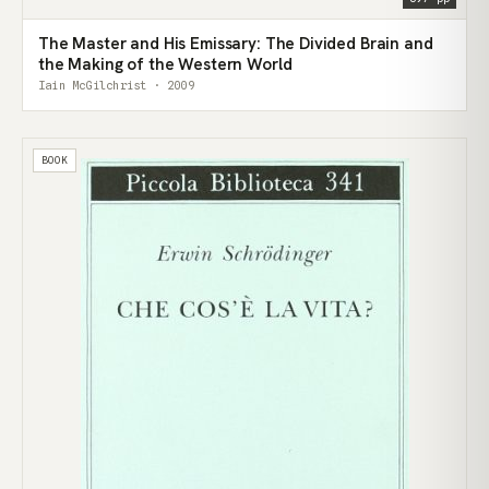
The Master and His Emissary: The Divided Brain and
the Making of the Western World
Iain McGilchrist · 2009
BOOK