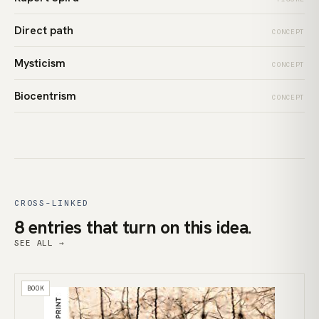
Direct path
CONCEPT
Mysticism
CONCEPT
Biocentrism
CONCEPT
CROSS-LINKED
8 entries that turn on this idea.
SEE ALL →
BOOK