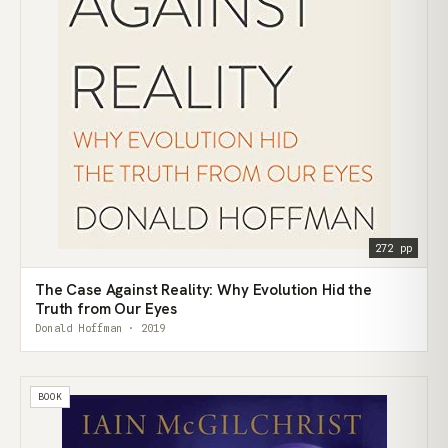
272 pp
The Case Against Reality: Why Evolution Hid the
Truth from Our Eyes
Donald Hoffman · 2019
BOOK