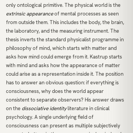
only ontological primitive. The physical world is the
extrinsic appearance
of mental processes as seen
from outside them. This includes the body, the brain,
the laboratory, and the measuring instrument. The
thesis inverts the standard physicalist programme in
philosophy of mind, which starts with matter and
asks how mind could emerge from it. Kastrup starts
with mind and asks how the appearance of matter
could arise as a representation inside it. The position
has to answer an obvious question: if everything is
consciousness, why does the world appear
consistent to separate observers? His answer draws
on the
dissociative identity
literature in clinical
psychology. A single underlying field of
consciousness can present as multiple subjectively