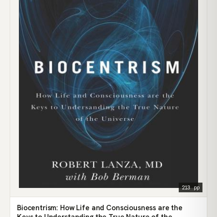
213 pp
Biocentrism: How Life and Consciousness are the
Keys to Understanding the True Nature of the