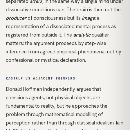
separated
alters
, in the same way a single mind under
dissociative conditions can. The brain is then not the
producer
of consciousness but its
image
: a
representation of a dissociated mental process as
registered from outside it. The
analytic
qualifier
matters: the argument proceeds by step-wise
inference from agreed empirical phenomena, not by
confessional or mystical declaration.
KASTRUP VS ADJACENT THINKERS
Donald Hoffman
independently argues that
conscious agents, not physical objects, are
fundamental to reality, but he approaches the
problem through mathematical modelling of
perception rather than through classical idealism.
Iain