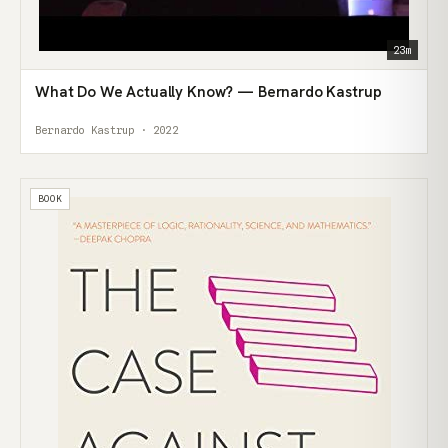
23m
What Do We Actually Know? — Bernardo Kastrup
Bernardo Kastrup · 2022
BOOK