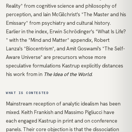
Reality*
from cognitive science and philosophy of
perception, and
Iain McGilchrist's *The Master and his
Emissary*
from psychiatry and cultural history.
Earlier in the index,
Erwin Schrödinger's *What Is Life?
* with the *Mind and Matter* appendix
,
Robert
Lanza's *Biocentrism*
, and
Amit Goswami's *The Self-
Aware Universe*
are precursors whose more
speculative formulations Kastrup explicitly distances
his work from in
The Idea of the World
.
WHAT IS CONTESTED
Mainstream reception of analytic idealism has been
mixed. Keith Frankish and Massimo Pigliucci have
each engaged Kastrup in print and on conference
panels. Their core objection is that the dissociation