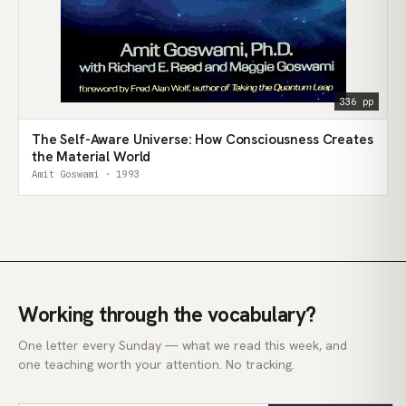
336 pp
The Self-Aware Universe: How Consciousness Creates
the Material World
Amit Goswami · 1993
Working through the vocabulary?
One letter every Sunday — what we read this week, and
one teaching worth your attention. No tracking.