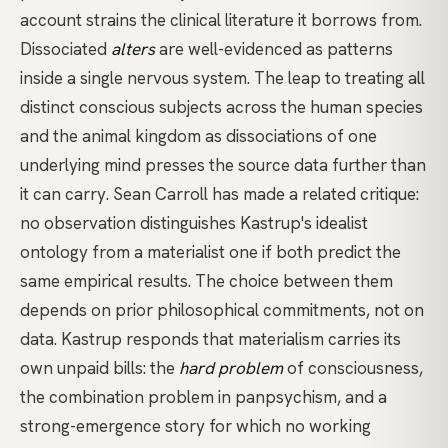
account strains the clinical literature it borrows from.
Dissociated
alters
are well-evidenced as patterns
inside a single nervous system. The leap to treating all
distinct conscious subjects across the human species
and the animal kingdom as dissociations of one
underlying mind presses the source data further than
it can carry. Sean Carroll has made a related critique:
no observation distinguishes Kastrup's idealist
ontology from a materialist one if both predict the
same empirical results. The choice between them
depends on prior philosophical commitments, not on
data. Kastrup responds that materialism carries its
own unpaid bills: the
hard problem
of consciousness,
the combination problem in panpsychism, and a
strong-emergence story for which no working