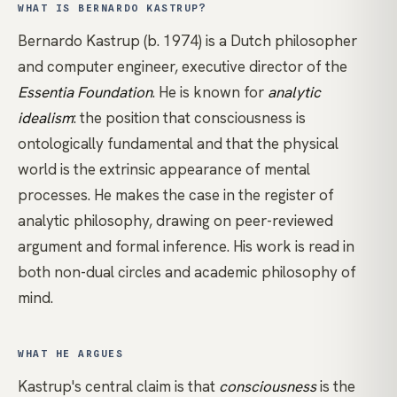
WHAT IS BERNARDO KASTRUP?
Bernardo Kastrup (b. 1974) is a Dutch philosopher
and computer engineer, executive director of the
Essentia Foundation
. He is known for
analytic
idealism
: the position that
consciousness
is
ontologically fundamental and that the physical
world is the extrinsic appearance of mental
processes. He makes the case in the register of
analytic philosophy, drawing on peer-reviewed
argument and formal inference. His work is read in
both
non-dual
circles and academic philosophy of
mind.
WHAT HE ARGUES
Kastrup's central claim is that
consciousness
is the