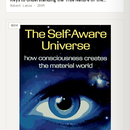
Universe
Robert Lanza · 2009
BOOK