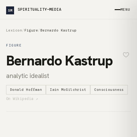
SPIRITUALITY—MEDIA
MENU
SM
Lexicon
/
Figure
/
Bernardo Kastrup
FIGURE
Bernardo Kastrup
analytic idealist
Donald Hoffman
Iain McGilchrist
Consciousness
On Wikipedia ↗