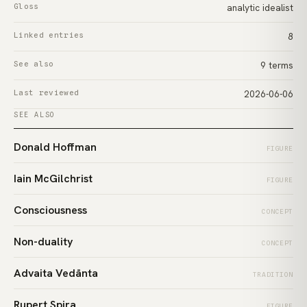
Gloss
analytic idealist
Linked entries
8
See also
9 terms
Last reviewed
2026-06-06
SEE ALSO
Donald Hoffman
FIGURE
Iain McGilchrist
FIGURE
Consciousness
CONCEPT
Non-duality
CONCEPT
Advaita Vedānta
TRADITION
Rupert Spira
FIGURE