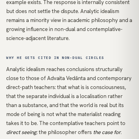
example exists. The response is internally consistent
but does not settle the dispute. Analytic idealism
remains a minority view in academic philosophy and a
growing influence in
non-dual
and contemplative-
science-adjacent literature.
WHY HE GETS CITED IN NON-DUAL CIRCLES
Analytic idealism reaches conclusions structurally
close to those of
Advaita Vedānta
and contemporary
direct-path
teachers: that what is is consciousness,
that the separate individual is a localisation rather
than a substance, and that the world is real but its
mode of being is not what the materialist reading
takes it to be. The contemplative teachers point to
direct seeing
; the philosopher offers
the case for
.