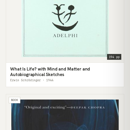
194 pp
What Is Life? with Mind and Matter and
Autobiographical Sketches
Erwin Schrödinger · 1944
BOOK