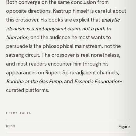
Both converge on the same conclusion from
opposite directions. Kastrup himself is careful about
this crossover. His books are explicit that
analytic
idealism is a metaphysical claim, not a path to
liberation
, and the audience he most wants to
persuade is the philosophical mainstream, not the
satsang circuit. The crossover is real nonetheless,
and most readers encounter him through his
appearances on
Rupert Spira
-adjacent channels,
Buddha at the Gas Pump
, and
Essentia Foundation
-
curated platforms.
ENTRY FACTS
Kind
Figure