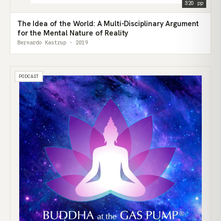
320 pp
The Idea of the World: A Multi-Disciplinary Argument
for the Mental Nature of Reality
Bernardo Kastrup · 2019
PODCAST