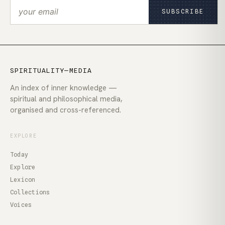
SUBSCRIBE
SPIRITUALITY—MEDIA
An index of inner knowledge —
spiritual and philosophical media,
organised and cross-referenced.
EXPLORE
Today
Explore
Lexicon
Collections
Voices