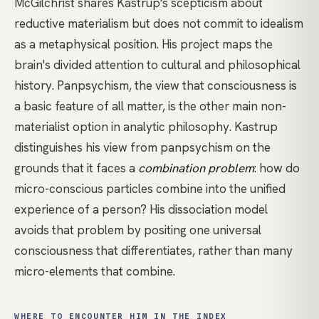
McGilchrist
shares Kastrup's scepticism about
reductive materialism but does not commit to idealism
as a metaphysical position. His project maps the
brain's divided attention to cultural and philosophical
history. Panpsychism, the view that consciousness is
a basic feature of all matter, is the other main non-
materialist option in analytic philosophy. Kastrup
distinguishes his view from panpsychism on the
grounds that it faces a
combination problem
: how do
micro-conscious particles combine into the unified
experience of a person? His dissociation model
avoids that problem by positing one universal
consciousness that differentiates, rather than many
micro-elements that combine.
WHERE TO ENCOUNTER HIM IN THE INDEX