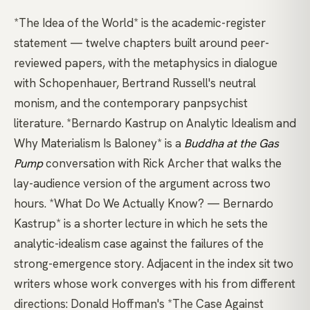
*The Idea of the World*
is the academic-register
statement — twelve chapters built around peer-
reviewed papers, with the metaphysics in dialogue
with Schopenhauer, Bertrand Russell's neutral
monism, and the contemporary panpsychist
literature.
*Bernardo Kastrup on Analytic Idealism and
Why Materialism Is Baloney*
is a
Buddha at the Gas
Pump
conversation with Rick Archer that walks the
lay-audience version of the argument across two
hours.
*What Do We Actually Know? — Bernardo
Kastrup*
is a shorter lecture in which he sets the
analytic-idealism case against the failures of the
strong-emergence story. Adjacent in the index sit two
writers whose work converges with his from different
directions:
Donald Hoffman's *The Case Against