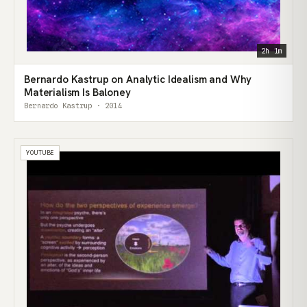
2h 1m
Bernardo Kastrup on Analytic Idealism and Why
Materialism Is Baloney
Bernardo Kastrup · 2014
YOUTUBE