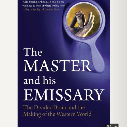
597 pp