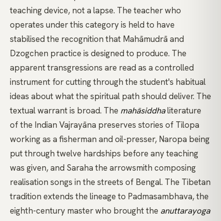
teaching device, not a lapse. The teacher who
operates under this category is held to have
stabilised the recognition that
Mahāmudrā
and
Dzogchen
practice is designed to produce. The
apparent transgressions are read as a controlled
instrument for cutting through the student's habitual
ideas about what the spiritual path should deliver. The
textual warrant is broad. The
mahāsiddha
literature
of the Indian
Vajrayāna
preserves stories of
Tilopa
working as a fisherman and oil-presser,
Naropa
being
put through twelve hardships before any teaching
was given, and
Saraha
the arrowsmith composing
realisation songs in the streets of Bengal. The Tibetan
tradition extends the lineage to
Padmasambhava
, the
eighth-century master who brought the
anuttarayoga