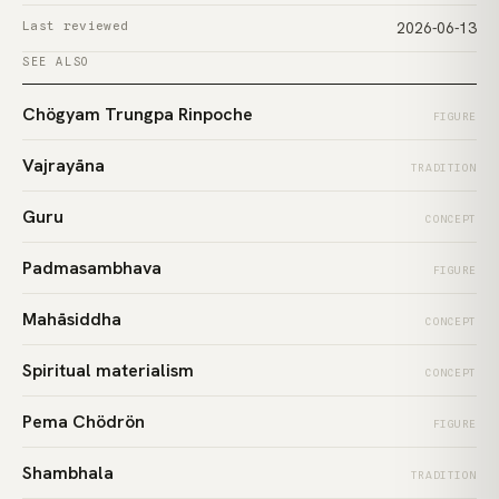
Last reviewed
2026-06-13
SEE ALSO
Chögyam Trungpa Rinpoche
FIGURE
Vajrayāna
TRADITION
Guru
CONCEPT
Padmasambhava
FIGURE
Mahāsiddha
CONCEPT
Spiritual materialism
CONCEPT
Pema Chödrön
FIGURE
Shambhala
TRADITION