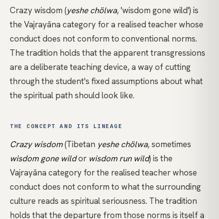
Crazy wisdom (
yeshe chölwa
, 'wisdom gone wild') is
the
Vajrayāna
category for a realised teacher whose
conduct does not conform to conventional norms.
The tradition holds that the apparent transgressions
are a deliberate teaching device, a way of cutting
through the student's fixed assumptions about what
the spiritual path should look like.
THE CONCEPT AND ITS LINEAGE
Crazy wisdom
(Tibetan
yeshe chölwa
, sometimes
wisdom gone wild
or
wisdom run wild
) is the
Vajrayāna
category for the realised teacher whose
conduct does not conform to what the surrounding
culture reads as spiritual seriousness. The tradition
holds that the departure from those norms is itself a