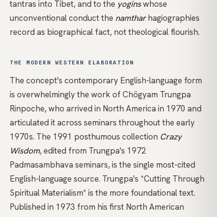
tantras into Tibet, and to the
yogins
whose
unconventional conduct the
namthar
hagiographies
record as biographical fact, not theological flourish.
THE MODERN WESTERN ELABORATION
The concept's contemporary English-language form
is overwhelmingly the work of
Chögyam Trungpa
Rinpoche
, who arrived in North America in 1970 and
articulated it across seminars throughout the early
1970s. The 1991 posthumous collection
Crazy
Wisdom
, edited from Trungpa's 1972
Padmasambhava seminars, is the single most-cited
English-language source.
Trungpa's *Cutting Through
Spiritual Materialism*
is the more foundational text.
Published in 1973 from his first North American