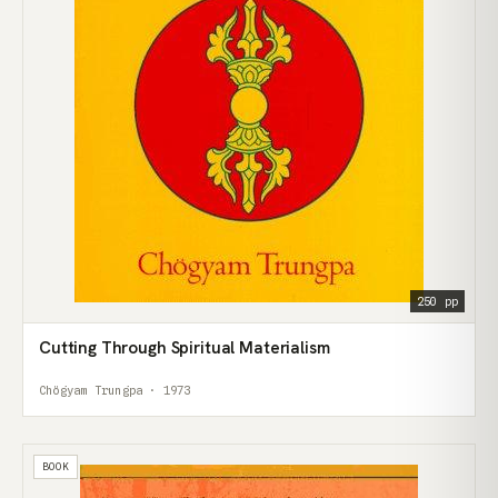
250 pp
Cutting Through Spiritual Materialism
Chögyam Trungpa · 1973
BOOK