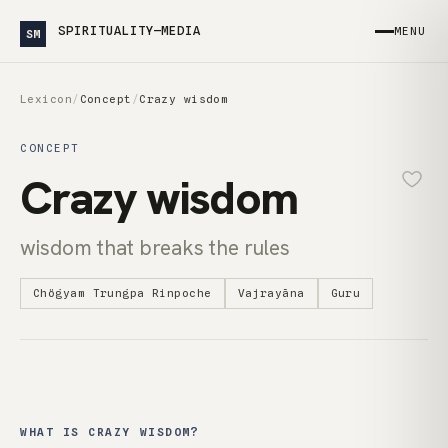
SPIRITUALITY—MEDIA
MENU
SM
Lexicon
/
Concept
/
Crazy wisdom
CONCEPT
Crazy wisdom
wisdom that breaks the rules
Chögyam Trungpa Rinpoche
Vajrayāna
Guru
WHAT IS CRAZY WISDOM?