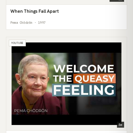
When Things Fall Apart
Pema Chödrön · 1997
YOUTUBE
8m