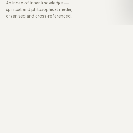
An index of inner knowledge —
spiritual and philosophical media,
organised and cross-referenced.
EXPLORE
Today
Explore
Lexicon
Collections
Voices
ABOUT
About
Contact
Privacy
Terms
Feed