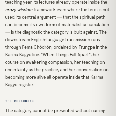
teaching year, its lectures already operate inside the
crazy wisdom
framework even where the term is not
used. Its central argument — that the spiritual path
can become its own form of materialist accumulation
— is the diagnostic the category is built against. The
downstream English-language transmission runs
through
Pema Chödrön
, ordained by Trungpa in the
Karma
Kagyu
line.
*When Things Fall Apart*
, her
course on awakening compassion,
her teaching on
uncertainty as the practice
, and
her conversation on
becoming more alive
all operate inside that Karma
Kagyu register.
THE RECKONING
The category cannot be presented without naming