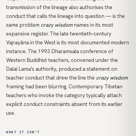
transmission of the lineage also authorises the
conduct that calls the lineage into question — is the
same problem
crazy wisdom
names in its most
expansive register. The late twentieth-century
Vajrayāna in the West is its most documented modern
instance. The 1993 Dharamsala conference of
Western Buddhist teachers, convened under the
Dalai Lama's authority, produced a statement on
teacher conduct that drew the line the
crazy wisdom
framing had been blurring. Contemporary Tibetan
teachers who invoke the category typically attach
explicit conduct constraints absent from its earlier
use.
WHAT IT ISN'T