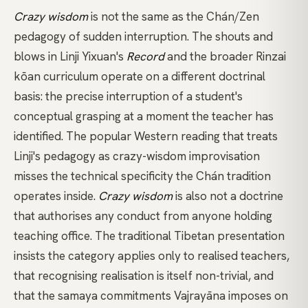
Crazy wisdom
is not the same as the Chán/Zen
pedagogy of sudden interruption. The shouts and
blows in
Linji Yixuan's
Record
and the broader
Rinzai
kōan
curriculum operate on a different doctrinal
basis: the precise interruption of a student's
conceptual grasping at a moment the teacher has
identified. The popular Western reading that treats
Linji's pedagogy as crazy-wisdom improvisation
misses the technical specificity the Chán tradition
operates inside.
Crazy wisdom
is also not a doctrine
that authorises any conduct from anyone holding
teaching office. The traditional Tibetan presentation
insists the category applies only to realised teachers,
that recognising realisation is itself non-trivial, and
that the
samaya
commitments
Vajrayāna
imposes on