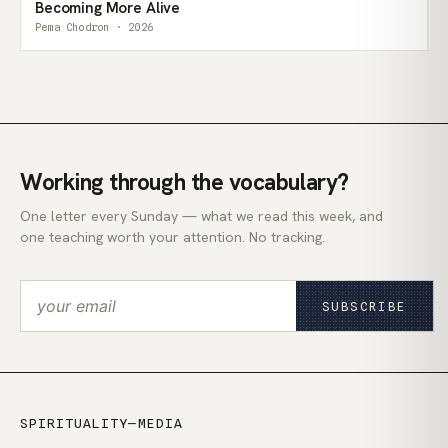
Becoming More Alive
Pema Chodron · 2026
Working through the vocabulary?
One letter every Sunday — what we read this week, and
one teaching worth your attention. No tracking.
SUBSCRIBE
SPIRITUALITY—MEDIA