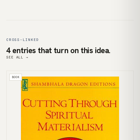
CROSS-LINKED
4 entries that turn on this idea.
SEE ALL →
BOOK