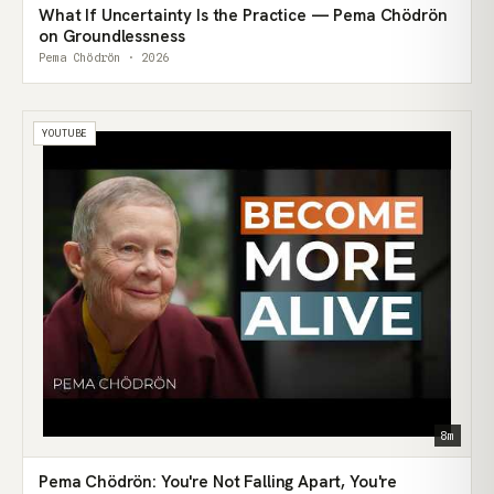
What If Uncertainty Is the Practice — Pema Chödrön
on Groundlessness
Pema Chödrön · 2026
YOUTUBE
8m
Pema Chödrön: You're Not Falling Apart, You're