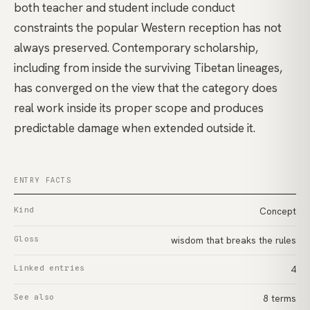
both teacher and student include conduct
constraints the popular Western reception has not
always preserved. Contemporary scholarship,
including from inside the surviving Tibetan lineages,
has converged on the view that the category does
real work inside its proper scope and produces
predictable damage when extended outside it.
ENTRY FACTS
Kind
Concept
Gloss
wisdom that breaks the rules
Linked entries
4
See also
8 terms