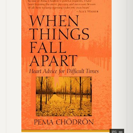
191 pp