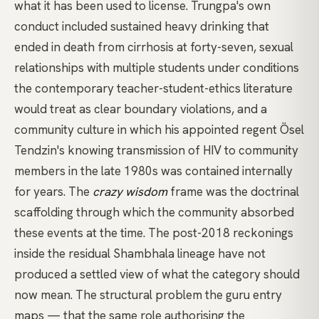
what it has been used to license. Trungpa's own
conduct included sustained heavy drinking that
ended in death from cirrhosis at forty-seven, sexual
relationships with multiple students under conditions
the contemporary teacher-student-ethics literature
would treat as clear boundary violations, and a
community culture in which his appointed regent Ösel
Tendzin's knowing transmission of HIV to community
members in the late 1980s was contained internally
for years. The
crazy wisdom
frame was the doctrinal
scaffolding through which the community absorbed
these events at the time. The post-2018 reckonings
inside the residual
Shambhala
lineage have not
produced a settled view of what the category should
now mean. The structural problem the
guru
entry
maps — that the same role authorising the