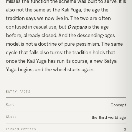
misses the function the scheme was built to serve. It is
also not the same as the Kali Yuga, the age the
tradition says we now live in. The two are often
confused in casual use, but
Dvapara
is the age
before, already closed. And the descending-ages
model is not a doctrine of pure pessimism. The same
cycle that falls also turns: the tradition holds that
once the Kali Yuga has run its course, a new Satya
Yuga begins, and the wheel starts again.
ENTRY FACTS
Kind
Concept
Gloss
the third world age
Linked entries
3