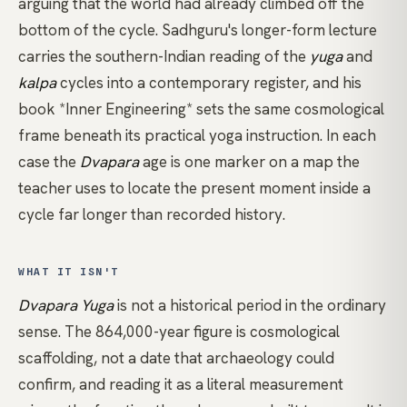
arguing that the world had already climbed off the
bottom of the cycle.
Sadhguru's longer-form lecture
carries the southern-Indian reading of the
yuga
and
kalpa
cycles into a contemporary register, and his
book
*Inner Engineering*
sets the same cosmological
frame beneath its practical yoga instruction. In each
case the
Dvapara
age is one marker on a map the
teacher uses to locate the present moment inside a
cycle far longer than recorded history.
WHAT IT ISN'T
Dvapara Yuga
is not a historical period in the ordinary
sense. The 864,000-year figure is cosmological
scaffolding, not a date that archaeology could
confirm, and reading it as a literal measurement