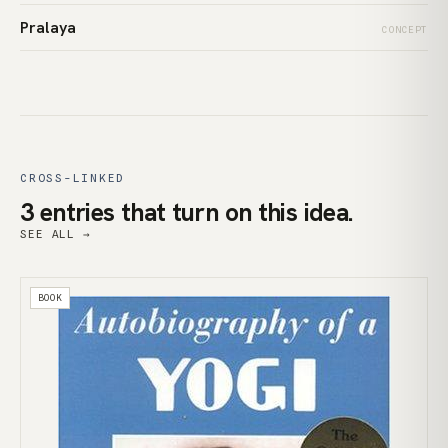
Pralaya
CONCEPT
CROSS-LINKED
3 entries that turn on this idea.
SEE ALL →
BOOK