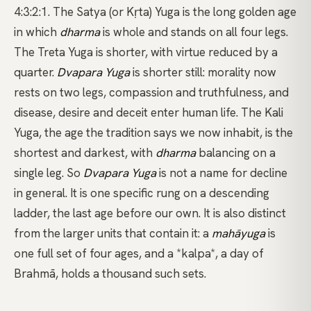
4:3:2:1. The Satya (or Kṛta) Yuga is the long golden age
in which
dharma
is whole and stands on all four legs.
The Treta Yuga is shorter, with virtue reduced by a
quarter.
Dvapara Yuga
is shorter still: morality now
rests on two legs, compassion and truthfulness, and
disease, desire and deceit enter human life. The Kali
Yuga, the age the tradition says we now inhabit, is the
shortest and darkest, with
dharma
balancing on a
single leg. So
Dvapara Yuga
is not a name for decline
in general. It is one specific rung on a descending
ladder, the last age before our own. It is also distinct
from the larger units that contain it: a
mahāyuga
is
one full set of four ages, and a
*kalpa*
, a day of
Brahmā, holds a thousand such sets.