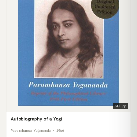
514 pp
Autobiography of a Yogi
Paramahansa Yogananda · 1946