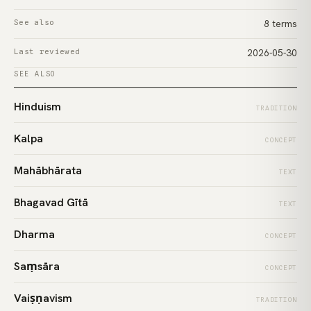
See also
8 terms
Last reviewed
2026-05-30
SEE ALSO
Hinduism
TRADITION
Kalpa
CONCEPT
Mahābhārata
TEXT
Bhagavad Gītā
TEXT
Dharma
CONCEPT
Saṃsāra
CONCEPT
Vaiṣṇavism
TRADITION