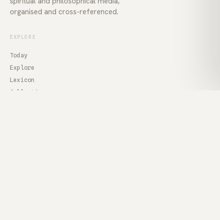
spiritual and philosophical media,
organised and cross-referenced.
EXPLORE
Today
Explore
Lexicon
Collections
Voices
ABOUT
About
Contact
Privacy
Terms
Feed