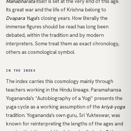
Mahābhārata
itself is set at the very end of this age.
Its great war and the life of Krishna belong to
Dvapara Yuga
's closing years. How literally the
immense figures should be read has long been
debated, within the tradition and by modern
interpreters. Some treat them as exact chronology,
others as cosmological symbol.
IN THE INDEX
The index carries this cosmology mainly through
teachers working in the Hindu lineage.
Paramahansa
Yogananda's *Autobiography of a Yogi*
presents the
yuga cycle as a working assumption of the
kriyā-yoga
tradition. Yogananda's own guru, Sri Yukteswar, was
known for reinterpreting the lengths of the ages and