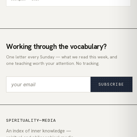
Working through the vocabulary?
One letter every Sunday — what we read this week, and
one teaching worth your attention. No tracking.
SUBSCRIBE
SPIRITUALITY—MEDIA
An index of inner knowledge —