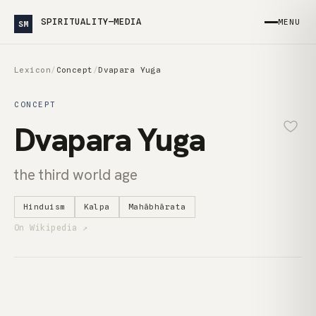
SPIRITUALITY—MEDIA
MENU
SM
Lexicon
/
Concept
/
Dvapara Yuga
CONCEPT
Dvapara Yuga
the third world age
Hinduism
Kalpa
Mahābhārata
On Wikipedia ↗