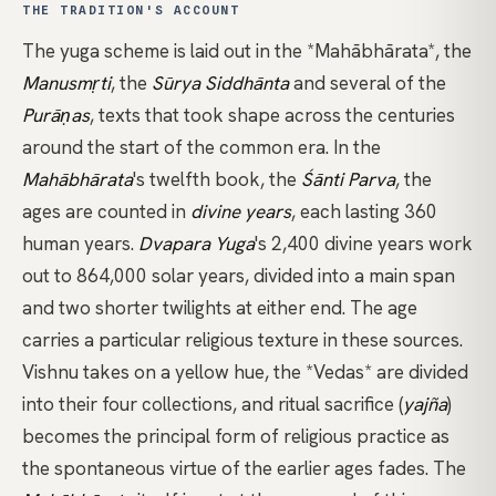
THE TRADITION'S ACCOUNT
The yuga scheme is laid out in the
*Mahābhārata*
, the
Manusmṛti
, the
Sūrya Siddhānta
and several of the
Purāṇas
, texts that took shape across the centuries
around the start of the common era. In the
Mahābhārata
's twelfth book, the
Śānti Parva
, the
ages are counted in
divine years
, each lasting 360
human years.
Dvapara Yuga
's 2,400 divine years work
out to 864,000 solar years, divided into a main span
and two shorter twilights at either end. The age
carries a particular religious texture in these sources.
Vishnu takes on a yellow hue, the
*Vedas*
are divided
into their four collections, and ritual sacrifice (
yajña
)
becomes the principal form of religious practice as
the spontaneous virtue of the earlier ages fades. The