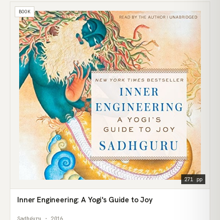
BOOK
271 pp
Inner Engineering: A Yogi's Guide to Joy
Sadhguru · 2016