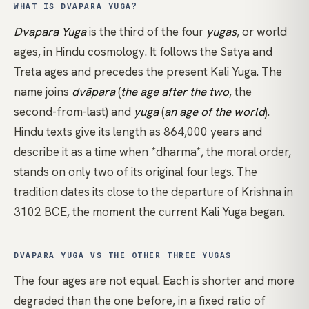
WHAT IS DVAPARA YUGA?
Dvapara Yuga
is the third of the four
yugas
, or world
ages, in
Hindu
cosmology. It follows the Satya and
Treta ages and precedes the present Kali Yuga. The
name joins
dvāpara
(
the age after the two
, the
second-from-last) and
yuga
(
an age of the world
).
Hindu texts give its length as 864,000 years and
describe it as a time when
*dharma*
, the moral order,
stands on only two of its original four legs. The
tradition dates its close to the departure of Krishna in
3102 BCE, the moment the current Kali Yuga began.
DVAPARA YUGA VS THE OTHER THREE YUGAS
The four ages are not equal. Each is shorter and more
degraded than the one before, in a fixed ratio of