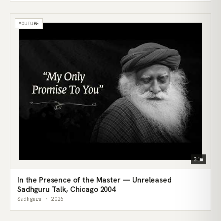
YOUTUBE
31m
In the Presence of the Master — Unreleased
Sadhguru Talk, Chicago 2004
Sadhguru · 2026