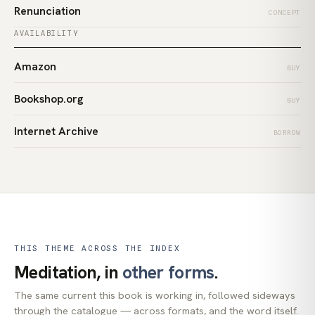
Renunciation
CONCEPT
AVAILABILITY
Amazon
BUY
Bookshop.org
BUY
Internet Archive
BORROW
THIS THEME ACROSS THE INDEX
Meditation, in
other forms
.
The same current this book is working in, followed sideways
through the catalogue — across formats, and the word itself.