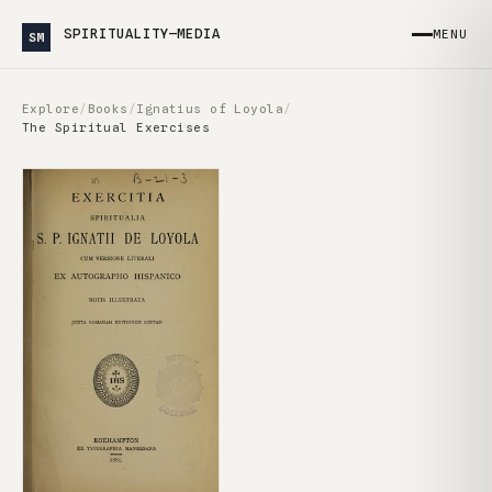
SPIRITUALITY—MEDIA
MENU
SM
Explore
/
Books
/
Ignatius of Loyola
/
The Spiritual Exercises