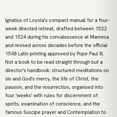
Ignatius of Loyola's compact manual for a four-
week directed retreat, drafted between 1522
and 1524 during his convalescence at Manresa
and revised across decades before the official
1548 Latin printing approved by Pope Paul III.
Not a book to be read straight through but a
director's handbook: structured meditations on
sin and God's mercy, the life of Christ, the
passion, and the resurrection, organised into
four 'weeks' with rules for discernment of
spirits, examination of conscience, and the
famous Suscipe prayer and Contemplation to