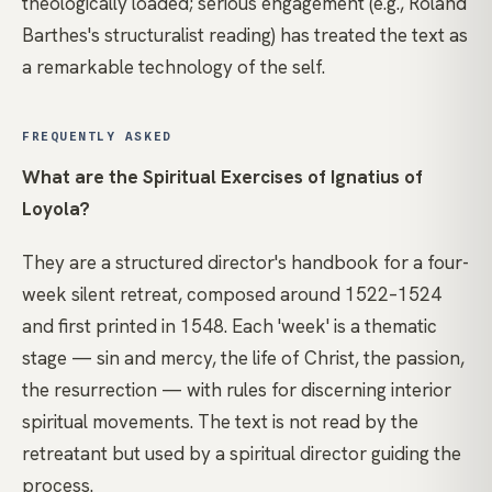
theologically loaded; serious engagement (e.g., Roland
Barthes's structuralist reading) has treated the text as
a remarkable technology of the self.
FREQUENTLY ASKED
What are the Spiritual Exercises of Ignatius of
Loyola?
They are a structured director's handbook for a four-
week silent retreat, composed around 1522–1524
and first printed in 1548. Each 'week' is a thematic
stage — sin and mercy, the life of Christ, the passion,
the resurrection — with rules for discerning interior
spiritual movements. The text is not read by the
retreatant but used by a spiritual director guiding the
process.