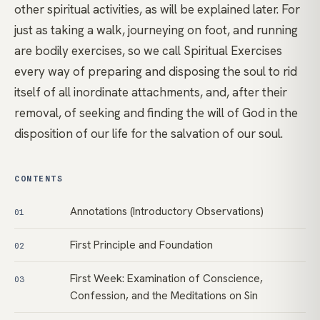
other spiritual activities, as will be explained later. For
just as taking a walk, journeying on foot, and running
are bodily exercises, so we call Spiritual Exercises
every way of preparing and disposing the soul to rid
itself of all inordinate attachments, and, after their
removal, of seeking and finding the will of God in the
disposition of our life for the salvation of our soul.
CONTENTS
Annotations (Introductory Observations)
01
First Principle and Foundation
02
First Week: Examination of Conscience,
03
Confession, and the Meditations on Sin