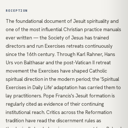
RECEPTION
The foundational document of Jesuit spirituality and
one of the most influential Christian practice manuals
ever written — the Society of Jesus has trained
directors and run Exercises retreats continuously
since the 16th century. Through Karl Rahner, Hans
Urs von Balthasar and the post-Vatican II retreat
movement the Exercises have shaped Catholic
spiritual direction in the modern period; the 'Spiritual
Exercises in Daily Life' adaptation has carried them to
lay practitioners. Pope Francis's Jesuit formation is
regularly cited as evidence of their continuing
institutional reach. Critics across the Reformation
tradition have read the discernment rules as