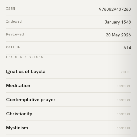
ISBN
9780829407280
Indexed
January 1548
Reviewed
30 May 2026
Call №
614
LEXICON & VOICES
Ignatius of Loyola
VOICE
Meditation
CONCEPT
Contemplative prayer
CONCEPT
Christianity
CONCEPT
Mysticism
CONCEPT