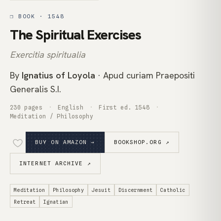
❒ BOOK · 1548
The Spiritual Exercises
Exercitia spiritualia
By
Ignatius of Loyola
· Apud curiam Praepositi
Generalis S.I.
230 pages
English
First ed. 1548
Meditation / Philosophy
BUY ON AMAZON →
BOOKSHOP.ORG ↗
INTERNET ARCHIVE ↗
Meditation
Philosophy
Jesuit
Discernment
Catholic
Retreat
Ignatian