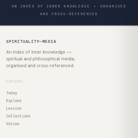
AN INDEX OF INNER KNOWLEDGE
✦
ORGANISED
AND CROSS-REFERENCED
SPIRITUALITY—MEDIA
An index of inner knowledge —
spiritual and philosophical media,
organised and cross-referenced.
EXPLORE
Today
Explore
Lexicon
Collections
Voices