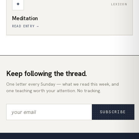
✦
LEXICON
Meditation
READ ENTRY →
Keep following the thread.
One letter every Sunday — what we read this week, and
one teaching worth your attention. No tracking.
SUBSCRIBE