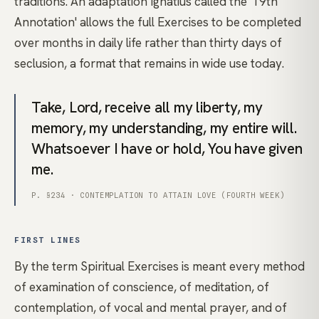
traditions. An adaptation Ignatius called the '19th
Annotation' allows the full Exercises to be completed
over months in daily life rather than thirty days of
seclusion, a format that remains in wide use today.
Take, Lord, receive all my liberty, my
memory, my understanding, my entire will.
Whatsoever I have or hold, You have given
me.
P. §234 · CONTEMPLATION TO ATTAIN LOVE (FOURTH WEEK)
FIRST LINES
By the term Spiritual Exercises is meant every method
of examination of conscience, of meditation, of
contemplation, of vocal and mental prayer, and of