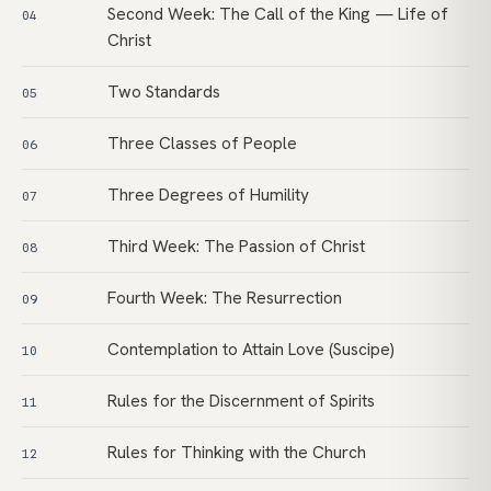
Second Week: The Call of the King — Life of
04
Christ
Two Standards
05
Three Classes of People
06
Three Degrees of Humility
07
Third Week: The Passion of Christ
08
Fourth Week: The Resurrection
09
Contemplation to Attain Love (Suscipe)
10
Rules for the Discernment of Spirits
11
Rules for Thinking with the Church
12