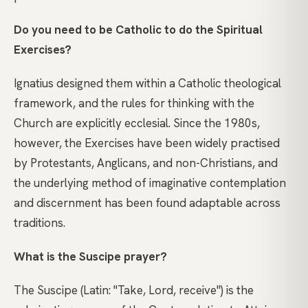
Do you need to be Catholic to do the Spiritual
Exercises?
Ignatius designed them within a Catholic theological
framework, and the rules for thinking with the
Church are explicitly ecclesial. Since the 1980s,
however, the Exercises have been widely practised
by Protestants, Anglicans, and non-Christians, and
the underlying method of imaginative contemplation
and discernment has been found adaptable across
traditions.
What is the Suscipe prayer?
The Suscipe (Latin: "Take, Lord, receive") is the