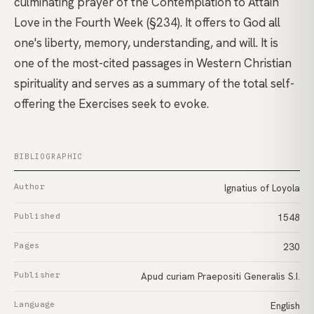
culminating prayer of the Contemplation to Attain
Love in the Fourth Week (§234). It offers to God all
one's liberty, memory, understanding, and will. It is
one of the most-cited passages in Western Christian
spirituality and serves as a summary of the total self-
offering the Exercises seek to evoke.
BIBLIOGRAPHIC
Author
Ignatius of Loyola
Published
1548
Pages
230
Publisher
Apud curiam Praepositi Generalis S.I.
Language
English