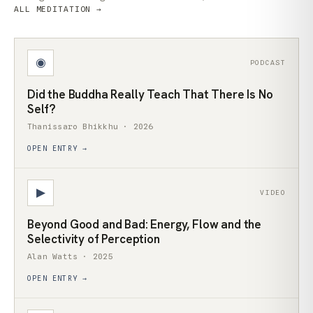
ALL MEDITATION →
◉
PODCAST
Did the Buddha Really Teach That There Is No
Self?
Thanissaro Bhikkhu · 2026
OPEN ENTRY →
▶
VIDEO
Beyond Good and Bad: Energy, Flow and the
Selectivity of Perception
Alan Watts · 2025
OPEN ENTRY →