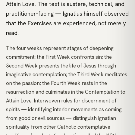
Attain Love. The text is austere, technical, and
practitioner-facing — Ignatius himself observed
that the Exercises are experienced, not merely
read.
The four weeks represent stages of deepening
commitment: the First Week confronts sin; the
Second Week presents the life of Jesus through
imaginative contemplation; the Third Week meditates
on the passion; the Fourth Week rests in the
resurrection and culminates in the Contemplation to
Attain Love. Interwoven rules for discernment of
spirits — identifying interior movements as coming
from good or evil sources — distinguish Ignatian
spirituality from other Catholic contemplative