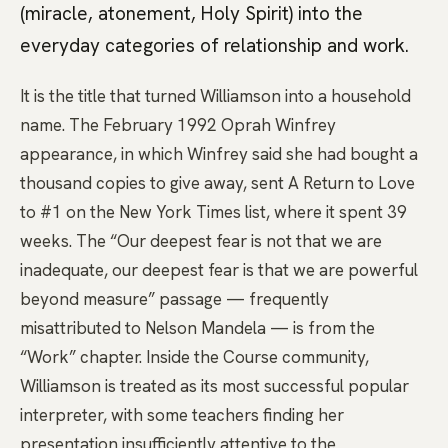
(miracle, atonement, Holy Spirit) into the
everyday categories of relationship and work.
It is the title that turned Williamson into a household
name. The February 1992 Oprah Winfrey
appearance, in which Winfrey said she had bought a
thousand copies to give away, sent A Return to Love
to #1 on the New York Times list, where it spent 39
weeks. The “Our deepest fear is not that we are
inadequate, our deepest fear is that we are powerful
beyond measure” passage — frequently
misattributed to Nelson Mandela — is from the
“Work” chapter. Inside the Course community,
Williamson is treated as its most successful popular
interpreter, with some teachers finding her
presentation insufficiently attentive to the