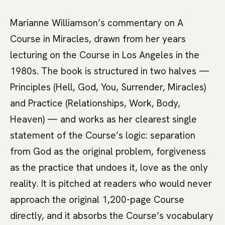
Marianne Williamson’s commentary on A
Course in Miracles, drawn from her years
lecturing on the Course in Los Angeles in the
1980s. The book is structured in two halves —
Principles (Hell, God, You, Surrender, Miracles)
and Practice (Relationships, Work, Body,
Heaven) — and works as her clearest single
statement of the Course’s logic: separation
from God as the original problem, forgiveness
as the practice that undoes it, love as the only
reality. It is pitched at readers who would never
approach the original 1,200-page Course
directly, and it absorbs the Course’s vocabulary