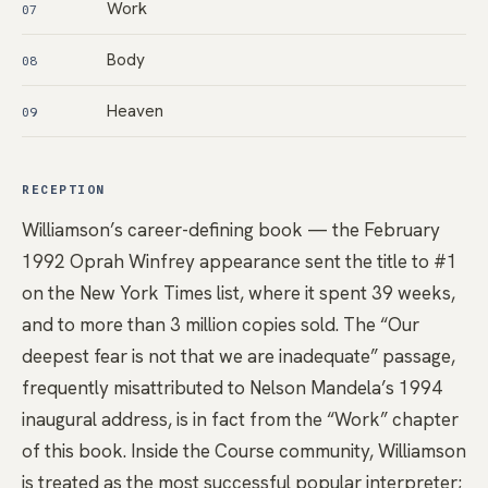
Work
07
Body
08
Heaven
09
RECEPTION
Williamson’s career-defining book — the February
1992 Oprah Winfrey appearance sent the title to #1
on the New York Times list, where it spent 39 weeks,
and to more than 3 million copies sold. The “Our
deepest fear is not that we are inadequate” passage,
frequently misattributed to Nelson Mandela’s 1994
inaugural address, is in fact from the “Work” chapter
of this book. Inside the Course community, Williamson
is treated as the most successful popular interpreter;