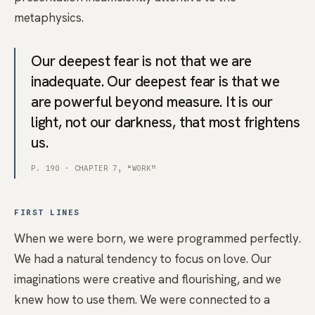
metaphysics.
Our deepest fear is not that we are
inadequate. Our deepest fear is that we
are powerful beyond measure. It is our
light, not our darkness, that most frightens
us.
P. 190 · CHAPTER 7, “WORK”
FIRST LINES
When we were born, we were programmed perfectly.
We had a natural tendency to focus on love. Our
imaginations were creative and flourishing, and we
knew how to use them. We were connected to a