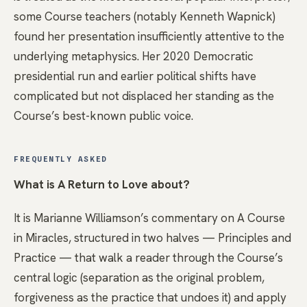
some Course teachers (notably Kenneth Wapnick)
found her presentation insufficiently attentive to the
underlying metaphysics. Her 2020 Democratic
presidential run and earlier political shifts have
complicated but not displaced her standing as the
Course’s best-known public voice.
FREQUENTLY ASKED
What is A Return to Love about?
It is Marianne Williamson’s commentary on A Course
in Miracles, structured in two halves — Principles and
Practice — that walk a reader through the Course’s
central logic (separation as the original problem,
forgiveness as the practice that undoes it) and apply