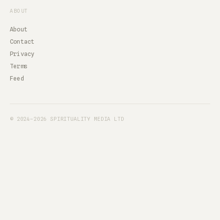
ABOUT
About
Contact
Privacy
Terms
Feed
© 2024–2026 SPIRITUALITY MEDIA LTD