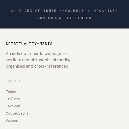
AN INDEX OF INNER KNOWLEDGE
✦
ORGANISED
AND CROSS-REFERENCED
SPIRITUALITY—MEDIA
An index of inner knowledge —
spiritual and philosophical media,
organised and cross-referenced.
EXPLORE
Today
Explore
Lexicon
Collections
Voices