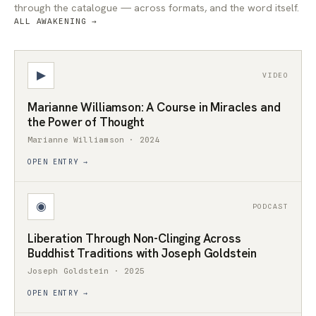
through the catalogue — across formats, and the word itself.
ALL AWAKENING →
▶
VIDEO
Marianne Williamson: A Course in Miracles and
the Power of Thought
Marianne Williamson · 2024
OPEN ENTRY →
◉
PODCAST
Liberation Through Non-Clinging Across
Buddhist Traditions with Joseph Goldstein
Joseph Goldstein · 2025
OPEN ENTRY →