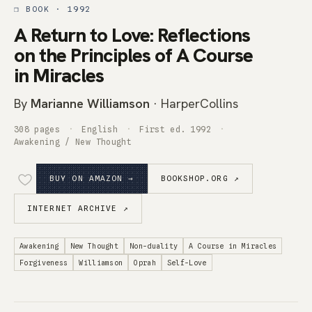
❒ BOOK · 1992
A Return to Love: Reflections
on the Principles of A Course
in Miracles
By
Marianne Williamson
· HarperCollins
308 pages
English
First ed. 1992
Awakening / New Thought
BUY ON AMAZON →
BOOKSHOP.ORG ↗
INTERNET ARCHIVE ↗
Awakening
New Thought
Non-duality
A Course in Miracles
Forgiveness
Williamson
Oprah
Self-Love