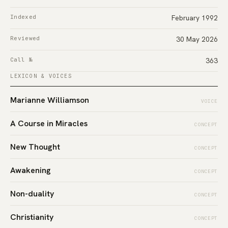
Indexed
February 1992
Reviewed
30 May 2026
Call №
363
LEXICON & VOICES
Marianne Williamson
VOICE
A Course in Miracles
CONCEPT
New Thought
CONCEPT
Awakening
CONCEPT
Non-duality
CONCEPT
Christianity
CONCEPT