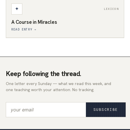
✦
LEXICON
A Course in Miracles
READ ENTRY →
Keep following the thread.
One letter every Sunday — what we read this week, and
one teaching worth your attention. No tracking.
SUBSCRIBE