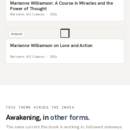
Marianne Williamson: A Course in Miracles and the
Power of Thought
Marianne Williamson · 2024
❒
PODCAST
Marianne Williamson on Love and Action
Marianne Williamson · 2016
THIS THEME ACROSS THE INDEX
Awakening, in
other forms
.
The same current this book is working in, followed sideways