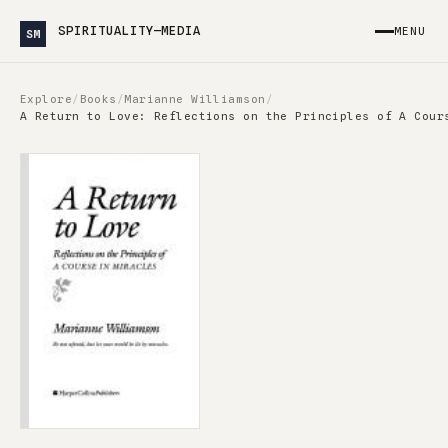
SPIRITUALITY—MEDIA
MENU
SM
Explore
/
Books
/
Marianne Williamson
/
A Return to Love: Reflections on the Principles of A Cour