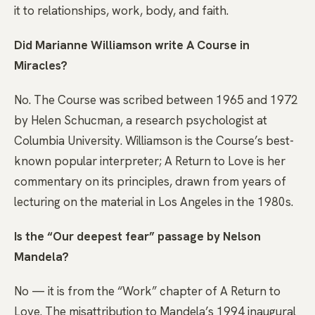
it to relationships, work, body, and faith.
Did Marianne Williamson write A Course in
Miracles?
No. The Course was scribed between 1965 and 1972
by Helen Schucman, a research psychologist at
Columbia University. Williamson is the Course’s best-
known popular interpreter; A Return to Love is her
commentary on its principles, drawn from years of
lecturing on the material in Los Angeles in the 1980s.
Is the “Our deepest fear” passage by Nelson
Mandela?
No — it is from the “Work” chapter of A Return to
Love. The misattribution to Mandela’s 1994 inaugural