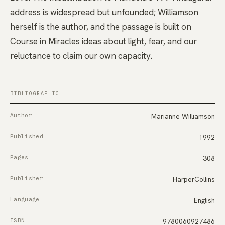
address is widespread but unfounded; Williamson
herself is the author, and the passage is built on
Course in Miracles ideas about light, fear, and our
reluctance to claim our own capacity.
BIBLIOGRAPHIC
Author
Marianne Williamson
Published
1992
Pages
308
Publisher
HarperCollins
Language
English
ISBN
9780060927486