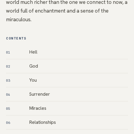
world much richer than the one we connect to now, a
world full of enchantment and a sense of the
miraculous.
CONTENTS
Hell
01
God
02
You
03
Surrender
04
Miracles
05
Relationships
06