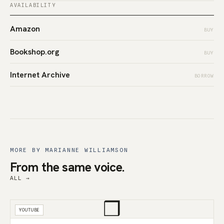
AVAILABILITY
Amazon
BUY
Bookshop.org
BUY
Internet Archive
BORROW
MORE BY MARIANNE WILLIAMSON
From the same voice.
ALL →
❒
YOUTUBE