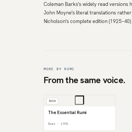
Coleman Barks's widely read versions h
John Moyne's literal translations rather
Nicholson's complete edition (1925–40) 
MORE BY RUMI
From the same voice.
❒
BOOK
The Essential Rumi
Rumi · 1995