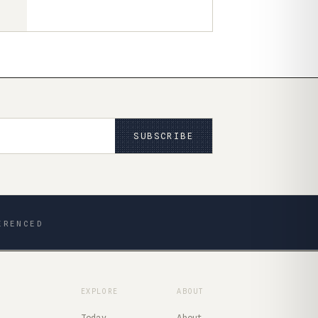
SUBSCRIBE
ERENCED
EXPLORE
ABOUT
Today
About