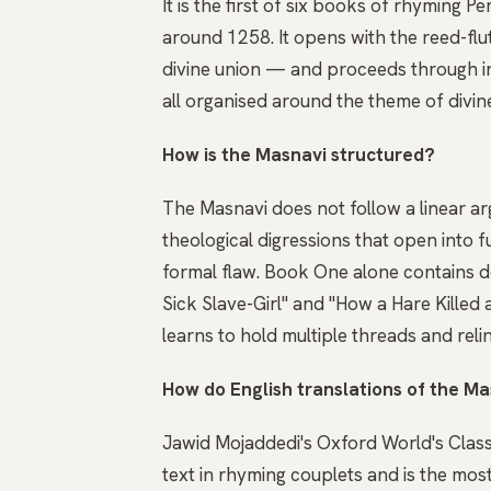
It is the first of six books of rhyming
around 1258. It opens with the reed-flu
divine union — and proceeds through i
all organised around the theme of divin
How is the Masnavi structured?
The Masnavi does not follow a linear ar
theological digressions that open into 
formal flaw. Book One alone contains do
Sick Slave-Girl" and "How a Hare Killed 
learns to hold multiple threads and reli
How do English translations of the Ma
Jawid Mojaddedi's Oxford World's Class
text in rhyming couplets and is the mos