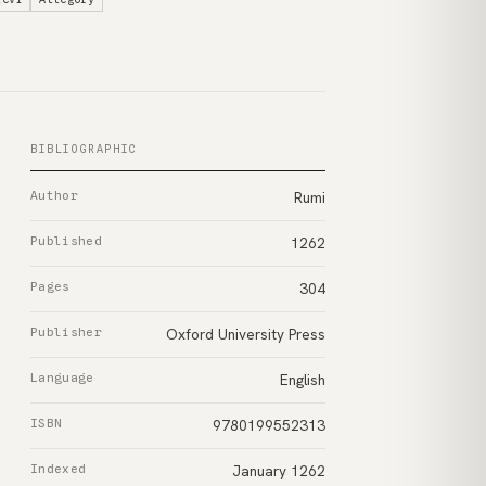
BIBLIOGRAPHIC
Author
Rumi
Published
1262
Pages
304
Publisher
Oxford University Press
Language
English
ISBN
9780199552313
Indexed
January 1262