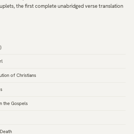
plets, the first complete unabridged verse translation
)
rl
tion of Christians
ss
in the Gospels
 Death