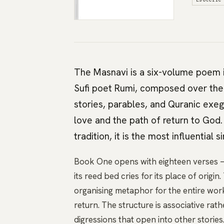
The Masnavi is a six-volume poem i
Sufi poet Rumi, composed over the l
stories, parables, and Quranic exeg
love and the path of return to God.
tradition, it is the most influential s
Book One opens with eighteen verses —
its reed bed cries for its place of origi
organising metaphor for the entire work
return. The structure is associative rath
digressions that open into other storie