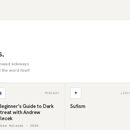
s
.
llowed sideways
the word itself.
◉
✦
PODCAST
LEXI
Beginner's Guide to Dark
Sufism
treat with Andrew
lecek
drew Holecek · 2026