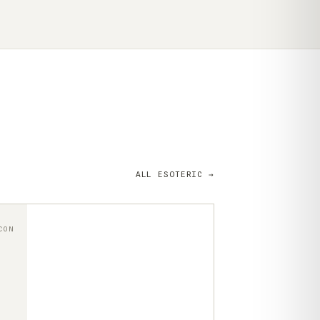
ALL ESOTERIC →
CON