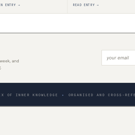
EN ENTRY →
READ ENTRY →
 week, and
.
EX OF INNER KNOWLEDGE
✦
ORGANISED AND CROSS-REF