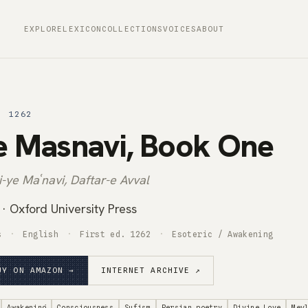
EXPLORE
LEXICON
COLLECTIONS
VOICES
ABOUT
· 1262
e Masnavi, Book One
-ye Maʿnavi, Daftar-e Avval
· Oxford University Press
s
English
First ed. 1262
Esoteric / Awakening
UY ON AMAZON →
INTERNET ARCHIVE ↗
Awakening
Consciousness
Sufism
Persian poetry
Divine Love
Mev