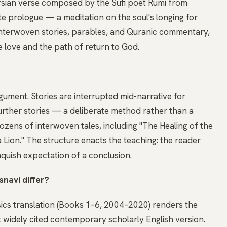
 Persian verse composed by the Sufi poet Rumi from
te prologue — a meditation on the soul's longing for
nterwoven stories, parables, and Quranic commentary,
e love and the path of return to God.
gument. Stories are interrupted mid-narrative for
further stories — a deliberate method rather than a
zens of interwoven tales, including "The Healing of the
a Lion." The structure enacts the teaching: the reader
nquish expectation of a conclusion.
snavi differ?
ics translation (Books 1–6, 2004–2020) renders the
t widely cited contemporary scholarly English version.