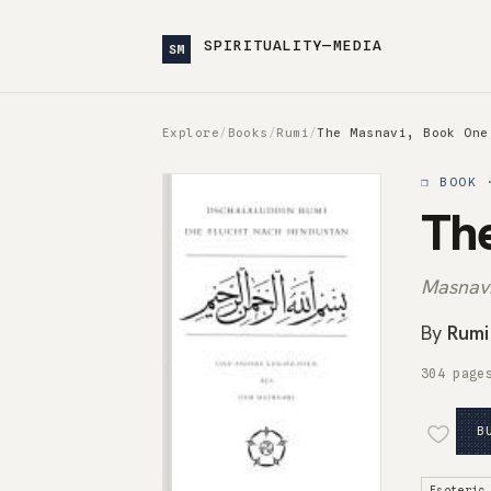
SPIRITUALITY—MEDIA
SM
Explore
/
Books
/
Rumi
/
The Masnavi, Book One
❒ BOOK 
Th
Masnavi
By
Rumi
304 page
B
Esoteric