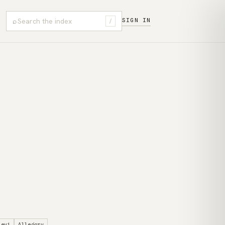
⌕
SIGN IN
/
levi
Allegory