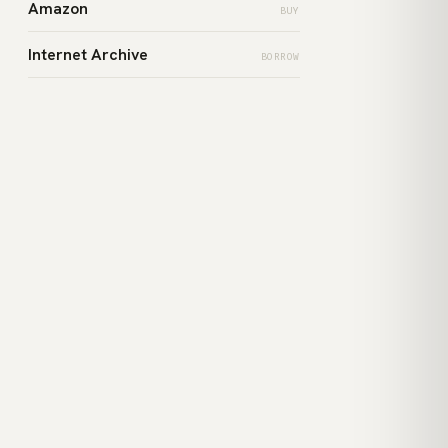
Amazon
BUY
Internet Archive
BORROW