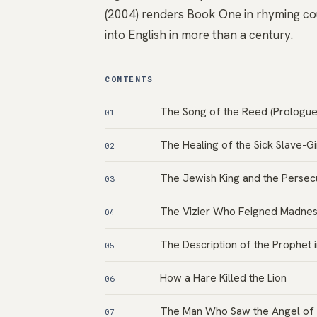
(2004) renders Book One in rhyming cou
into English in more than a century.
CONTENTS
The Song of the Reed (Prologue
01
The Healing of the Sick Slave-Gi
02
The Jewish King and the Persecu
03
The Vizier Who Feigned Madne
04
The Description of the Prophet 
05
How a Hare Killed the Lion
06
The Man Who Saw the Angel of
07