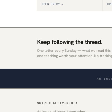
OPEN ENTRY →
OP
Keep following the thread.
One letter every Sunday — what we read this
one teaching worth your attention. No tracking
AN IND
SPIRITUALITY—MEDIA
An index of inner knowledge —