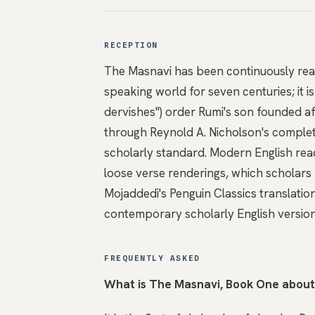
RECEPTION
The Masnavi has been continuously rea
speaking world for seven centuries; it is
dervishes") order Rumi's son founded af
through Reynold A. Nicholson's complet
scholarly standard. Modern English rea
loose verse renderings, which scholars 
Mojaddedi's Penguin Classics translatio
contemporary scholarly English version
FREQUENTLY ASKED
What is The Masnavi, Book One abou