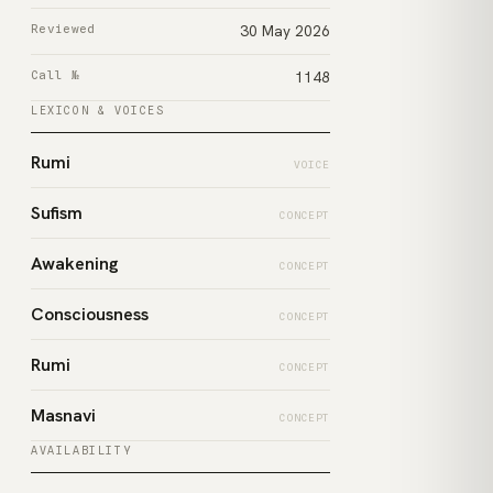
Reviewed
30 May 2026
Call №
1148
LEXICON & VOICES
Rumi
VOICE
Sufism
CONCEPT
Awakening
CONCEPT
Consciousness
CONCEPT
Rumi
CONCEPT
Masnavi
CONCEPT
AVAILABILITY