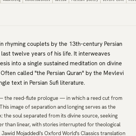
n rhyming couplets by the 13th-century Persian
ast twelve years of his life. It interweaves
esis into a single sustained meditation on divine
 Often called "the Persian Quran" by the Mevlevi
ingle text in Persian Sufi literature.
 the reed-flute prologue — in which a reed cut from
n. This image of separation and longing serves as the
: the soul separated from its divine source, seeking
er than linear, with stories interrupted for theological
s. Jawid Mojaddedi's Oxford World's Classics translation