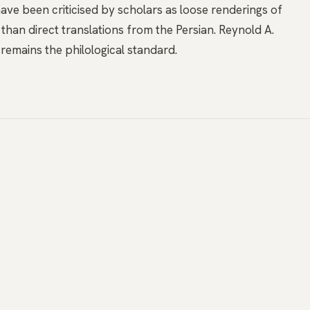
ave been criticised by scholars as loose renderings of
 than direct translations from the Persian. Reynold A.
remains the philological standard.