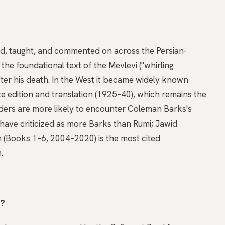
d, taught, and commented on across the Persian-
 the foundational text of the Mevlevi ("whirling
ter his death. In the West it became widely known
e edition and translation (1925–40), which remains the
ders are more likely to encounter Coleman Barks's
have criticized as more Barks than Rumi; Jawid
n (Books 1–6, 2004–2020) is the most cited
.
t?