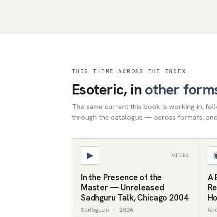
THIS THEME ACROSS THE INDEX
Esoteric, in
other form
The same current this book is working in, fo
through the catalogue — across formats, and 
▶
VIDEO
In the Presence of the
A 
Master — Unreleased
Re
Sadhguru Talk, Chicago 2004
Ho
Sadhguru · 2026
An