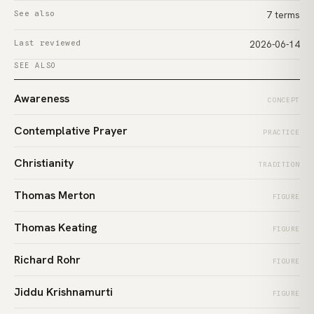
See also
7 terms
Last reviewed
2026-06-14
SEE ALSO
Awareness
CONCEPT
Contemplative Prayer
PRACTICE
Christianity
TRADITION
Thomas Merton
FIGURE
Thomas Keating
FIGURE
Richard Rohr
FIGURE
Jiddu Krishnamurti
FIGURE