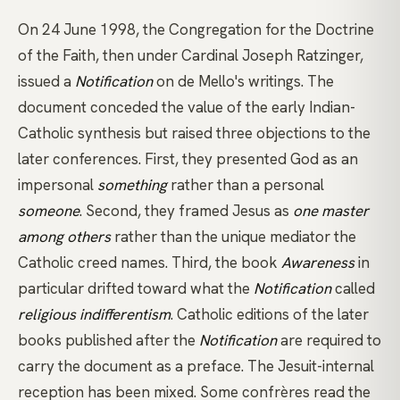
On 24 June 1998, the Congregation for the Doctrine
of the Faith, then under Cardinal Joseph Ratzinger,
issued a
Notification
on de Mello's writings. The
document conceded the value of the early Indian-
Catholic synthesis but raised three objections to the
later conferences. First, they presented God as an
impersonal
something
rather than a personal
someone
. Second, they framed Jesus as
one master
among others
rather than the unique mediator the
Catholic creed names. Third, the book
Awareness
in
particular drifted toward what the
Notification
called
religious indifferentism
. Catholic editions of the later
books published after the
Notification
are required to
carry the document as a preface. The Jesuit-internal
reception has been mixed. Some confrères read the