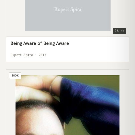
96 pp
Being Aware of Being Aware
Rupert Spira · 2017
BOOK