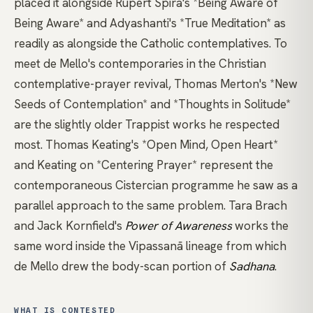
placed it alongside
Rupert Spira's *Being Aware of
Being Aware*
and
Adyashanti's *True Meditation*
as
readily as alongside the Catholic contemplatives. To
meet de Mello's contemporaries in the
Christian
contemplative-prayer
revival,
Thomas Merton's *New
Seeds of Contemplation*
and
*Thoughts in Solitude*
are the slightly older Trappist works he respected
most.
Thomas Keating's *Open Mind, Open Heart*
and
Keating on *Centering Prayer*
represent the
contemporaneous Cistercian programme he saw as a
parallel approach to the same problem. Tara Brach
and Jack Kornfield's
Power of Awareness
works the
same word inside the Vipassanā lineage from which
de Mello drew the body-scan portion of
Sadhana
.
WHAT IS CONTESTED