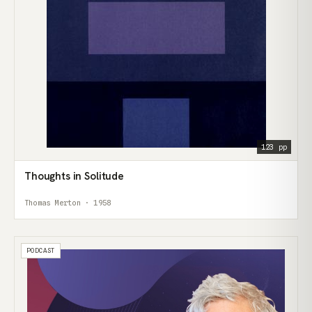
123 pp
Thoughts in Solitude
Thomas Merton · 1958
PODCAST