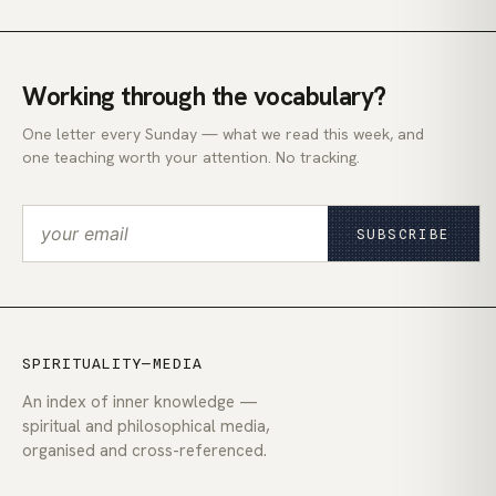
Working through the vocabulary?
One letter every Sunday — what we read this week, and
one teaching worth your attention. No tracking.
SUBSCRIBE
SPIRITUALITY—MEDIA
An index of inner knowledge —
spiritual and philosophical media,
organised and cross-referenced.