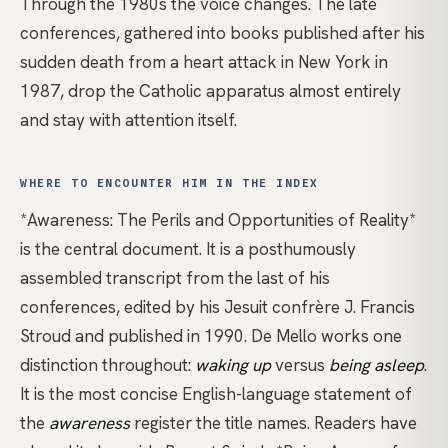
Through the 1980s the voice changes. The late
conferences, gathered into books published after his
sudden death from a heart attack in New York in
1987, drop the Catholic apparatus almost entirely
and stay with attention itself.
WHERE TO ENCOUNTER HIM IN THE INDEX
*Awareness: The Perils and Opportunities of Reality*
is the central document. It is a posthumously
assembled transcript from the last of his
conferences, edited by his Jesuit confrère J. Francis
Stroud and published in 1990. De Mello works one
distinction throughout:
waking up
versus
being asleep
.
It is the most concise English-language statement of
the
awareness
register the title names. Readers have