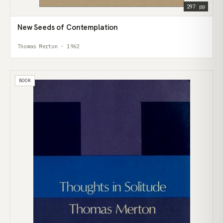
297 pp
New Seeds of Contemplation
Thomas Merton · 1962
BOOK