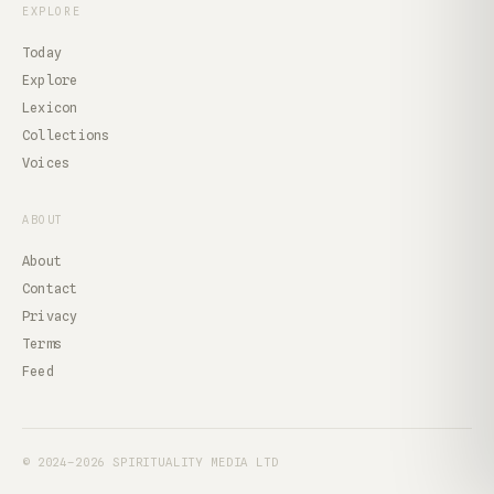
EXPLORE
Today
Explore
Lexicon
Collections
Voices
ABOUT
About
Contact
Privacy
Terms
Feed
© 2024–2026 SPIRITUALITY MEDIA LTD