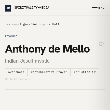
SPIRITUALITY—MEDIA
MENU
SM
Lexicon
/
Figure
/
Anthony de Mello
FIGURE
Anthony de Mello
Indian Jesuit mystic
Awareness
Contemplative Prayer
Christianity
On Wikipedia ↗