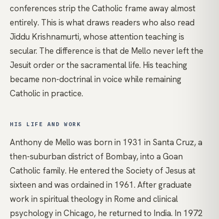
conferences strip the Catholic frame away almost
entirely. This is what draws readers who also read
Jiddu Krishnamurti
, whose attention teaching is
secular. The difference is that de Mello never left the
Jesuit order or the sacramental life. His teaching
became non-doctrinal in voice while remaining
Catholic in practice.
HIS LIFE AND WORK
Anthony de Mello was born in 1931 in Santa Cruz, a
then-suburban district of Bombay, into a Goan
Catholic family. He entered the Society of Jesus at
sixteen and was ordained in 1961. After graduate
work in spiritual theology in Rome and clinical
psychology in Chicago, he returned to India. In 1972