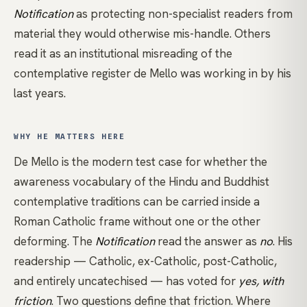
Notification
as protecting non-specialist readers from
material they would otherwise mis-handle. Others
read it as an institutional misreading of the
contemplative register de Mello was working in by his
last years.
WHY HE MATTERS HERE
De Mello is the modern test case for whether the
awareness
vocabulary of the Hindu and Buddhist
contemplative traditions can be carried inside a
Roman Catholic frame without one or the other
deforming. The
Notification
read the answer as
no
. His
readership — Catholic, ex-Catholic, post-Catholic,
and entirely uncatechised — has voted for
yes, with
friction
. Two questions define that friction. Where