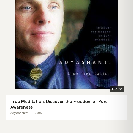
112 pp
True Meditation: Discover the Freedom of Pure
Awareness
Adyashanti · 2006