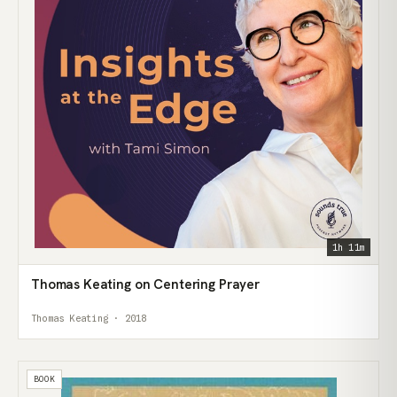
1h 11m
Thomas Keating on Centering Prayer
Thomas Keating · 2018
BOOK