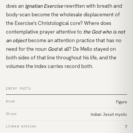
does an
Ignatian Exercise
rewritten with breath and
body-scan become the wholesale displacement of
the Exercise's Christological core? Where does
contemplative prayer
attentive to
the God who is not
an object
become an attention practice that has no
need for the noun
God
at all? De Mello stayed on
both sides of that line throughout his life, and the
volumes the index carries record both.
ENTRY FACTS
Kind
Figure
Gloss
Indian Jesuit mystic
Linked entries
7