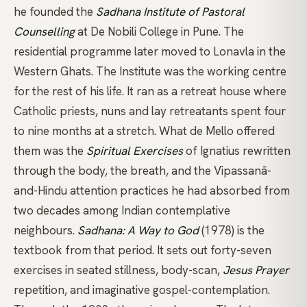
he founded the
Sadhana Institute of Pastoral
Counselling
at De Nobili College in Pune. The
residential programme later moved to Lonavla in the
Western Ghats. The Institute was the working centre
for the rest of his life. It ran as a retreat house where
Catholic priests, nuns and lay retreatants spent four
to nine months at a stretch. What de Mello offered
them was the
Spiritual Exercises
of Ignatius rewritten
through the body, the breath, and the
Vipassanā
-
and-Hindu attention practices he had absorbed from
two decades among Indian contemplative
neighbours.
Sadhana: A Way to God
(1978) is the
textbook from that period. It sets out forty-seven
exercises in seated stillness, body-scan,
Jesus Prayer
repetition, and imaginative gospel-contemplation.