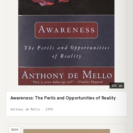
184 pp
Awareness: The Perils and Opportunities of Reality
Anthony de Mello · 1990
BOOK