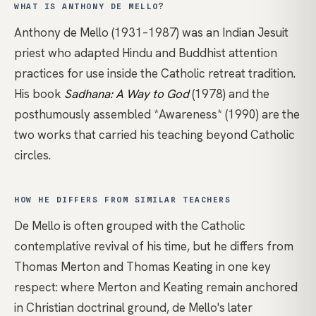
WHAT IS ANTHONY DE MELLO?
Anthony de Mello (1931–1987) was an Indian Jesuit
priest who adapted Hindu and Buddhist attention
practices for use inside the Catholic retreat tradition.
His book
Sadhana: A Way to God
(1978) and the
posthumously assembled
*Awareness*
(1990) are the
two works that carried his teaching beyond Catholic
circles.
HOW HE DIFFERS FROM SIMILAR TEACHERS
De Mello is often grouped with the Catholic
contemplative revival of his time, but he differs from
Thomas Merton
and
Thomas Keating
in one key
respect: where Merton and Keating remain anchored
in Christian doctrinal ground, de Mello's later