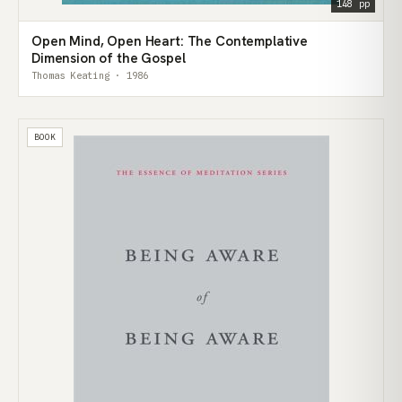
148 pp
Open Mind, Open Heart: The Contemplative
Dimension of the Gospel
Thomas Keating · 1986
BOOK