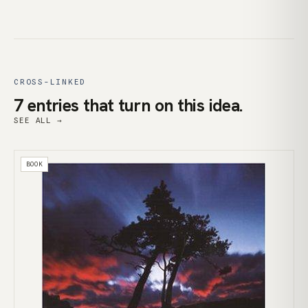
CROSS-LINKED
7 entries that turn on this idea.
SEE ALL →
BOOK