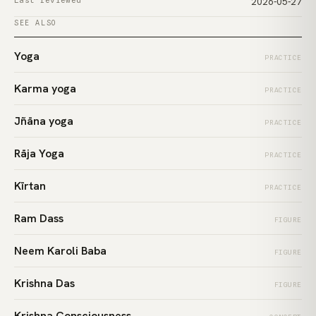
Last reviewed
2026-05-27
SEE ALSO
Yoga
PRACTICE
Karma yoga
PRACTICE
Jñāna yoga
PRACTICE
Rāja Yoga
PRACTICE
Kīrtan
PRACTICE
Ram Dass
FIGURE
Neem Karoli Baba
FIGURE
Krishna Das
FIGURE
Krishna Consciousness