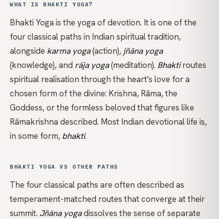
WHAT IS BHAKTI YOGA?
Bhakti Yoga is the yoga of devotion. It is one of the
four classical paths in Indian spiritual tradition,
alongside
karma yoga
(action),
jñāna yoga
(knowledge), and
rāja yoga
(meditation).
Bhakti
routes
spiritual realisation through the heart's love for a
chosen form of the divine: Krishna, Rāma, the
Goddess, or the formless beloved that figures like
Rāmakrishna described. Most Indian devotional life is,
in some form,
bhakti
.
BHAKTI YOGA VS OTHER PATHS
The four classical paths are often described as
temperament-matched routes that converge at their
summit.
Jñāna yoga
dissolves the sense of separate