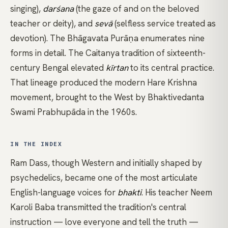
singing),
darśana
(the gaze of and on the beloved
teacher or deity), and
sevā
(selfless service treated as
devotion). The Bhāgavata Purāṇa enumerates nine
forms in detail. The
Caitanya
tradition of sixteenth-
century Bengal elevated
kīrtan
to its central practice.
That lineage produced the modern Hare Krishna
movement, brought to the West by Bhaktivedanta
Swami Prabhupāda in the 1960s.
IN THE INDEX
Ram Dass
, though Western and initially shaped by
psychedelics, became one of the most articulate
English-language voices for
bhakti
. His teacher
Neem
Karoli Baba
transmitted the tradition's central
instruction — love everyone and tell the truth —