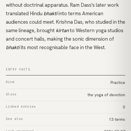
without doctrinal apparatus. Ram Dass's later work
translated Hindu
bhakti
into terms American
audiences could meet.
Krishna Das
, who studied in the
same lineage, brought
kīrtan
to Western yoga studios
and concert halls, making the sonic dimension of
bhakti
its most recognisable face in the West.
ENTRY FACTS
Kind
Practice
Gloss
the yoga of devotion
Linked entries
0
See also
13 terms