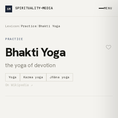
SPIRITUALITY—MEDIA
MENU
SM
Lexicon
/
Practice
/
Bhakti Yoga
PRACTICE
Bhakti Yoga
the yoga of devotion
Yoga
Karma yoga
Jñāna yoga
On Wikipedia ↗