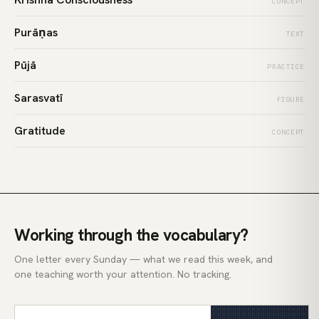
CONCEPT
Purāṇas
TEXT
Pūjā
PRACTICE
Sarasvatī
FIGURE
Gratitude
CONCEPT
Working through the vocabulary?
One letter every Sunday — what we read this week, and
one teaching worth your attention. No tracking.