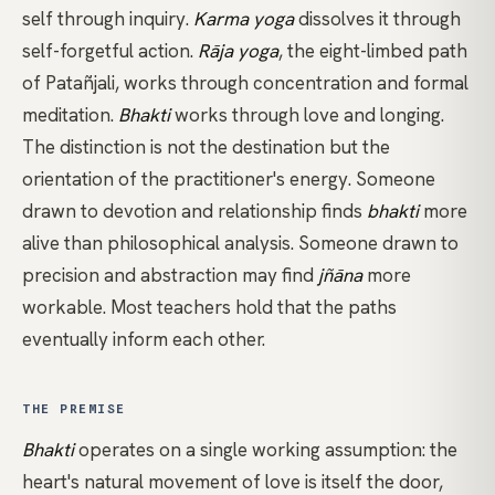
self through inquiry.
Karma yoga
dissolves it through
self-forgetful action.
Rāja yoga
, the eight-limbed path
of Patañjali, works through concentration and formal
meditation.
Bhakti
works through love and longing.
The distinction is not the destination but the
orientation of the practitioner's energy. Someone
drawn to devotion and relationship finds
bhakti
more
alive than philosophical analysis. Someone drawn to
precision and abstraction may find
jñāna
more
workable. Most teachers hold that the paths
eventually inform each other.
THE PREMISE
Bhakti
operates on a single working assumption: the
heart's natural movement of love is itself the door,