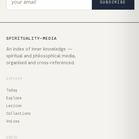
SUBSCRIBE
SPIRITUALITY—MEDIA
An index of inner knowledge —
spiritual and philosophical media,
organised and cross-referenced.
EXPLORE
Today
Explore
Lexicon
Collections
Voices
ABOUT