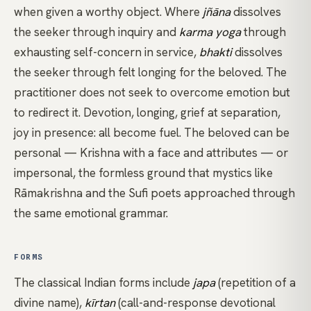
when given a worthy object. Where
jñāna
dissolves
the seeker through inquiry and
karma yoga
through
exhausting self-concern in service,
bhakti
dissolves
the seeker through felt longing for the beloved. The
practitioner does not seek to overcome emotion but
to redirect it. Devotion, longing, grief at separation,
joy in presence: all become fuel. The beloved can be
personal — Krishna with a face and attributes — or
impersonal, the formless ground that mystics like
Rāmakrishna and the Sufi poets approached through
the same emotional grammar.
FORMS
The classical Indian forms include
japa
(repetition of a
divine name),
kīrtan
(call-and-response devotional