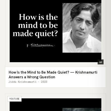
4m
How Is the Mind to Be Made Quiet? — Krishnamurti
Answers a Wrong Question
Jiddu Krishnamurti · 2023
YOUTUBE