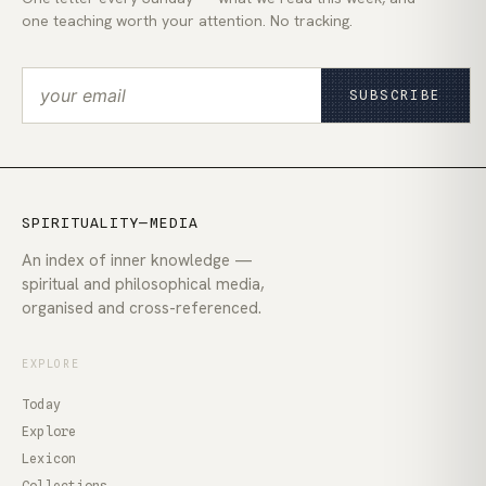
one teaching worth your attention. No tracking.
SUBSCRIBE
SPIRITUALITY—MEDIA
An index of inner knowledge —
spiritual and philosophical media,
organised and cross-referenced.
EXPLORE
Today
Explore
Lexicon
Collections