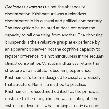
Choiceless awareness
is not the absence of
discrimination. Krishnamurti was a relentless
discriminator in his cultural and political commentary.
The recognition he pointed at does not erase the
capacity to tell one thing from another. The choosing
it suspends is the evaluative grasp at experience by
an apparent observer, not the cognitive capacity to
register difference. It is not
mindfulness
in the secular-
clinical sense either. Clinical mindfulness retains the
structure of a meditator observing experience.
Krishnamurti's term is designed to dissolve precisely
that structure. Nor is it a method to practise.
Krishnamurti refused method itself as the principal
obstacle to the recognition he was pointing at. The
instruction describes what looking already is, once