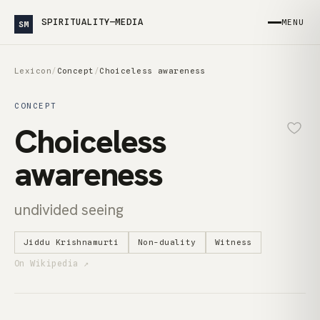
SPIRITUALITY—MEDIA
MENU
SM
Lexicon
/
Concept
/
Choiceless awareness
CONCEPT
Choiceless
awareness
undivided seeing
Jiddu Krishnamurti
Non-duality
Witness
On Wikipedia ↗