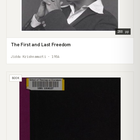
288 pp
The First and Last Freedom
Jiddu Krishnamurti · 1954
BOOK