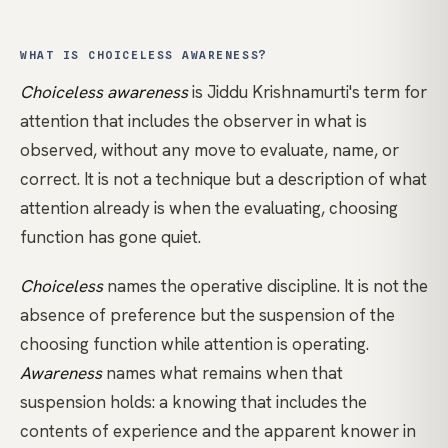
WHAT IS CHOICELESS AWARENESS?
Choiceless awareness
is
Jiddu Krishnamurti's
term for
attention that includes the observer in what is
observed, without any move to evaluate, name, or
correct. It is not a technique but a description of what
attention already is when the evaluating, choosing
function has gone quiet.
Choiceless
names the operative discipline. It is not the
absence of preference but the suspension of the
choosing function while attention is operating.
Awareness
names what remains when that
suspension holds: a knowing that includes the
contents of experience and the apparent knower in