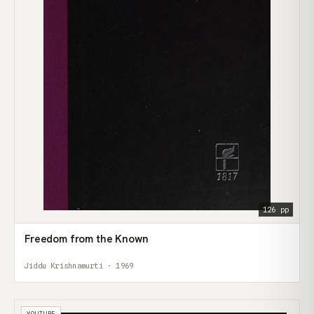
126 pp
Freedom from the Known
Jiddu Krishnamurti · 1969
YOUTUBE