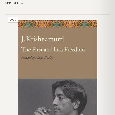
SEE ALL →
BOOK