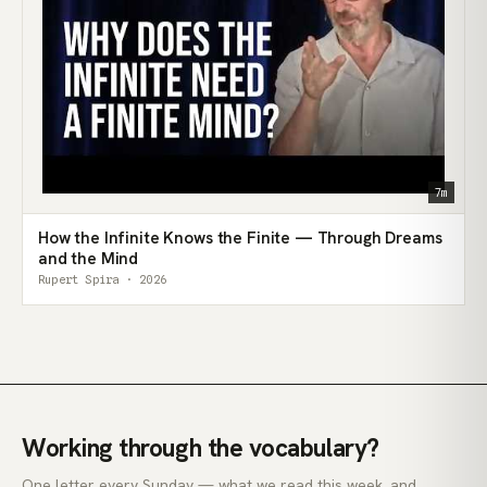
7m
How the Infinite Knows the Finite — Through Dreams
and the Mind
Rupert Spira · 2026
Working through the vocabulary?
One letter every Sunday — what we read this week, and