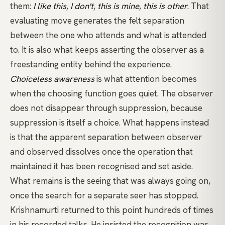
them:
I like this
,
I don't
,
this is mine
,
this is other
. That
evaluating move generates the felt separation
between the one who attends and what is attended
to. It is also what keeps asserting the observer as a
freestanding entity behind the experience.
Choiceless awareness
is what attention becomes
when the choosing function goes quiet. The observer
does not disappear through suppression, because
suppression is itself a choice. What happens instead
is that the apparent separation between observer
and observed dissolves once the operation that
maintained it has been recognised and set aside.
What remains is the seeing that was always going on,
once the search for a separate seer has stopped.
Krishnamurti returned to this point hundreds of times
in his recorded talks. He insisted the recognition was