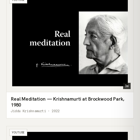
3m
Real Meditation — Krishnamurti at Brockwood Park,
1980
Jiddu Krishnamurti · 2022
YOUTUBE