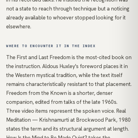
not a state to reach through technique but a noticing
already available to whoever stopped looking for it
elsewhere.
WHERE TO ENCOUNTER IT IN THE INDEX
The First and Last Freedom
is the most-cited book on
the instruction. Aldous Huxley's foreword places it in
the Western mystical tradition, while the text itself
remains characteristically resistant to that placement.
Freedom from the Known
is a shorter, denser
companion, edited from talks of the late 1960s.
Three video items represent the spoken voice.
Real
Meditation — Krishnamurti at Brockwood Park, 1980
states the term and its structural argument at length.
How Is the Mind to Be Made Quiet?
takes the