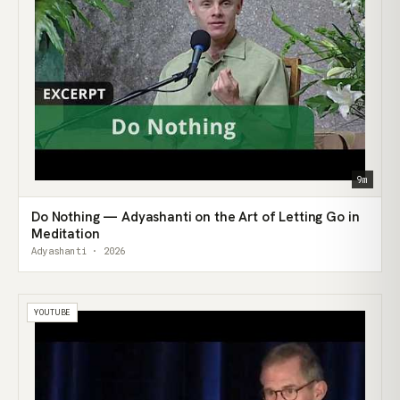
9m
Do Nothing — Adyashanti on the Art of Letting Go in
Meditation
Adyashanti · 2026
YOUTUBE