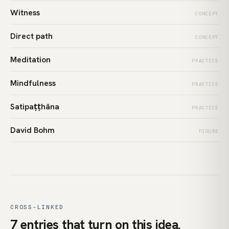
Witness
CONCEPT
Direct path
CONCEPT
Meditation
PRACTICE
Mindfulness
PRACTICE
Satipaṭṭhāna
PRACTICE
David Bohm
FIGURE
CROSS-LINKED
7 entries that turn on this idea.