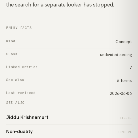
the search for a separate looker has stopped.
ENTRY FACTS
Kind
Concept
Gloss
undivided seeing
Linked entries
7
See also
8 terms
Last reviewed
2026-06-06
SEE ALSO
Jiddu Krishnamurti
FIGURE
Non-duality
CONCEPT