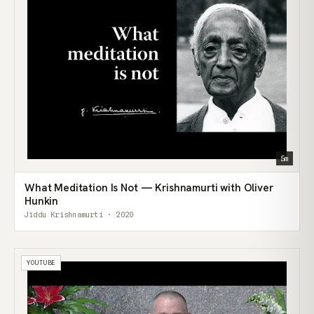
5m
What Meditation Is Not — Krishnamurti with Oliver
Hunkin
Jiddu Krishnamurti · 2020
YOUTUBE