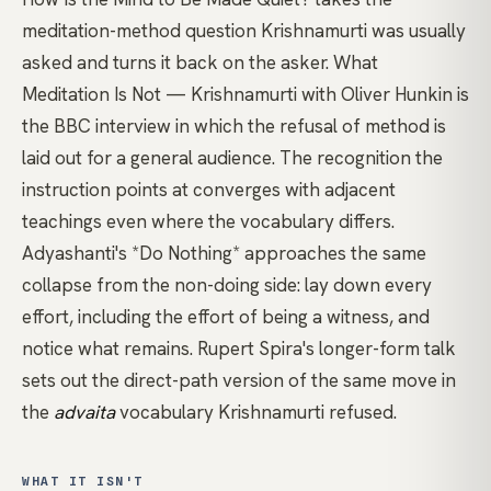
meditation-method question Krishnamurti was usually
asked and turns it back on the asker.
What
Meditation Is Not — Krishnamurti with Oliver Hunkin
is
the BBC interview in which the refusal of method is
laid out for a general audience. The recognition the
instruction points at converges with adjacent
teachings even where the vocabulary differs.
Adyashanti's *Do Nothing*
approaches the same
collapse from the non-doing side: lay down every
effort, including the effort of being a witness, and
notice what remains.
Rupert Spira's longer-form talk
sets out the
direct-path
version of the same move in
the
advaita
vocabulary Krishnamurti refused.
WHAT IT ISN'T