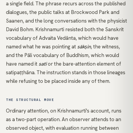
a single field. The phrase recurs across the published
dialogues, the public talks at Brockwood Park and
Saanen, and the long conversations with the physicist
David Bohm
.
Krishnamurti
resisted both the Sanskrit
vocabulary of
Advaita Vedānta
, which would have
named what he was pointing at
sākṣin
, the
witness
,
and the Pāli vocabulary of
Buddhism
, which would
have named it
sati
or the bare-attention element of
satipaṭṭhāna
. The instruction stands in those lineages
while refusing to be placed inside any of them.
THE STRUCTURAL MOVE
Ordinary attention, on Krishnamurti's account, runs
as a two-part operation. An observer attends to an
observed object, with evaluation running between