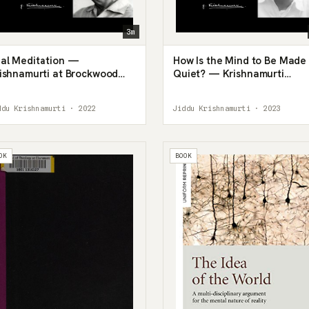
3m
al Meditation —
How Is the Mind to Be Made
ishnamurti at Brockwood
Quiet? — Krishnamurti
rk, 1980
Answers a Wrong Question
ddu Krishnamurti · 2022
Jiddu Krishnamurti · 2023
OK
BOOK