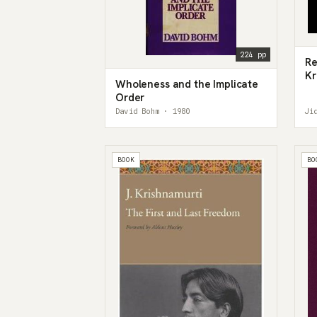
224 pp
Re
Kr
Wholeness and the Implicate
Pa
Order
David Bohm · 1980
Ji
BOOK
BO