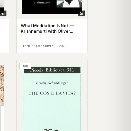
4m
5m
What Meditation Is Not —
Krishnamurti with Oliver
Hunkin
Jiddu Krishnamurti · 2020
BOOK