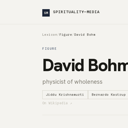
SPIRITUALITY—MEDIA
SM
Lexicon
/
Figure
/
David Bohm
FIGURE
David Boh
physicist of wholeness
Jiddu Krishnamurti
Bernardo Kastrup
On Wikipedia ↗