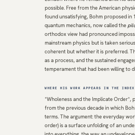
possible. Free from the American phy
found unsatisfying, Bohm proposed in 1
quantum mechanics, now called the
pil
orthodox view had pronounced impossibl
mainstream physics but is taken seriousl
coherent but whether it is preferred. 
as a process, and the sustained engag
temperament that had been willing to 
WHERE HIS WORK APPEARS IN THE INDEX
*Wholeness and the Implicate Order*
, 
from the previous decade in which Bohm
terms. The argument: the everyday worl
order) is a surface unfolding of an unde
into everything, the way an undevelope