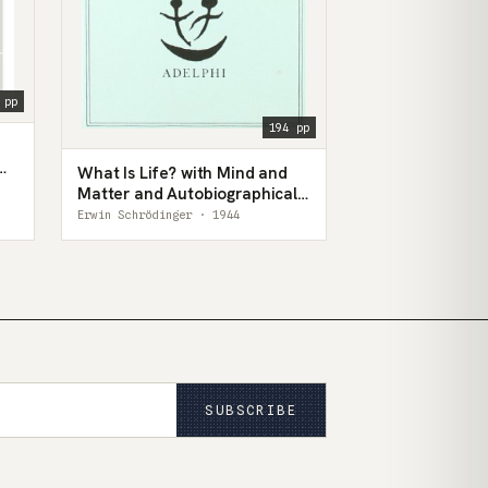
 pp
194 pp
What Is Life? with Mind and
Matter and Autobiographical
Sketches
Erwin Schrödinger · 1944
SUBSCRIBE