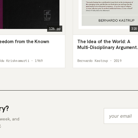
126 pp
320
eedom from the Known
The Idea of the World: A
Multi-Disciplinary Argument
for the Mental Nature of
Reality
ddu Krishnamurti · 1969
Bernardo Kastrup · 2019
ry?
 week, and
.