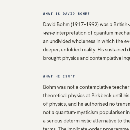
WHAT IS DAVID BOHM?
David Bohm (1917–1992) was a British-
wave
interpretation of quantum mecha
an undivided wholeness in which the eve
deeper, enfolded reality. His sustained 
brought physics and contemplative inqu
WHAT HE ISN'T
Bohm was not a contemplative teacher a
theoretical physics at Birkbeck until h
of physics, and he authorised no transmi
not a quantum-mysticism populariser in
a serious deterministic alternative to 
terms. The implicate-order programme i