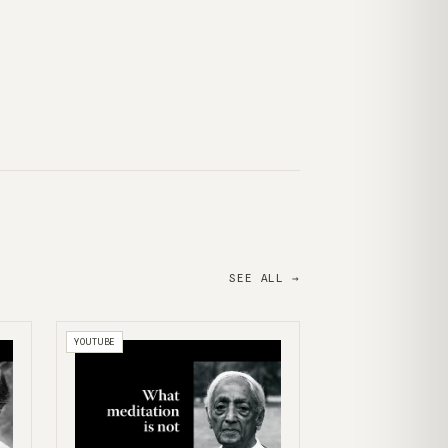
SEE ALL →
YOUTUBE