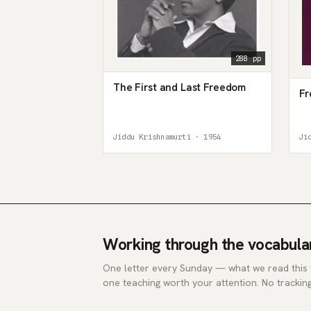
288 pp
The First and Last Freedom
Fr
Jiddu Krishnamurti · 1954
Ji
Working through the vocabula
One letter every Sunday — what we read this
one teaching worth your attention. No tracking