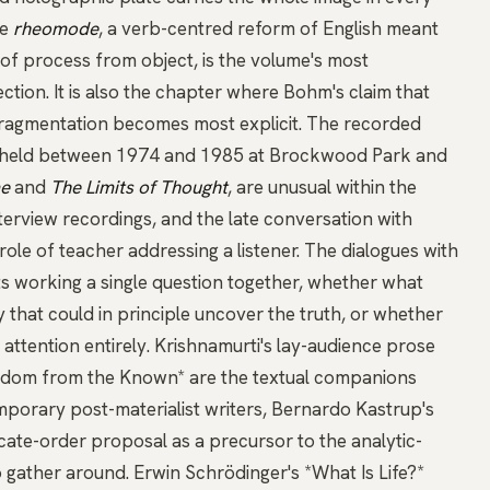
he
rheomode
, a verb-centred reform of English meant
of process from object, is the volume's most
ction. It is also the chapter where Bohm's claim that
fragmentation becomes most explicit. The recorded
 held between 1974 and 1985 at Brockwood Park and
me
and
The Limits of Thought
, are unusual within the
terview recordings
, and
the late conversation with
role of teacher addressing a listener. The dialogues with
cts working a single question together, whether what
ty that could in principle uncover the truth, or whether
f attention entirely. Krishnamurti's lay-audience prose
edom from the Known*
are the textual companions
orary post-materialist writers,
Bernardo Kastrup's
icate-order proposal as a precursor to the analytic-
o gather around.
Erwin Schrödinger's *What Is Life?*