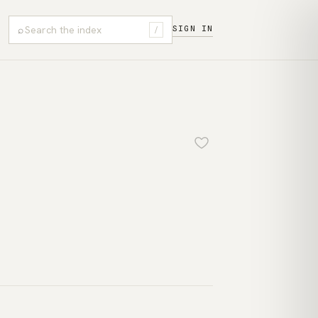
⌕
SIGN IN
/