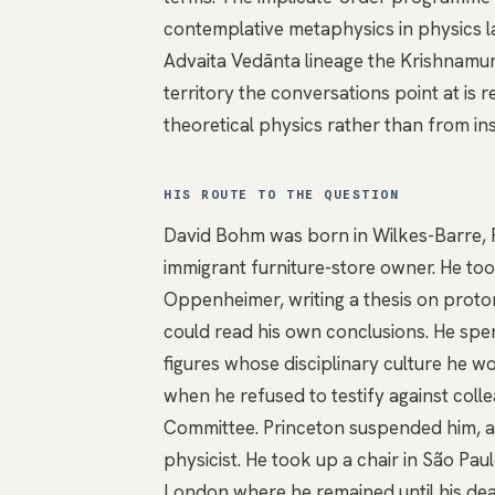
contemplative metaphysics in physics l
Advaita Vedānta
lineage the Krishnamur
territory the conversations point at is
theoretical physics rather than from in
HIS ROUTE TO THE QUESTION
David Bohm was born in Wilkes-Barre, P
immigrant furniture-store owner. He too
Oppenheimer, writing a thesis on proton
could read his own conclusions. He spen
figures whose disciplinary culture he 
when he refused to testify against coll
Committee. Princeton suspended him, and
physicist. He took up a chair in São Pau
London where he remained until his dea