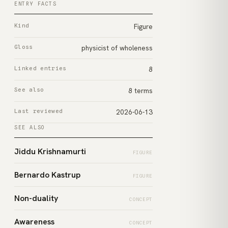
ENTRY FACTS
Kind
Figure
Gloss
physicist of wholeness
Linked entries
8
See also
8 terms
Last reviewed
2026-06-13
SEE ALSO
Jiddu Krishnamurti
FIGURE
Bernardo Kastrup
FIGURE
Non-duality
CONCEPT
Awareness
CONCEPT