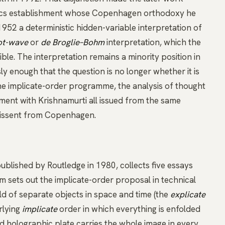
sics establishment whose Copenhagen orthodoxy he
952 a deterministic hidden-variable interpretation of
ot-wave
or
de Broglie–Bohm
interpretation, which the
e. The interpretation remains a minority position in
y enough that the question is no longer whether it is
The implicate-order programme, the analysis of thought
ement with
Krishnamurti
all issued from the same
dissent from Copenhagen.
published by Routledge in 1980, collects five essays
 sets out the implicate-order proposal in technical
d of separate objects in space and time (the
explicate
rlying
implicate
order in which everything is enfolded
d holographic plate carries the whole image in every