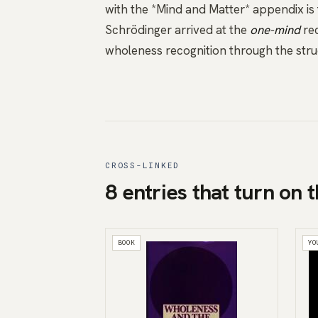
with the *Mind and Matter* appendix
is
Schrödinger arrived at the
one-mind
rec
wholeness recognition through the struct
CROSS-LINKED
8 entries that turn on t
BOOK
YO