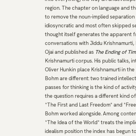
region. The chapter on language and t
to remove the noun-implied separation 
idiosyncratic and most often skipped se
thought itself generates the apparent 
conversations with
Jiddu Krishnamurti
,
Ojai and published as
The Ending of Ti
Krishnamurti corpus. His
public talks
,
in
Oliver Hunkin
place Krishnamurti in the 
Bohm are different: two trained intelle
passes for thinking is the kind of activi
the question requires a different kind o
*The First and Last Freedom*
and
*Fre
Bohm worked alongside. Among contemp
*The Idea of the World*
treats the impl
idealism position the index has begun t