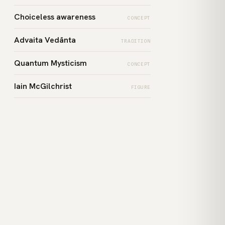
Choiceless awareness
CONCEPT
Advaita Vedānta
TRADITION
Quantum Mysticism
CONCEPT
Iain McGilchrist
FIGURE