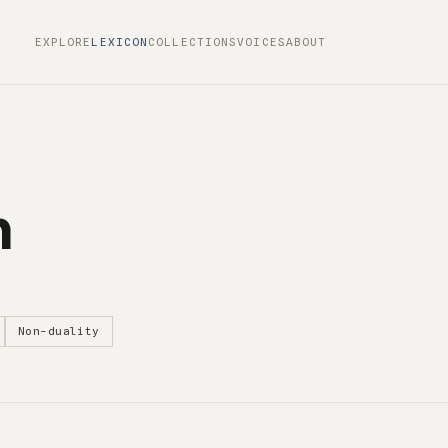
EXPLORE
LEXICON
COLLECTIONS
VOICES
ABOUT
m
Non-duality