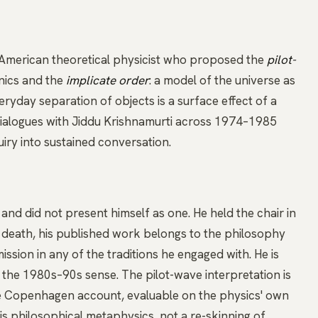
American theoretical physicist who proposed the
pilot-
nics and the
implicate order
: a model of the universe as
ryday separation of objects is a surface effect of a
dialogues with
Jiddu Krishnamurti
across 1974–1985
iry into sustained conversation.
nd did not present himself as one. He held the chair in
is death, his published work belongs to the philosophy
ssion in any of the traditions he engaged with. He is
 the 1980s–90s sense. The pilot-wave interpretation is
the Copenhagen account, evaluable on the physics' own
s philosophical metaphysics, not a re-skinning of