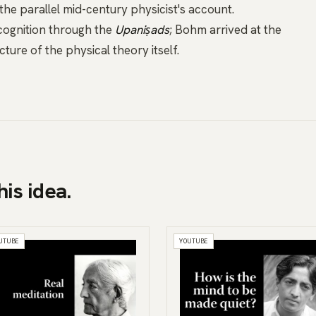
 the parallel mid-century physicist's account.
ognition through the
Upaniṣads
; Bohm arrived at the
ure of the physical theory itself.
his idea.
UTUBE
YOUTUBE