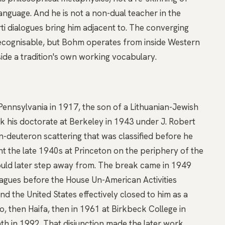
anguage. And he is not a
non-dual
teacher in the
ti dialogues bring him adjacent to. The converging
 recognisable, but Bohm operates from inside Western
side a tradition's own working vocabulary.
ennsylvania in 1917, the son of a Lithuanian-Jewish
k his doctorate at Berkeley in 1943 under J. Robert
-deuteron scattering that was classified before he
t the late 1940s at Princeton on the periphery of the
would later step away from. The break came in 1949
eagues before the House Un-American Activities
 the United States effectively closed to him as a
lo, then Haifa, then in 1961 at Birkbeck College in
th in 1992. That disjunction made the later work