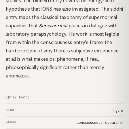
studies. The
biofield
entry covers the energy-field
hypothesis that IONS has also investigated. The
siddhi
entry maps the classical taxonomy of supernormal
capacities that
Supernormal
places in dialogue with
laboratory parapsychology. His work is most legible
from within the
consciousness
entry's frame: the
hard problem of why there is subjective experience
at all is what makes psi phenomena, if real,
philosophically significant rather than merely
anomalous.
ENTRY FACTS
Kind
Figure
Gloss
consciousness researcher