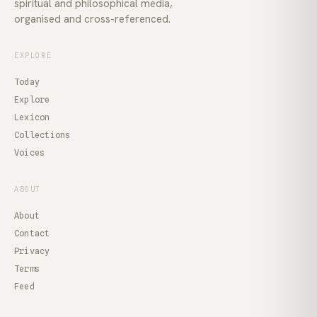
spiritual and philosophical media,
organised and cross-referenced.
EXPLORE
Today
Explore
Lexicon
Collections
Voices
ABOUT
About
Contact
Privacy
Terms
Feed