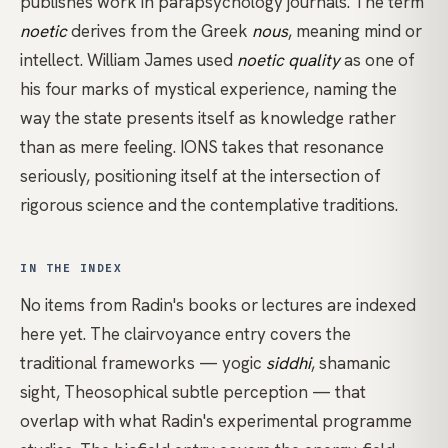
publishes work in parapsychology journals. The term
noetic
derives from the Greek
nous
, meaning mind or
intellect.
William James
used
noetic quality
as one of
his four marks of mystical experience, naming the
way the state presents itself as knowledge rather
than as mere feeling. IONS takes that resonance
seriously, positioning itself at the intersection of
rigorous science and the contemplative traditions.
IN THE INDEX
No items from Radin's books or lectures are indexed
here yet. The
clairvoyance
entry covers the
traditional frameworks — yogic
siddhi
, shamanic
sight, Theosophical subtle perception — that
overlap with what Radin's experimental programme