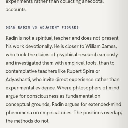
experiments rather than collecting anecdotal
accounts.
DEAN RADIN VS ADJACENT FIGURES
Radin is not a spiritual teacher and does not present
his work devotionally. He is closer to
William James
,
who took the claims of psychical research seriously
and investigated them with empirical tools, than to
contemplative teachers like
Rupert Spira
or
Adyashanti
, who invite direct experience rather than
experimental evidence. Where philosophers of mind
argue for consciousness as fundamental on
conceptual grounds, Radin argues for extended-mind
phenomena on empirical ones. The positions overlap;
the methods do not.