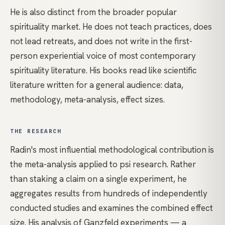
He is also distinct from the broader popular
spirituality market. He does not teach practices, does
not lead retreats, and does not write in the first-
person experiential voice of most contemporary
spirituality literature. His books read like scientific
literature written for a general audience: data,
methodology, meta-analysis, effect sizes.
THE RESEARCH
Radin's most influential methodological contribution is
the meta-analysis applied to psi research. Rather
than staking a claim on a single experiment, he
aggregates results from hundreds of independently
conducted studies and examines the combined effect
size. His analysis of Ganzfeld experiments — a