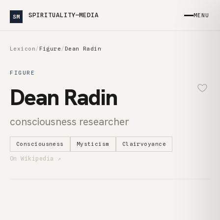
SPIRITUALITY—MEDIA
MENU
SM
Lexicon
/
Figure
/
Dean Radin
FIGURE
Dean Radin
consciousness researcher
Consciousness
Mysticism
Clairvoyance
On Wikipedia ↗