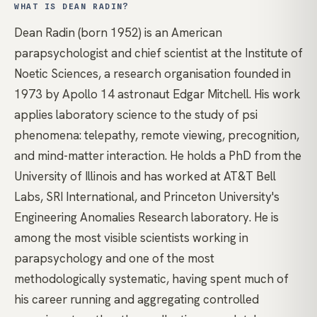
WHAT IS DEAN RADIN?
Dean Radin (born 1952) is an American
parapsychologist and chief scientist at the Institute of
Noetic Sciences, a research organisation founded in
1973 by Apollo 14 astronaut Edgar Mitchell. His work
applies laboratory science to the study of psi
phenomena: telepathy, remote viewing, precognition,
and mind-matter interaction. He holds a PhD from the
University of Illinois and has worked at AT&T Bell
Labs, SRI International, and Princeton University's
Engineering Anomalies Research laboratory. He is
among the most visible scientists working in
parapsychology and one of the most
methodologically systematic, having spent much of
his career running and aggregating controlled