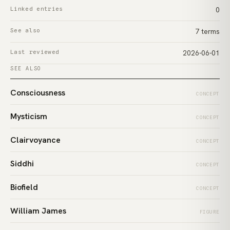
Linked entries
0
See also
7 terms
Last reviewed
2026-06-01
SEE ALSO
Consciousness
CONCEPT
Mysticism
CONCEPT
Clairvoyance
CONCEPT
Siddhi
CONCEPT
Biofield
CONCEPT
William James
FIGURE