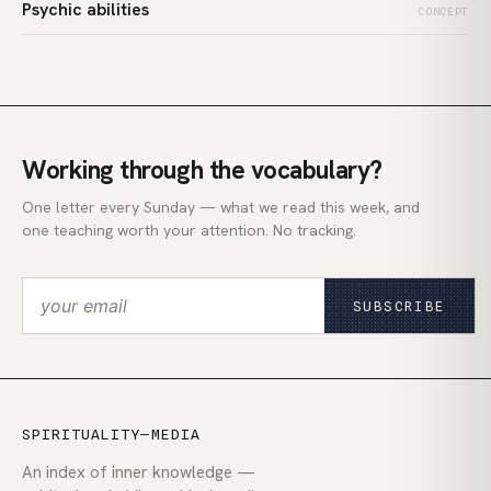
Psychic abilities
CONCEPT
Working through the vocabulary?
One letter every Sunday — what we read this week, and
one teaching worth your attention. No tracking.
SUBSCRIBE
SPIRITUALITY—MEDIA
An index of inner knowledge —