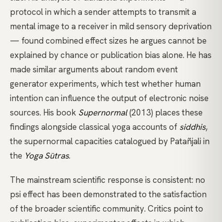
protocol in which a sender attempts to transmit a
mental image to a receiver in mild sensory deprivation
— found combined effect sizes he argues cannot be
explained by chance or publication bias alone. He has
made similar arguments about random event
generator experiments, which test whether human
intention can influence the output of electronic noise
sources. His book
Supernormal
(2013) places these
findings alongside classical yoga accounts of
siddhis
,
the supernormal capacities catalogued by
Patañjali
in
the
Yoga Sūtras
.
The mainstream scientific response is consistent: no
psi effect has been demonstrated to the satisfaction
of the broader scientific community. Critics point to