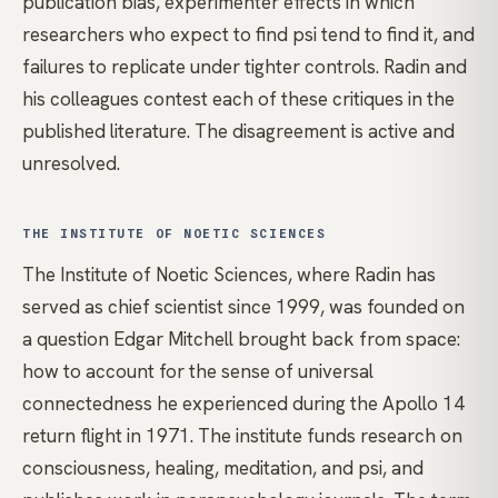
publication bias, experimenter effects in which
researchers who expect to find psi tend to find it, and
failures to replicate under tighter controls. Radin and
his colleagues contest each of these critiques in the
published literature. The disagreement is active and
unresolved.
THE INSTITUTE OF NOETIC SCIENCES
The Institute of Noetic Sciences, where Radin has
served as chief scientist since 1999, was founded on
a question Edgar Mitchell brought back from space:
how to account for the sense of universal
connectedness he experienced during the Apollo 14
return flight in 1971. The institute funds research on
consciousness
, healing,
meditation
, and psi, and