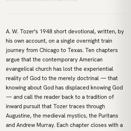
A. W. Tozer's 1948 short devotional, written, by
his own account, on a single overnight train
journey from Chicago to Texas. Ten chapters
argue that the contemporary American
evangelical church has lost the experiential
reality of God to the merely doctrinal — that
knowing about God has displaced knowing God
— and call the reader back to a tradition of
inward pursuit that Tozer traces through
Augustine, the medieval mystics, the Puritans
and Andrew Murray. Each chapter closes with a