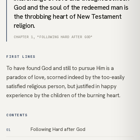
God and the soul of the redeemed man is
the throbbing heart of New Testament
religion.
CHAPTER 1, "FOLLOWING HARD AFTER GOD"
FIRST LINES
To have found God and still to pursue Him is a
paradox of love, scorned indeed by the too-easily
satisfied religious person, but justified in happy
experience by the children of the burning heart.
CONTENTS
Following Hard after God
01