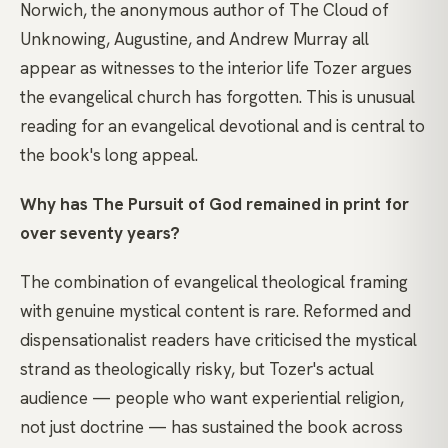
Norwich, the anonymous author of The Cloud of
Unknowing, Augustine, and Andrew Murray all
appear as witnesses to the interior life Tozer argues
the evangelical church has forgotten. This is unusual
reading for an evangelical devotional and is central to
the book's long appeal.
Why has The Pursuit of God remained in print for
over seventy years?
The combination of evangelical theological framing
with genuine mystical content is rare. Reformed and
dispensationalist readers have criticised the mystical
strand as theologically risky, but Tozer's actual
audience — people who want experiential religion,
not just doctrine — has sustained the book across