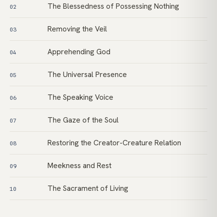
The Blessedness of Possessing Nothing
02
Removing the Veil
03
Apprehending God
04
The Universal Presence
05
The Speaking Voice
06
The Gaze of the Soul
07
Restoring the Creator-Creature Relation
08
Meekness and Rest
09
The Sacrament of Living
10