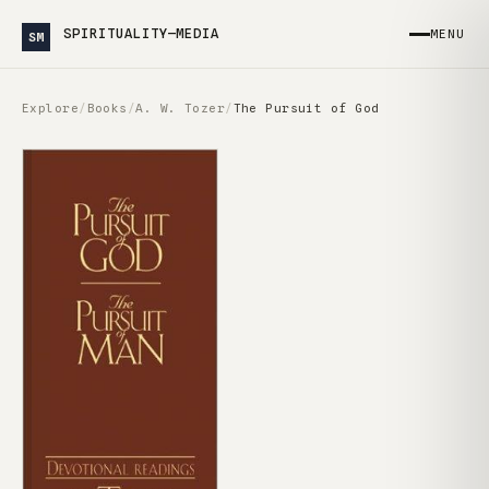
SPIRITUALITY—MEDIA
MENU
SM
Explore
/
Books
/
A. W. Tozer
/
The Pursuit of God