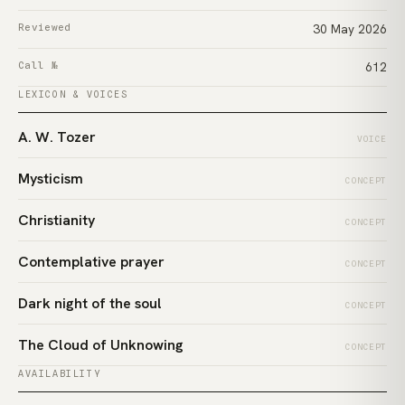
Reviewed
30 May 2026
Call №
612
LEXICON & VOICES
A. W. Tozer
VOICE
Mysticism
CONCEPT
Christianity
CONCEPT
Contemplative prayer
CONCEPT
Dark night of the soul
CONCEPT
The Cloud of Unknowing
CONCEPT
AVAILABILITY