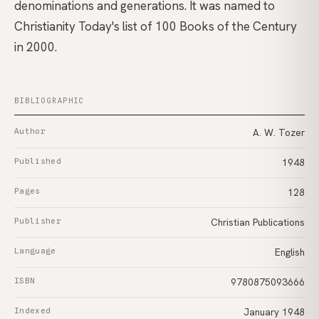
denominations and generations. It was named to
Christianity Today's list of 100 Books of the Century
in 2000.
BIBLIOGRAPHIC
Author
A. W. Tozer
Published
1948
Pages
128
Publisher
Christian Publications
Language
English
ISBN
9780875093666
Indexed
January 1948