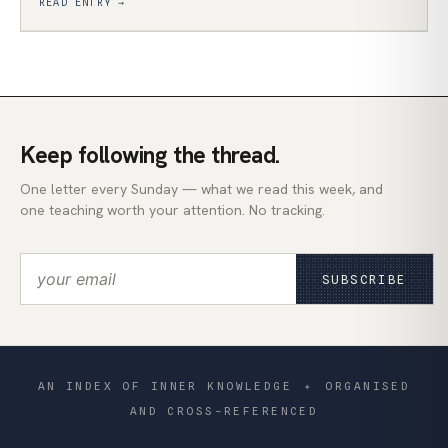
READ ENTRY →
Keep following the thread.
One letter every Sunday — what we read this week, and
one teaching worth your attention. No tracking.
SUBSCRIBE
AN INDEX OF INNER KNOWLEDGE
✦
ORGANISED
AND CROSS-REFERENCED