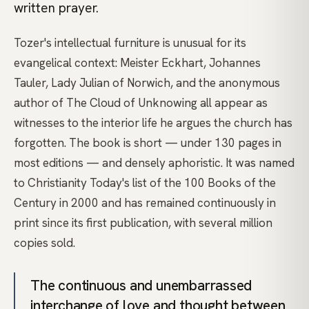
written prayer.
Tozer's intellectual furniture is unusual for its
evangelical context: Meister Eckhart, Johannes
Tauler, Lady Julian of Norwich, and the anonymous
author of The Cloud of Unknowing all appear as
witnesses to the interior life he argues the church has
forgotten. The book is short — under 130 pages in
most editions — and densely aphoristic. It was named
to Christianity Today's list of the 100 Books of the
Century in 2000 and has remained continuously in
print since its first publication, with several million
copies sold.
The continuous and unembarrassed
interchange of love and thought between