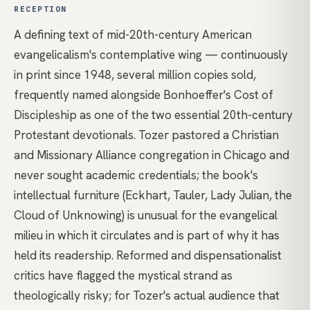
RECEPTION
A defining text of mid-20th-century American
evangelicalism's contemplative wing — continuously
in print since 1948, several million copies sold,
frequently named alongside Bonhoeffer's Cost of
Discipleship as one of the two essential 20th-century
Protestant devotionals. Tozer pastored a Christian
and Missionary Alliance congregation in Chicago and
never sought academic credentials; the book's
intellectual furniture (Eckhart, Tauler, Lady Julian, the
Cloud of Unknowing) is unusual for the evangelical
milieu in which it circulates and is part of why it has
held its readership. Reformed and dispensationalist
critics have flagged the mystical strand as
theologically risky; for Tozer's actual audience that