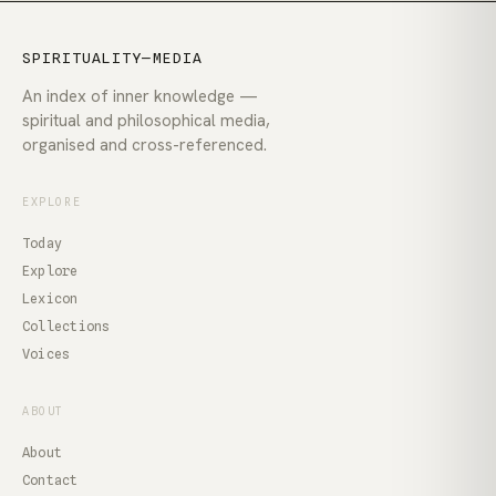
SPIRITUALITY—MEDIA
An index of inner knowledge —
spiritual and philosophical media,
organised and cross-referenced.
EXPLORE
Today
Explore
Lexicon
Collections
Voices
ABOUT
About
Contact