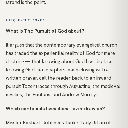
strand is the point.
FREQUENTLY ASKED
What is The Pursuit of God about?
It argues that the contemporary evangelical church
has traded the experiential reality of God for mere
doctrine — that knowing about God has displaced
knowing God. Ten chapters, each closing with a
written prayer, call the reader back to an inward
pursuit Tozer traces through Augustine, the medieval
mystics, the Puritans, and Andrew Murray.
Which contemplatives does Tozer draw on?
Meister Eckhart, Johannes Tauler, Lady Julian of