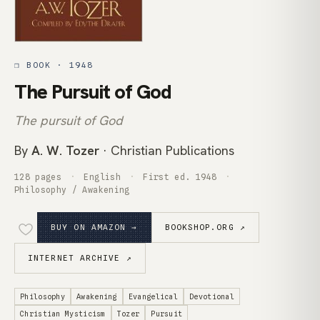
❒ BOOK · 1948
The Pursuit of God
The pursuit of God
By
A. W. Tozer
· Christian Publications
128 pages
English
First ed. 1948
Philosophy / Awakening
BUY ON AMAZON →
BOOKSHOP.ORG ↗
INTERNET ARCHIVE ↗
Philosophy
Awakening
Evangelical
Devotional
Christian Mysticism
Tozer
Pursuit