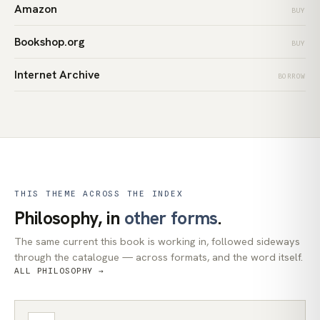
Amazon
BUY
Bookshop.org
BUY
Internet Archive
BORROW
THIS THEME ACROSS THE INDEX
Philosophy, in
other forms
.
The same current this book is working in, followed sideways
through the catalogue — across formats, and the word itself.
ALL PHILOSOPHY →