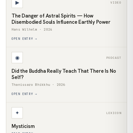
▶
VIDEO
The Danger of Astral Spirits — How
Disembodied Souls Influence Earthly Power
Hans Wilhelm · 2024
OPEN ENTRY →
◉
PODCAST
Did the Buddha Really Teach That There Is No
Self?
Thanissaro Bhikkhu · 2026
OPEN ENTRY →
✦
LEXICON
Mysticism