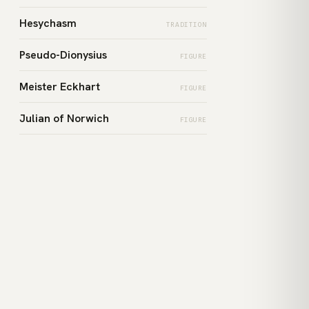
Hesychasm
TRADITION
Pseudo-Dionysius
FIGURE
Meister Eckhart
FIGURE
Julian of Norwich
FIGURE