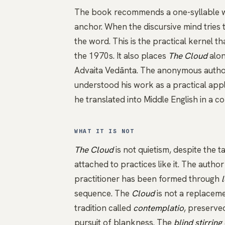
The book recommends a one-syllable 
anchor. When the discursive mind tries to
the word. This is the practical kernel 
the 1970s. It also places
The Cloud
alon
Advaita Vedānta
. The anonymous author
understood his work as a practical app
he translated into Middle English in a 
WHAT IT IS NOT
The Cloud
is not quietism, despite the 
attached to practices like it. The autho
practitioner has been formed through
sequence. The
Cloud
is not a replaceme
tradition called
contemplatio
, preserve
pursuit of blankness. The
blind stirring