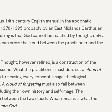
s 14th-century English manual in the
apophatic
nd 1370–1395 probably by an East Midlands Carthusian
aching is that God cannot be reached by thought; only a
, can cross the cloud between the practitioner and the
. Thought, however refined, is a construction of the
nscend. What the practitioner must do is set a
cloud of
 releasing every concept, image, theological
e. A
cloud of forgetting
must also fall between
luding their own history and self-image. The
 between the two clouds. What remains is what the
 unto God
.