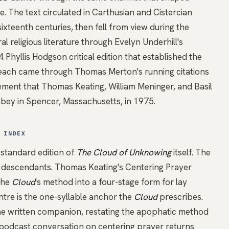
e. The text circulated in Carthusian and Cistercian
ixteenth centuries, then fell from view during the
l religious literature through Evelyn Underhill's
Phyllis Hodgson critical edition that established the
 reach came through
Thomas Merton's
running citations
ement that
Thomas Keating
, William Meninger, and Basil
bey in Spencer, Massachusetts, in 1975.
 INDEX
 standard edition of
The Cloud of Unknowing
itself. The
e descendants. Thomas Keating's Centering Prayer
the
Cloud
's method into a four-stage form for lay
entre is the one-syllable anchor the
Cloud
prescribes.
he written companion, restating the apophatic method
r podcast conversation on centering prayer
returns