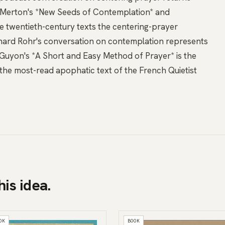
Merton's *New Seeds of Contemplation*
and
e twentieth-century texts the centering-prayer
hard Rohr's conversation on contemplation
represents
uyon's *A Short and Easy Method of Prayer*
is the
 the most-read apophatic text of the French Quietist
his idea.
OK
BOOK