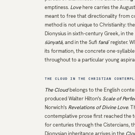
emptiness.
Love
here carries the Augusti
meant to free that directionality from 
method is not unique to Christianity: t
Dionysius
in sixth-century Greek, in the
śūnyatā
, and in the Sufi
fanāʾ
register. 
its formation, the concrete one-syllabl
throughout to a particular young aspira
THE CLOUD IN THE CHRISTIAN CONTEMPL
The Cloud
belongs to the English conte
produced Walter Hilton's
Scale of Perfe
Norwich's
Revelations of Divine Love
. T
contemplative prose first reached the t
for centuries through the Cistercians, 
Dionysian
inheritance arrives in the
Clo