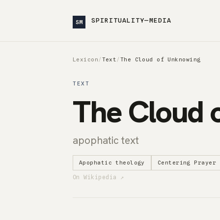
SPIRITUALITY—MEDIA
SM
Lexicon
/
Text
/
The Cloud of Unknowing
TEXT
The Cloud 
apophatic text
Apophatic theology
Centering Prayer
On Wikipedia ↗