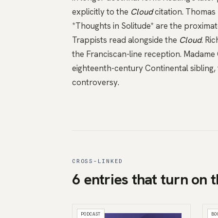
explicitly to the
Cloud
citation.
Thomas 
*Thoughts in Solitude*
are the proximat
Trappists read alongside the
Cloud
.
Ric
the Franciscan-line reception.
Madame G
eighteenth-century Continental sibling,
controversy.
CROSS-LINKED
6 entries that turn on t
PODCAST
BO