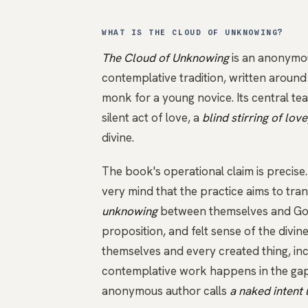
WHAT IS THE CLOUD OF UNKNOWING?
The Cloud of Unknowing
is an anonymou
contemplative tradition, written arou
monk for a young novice. Its central te
silent act of love, a
blind stirring of love
divine.
The book's operational claim is precise
very mind that the practice aims to tra
unknowing
between themselves and God,
proposition, and felt sense of the divin
themselves and every created thing, inc
contemplative work happens in the gap
anonymous author calls
a naked intent