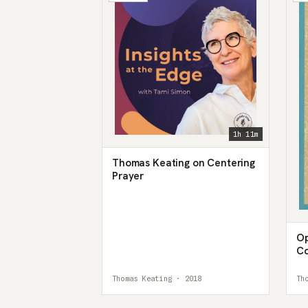
1h 11m
Thomas Keating on Centering
Prayer
Op
Co
th
Thomas Keating · 2018
Th