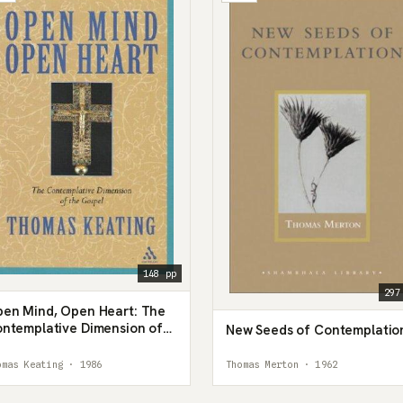
148 pp
297
en Mind, Open Heart: The
ntemplative Dimension of
New Seeds of Contemplatio
e Gospel
omas Keating · 1986
Thomas Merton · 1962