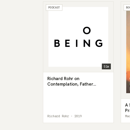
PODCAST
BO
51m
Richard Rohr on
Contemplation, Father
Hunger, and the Universal
Christ
A 
Pr
Richard Rohr · 2019
Ma