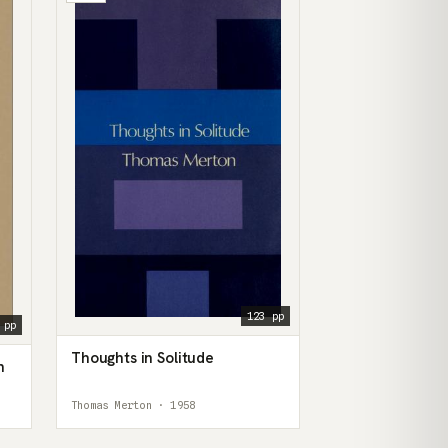
123 pp
 pp
Thoughts in Solitude
n
Thomas Merton · 1958