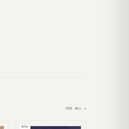
SEE ALL →
BOOK