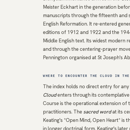
Meister Eckhart
in the generation befor
manuscripts through the fifteenth and s
English Reformation. It re-entered genera
editions of 1912 and 1922 and the 1944 
Middle English text. Its widest modern
and through the centering-prayer mov
Pennington organised at St Joseph's Ab
WHERE TO ENCOUNTER THE CLOUD IN THE
The index holds no direct entry for any
Cloud
enters through its contemplativ
Course is the operational extension of 
practitioners. The
sacred word
at its c
Keating's *Open Mind, Open Heart*
is t
in longer doctrinal form.
Keating's late