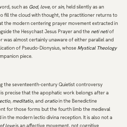
word, such as
God
,
love
, or
sin
, held silently as an
 fill the cloud with thought, the practitioner returns to
that the modern
centering prayer
movement extracted in
gside the
Hesychast
Jesus Prayer
and the
neti neti
of
 was almost certainly unaware of either parallel and
lication of
Pseudo-Dionysius
, whose
Mystical Theology
companion piece.
tag the seventeenth-century Quietist controversy
r is precise that the apophatic work belongs after a
lectio
,
meditatio
, and
oratio
in the Benedictine
nt for those forms but the fourth limb the medieval
d in the modern
lectio divina
reception. It is also not a
 of love
is an affective movement, not cognitive