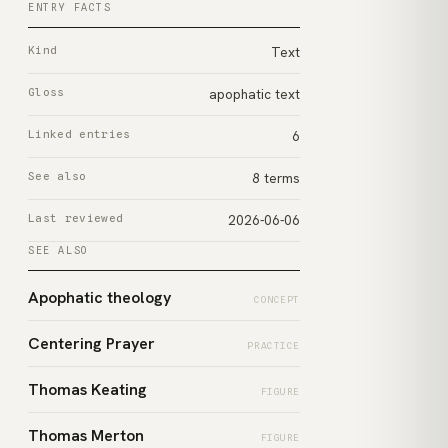
ENTRY FACTS
Kind
Text
Gloss
apophatic text
Linked entries
6
See also
8 terms
Last reviewed
2026-06-06
SEE ALSO
Apophatic theology
CONCEPT
Centering Prayer
PRACTICE
Thomas Keating
FIGURE
Thomas Merton
FIGURE