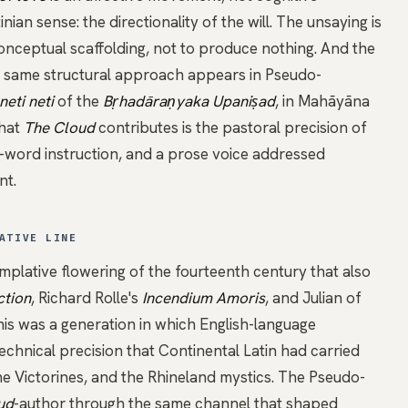
nian sense: the directionality of the will. The unsaying is
conceptual scaffolding, not to produce nothing. And the
he same structural approach appears in
Pseudo-
neti neti
of the
Bṛhadāraṇyaka Upaniṣad
, in Mahāyāna
What
The Cloud
contributes is the pastoral precision of
e-word instruction, and a prose voice addressed
nt.
ATIVE LINE
mplative flowering of the fourteenth century that also
ction
, Richard Rolle's
Incendium Amoris
, and
Julian of
his was a generation in which English-language
echnical precision that Continental Latin had carried
the Victorines, and the Rhineland mystics. The
Pseudo-
ud
-author through the same channel that shaped