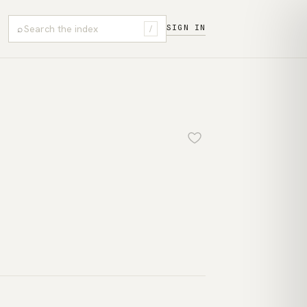
⌕
SIGN IN
/