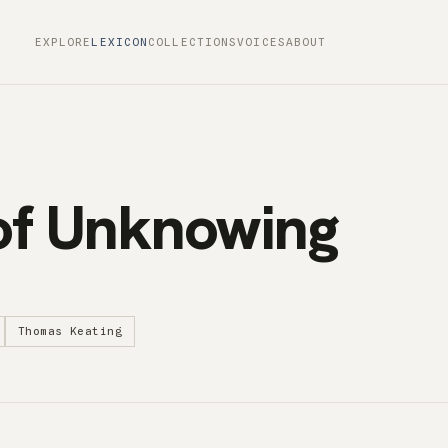
EXPLORE
LEXICON
COLLECTIONS
VOICES
ABOUT
of Unknowing
Thomas Keating