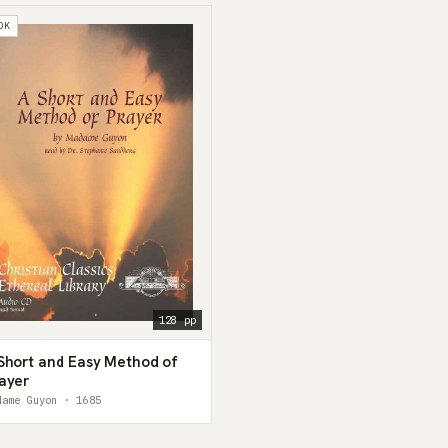
OK
128 pp
Short and Easy Method of
ayer
dame Guyon · 1685