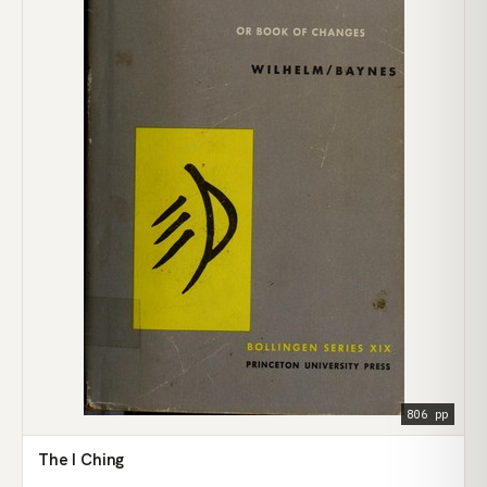
806 pp
The I Ching