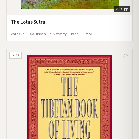
359 pp
The Lotus Sutra
Various · Columbia University Press · 1993
BOOK