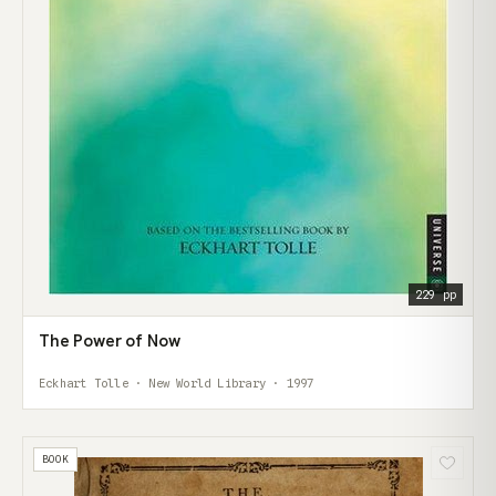
229 pp
The Power of Now
Eckhart Tolle · New World Library · 1997
BOOK