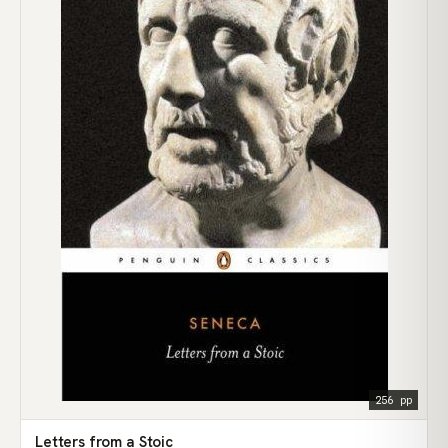
256 pp
Letters from a Stoic