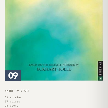
09
WHERE TO START
24 entries
17 voices
24 books