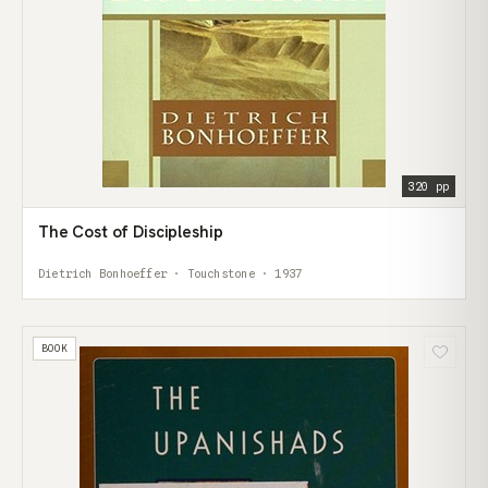
320 pp
The Cost of Discipleship
Dietrich Bonhoeffer · Touchstone · 1937
BOOK