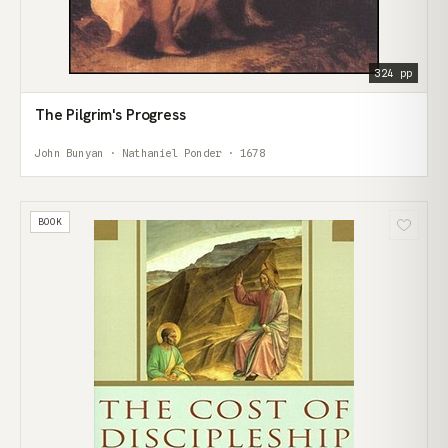
324 pp
The Pilgrim's Progress
John Bunyan · Nathaniel Ponder · 1678
BOOK