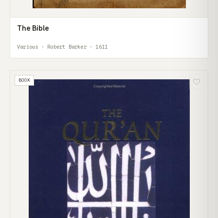
The Bible
Various · Robert Barker · 1611
BOOK