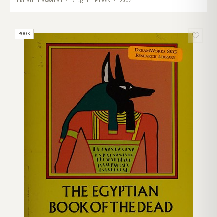
Eknath Easwaran · Nilgiri Press · 2007
BOOK