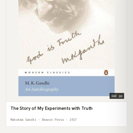
560 pp
The Story of My Experiments with Truth
Mahatma Gandhi · Beacon Press · 1927