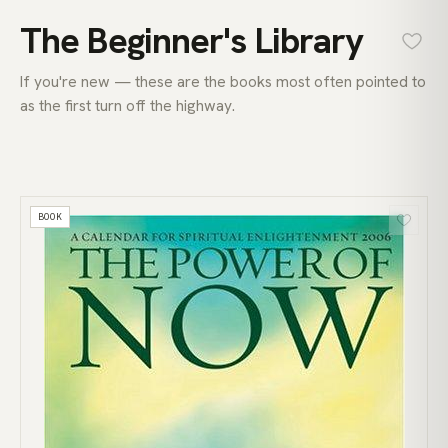
The Beginner's Library
If you're new — these are the books most often pointed to
as the first turn off the highway.
BOOK