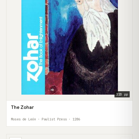
320 pp
The Zohar
Moses de León · Paulist Press · 1286