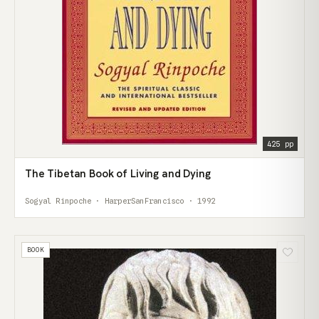
425 pp
The Tibetan Book of Living and Dying
Sogyal Rinpoche · HarperSanFrancisco · 1992
BOOK