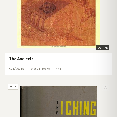
249 pp
The Analects
Confucius · Penguin Books · -475
BOOK