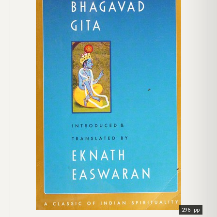
296 pp