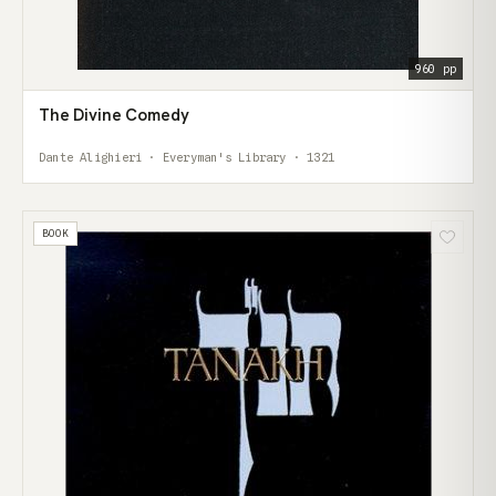
960 pp
The Divine Comedy
Dante Alighieri · Everyman's Library · 1321
BOOK