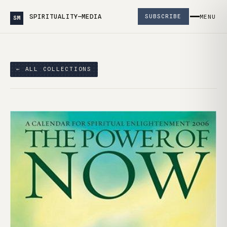
SPIRITUALITY—MEDIA
SUBSCRIBE
MENU
SM
← ALL COLLECTIONS