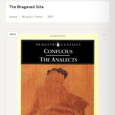
The Bhagavad Gita
Vyasa · Nilgiri Press · 2007
BOOK