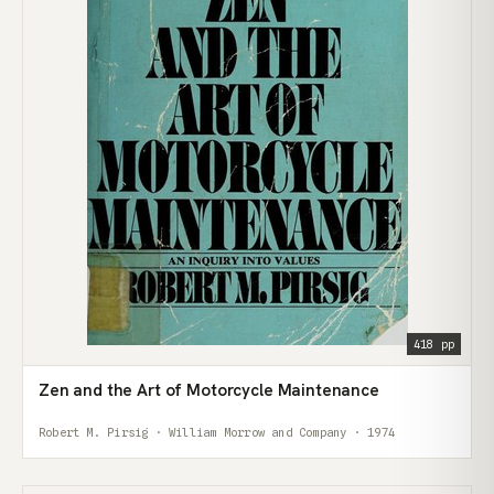
418 pp
Zen and the Art of Motorcycle Maintenance
Robert M. Pirsig · William Morrow and Company · 1974