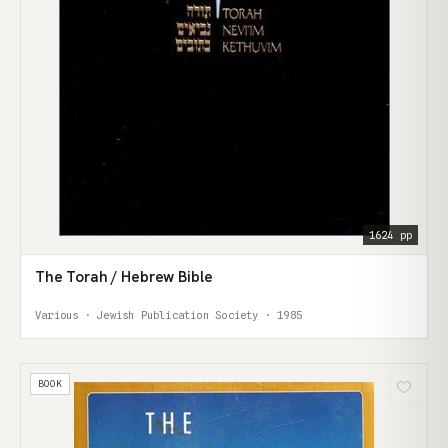
1624 pp
The Torah / Hebrew Bible
Various · Jewish Publication Society · 1985
BOOK