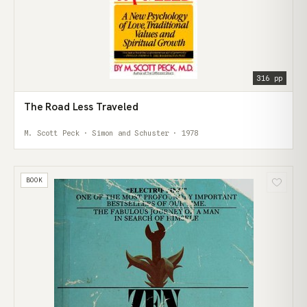
316 pp
The Road Less Traveled
M. Scott Peck · Simon and Schuster · 1978
BOOK