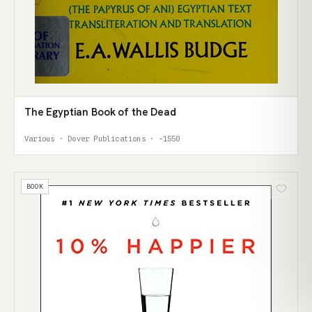
The Egyptian Book of the Dead
Various · Dover Publications · -1550
BOOK