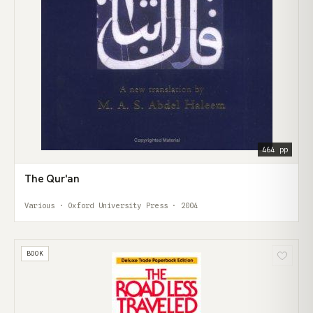
464 pp
The Qur'an
Various · Oxford University Press · 2004
BOOK