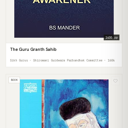
1430 pp
The Guru Granth Sahib
Sikh Gurus · Shiromani Gurdwara Parbandhak Committee · 1604
BOOK