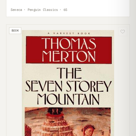
Seneca · Penguin Classics · 65
BOOK