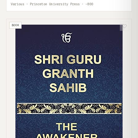
Various · Princeton University Press · -800
BOOK