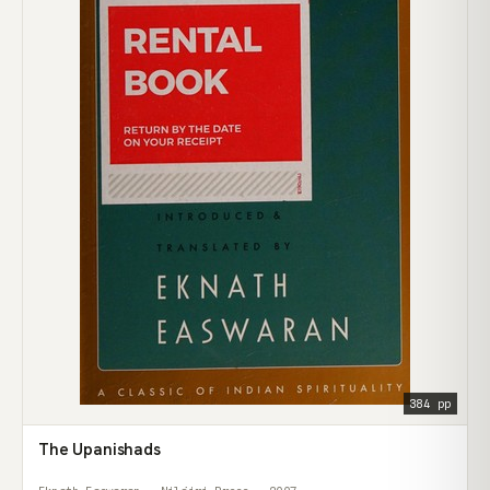
384 pp
The Upanishads