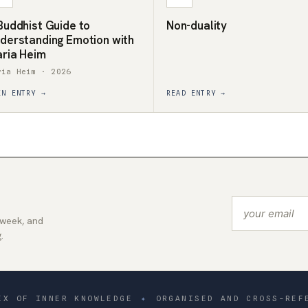
Buddhist Guide to
Non-duality
derstanding Emotion with
ria Heim
ria Heim · 2026
EN ENTRY →
READ ENTRY →
 week, and
.
EX OF INNER KNOWLEDGE
✦
ORGANISED AND CROSS-REF