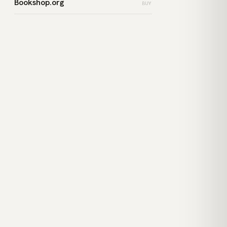
Bookshop.org
BUY