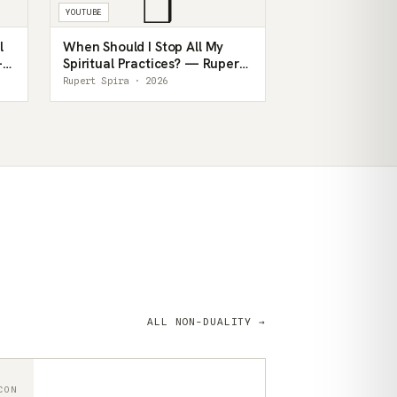
❒
YOUTUBE
l
When Should I Stop All My
—
Spiritual Practices? — Rupert
Spira
Rupert Spira · 2026
ALL NON-DUALITY →
CON