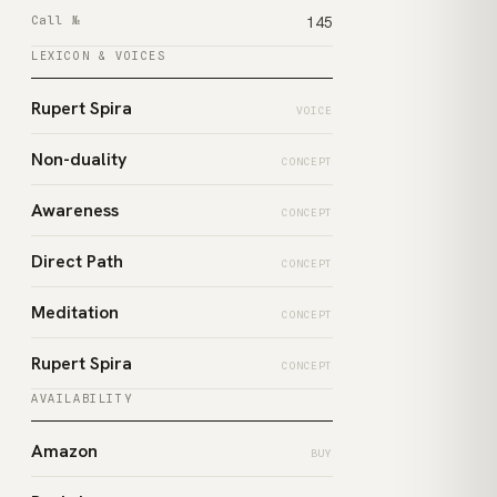
Call №
145
LEXICON & VOICES
Rupert Spira
VOICE
Non-duality
CONCEPT
Awareness
CONCEPT
Direct Path
CONCEPT
Meditation
CONCEPT
Rupert Spira
CONCEPT
AVAILABILITY
Amazon
BUY