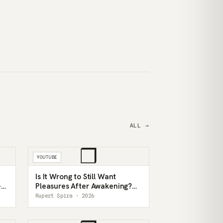
ALL →
❒
YOUTUBE
Is It Wrong to Still Want
—
Pleasures After Awakening?
— Rupert Spira
Rupert Spira · 2026