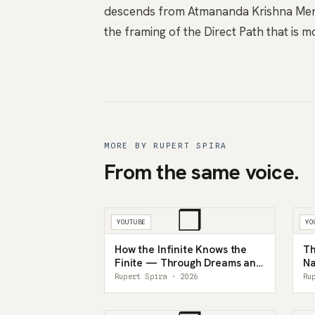
descends from Atmananda Krishna Menon
the framing of the Direct Path that is 
MORE BY RUPERT SPIRA
From the same voice.
❒
YOUTUBE
YO
How the Infinite Knows the
Th
Finite — Through Dreams and
Na
the Mind
In
Rupert Spira · 2026
Ru