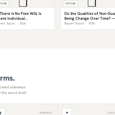
❒
❒
UTUBE
YOUTUBE
 There Is No Free Will, Is
Do the Qualities of Non-Dua
ere Individual
Being Change Over Time? 
sponsibility? — Rupert
Rupert Spira
pert Spira · 2026
Rupert Spira · 2026
ira
orms
.
llowed sideways
the word itself.
◉
✦
PODCAST
LEXI