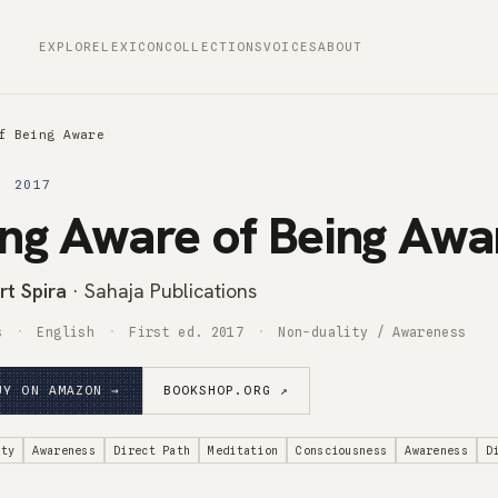
EXPLORE
LEXICON
COLLECTIONS
VOICES
ABOUT
f Being Aware
· 2017
ng Aware of Being Awa
rt Spira
· Sahaja Publications
s
English
First ed. 2017
Non-duality / Awareness
UY ON AMAZON →
BOOKSHOP.ORG ↗
ity
Awareness
Direct Path
Meditation
Consciousness
Awareness
D