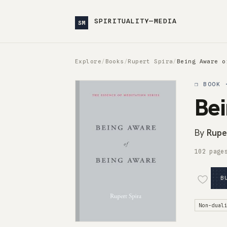
SPIRITUALITY—MEDIA
SM
Explore
/
Books
/
Rupert Spira
/
Being Aware o
❒ BOOK 
Bei
By
Rupe
102 page
B
Non-dual