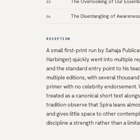
The Overlooking of Our Essenti
03
The Disentangling of Awareness
04
RECEPTION
A small first-print run by Sahaja Publi
Harbinger) quickly went into multiple re
and the standard entry point to his tea
multiple editions, with several thousan
primer with no celebrity endorsement. 
treated as a canonical short text alongs
tradition observe that Spira leans almos
and gives little space to other contemp
discipline a strength rather than a limita