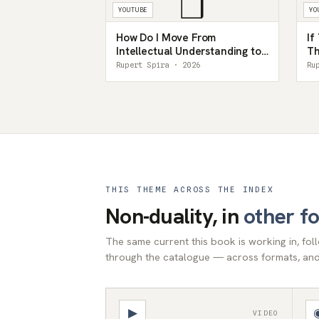
❒
YOUTUBE
YO
How Do I Move From
If
Intellectual Understanding to
Th
Lived Knowing? — Rupert
Re
Rupert Spira · 2026
Ru
Spira
Sp
THIS THEME ACROSS THE INDEX
Non-duality, in
other f
The same current this book is working in, fo
through the catalogue — across formats, and 
▶
VIDEO