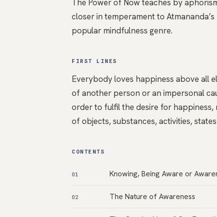
The Power of Now teaches by aphorism, 
closer in temperament to Atmananda’s N
popular mindfulness genre.
FIRST LINES
Everybody loves happiness above all el
of another person or an impersonal cau
order to fulfil the desire for happiness
of objects, substances, activities, state
CONTENTS
Knowing, Being Aware or Awaren
01
The Nature of Awareness
02