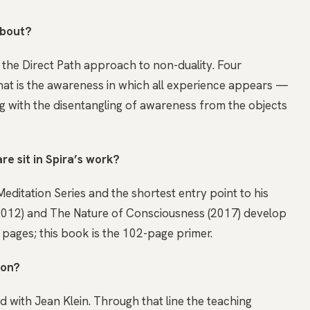
about?
to the Direct Path approach to non-duality. Four
t is the awareness in which all experience appears —
g with the disentangling of awareness from the objects
e sit in Spira’s work?
 Meditation Series and the shortest entry point to his
(2012) and The Nature of Consciousness (2017) develop
ages; this book is the 102-page primer.
 on?
ed with Jean Klein. Through that line the teaching