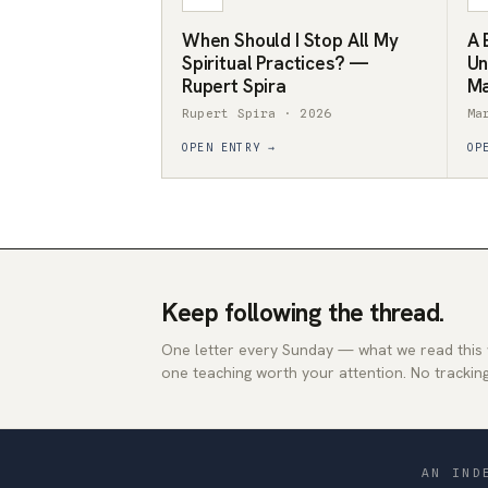
When Should I Stop All My
A 
Spiritual Practices? —
Un
Rupert Spira
Ma
Rupert Spira · 2026
Ma
OPEN ENTRY →
OP
Keep following the thread.
One letter every Sunday — what we read this
one teaching worth your attention. No tracking
AN IND