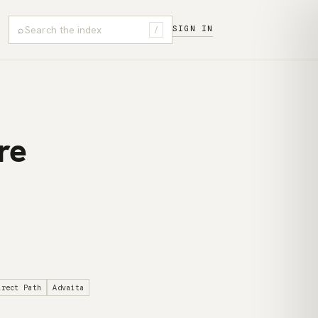
⌕
SIGN IN
/
re
irect Path
Advaita