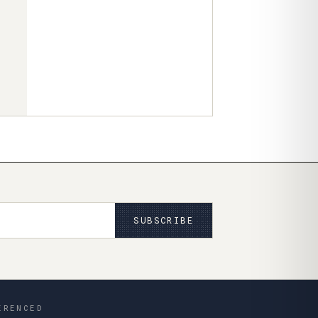
SUBSCRIBE
ERENCED