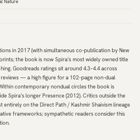
al Nature
cations in 2017 (with simultaneous co-publication by New
prints; the book is now Spira’s most widely owned title
ching. Goodreads ratings sit around 4.3–4.4 across
d reviews — a high figure for a 102-page non-dual
Within contemporary nondual circles the book is
ide Spira’s longer Presence (2012). Critics outside the
t entirely on the Direct Path / Kashmir Shaivism lineage
lative frameworks; sympathetic readers consider this
tion.