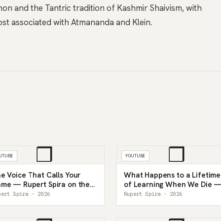
 and the Tantric tradition of Kashmir Shaivism, with
most associated with Atmananda and Klein.
❒
❒
UTUBE
YOUTUBE
e Voice That Calls Your
What Happens to a Lifetime
me — Rupert Spira on the
of Learning When We Die 
ner Witness
Rupert Spira
pert Spira · 2026
Rupert Spira · 2026