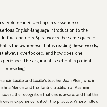
irst volume in Rupert Spira’s Essence of
serious English-language introduction to the
. In four chapters Spira works the same question
hat is the awareness that is reading these words,
lmost always overlooked, and how does one
experience. The argument is set out in patient,
rior reading.
rancis Lucille and Lucille’s teacher Jean Klein, who in
rishna Menon and the Tantric tradition of Kashmir
modest: the recognition that one is aware, and that this
very experience, is itself the practice. Where Tolle’s