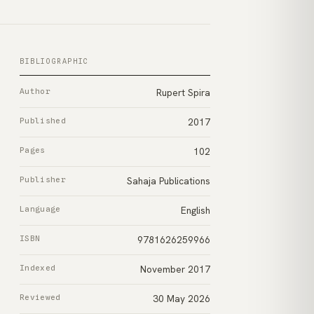
BIBLIOGRAPHIC
Author
Rupert Spira
Published
2017
Pages
102
Publisher
Sahaja Publications
Language
English
ISBN
9781626259966
Indexed
November 2017
Reviewed
30 May 2026