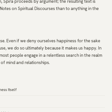
Spira proceeds by argument; the resulting text is
otes on Spiritual Discourses than to anything in the
se. Even if we deny ourselves happiness for the sake
se, we do so ultimately because it makes us happy. In
, most people engage in a relentless search in the realm
s of mind and relationships.
ess Itself