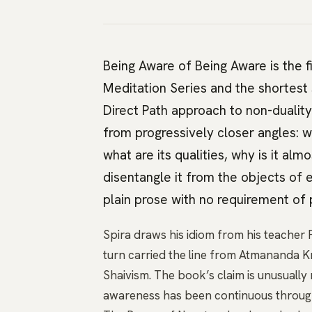
Being Aware of Being Aware is the f
Meditation Series and the shortest 
Direct Path approach to non-duality
from progressively closer angles: w
what are its qualities, why is it a
disentangle it from the objects of 
plain prose with no requirement of p
Spira draws his idiom from his teacher F
turn carried the line from Atmananda K
Shaivism. The book’s claim is unusually 
awareness has been continuous through e