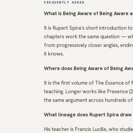
FREQUENTLY ASKED
What is Being Aware of Being Aware 
It is Rupert Spira’s short introduction 
chapters work the same question — wha
from progressively closer angles, endin
it knows.
Where does Being Aware of Being Awar
It is the first volume of The Essence of
teaching. Longer works like Presence 
the same argument across hundreds of p
What lineage does Rupert Spira draw
His teacher is Francis Lucille, who studi