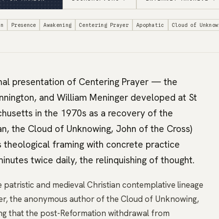
on
Presence
Awakening
Centering Prayer
Apophatic
Cloud of Unknow
nal presentation of Centering Prayer — the
ennington, and William Meninger developed at St
husetts in the 1970s as a recovery of the
ian, the Cloud of Unknowing, John of the Cross)
 theological framing with concrete practice
inutes twice daily, the relinquishing of thought.
 patristic and medieval Christian contemplative lineage
er, the anonymous author of the Cloud of Unknowing,
ng that the post-Reformation withdrawal from