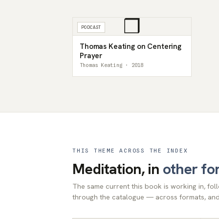
❒
PODCAST
Thomas Keating on Centering
Prayer
Thomas Keating · 2018
THIS THEME ACROSS THE INDEX
Meditation, in
other fo
The same current this book is working in, fo
through the catalogue — across formats, and 