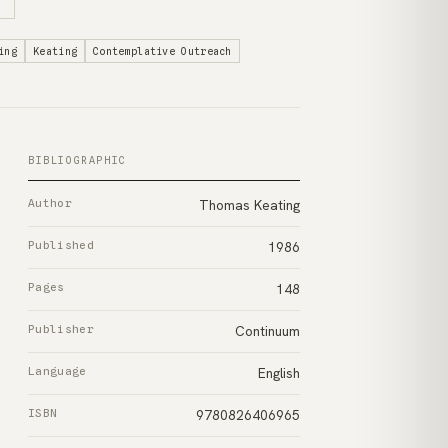
ing
Keating
Contemplative Outreach
BIBLIOGRAPHIC
Author
Thomas Keating
Published
1986
Pages
148
Publisher
Continuum
Language
English
ISBN
9780826406965