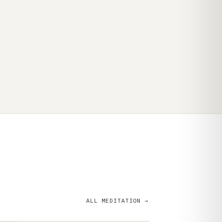
ALL MEDITATION →