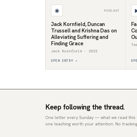
◉
PODCAST
Jack Kornfield, Duncan
Fa
Trussell and Krishna Das on
Co
Alleviating Suffering and
Ou
Finding Grace
Ta
Jack Kornfield · 2023
OPEN ENTRY →
OP
Keep following the thread.
One letter every Sunday — what we read this
one teaching worth your attention. No tracking