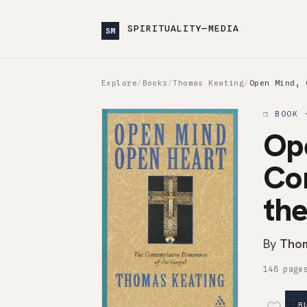
SPIRITUALITY—MEDIA
SM
Explore
/
Books
/
Thomas Keating
/
Open Mind, 
❒ BOOK 
Op
Co
th
By
Thom
148 page
B