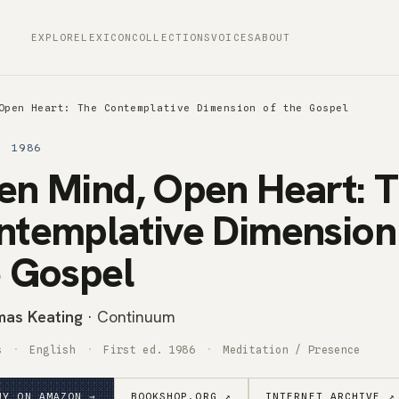
EXPLORE
LEXICON
COLLECTIONS
VOICES
ABOUT
Open Heart: The Contemplative Dimension of the Gospel
· 1986
en Mind, Open Heart: 
ntemplative Dimension
e Gospel
as Keating
· Continuum
s
English
First ed. 1986
Meditation / Presence
UY ON AMAZON →
BOOKSHOP.ORG ↗
INTERNET ARCHIVE ↗