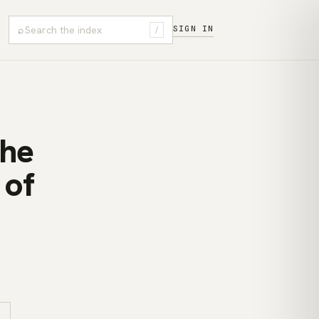
⌕
SIGN IN
/
The
 of