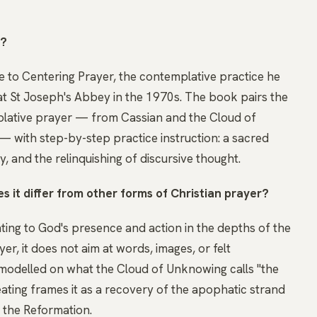
t?
de to Centering Prayer, the contemplative practice he
t St Joseph's Abbey in the 1970s. The book pairs the
mplative prayer — from Cassian and the Cloud of
 with step-by-step practice instruction: a sacred
, and the relinquishing of discursive thought.
 it differ from other forms of Christian prayer?
ting to God's presence and action in the depths of the
yer, it does not aim at words, images, or felt
ty modelled on what the Cloud of Unknowing calls "the
eating frames it as a recovery of the apophatic strand
r the Reformation.