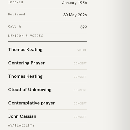
Indexed
January 1986
Reviewed
30 May 2026
Call №
399
LEXICON & VOICES
Thomas Keating
VOICE
Centering Prayer
CONCEPT
Thomas Keating
CONCEPT
Cloud of Unknowing
CONCEPT
Contemplative prayer
CONCEPT
John Cassian
CONCEPT
AVAILABILITY