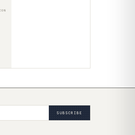
CON
SUBSCRIBE