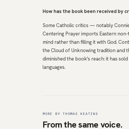
How has the book been received by cr
Some Catholic critics — notably Conni
Centering Prayer imports Eastern non-th
mind rather than filling it with God. C
the Cloud of Unknowing tradition and th
diminished the book's reach: it has sold o
languages.
MORE BY THOMAS KEATING
From the same voice.