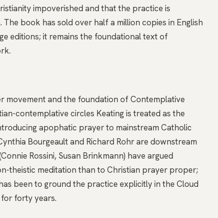
istianity impoverished and that the practice is
 The book has sold over half a million copies in English
 editions; it remains the foundational text of
rk.
yer movement and the foundation of Contemplative
ian-contemplative circles Keating is treated as the
ntroducing apophatic prayer to mainstream Catholic
, Cynthia Bourgeault and Richard Rohr are downstream
cs (Connie Rossini, Susan Brinkmann) have argued
on-theistic meditation than to Christian prayer proper;
s been to ground the practice explicitly in the Cloud
for forty years.