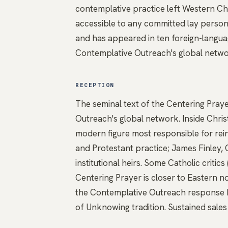
contemplative practice left Western Chr
accessible to any committed lay person.
and has appeared in ten foreign-language
Contemplative Outreach's global netwo
RECEPTION
The seminal text of the Centering Pra
Outreach's global network. Inside Christ
modern figure most responsible for rei
and Protestant practice; James Finley
institutional heirs. Some Catholic criti
Centering Prayer is closer to Eastern n
the Contemplative Outreach response ha
of Unknowing tradition. Sustained sales 