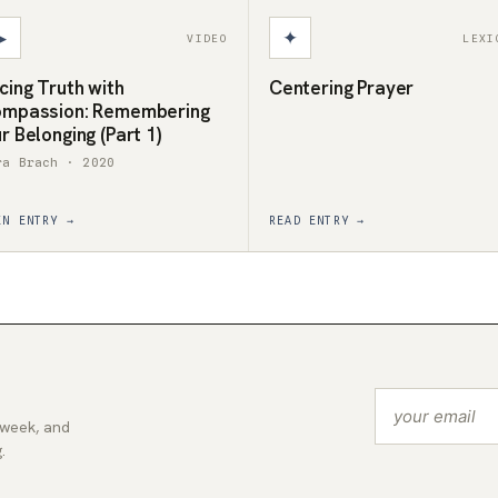
▶
✦
VIDEO
LEXI
cing Truth with
Centering Prayer
mpassion: Remembering
r Belonging (Part 1)
ra Brach · 2020
EN ENTRY →
READ ENTRY →
 week, and
.