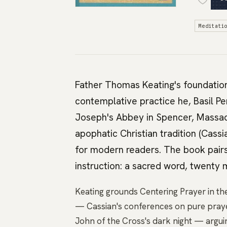
Meditati
Father Thomas Keating's foundatio
contemplative practice he, Basil P
Joseph's Abbey in Spencer, Massac
apophatic Christian tradition (Cass
for modern readers. The book pairs
instruction: a sacred word, twenty m
Keating grounds Centering Prayer in the
— Cassian's conferences on pure pray
John of the Cross's dark night — argui