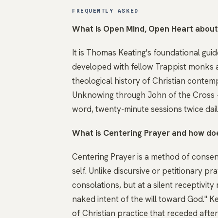
FREQUENTLY ASKED
What is Open Mind, Open Heart abou
It is Thomas Keating's foundational gui
developed with fellow Trappist monks a
theological history of Christian conte
Unknowing through John of the Cross —
word, twenty-minute sessions twice daily
What is Centering Prayer and how does
Centering Prayer is a method of consen
self. Unlike discursive or petitionary pra
consolations, but at a silent receptivi
naked intent of the will toward God." K
of Christian practice that receded afte