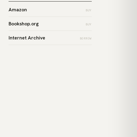
Amazon
BUY
Bookshop.org
BUY
Internet Archive
BORROW