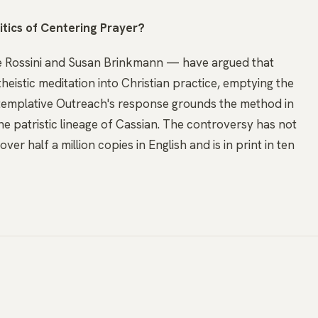
itics of Centering Prayer?
e Rossini and Susan Brinkmann — have argued that
eistic meditation into Christian practice, emptying the
ontemplative Outreach's response grounds the method in
e patristic lineage of Cassian. The controversy has not
ver half a million copies in English and is in print in ten