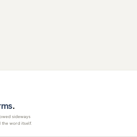
rms
.
llowed sideways
the word itself.