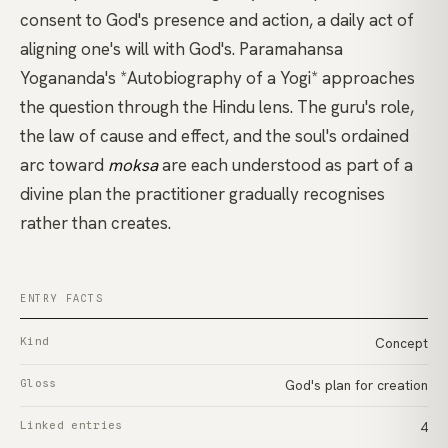
consent to God's presence and action, a daily act of
aligning one's will with God's.
Paramahansa
Yogananda's *Autobiography of a Yogi*
approaches
the question through the Hindu lens. The guru's role,
the law of cause and effect, and the soul's ordained
arc toward
moksa
are each understood as part of a
divine plan the practitioner gradually recognises
rather than creates.
ENTRY FACTS
Kind
Concept
Gloss
God's plan for creation
Linked entries
4