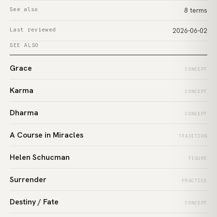
See also
8 terms
Last reviewed
2026-06-02
SEE ALSO
Grace
CONCEPT
Karma
CONCEPT
Dharma
CONCEPT
A Course in Miracles
TRADITION
Helen Schucman
FIGURE
Surrender
PRACTICE
Destiny / Fate
CONCEPT