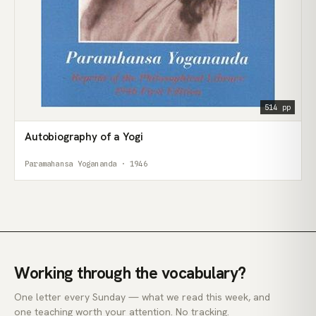
514 pp
Autobiography of a Yogi
Paramahansa Yogananda · 1946
Working through the vocabulary?
One letter every Sunday — what we read this week, and
one teaching worth your attention. No tracking.