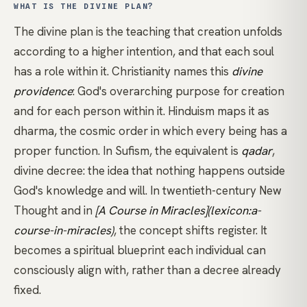
WHAT IS THE DIVINE PLAN?
The divine plan is the teaching that creation unfolds
according to a higher intention, and that each soul
has a role within it.
Christianity
names this
divine
providence
: God's overarching purpose for creation
and for each person within it.
Hinduism
maps it as
dharma
, the cosmic order in which every being has a
proper function. In
Sufism
, the equivalent is
qadar
,
divine decree: the idea that nothing happens outside
God's knowledge and will. In twentieth-century New
Thought and in
[A Course in Miracles](lexicon:a-
course-in-miracles)
, the concept shifts register. It
becomes a spiritual blueprint each individual can
consciously align with, rather than a decree already
fixed.