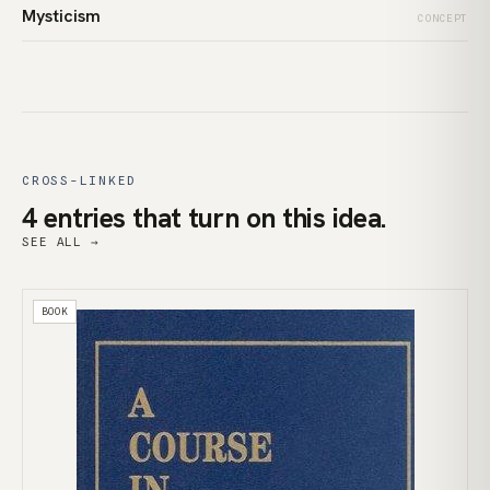
Mysticism
CONCEPT
CROSS-LINKED
4 entries that turn on this idea.
SEE ALL →
BOOK