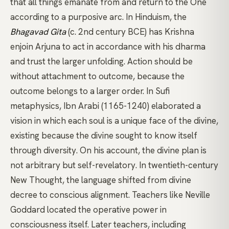
that all things emanate from and return to the One
according to a purposive arc. In Hinduism, the
Bhagavad Gita
(c. 2nd century BCE) has Krishna
enjoin Arjuna to act in accordance with his dharma
and trust the larger unfolding. Action should be
without attachment to outcome, because the
outcome belongs to a larger order. In Sufi
metaphysics,
Ibn Arabi
(1165-1240) elaborated a
vision in which each soul is a unique face of the divine,
existing because the divine sought to know itself
through diversity. On his account, the divine plan is
not arbitrary but self-revelatory. In twentieth-century
New Thought, the language shifted from divine
decree to conscious alignment. Teachers like
Neville
Goddard
located the operative power in
consciousness itself. Later teachers, including