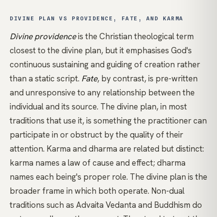
DIVINE PLAN VS PROVIDENCE, FATE, AND KARMA
Divine providence
is the Christian theological term
closest to the divine plan, but it emphasises God's
continuous sustaining and guiding of creation rather
than a static script.
Fate
, by contrast, is pre-written
and unresponsive to any relationship between the
individual and its source. The divine plan, in most
traditions that use it, is something the practitioner can
participate in or obstruct by the quality of their
attention.
Karma
and
dharma
are related but distinct:
karma names a law of cause and effect; dharma
names each being's proper role. The divine plan is the
broader frame in which both operate. Non-dual
traditions such as
Advaita Vedanta
and
Buddhism
do