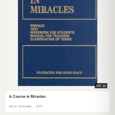
959 pp
A Course in Miracles
Helen Schucman · 1976