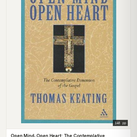
148 pp
Open Mind, Open Heart: The Contemplative