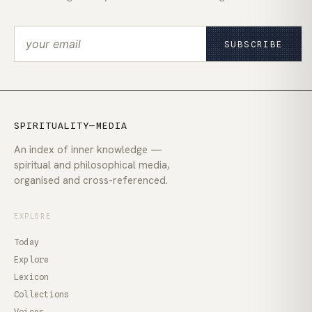
SUBSCRIBE
SPIRITUALITY—MEDIA
An index of inner knowledge —
spiritual and philosophical media,
organised and cross-referenced.
EXPLORE
Today
Explore
Lexicon
Collections
Voices