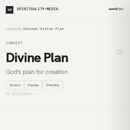
SPIRITUALITY—MEDIA
MENU
SM
Lexicon
/
Concept
/
Divine Plan
CONCEPT
Divine Plan
God's plan for creation
Grace
Karma
Dharma
On Wikipedia ↗