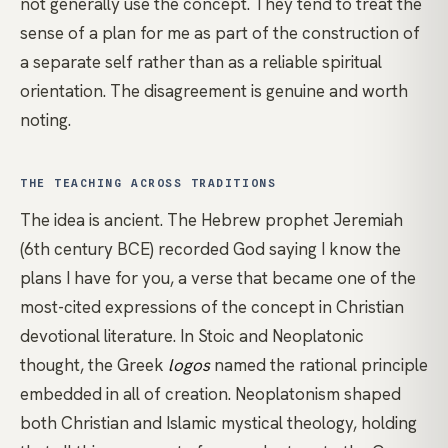
not generally use the concept. They tend to treat the
sense of a plan for me as part of the construction of
a separate self rather than as a reliable spiritual
orientation. The disagreement is genuine and worth
noting.
THE TEACHING ACROSS TRADITIONS
The idea is ancient. The Hebrew prophet Jeremiah
(6th century BCE) recorded God saying I know the
plans I have for you, a verse that became one of the
most-cited expressions of the concept in Christian
devotional literature. In Stoic and Neoplatonic
thought, the Greek
logos
named the rational principle
embedded in all of creation. Neoplatonism shaped
both Christian and Islamic mystical theology, holding