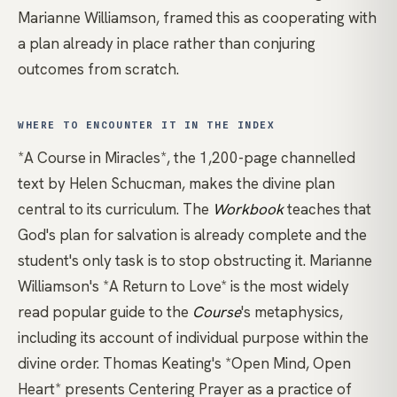
Marianne Williamson
, framed this as cooperating with
a plan already in place rather than conjuring
outcomes from scratch.
WHERE TO ENCOUNTER IT IN THE INDEX
*A Course in Miracles*
, the 1,200-page channelled
text by Helen Schucman, makes the divine plan
central to its curriculum. The
Workbook
teaches that
God's plan for salvation is already complete and the
student's only task is to stop obstructing it.
Marianne
Williamson's *A Return to Love*
is the most widely
read popular guide to the
Course
's metaphysics,
including its account of individual purpose within the
divine order.
Thomas Keating's *Open Mind, Open
Heart*
presents Centering Prayer as a practice of