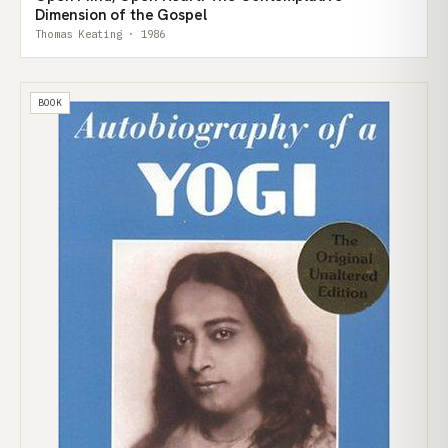
Dimension of the Gospel
Thomas Keating · 1986
BOOK