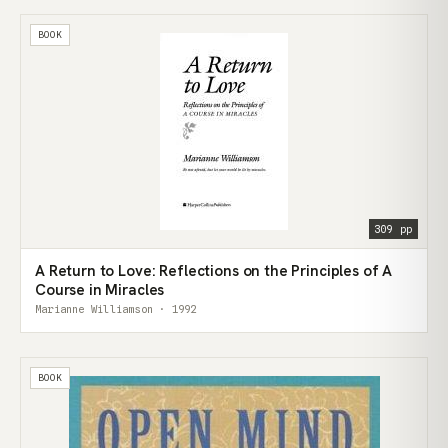
BOOK
309 pp
A Return to Love: Reflections on the Principles of A
Course in Miracles
Marianne Williamson · 1992
BOOK