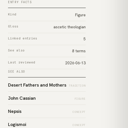
ENTRY FACTS
Kind
Figure
Gloss
ascetic theologian
Linked entries
5
See also
8 terms
Last reviewed
2026-06-13
SEE ALSO
Desert Fathers and Mothers
TRADITION
John Cassian
FIGURE
Nepsis
CONCEPT
Logismoi
CONCEPT