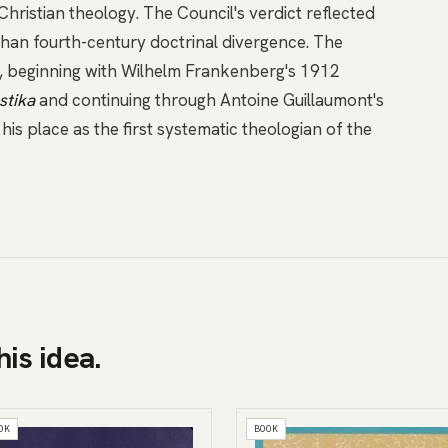
hristian theology. The Council's verdict reflected
 than fourth-century doctrinal divergence. The
y, beginning with Wilhelm Frankenberg's 1912
stika
and continuing through Antoine Guillaumont's
his place as the first systematic theologian of the
his idea.
OK
BOOK