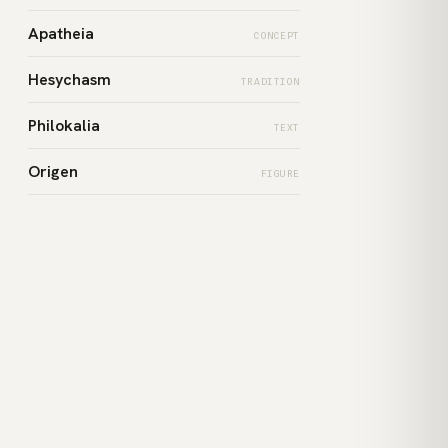
Apatheia
CONCEPT
Hesychasm
TRADITION
Philokalia
TEXT
Origen
FIGURE