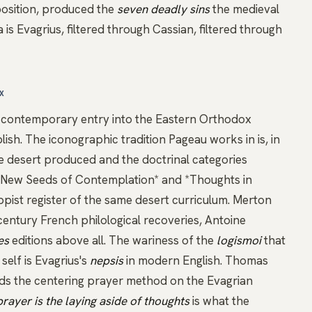
position, produced the
seven deadly sins
the medieval
s Evagrius, filtered through Cassian, filtered through
X
t contemporary entry into the Eastern Orthodox
lish. The iconographic tradition Pageau works in is, in
he desert produced and the doctrinal categories
New Seeds of Contemplation*
and
*Thoughts in
pist register of the same desert curriculum. Merton
century French philological recoveries, Antoine
es
editions above all. The wariness of the
logismoi
that
self is Evagrius's
nepsis
in modern English.
Thomas
ds the
centering prayer
method on the Evagrian
prayer is the laying aside of thoughts
is what the