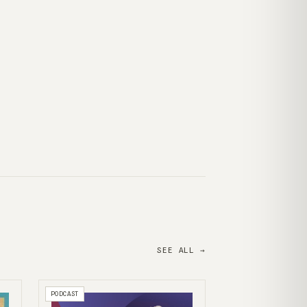
SEE ALL →
PODCAST