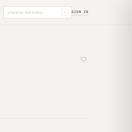
⌕
SIGN IN
/