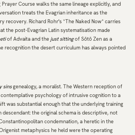
 Prayer Course walks the same lineage explicitly, and
nversation
treats the Evagrian inheritance as the
ry recovery.
Richard Rohr's *The Naked Now*
carries
at the post-Evagrian Latin systematisation made
eti
of Advaita and the
just sitting
of Sōtō
Zen
as a
me recognition the desert curriculum has always pointed
 sins
genealogy, a moralist. The Western reception of
 contemplative psychology of intrusive cognition to a
ift was substantial enough that the underlying training
n descendant: the original schema is descriptive, not
e Constantinopolitan condemnation, a heretic in the
 Origenist metaphysics he held were the operating