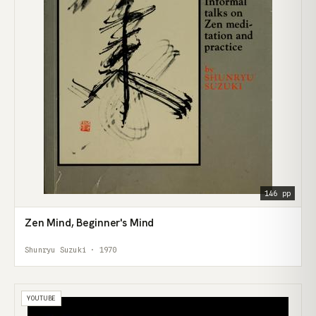
146 pp
Zen Mind, Beginner's Mind
Shunryu Suzuki · 1970
YOUTUBE