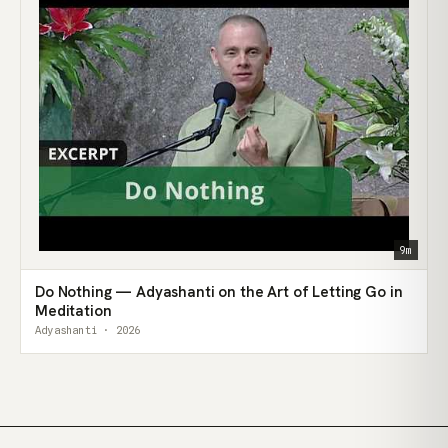
9m
Do Nothing — Adyashanti on the Art of Letting Go in
Meditation
Adyashanti · 2026