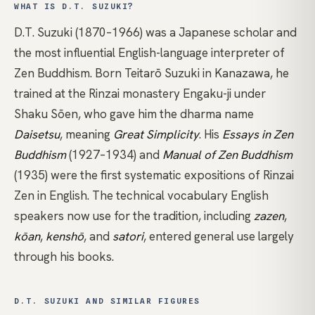
WHAT IS D.T. SUZUKI?
D.T. Suzuki (1870–1966) was a Japanese scholar and
the most influential English-language interpreter of
Zen
Buddhism. Born Teitarō Suzuki in Kanazawa, he
trained at the Rinzai monastery Engaku-ji under
Shaku Sōen, who gave him the dharma name
Daisetsu
, meaning
Great Simplicity
. His
Essays in Zen
Buddhism
(1927–1934) and
Manual of Zen Buddhism
(1935) were the first systematic expositions of Rinzai
Zen in English. The technical vocabulary English
speakers now use for the tradition, including
zazen
,
kōan
,
kenshō
, and
satori
, entered general use largely
through his books.
D.T. SUZUKI AND SIMILAR FIGURES