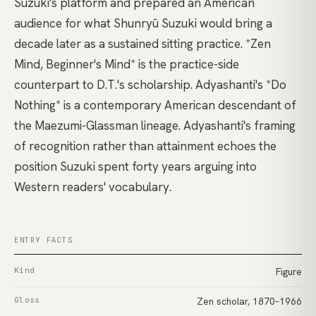
Suzuki's platform and prepared an American
audience for what
Shunryū Suzuki
would bring a
decade later as a sustained sitting practice.
*Zen
Mind, Beginner's Mind*
is the practice-side
counterpart to D.T.'s scholarship.
Adyashanti's *Do
Nothing*
is a contemporary American descendant of
the Maezumi-Glassman lineage. Adyashanti's framing
of recognition rather than attainment echoes the
position Suzuki spent forty years arguing into
Western readers' vocabulary.
ENTRY FACTS
Kind
Figure
Gloss
Zen scholar, 1870–1966