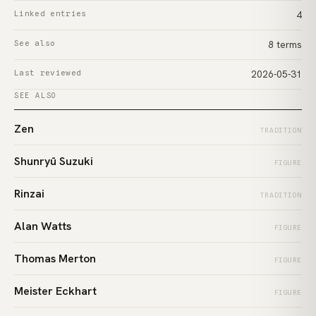
Linked entries
4
See also
8 terms
Last reviewed
2026-05-31
SEE ALSO
Zen
TRADITION
Shunryū Suzuki
FIGURE
Rinzai
TRADITION
Alan Watts
FIGURE
Thomas Merton
FIGURE
Meister Eckhart
FIGURE