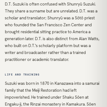
D.T. Suzuki is often confused with
Shunryū Suzuki
.
They share a surname but are unrelated. D.T. was a
scholar and translator; Shunryū was a
Sōtō
priest
who founded the San Francisco Zen Center and
brought residential sitting practice to America a
generation later. D.T. is also distinct from
Alan Watts
,
who built on D.T.'s scholarly platform but was a
writer and broadcaster rather than a trained
practitioner or academic translator.
LIFE AND TRAINING
Suzuki was born in 1870 in Kanazawa into a samurai
family that the Meiji Restoration had left
impoverished. He trained under Shaku Sōen at
Engaku-ji, the Rinzai monastery in Kamakura. Sōen