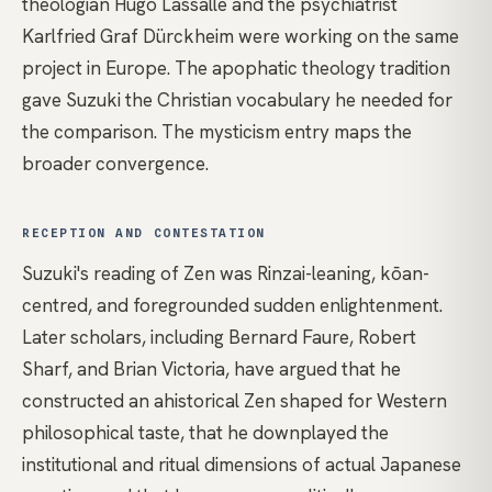
theologian Hugo Lassalle and the psychiatrist
Karlfried Graf Dürckheim were working on the same
project in Europe. The
apophatic theology
tradition
gave Suzuki the Christian vocabulary he needed for
the comparison. The
mysticism
entry maps the
broader convergence.
RECEPTION AND CONTESTATION
Suzuki's reading of Zen was Rinzai-leaning, kōan-
centred, and foregrounded sudden enlightenment.
Later scholars, including Bernard Faure, Robert
Sharf, and Brian Victoria, have argued that he
constructed an ahistorical Zen shaped for Western
philosophical taste, that he downplayed the
institutional and ritual dimensions of actual Japanese