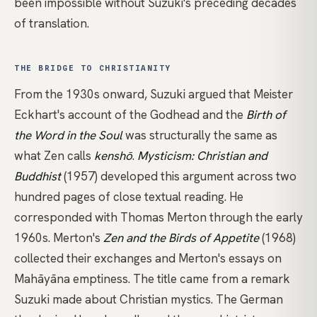
been impossible without Suzuki's preceding decades
of translation.
THE BRIDGE TO CHRISTIANITY
From the 1930s onward, Suzuki argued that
Meister
Eckhart's
account of the Godhead and the
Birth of
the Word in the Soul
was structurally the same as
what Zen calls
kenshō
.
Mysticism: Christian and
Buddhist
(1957) developed this argument across two
hundred pages of close textual reading. He
corresponded with
Thomas Merton
through the early
1960s. Merton's
Zen and the Birds of Appetite
(1968)
collected their exchanges and Merton's essays on
Mahāyāna emptiness. The title came from a remark
Suzuki made about Christian mystics. The German