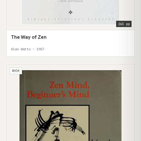
245 pp
The Way of Zen
Alan Watts · 1957
BOOK