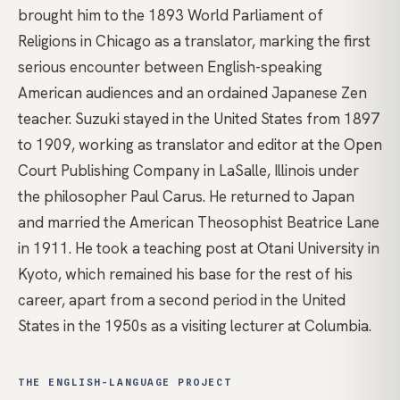
brought him to the 1893 World Parliament of
Religions in Chicago as a translator, marking the first
serious encounter between English-speaking
American audiences and an ordained Japanese
Zen
teacher. Suzuki stayed in the United States from 1897
to 1909, working as translator and editor at the Open
Court Publishing Company in LaSalle, Illinois under
the philosopher Paul Carus. He returned to Japan
and married the American Theosophist Beatrice Lane
in 1911. He took a teaching post at Otani University in
Kyoto, which remained his base for the rest of his
career, apart from a second period in the United
States in the 1950s as a visiting lecturer at Columbia.
THE ENGLISH-LANGUAGE PROJECT