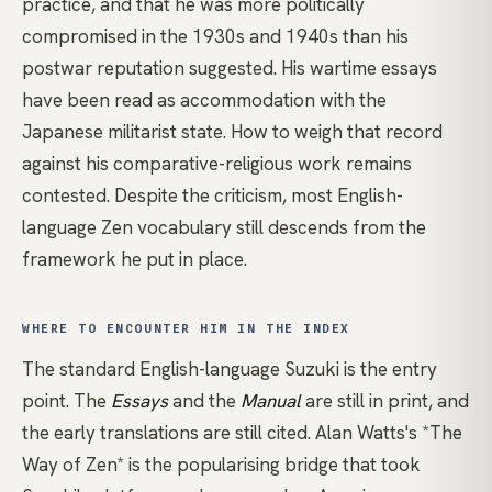
practice, and that he was more politically
compromised in the 1930s and 1940s than his
postwar reputation suggested. His wartime essays
have been read as accommodation with the
Japanese militarist state. How to weigh that record
against his comparative-religious work remains
contested. Despite the criticism, most English-
language Zen vocabulary still descends from the
framework he put in place.
WHERE TO ENCOUNTER HIM IN THE INDEX
The standard English-language Suzuki
is the entry
point. The
Essays
and the
Manual
are still in print, and
the early translations are still cited.
Alan Watts's *The
Way of Zen*
is the popularising bridge that took