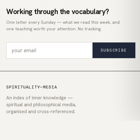
Working through the vocabulary?
One letter every Sunday — what we read this week, and
one teaching worth your attention. No tracking.
SUBSCRIBE
SPIRITUALITY—MEDIA
An index of inner knowledge —
spiritual and philosophical media,
organised and cross-referenced.
EXPLORE
Today