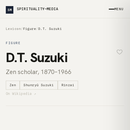
SPIRITUALITY—MEDIA
MENU
SM
Lexicon
/
Figure
/
D.T. Suzuki
FIGURE
D.T. Suzuki
Zen scholar, 1870–1966
Zen
Shunryū Suzuki
Rinzai
On Wikipedia ↗