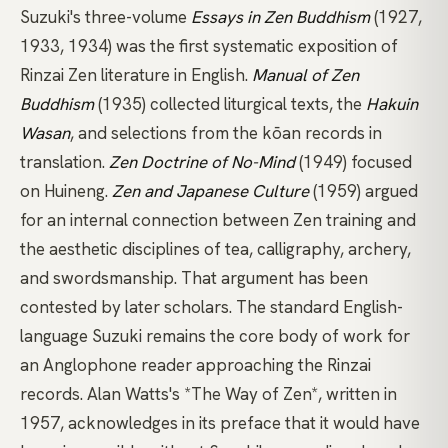
Suzuki's three-volume
Essays in Zen Buddhism
(1927,
1933, 1934) was the first systematic exposition of
Rinzai Zen literature in English.
Manual of Zen
Buddhism
(1935) collected liturgical texts, the
Hakuin
Wasan
, and selections from the kōan records in
translation.
Zen Doctrine of No-Mind
(1949) focused
on
Huineng
.
Zen and Japanese Culture
(1959) argued
for an internal connection between Zen training and
the aesthetic disciplines of tea, calligraphy, archery,
and swordsmanship. That argument has been
contested by later scholars.
The standard English-
language Suzuki
remains the core body of work for
an Anglophone reader approaching the Rinzai
records.
Alan Watts's *The Way of Zen*
, written in
1957, acknowledges in its preface that it would have