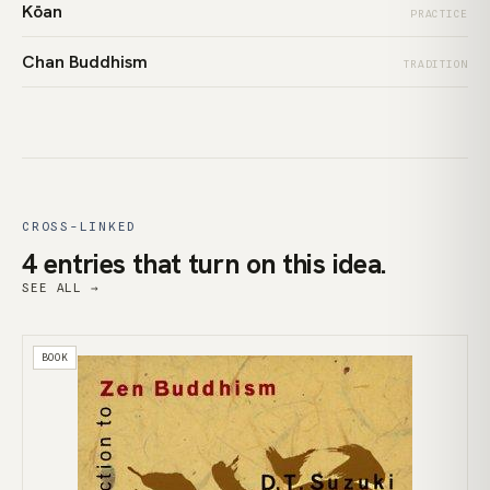
Kōan
PRACTICE
Chan Buddhism
TRADITION
CROSS-LINKED
4 entries that turn on this idea.
SEE ALL →
BOOK