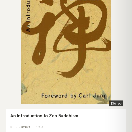
136 pp
An Introduction to Zen Buddhism
D.T. Suzuki · 1934